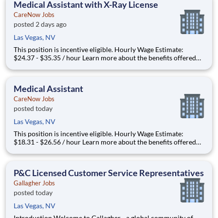
Medical Assistant with X-Ray License
CareNow Jobs
posted 2 days ago
Las Vegas, NV
This position is incentive eligible. Hourly Wage Estimate:
$24.37 - $35.35 / hour Learn more about the benefits offered
for this job. The estimate displayed represents the typical wage
range of candidates hired. Factors that may be used to
determine your actual salary may include your
Medical Assistant
CareNow Jobs
posted today
Las Vegas, NV
This position is incentive eligible. Hourly Wage Estimate:
$18.31 - $26.56 / hour Learn more about the benefits offered
for this job. The estimate displayed represents the typical wage
range of candidates hired. Factors that may be used to
determine your actual salary may include your
P&C Licensed Customer Service Representatives
Gallagher Jobs
posted today
Las Vegas, NV
Introduction Welcome to Gallagher - a global community of