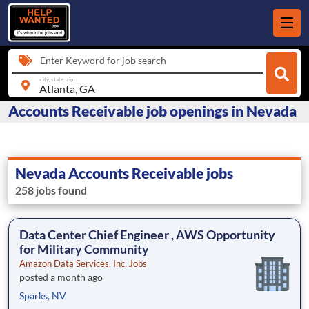
Enter Keyword for job search
city, state, zip
Accounts Receivable job openings in Nevada
Nevada Accounts Receivable jobs
258 jobs found
Data Center Chief Engineer , AWS Opportunity
for Military Community
Amazon Data Services, Inc. Jobs
posted a month ago
Sparks, NV