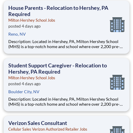
accessible to everyone and it all starts with you!
House Parents - Relocation to Hershey, PA
Required
Milton Hershey School Jobs
posted 4 days ago
Reno, NV
Description: Located in Hershey, PA, Milton Hershey School
(MHS) is a top-notch home and school where over 2,200 pre-K
through 12th grade students from disadvantaged backgrounds
are provided an extraordinary, cost-free, career-focused
education. This is made possible by the generosity of Milton
Student Support Caregiver - Relocation to
Hershey, PA Required
Milton Hershey School Jobs
posted 4 days ago
Boulder City, NV
Description: Located in Hershey, PA, Milton Hershey School
(MHS) is a top-notch home and school where over 2,200 pre-K
through 12th grade students from disadvantaged backgrounds
are provided an extraordinary, cost-free, career-focused
education. This is made possible by the generosity of Milton
Verizon Sales Consultant
Cellular Sales Verizon Authorized Retailer Jobs