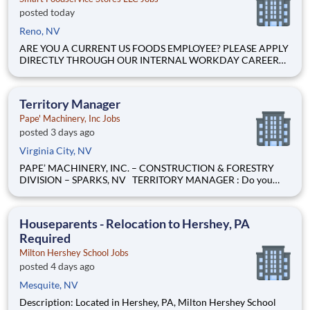
posted today
Reno, NV
ARE YOU A CURRENT US FOODS EMPLOYEE? PLEASE APPLY
DIRECTLY THROUGH OUR INTERNAL WORKDAY CAREER
SITE Join Our Community of Food People! We help YOU make
it! . The starting rate is $18.32 per hour Schedule: Full-time
Overnight (12AM to 9AM ) some weekends included
Territory Manager
Pape' Machinery, Inc Jobs
posted 3 days ago
Virginia City, NV
PAPE’ MACHINERY, INC. – CONSTRUCTION & FORESTRY
DIVISION – SPARKS, NV TERRITORY MANAGER : Do you
love to compete? Are you driven to win? Do you like creating
your own success and results? If you answered yes to these
questions, we want to hear from you! Pape’ Machinery, the
Houseparents - Relocation to Hershey, PA
premier
Required
Milton Hershey School Jobs
posted 4 days ago
Mesquite, NV
Description: Located in Hershey, PA, Milton Hershey School