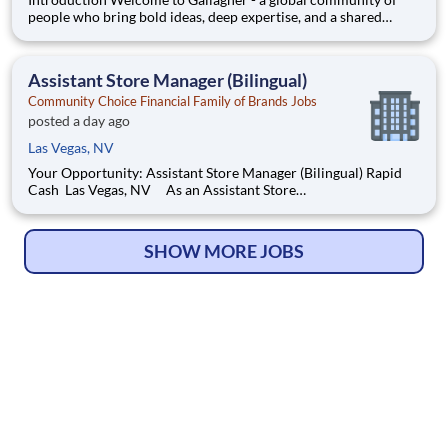
people who bring bold ideas, deep expertise, and a shared
commitment to doing what’s right. We help clients navigate
complexity with confidence by empowering businesses,
communities, and individuals to thrive. At Gallagher, you’ll find
Assistant Store Manager (Bilingual)
m
Community Choice Financial Family of Brands Jobs
posted a day ago
Las Vegas, NV
Your Opportunity: Assistant Store Manager (Bilingual) Rapid
Cash Las Vegas, NV As an Assistant Store
Manager (ASM), you’ll support our customers through real
financial needs while gaining hands-on experience running a
store. You’ll develop your leadership skills in real-time by drivin
SHOW MORE JOBS