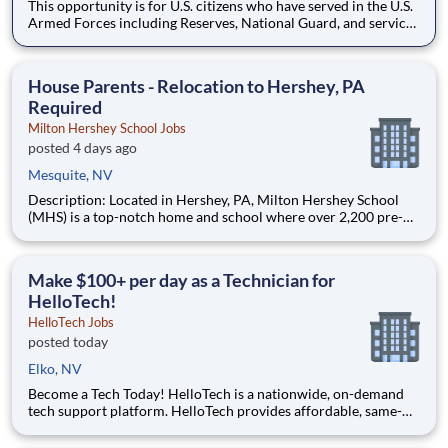
This opportunity is for U.S. citizens who have served in the U.S.
Armed Forces including Reserves, National Guard, and service
member spouses. How would you like to be a part of Earth’s
most customer-centric company? You would work with teams
of front-line responders who support the operations of s
House Parents - Relocation to Hershey, PA
Required
Milton Hershey School Jobs
posted 4 days ago
Mesquite, NV
Description: Located in Hershey, PA, Milton Hershey School
(MHS) is a top-notch home and school where over 2,200 pre-K
through 12th grade students from disadvantaged backgrounds
are provided an extraordinary, cost-free, career-focused
education. This is made possible by the generosity of Milton
Make $100+ per day as a Technician for
HelloTech!
HelloTech Jobs
posted today
Elko, NV
Become a Tech Today! HelloTech is a nationwide, on-demand
tech support platform. HelloTech provides affordable, same-
day, on-site tech support services such as installations, setups,
troubleshooting and repairs. Our goal is to make technology