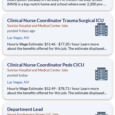
(MHS) is a top-notch home and school where over 2,200 pre-K
through 12th grade students from disadvantaged backgrounds
are provided an extraordinary, cost-free, career-focused
education. This is made possible by the generosity of Milton
Clinical Nurse Coordinator Trauma Surgical ICU
Sunrise Hospital and Medical Center Jobs
posted 4 days ago
Las Vegas, NV
Hourly Wage Estimate: $51.46 - $77.20 / hour Learn more
about the benefits offered for this job. The estimate displayed
represents the typical wage range of candidates hired. Factors
that may be used to determine your actual salary may include
your specific skills, how many years of exper
Clinical Nurse Coordinator Peds CICU
Sunrise Hospital and Medical Center Jobs
posted today
Las Vegas, NV
Hourly Wage Estimate: $52.49 - $78.73 / hour Learn more
about the benefits offered for this job. The estimate displayed
represents the typical wage range of candidates hired. Factors
that may be used to determine your actual salary may include
your specific skills, how many years of exper
Department Lead
Smart Foodservice Stores LLC Jobs