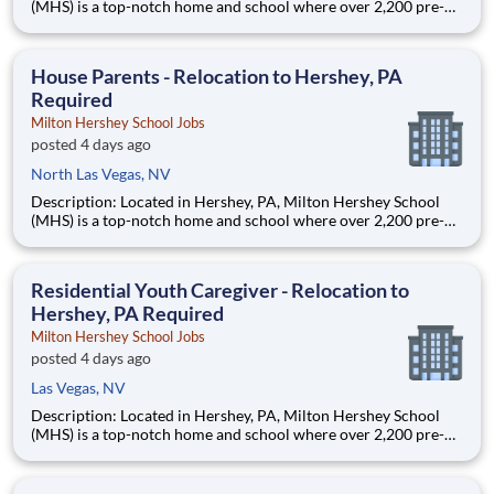
(MHS) is a top-notch home and school where over 2,200 pre-K
through 12th grade students from disadvantaged backgrounds
are provided an extraordinary, cost-free, career-focused
education. This is made possible by the generosity of Milton
House Parents - Relocation to Hershey, PA
Required
Milton Hershey School Jobs
posted 4 days ago
North Las Vegas, NV
Description: Located in Hershey, PA, Milton Hershey School
(MHS) is a top-notch home and school where over 2,200 pre-K
through 12th grade students from disadvantaged backgrounds
are provided an extraordinary, cost-free, career-focused
education. This is made possible by the generosity of Milton
Residential Youth Caregiver - Relocation to
Hershey, PA Required
Milton Hershey School Jobs
posted 4 days ago
Las Vegas, NV
Description: Located in Hershey, PA, Milton Hershey School
(MHS) is a top-notch home and school where over 2,200 pre-K
through 12th grade students from disadvantaged backgrounds
are provided an extraordinary, cost-free, career-focused
education. This is made possible by the generosity of Milton