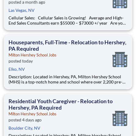
posted a month ago
Las Vegas, NV
Cellular Sales: Cellular Sales is Growing! Average and High-
End Sales Consultants earn $55000 – $73000 +/ year Are you
determined to grow your job into a career, in a fast-paced
thriving environment? Cellular Sales is the one, a company that
provides a rewarding career with
Houseparents, Full-Time - Relocation to Hershey,
PA Required
Milton Hershey School Jobs
posted today
Elko, NV
Description: Located in Hershey, PA, Milton Hershey School
(MHS) is a top-notch home and school where over 2,200 pre-K
through 12th grade students from disadvantaged backgrounds
are provided an extraordinary, cost-free, career-focused
education. This is made possible by the generosity of Milton
Residential Youth Caregiver - Relocation to
Hershey, PA Required
Milton Hershey School Jobs
posted 4 days ago
Boulder City, NV
Description: Located in Hershey, PA, Milton Hershey School