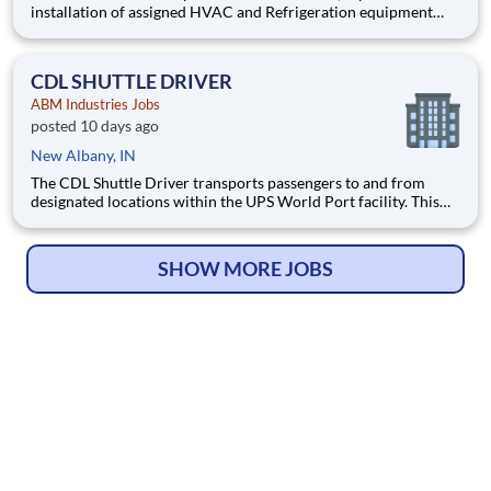
installation of assigned HVAC and Refrigeration equipment
and controls, chilled water systems, boilers, and various other
mechanical, electrical and building systems in accordance with
client expectations and requests. Pay $34-45 per h
CDL SHUTTLE DRIVER
ABM Industries Jobs
posted 10 days ago
New Albany, IN
The CDL Shuttle Driver transports passengers to and from
designated locations within the UPS World Port facility. This
position requires operating a 40‑passenger shuttle bus in a
secure, high‑traffic environment that includes other moving
vehicles and aircraft.
SHOW MORE JOBS