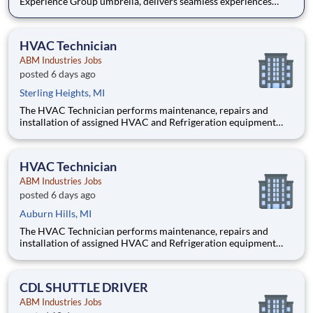
Experience Group umbrella, delivers seamless experiences
from the breakroom to the boardroom, providing a signature
suite of services for each unique business portfolio. Our team
builds partnerships that excel, creating experiences that
HVAC Technician
ABM Industries Jobs
posted 6 days ago
Sterling Heights, MI
The HVAC Technician performs maintenance, repairs and
installation of assigned HVAC and Refrigeration equipment
and controls, chilled water systems, boilers, and various other
mechanical, electrical and building systems in accordance with
client expectations and requests. Pay $34-45 per h
HVAC Technician
ABM Industries Jobs
posted 6 days ago
Auburn Hills, MI
The HVAC Technician performs maintenance, repairs and
installation of assigned HVAC and Refrigeration equipment
and controls, chilled water systems, boilers, and various other
mechanical, electrical and building systems in accordance with
client expectations and requests. Pay $34-45 per h
CDL SHUTTLE DRIVER
ABM Industries Jobs