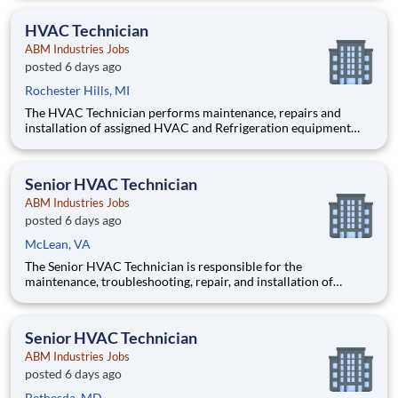
systems in such manner as to ensure optimal customer
relations throughout a multi-tenant high rise commercial buildi
HVAC Technician
ABM Industries Jobs
posted 6 days ago
Rochester Hills, MI
The HVAC Technician performs maintenance, repairs and
installation of assigned HVAC and Refrigeration equipment
and controls, chilled water systems, boilers, and various other
mechanical, electrical and building systems in accordance with
client expectations and requests. Pay $34-45 per h
Senior HVAC Technician
ABM Industries Jobs
posted 6 days ago
McLean, VA
The Senior HVAC Technician is responsible for the
maintenance, troubleshooting, repair, and installation of
commercial HVAC, refrigeration, and mechanical systems at
the assigned client sites. This position serves as a fully
functioning technician capable of independently diagnosing
Senior HVAC Technician
and resolving
ABM Industries Jobs
posted 6 days ago
Bethesda, MD