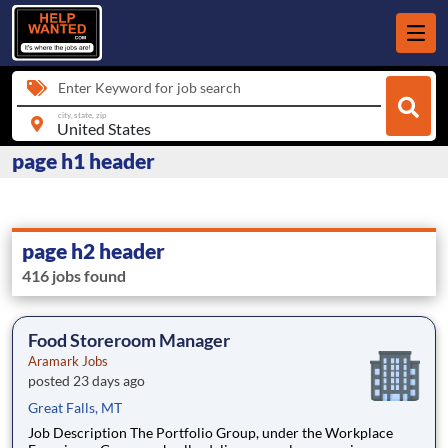
Enter Keyword for job search
city, state, zip
page h1 header
page h2 header
416 jobs found
Food Storeroom Manager
Aramark Jobs
posted 23 days ago
Great Falls, MT
Job Description The Portfolio Group, under the Workplace