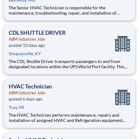
The Senior HVAC Technician is responsible for the
maintenance, troubleshooting, repair, and installation of
commercial HVAC, refrigeration, and mechanical systems at
the assigned client sites. This position serves as a fully
functioning technician capable of independently diagnosing
CDL SHUTTLE DRIVER
and resolving
ABM Industries Jobs
posted 10 days ago
Simpsonville, KY
The CDL Shuttle Driver transports passengers to and from
designated locations within the UPS World Port facility. This
position requires operating a 40‑passenger shuttle bus in a
secure, high‑traffic environment that includes other moving
vehicles and aircraft.
HVAC Technician
ABM Industries Jobs
posted 6 days ago
Troy, MI
The HVAC Technician performs maintenance, repairs and
installation of assigned HVAC and Refrigeration equipment
and controls, chilled water systems, boilers, and various other
mechanical, electrical and building systems in accordance with
client expectations and requests. Pay $34-45 per h