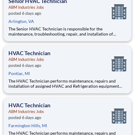
Senior HVAC Technician
ABM Industries Jobs
posted 6 days ago
Arlington, VA
The Senior HVAC Technician is responsible for the
maintenance, troubleshooting, repair, and installation of
commercial HVAC, refrigeration, and mechanical systems at
the assigned client sites. This position serves as a fully
functioning technician capable of independently diagnosing
HVAC Technician
and resolving
ABM Industries Jobs
posted 6 days ago
Pontiac, MI
The HVAC Technician performs maintenance, repairs and
installation of assigned HVAC and Refrigeration equipment
and controls, chilled water systems, boilers, and various other
mechanical, electrical and building systems in accordance with
client expectations and requests. Pay $34-45 per h
HVAC Technician
ABM Industries Jobs
posted 6 days ago
Farmington Hills, MI
The HVAC Technician performs maintenance, repairs and