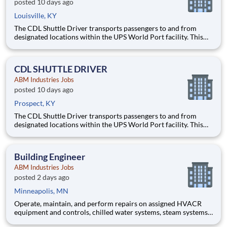
posted 10 days ago
Louisville, KY
The CDL Shuttle Driver transports passengers to and from
designated locations within the UPS World Port facility. This
position requires operating a 40‑passenger shuttle bus in a
secure, high‑traffic environment that includes other moving
vehicles and aircraft.
CDL SHUTTLE DRIVER
ABM Industries Jobs
posted 10 days ago
Prospect, KY
The CDL Shuttle Driver transports passengers to and from
designated locations within the UPS World Port facility. This
position requires operating a 40‑passenger shuttle bus in a
secure, high‑traffic environment that includes other moving
vehicles and aircraft.
Building Engineer
ABM Industries Jobs
posted 2 days ago
Minneapolis, MN
Operate, maintain, and perform repairs on assigned HVACR
equipment and controls, chilled water systems, steam systems,
refrigeration systems and various other mechanical, electrical