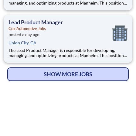
managing, and optimizing products at Manheim. This position
involves contributing to and managing the product roadmap,
overseeing implementation, and collaborating with a cross-
functional team in an AI-driven environment to deliver
Lead Product Manager
products tha
Cox Automotive Jobs
posted a day ago
Union City, GA
The Lead Product Manager is responsible for developing,
managing, and optimizing products at Manheim. This position
involves contributing to and managing the product roadmap,
overseeing implementation, and collaborating with a cross-
functional team in an AI-driven environment to deliver
SHOW MORE JOBS
products tha