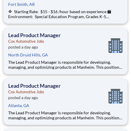
Fort Smith, AR
🔷 Starting Rate: $15 - $16 /hour based on experience 🏫
Environment: Special Education Program, Grades K-5
ChanceLight Behavioral Health, Therapy, & Education , a
growing, dynamic organization with a social mission to offer
hope, is seeking an On-Call Subs
Lead Product Manager
Cox Automotive Jobs
posted a day ago
North Druid Hills, GA
The Lead Product Manager is responsible for developing,
managing, and optimizing products at Manheim. This position
involves contributing to and managing the product roadmap,
overseeing implementation, and collaborating with a cross-
functional team in an AI-driven environment to deliver
Lead Product Manager
products tha
Cox Automotive Jobs
posted a day ago
Atlanta, GA
The Lead Product Manager is responsible for developing,
managing, and optimizing products at Manheim. This position
involves contributing to and managing the product roadmap,
overseeing implementation, and collaborating with a cross-