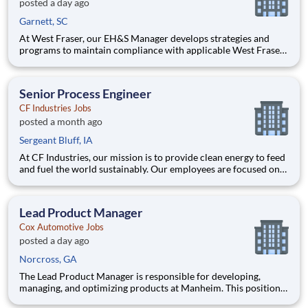
posted a day ago
Garnett, SC
At West Fraser, our EH&S Manager develops strategies and
programs to maintain compliance with applicable West Fraser,
Local, State and Federal regulatory requirements and achieve
World Class safety within their division. The EH&S Manager
will use a hands-on approach to communicate and coach team
Senior Process Engineer
m
CF Industries Jobs
posted a month ago
Sergeant Bluff, IA
At CF Industries, our mission is to provide clean energy to feed
and fuel the world sustainably. Our employees are focused on
safe and reliable operations, environmental stewardship, and
disciplined capital and corporate management. By joining CF,
you will be part of a team that brings their varied
Lead Product Manager
Cox Automotive Jobs
posted a day ago
Norcross, GA
The Lead Product Manager is responsible for developing,
managing, and optimizing products at Manheim. This position
involves contributing to and managing the product roadmap,