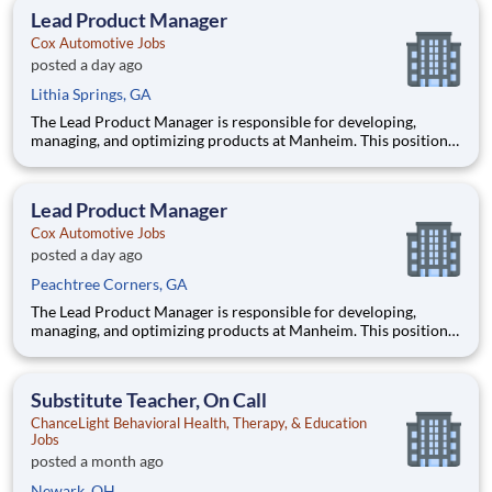
functional team in an AI-driven environment to deliver
Lead Product Manager
products tha
Cox Automotive Jobs
posted a day ago
Lithia Springs, GA
The Lead Product Manager is responsible for developing,
managing, and optimizing products at Manheim. This position
involves contributing to and managing the product roadmap,
overseeing implementation, and collaborating with a cross-
functional team in an AI-driven environment to deliver
Lead Product Manager
products tha
Cox Automotive Jobs
posted a day ago
Peachtree Corners, GA
The Lead Product Manager is responsible for developing,
managing, and optimizing products at Manheim. This position
involves contributing to and managing the product roadmap,
overseeing implementation, and collaborating with a cross-
functional team in an AI-driven environment to deliver
Substitute Teacher, On Call
products tha
ChanceLight Behavioral Health, Therapy, & Education
Jobs
posted a month ago
Newark, OH