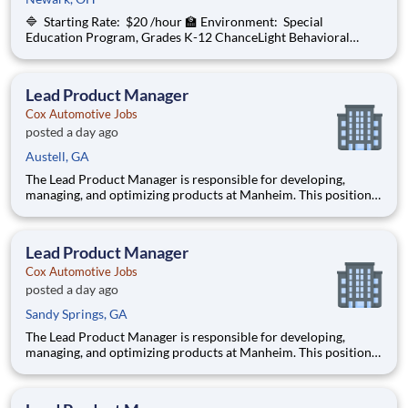
🔷 Starting Rate: $20 /hour 🏫 Environment: Special
Education Program, Grades K-12 ChanceLight Behavioral
Health, Therapy, & Education , a growing, dynamic organization
with a social mission to offer hope, is seeking an On-Call
Substitute Teacher to join o
Lead Product Manager
Cox Automotive Jobs
posted a day ago
Austell, GA
The Lead Product Manager is responsible for developing,
managing, and optimizing products at Manheim. This position
involves contributing to and managing the product roadmap,
overseeing implementation, and collaborating with a cross-
functional team in an AI-driven environment to deliver
Lead Product Manager
products tha
Cox Automotive Jobs
posted a day ago
Sandy Springs, GA
The Lead Product Manager is responsible for developing,
managing, and optimizing products at Manheim. This position
involves contributing to and managing the product roadmap,
overseeing implementation, and collaborating with a cross-
functional team in an AI-driven environment to deliver