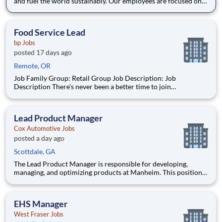
and fuel the world sustainably. Our employees are focused on
safe and reliable operations, environmental stewardship, and
disciplined capital and corporate management. By joining CF,
you will be part of a team that brings their varied
Food Service Lead
bp Jobs
posted 17 days ago
Remote, OR
Job Family Group: Retail Group Job Description: Job
Description There’s never been a better time to join
TravelCenters of America! For 50 years, millions of
professional truck drivers and motorists have called our travel
centers home, depending on us daily for fuel, food, truck
Lead Product Manager
Cox Automotive Jobs
posted a day ago
Scottdale, GA
The Lead Product Manager is responsible for developing,
managing, and optimizing products at Manheim. This position
involves contributing to and managing the product roadmap,
overseeing implementation, and collaborating with a cross-
functional team in an AI-driven environment to deliver
EHS Manager
products tha
West Fraser Jobs