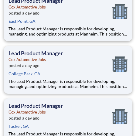
Lead Product Manager
products tha
Cox Automotive Jobs
posted a day ago
East Point, GA
The Lead Product Manager is responsible for developing,
managing, and optimizing products at Manheim. This position
involves contributing to and managing the product roadmap,
overseeing implementation, and collaborating with a cross-
functional team in an AI-driven environment to deliver
Lead Product Manager
products tha
Cox Automotive Jobs
posted a day ago
College Park, GA
The Lead Product Manager is responsible for developing,
managing, and optimizing products at Manheim. This position
involves contributing to and managing the product roadmap,
overseeing implementation, and collaborating with a cross-
functional team in an AI-driven environment to deliver
Lead Product Manager
products tha
Cox Automotive Jobs
posted a day ago
Tucker, GA
The Lead Product Manager is responsible for developing,