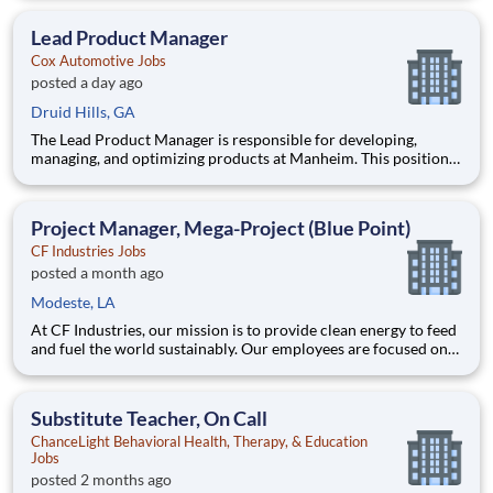
overseeing implementation, and collaborating with a cross-
functional team in an AI-driven environment to deliver
Lead Product Manager
products tha
Cox Automotive Jobs
posted a day ago
Druid Hills, GA
The Lead Product Manager is responsible for developing,
managing, and optimizing products at Manheim. This position
involves contributing to and managing the product roadmap,
overseeing implementation, and collaborating with a cross-
functional team in an AI-driven environment to deliver
Project Manager, Mega-Project (Blue Point)
products tha
CF Industries Jobs
posted a month ago
Modeste, LA
At CF Industries, our mission is to provide clean energy to feed
and fuel the world sustainably. Our employees are focused on
safe and reliable operations, environmental stewardship, and
disciplined capital and corporate management. By joining CF,
you will be part of a team that brings their varied
Substitute Teacher, On Call
ChanceLight Behavioral Health, Therapy, & Education
Jobs
posted 2 months ago