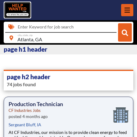
Enter Keyword for job search
city, state, zip
page h1 header
page h2 header
74 jobs found
Production Technician
CF Industries Jobs
posted 4 months ago
Sergeant Bluff, IA
At CF Industries, our mission is to provide clean energy to feed