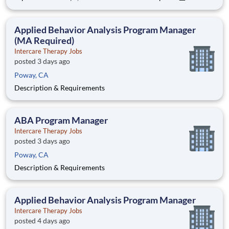
Environment: Special Education Programs, Grades K-12 📍
Regional Assignment: N./Central California - San Jose |
Pacifica Spectru
Applied Behavior Analysis Program Manager
(MA Required)
Intercare Therapy Jobs
posted 3 days ago
Poway, CA
Description & Requirements
ABA Program Manager
Intercare Therapy Jobs
posted 3 days ago
Poway, CA
Description & Requirements
Applied Behavior Analysis Program Manager
Intercare Therapy Jobs
posted 4 days ago