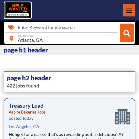
Enter Keyword for job search
city, state, zip
page h1 header
page h2 header
422 jobs found
Treasury Lead
Aspire Bakeries Jobs
posted today
Los Angeles, CA
Hungry for a career that’s as rewarding as it is delicious? At