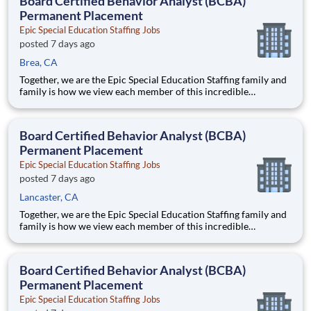
Board Certified Behavior Analyst (BCBA)
Permanent Placement
Epic Special Education Staffing Jobs
posted 7 days ago
Brea, CA
Together, we are the Epic Special Education Staffing family and
family is how we view each member of this incredible
community. From our family to the nation’s schools and leading
ABA clinics, we remain focused on providing a world of
opportunities for you to leverage your abilities and make an im
Board Certified Behavior Analyst (BCBA)
Permanent Placement
Epic Special Education Staffing Jobs
posted 7 days ago
Lancaster, CA
Together, we are the Epic Special Education Staffing family and
family is how we view each member of this incredible
community. From our family to the nation’s schools and leading
ABA clinics, we remain focused on providing a world of
opportunities for you to leverage your abilities and make an im
Board Certified Behavior Analyst (BCBA)
Permanent Placement
Epic Special Education Staffing Jobs