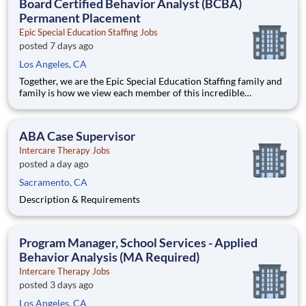
Board Certified Behavior Analyst (BCBA)
Permanent Placement
Epic Special Education Staffing Jobs
posted 7 days ago
Los Angeles, CA
Together, we are the Epic Special Education Staffing family and
family is how we view each member of this incredible
community. From our family to the nation’s schools and leading
ABA clinics, we remain focused on providing a world of
opportunities for you to leverage your abilities and make an im
ABA Case Supervisor
Intercare Therapy Jobs
posted a day ago
Sacramento, CA
Description & Requirements
Program Manager, School Services - Applied
Behavior Analysis (MA Required)
Intercare Therapy Jobs
posted 3 days ago
Los Angeles, CA