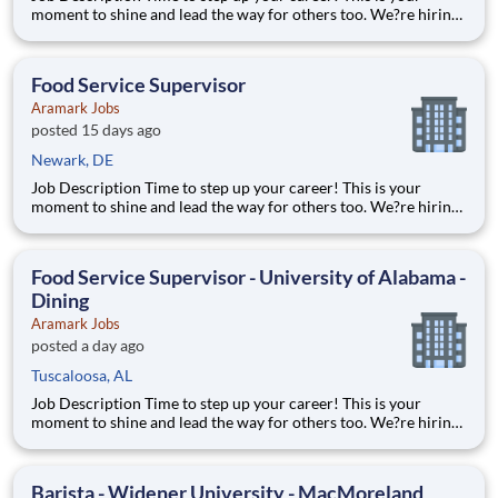
moment to shine and lead the way for others too. We?re hiring
full-time Food Service Supervisors to join our passionate Food
Services Team. Alongside a manager who will help coordinate
and lead operations, you?ll help oversee staff, co
Food Service Supervisor
Aramark Jobs
posted 15 days ago
Newark, DE
Job Description Time to step up your career! This is your
moment to shine and lead the way for others too. We?re hiring
full-time Food Service Supervisors to join our passionate Food
Services Team. Alongside a manager who will help coordinate
and lead operations, you?ll help oversee staff, co
Food Service Supervisor - University of Alabama -
Dining
Aramark Jobs
posted a day ago
Tuscaloosa, AL
Job Description Time to step up your career! This is your
moment to shine and lead the way for others too. We?re hiring
full-time Food Service Supervisors to join our passionate Food
Services Team. Alongside a manager who will help coordinate
and lead operations, you?ll help oversee staff, co
Barista - Widener University - MacMoreland