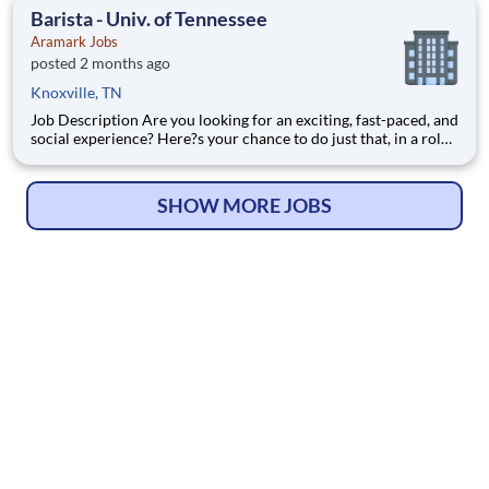
Worker - Barista is responsible for processing transactions on
Barista - Univ. of Tennessee
th
Aramark Jobs
posted 2 months ago
Knoxville, TN
Job Description Are you looking for an exciting, fast-paced, and
social experience? Here?s your chance to do just that, in a role
with unlimited career growth and opportunities! We?re hiring
full-time Baristas to be the perfect blend to our team. You?ll
prepare specialty drinks, assist with f
SHOW MORE JOBS