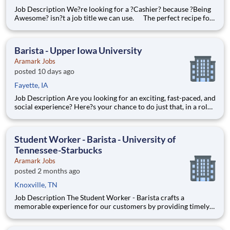
Job Description We?re looking for a ?Cashier? because ?Being
Awesome? isn?t a job title we can use. The perfect recipe for
a Cashier on our team? A bit of sugar and spice, and a pinch of
everything nice! Our best Cashiers love greeting guests, solving
problems, and are great at keeping
Barista - Upper Iowa University
Aramark Jobs
posted 10 days ago
Fayette, IA
Job Description Are you looking for an exciting, fast-paced, and
social experience? Here?s your chance to do just that, in a role
with unlimited career growth and opportunities! We?re hiring
full-time Baristas to be the perfect blend to our team. You?ll
prepare specialty drinks, assist with f
Student Worker - Barista - University of
Tennessee-Starbucks
Aramark Jobs
posted 2 months ago
Knoxville, TN
Job Description The Student Worker - Barista crafts a
memorable experience for our customers by providing timely
service, quality beverages and products, and maintaining a
clean and comfortable location environment. The Student