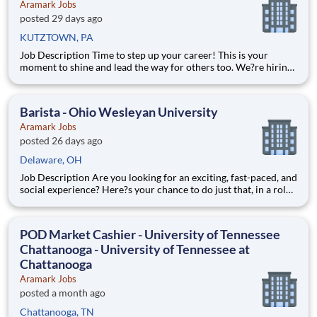
Aramark Jobs
posted 29 days ago
KUTZTOWN, PA
Job Description Time to step up your career! This is your
moment to shine and lead the way for others too. We?re hiring
full-time Food Service Supervisors to join our passionate Food
Services Team. Alongside a manager who will help coordinate
and lead operations, you?ll help oversee staff, co
Barista - Ohio Wesleyan University
Aramark Jobs
posted 26 days ago
Delaware, OH
Job Description Are you looking for an exciting, fast-paced, and
social experience? Here?s your chance to do just that, in a role
with unlimited career growth and opportunities! We?re hiring
full-time Baristas to be the perfect blend to our team. You?ll
prepare specialty drinks, assist with f
POD Market Cashier - University of Tennessee
Chattanooga - University of Tennessee at
Chattanooga
Aramark Jobs
posted a month ago
Chattanooga, TN