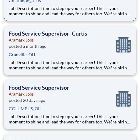
Chattanooga, TN
Job Description Time to step up your career! This is your
moment to shine and lead the way for others too. We?re hiring
full time Chick Fila Supervisors to join our passionate Food
Services Team. Alongside a manager who will help coordinate
and lead operations, you?ll help oversee staff, coll
Food Service Supervisor- Curtis
Aramark Jobs
posted a month ago
Granville, OH
Job Description Time to step up your career! This is your
moment to shine and lead the way for others too. We?re hiring
full-time Food Service Supervisors to join our passionate Food
Services Team. Alongside a manager who will help coordinate
and lead operations, you?ll help oversee staff, co
Food Service Supervisor
Aramark Jobs
posted 20 days ago
COLUMBUS, OH
Job Description Time to step up your career! This is your
moment to shine and lead the way for others too. We?re hiring
full-time Food Service Supervisors to join our passionate Food
Services Team. Alongside a manager who will help coordinate
and lead operations, you?ll help oversee staff, co