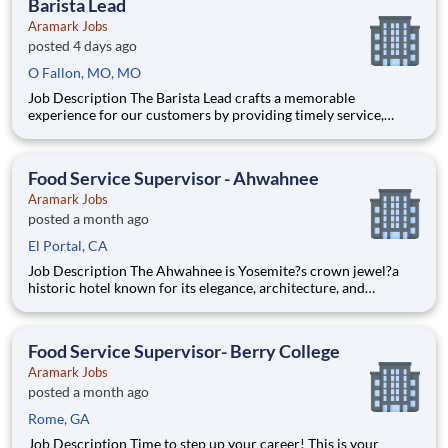
Barista Lead
Aramark Jobs
posted 4 days ago
O Fallon, MO, MO
Job Description The Barista Lead crafts a memorable
experience for our customers by providing timely service,
quality beverages and products, and maintaining a clean and
comfortable location environment. The Barista Lead is
responsible for helping train Baristas, processing transactions
Food Service Supervisor - Ahwahnee
on th
Aramark Jobs
posted a month ago
El Portal, CA
Job Description The Ahwahnee is Yosemite?s crown jewel?a
historic hotel known for its elegance, architecture, and
breathtaking views. Working here means being part of a legacy
of excellence in hospitality within one of America?s most
iconic national parks. It?s a unique opportunity to serve g
Food Service Supervisor- Berry College
Aramark Jobs
posted a month ago
Rome, GA
Job Description Time to step up your career! This is your