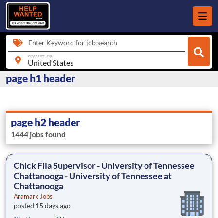
Enter Keyword for job search
city, state, zip
page h1 header
page h2 header
1444 jobs found
Chick Fila Supervisor - University of Tennessee
Chattanooga - University of Tennessee at
Chattanooga
Aramark Jobs
posted 15 days ago