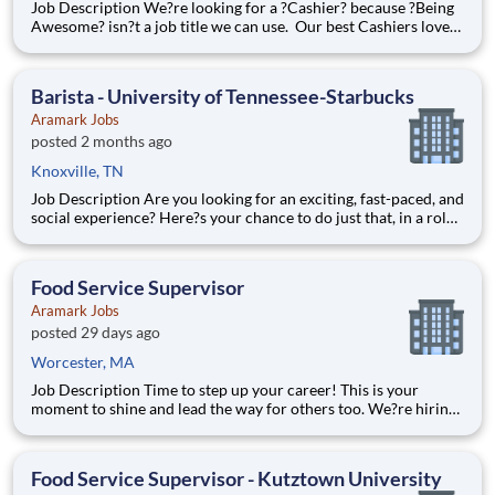
Job Description We?re looking for a ?Cashier? because ?Being
Awesome? isn?t a job title we can use. Our best Cashiers love
greeting guests, solving problems, and are great at keeping
track of operations. You?ll be responsible for processing
transactions, balancing cash, and providing the bes
Barista - University of Tennessee-Starbucks
Aramark Jobs
posted 2 months ago
Knoxville, TN
Job Description Are you looking for an exciting, fast-paced, and
social experience? Here?s your chance to do just that, in a role
with unlimited career growth and opportunities! We?re hiring
full-time Baristas to be the perfect blend to our team. You?ll
prepare specialty drinks, assist with f
Food Service Supervisor
Aramark Jobs
posted 29 days ago
Worcester, MA
Job Description Time to step up your career! This is your
moment to shine and lead the way for others too. We?re hiring
full-time Food Service Supervisors to join our passionate Food
Services Team. Alongside a manager who will help coordinate
and lead operations, you?ll help oversee staff, co
Food Service Supervisor - Kutztown University