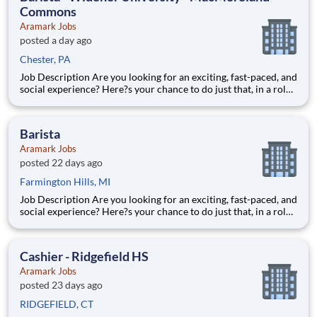
Commons
Aramark Jobs
posted a day ago
Chester, PA
Job Description Are you looking for an exciting, fast-paced, and
social experience? Here?s your chance to do just that, in a role
with unlimited career growth and opportunities! We?re hiring
full-time Baristas to be the perfect blend to our team. You?ll
prepare specialty drinks, assist with f
Barista
Aramark Jobs
posted 22 days ago
Farmington Hills, MI
Job Description Are you looking for an exciting, fast-paced, and
social experience? Here?s your chance to do just that, in a role
with unlimited career growth and opportunities! We?re hiring
full-time Baristas to be the perfect blend to our team. You?ll
prepare specialty drinks, assist with f
Cashier - Ridgefield HS
Aramark Jobs
posted 23 days ago
RIDGEFIELD, CT