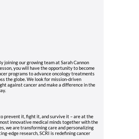
 By joining our growing team at Sarah Cannon
esson, you will have the opportunity to become
ancer programs to advance oncology treatments
ss the globe. We look for mission-driven
ght against cancer and make a difference in the
ay.
prevent it, fight it, and survive it – are at the
 most innovative medical minds together with the
es, we are transforming care and personalizing
ting-edge research, SCRI is redefining cancer