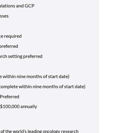
ulations and GCP
esses
ce required
 preferred
arch setting preferred
e within nine months of start date)
omplete within nine months of start date)
 Preferred
 - $100,000 annually
of the world’s leading oncology research