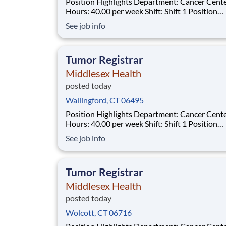
Position Highlights Department: Cancer Center
Hours: 40.00 per week Shift: Shift 1 Position
Summary The Tumor Registrar (Oncology Data
See job info
Specialist) assures thorough, accurate and qual
data collection as required by the Commission
Cancer (CoC), the Surveillance, Epidemiol
Tumor Registrar
Middlesex Health
posted today
Wallingford, CT 06495
Position Highlights Department: Cancer Center
Hours: 40.00 per week Shift: Shift 1 Position
Summary The Tumor Registrar (Oncology Data
See job info
Specialist) assures thorough, accurate and qual
data collection as required by the Commission
Cancer (CoC), the Surveillance, Epidemiol
Tumor Registrar
Middlesex Health
posted today
Wolcott, CT 06716