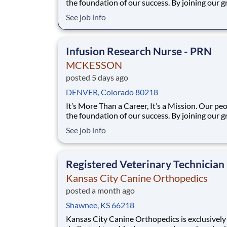
the foundation of our success. By joining our 
team at Sarah Cannon Research Institute (SCRI
See job info
subsidiary of McKesson, you will have the
opportunity to become part of one of the large
community-based cancer programs to advance
Infusion Research Nurse - PRN
MCKESSON
posted 5 days ago
DENVER, Colorado 80218
It’s More Than a Career, It’s a Mission. Our people are
the foundation of our success. By joining our 
team at Sarah Cannon Research Institute (SCRI
See job info
subsidiary of McKesson, you will have the
opportunity to become part of one of the large
community-based cancer programs to advance
Registered Veterinary Technician
Kansas City Canine Orthopedics
posted a month ago
Shawnee, KS 66218
Kansas City Canine Orthopedics is exclusively