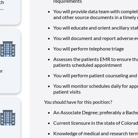
requirements
You will provide data team with complet
. The
and other source documents in a timel
day-to-
and
You will educate and orient ancillary sta
You will document and report adverse 
You will perform telephone triage
Assesses the patients EMR to ensure that
patients scheduled appointment
You will perform patient counseling and 
You will monitor schedules daily for app
ity
patient visits
 on
You should have for this position:?
An Associate Degree; preferably a Bach
Current licensure in the state of Colora
Knowledge of medical and research ter