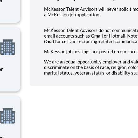
McKesson Talent Advisors will never solicit mo
a McKesson job application.
ity
 on
McKesson Talent Advisors do not communicate 
email accounts such as Gmail or Hotmail. Note 
(Gia) for certain recruiting-related communica
McKesson job postings are posted on our caree
We are an equal opportunity employer and val
discriminate on the basis of race, religion, color
marital status, veteran status, or disability sta
ity
 on