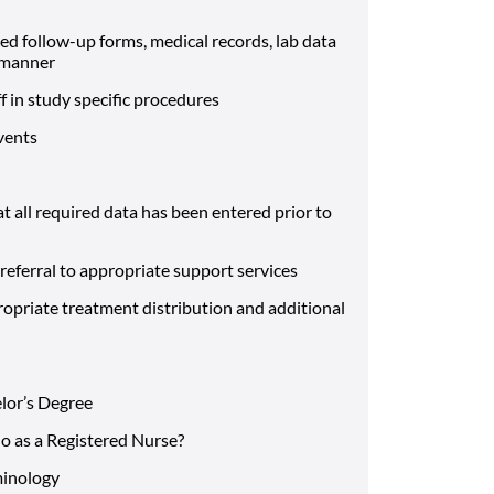
ed follow-up forms, medical records, lab data
y manner
ff in study specific procedures
events
 all required data has been entered prior to
referral to appropriate support services
ropriate treatment distribution and additional
elor’s Degree
do as a Registered Nurse?
minology