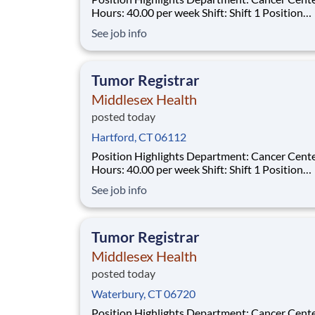
Hours: 40.00 per week Shift: Shift 1 Position
Summary The Tumor Registrar (Oncology Data
See job info
Specialist) assures thorough, accurate and qual
data collection as required by the Commission
Cancer (CoC), the Surveillance, Epidemiol
Tumor Registrar
Middlesex Health
posted today
Hartford, CT 06112
Position Highlights Department: Cancer Center
Hours: 40.00 per week Shift: Shift 1 Position
Summary The Tumor Registrar (Oncology Data
See job info
Specialist) assures thorough, accurate and qual
data collection as required by the Commission
Cancer (CoC), the Surveillance, Epidemiol
Tumor Registrar
Middlesex Health
posted today
Waterbury, CT 06720
Position Highlights Department: Cancer Center