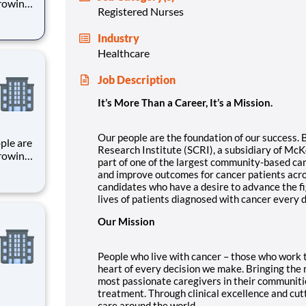
growing
Registered Nurses
), a
Industry
st
Healthcare
 o
Job Description
It’s More Than a Career, It’s a Mission.
Our people are the foundation of our success.
Research Institute (SCRI), a subsidiary of McK
growing
part of one of the largest community-based c
), a
and improve outcomes for cancer patients acro
candidates who have a desire to advance the fi
st
lives of patients diagnosed with cancer every d
 o
Our Mission
People who live with cancer – those who work to 
heart of every decision we make. Bringing the
most passionate caregivers in their communiti
treatment. Through clinical excellence and cut
care around the world.