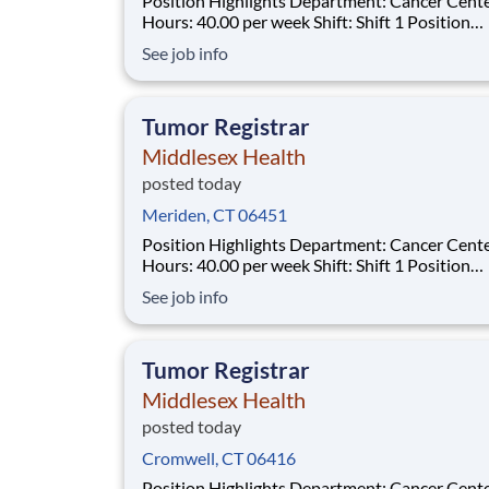
Position Highlights Department: Cancer Center
Hours: 40.00 per week Shift: Shift 1 Position
Summary The Tumor Registrar (Oncology Data
See job info
Specialist) assures thorough, accurate and qual
data collection as required by the Commission
Cancer (CoC), the Surveillance, Epidemiol
Tumor Registrar
Middlesex Health
posted today
Meriden, CT 06451
Position Highlights Department: Cancer Center
Hours: 40.00 per week Shift: Shift 1 Position
Summary The Tumor Registrar (Oncology Data
See job info
Specialist) assures thorough, accurate and qual
data collection as required by the Commission
Cancer (CoC), the Surveillance, Epidemiol
Tumor Registrar
Middlesex Health
posted today
Cromwell, CT 06416
Position Highlights Department: Cancer Center