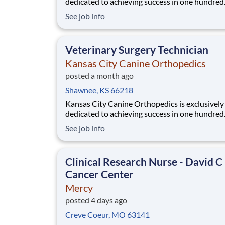
dedicated to achieving success in one hundred
percent of our patients by seeking to be the be
See job info
animal hospital specializing in orthopedic and 
medicine in the Midwest. You are joining a tea
an undeniable commitment to the highest level
Veterinary Surgery Technician
Kansas City Canine Orthopedics
posted a month ago
Shawnee, KS 66218
Kansas City Canine Orthopedics is exclusively
dedicated to achieving success in one hundred
percent of our patients by seeking to be the be
See job info
animal hospital specializing in orthopedic and 
medicine in the Midwest. You are joining a tea
an undeniable commitment to the highest level
Clinical Research Nurse - David C
Cancer Center
Mercy
posted 4 days ago
Creve Coeur, MO 63141