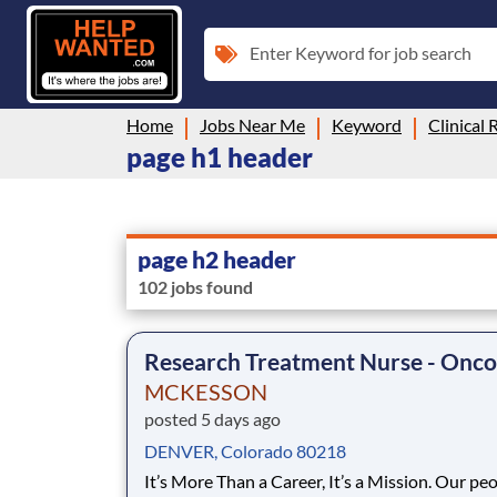
Enter Keyword for job search
Home
Jobs Near Me
Keyword
Clinical 
page h1 header
page h2 header
102 jobs found
Research Treatment Nurse - Onco
MCKESSON
posted 5 days ago
DENVER, Colorado 80218
It’s More Than a Career, It’s a Mission. Our people are