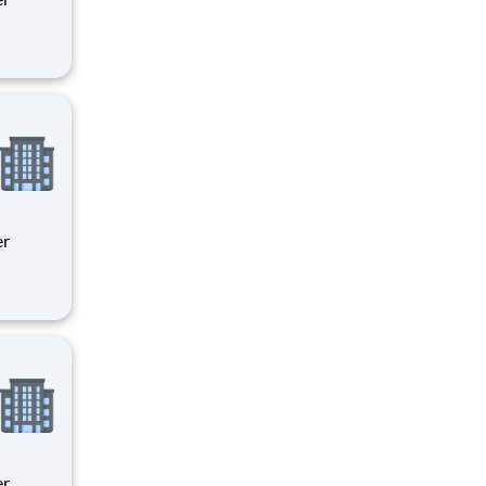
ity
 on
ity
 on