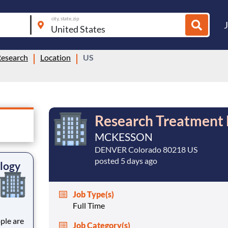
city, state, zip
Research
Location
US
Research Treatment 
MCKESSON
DENVER Colorado 80218 US
posted 5 days ago
logy
Job Type(s)
Full Time
Job Category(s)