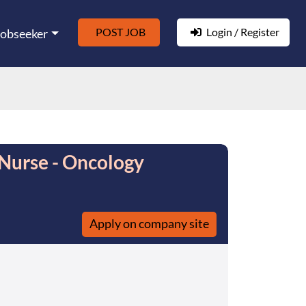
POST JOB
Login / Register
Jobseeker
Nurse - Oncology
Apply on company site