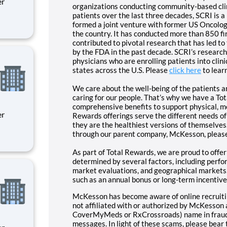
organizations conducting community-based clini
patients over the last three decades, SCRI is 
formed a joint venture with former US Oncology
ity
the country. It has conducted more than 850 firs
 on
contributed to pivotal research that has led t
by the FDA in the past decade. SCRI’s researc
physicians who are enrolling patients into clini
states across the U.S. Please
click here
to lear
We care about the well-being of the patients a
caring for our people. That’s why we have a To
comprehensive benefits to support physical, me
Rewards offerings serve the different needs of
they are the healthiest versions of themselves
through our parent company, McKesson, pleas
ity
As part of Total Rewards, we are proud to offe
 on
determined by several factors, including perfor
market evaluations, and geographical markets.
such as an annual bonus or long-term incentive
McKesson has become aware of online recruitin
not affiliated with or authorized by McKesson a
CoverMyMeds or RxCrossroads) name in fraudul
messages. In light of these scams, please bear 