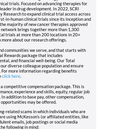
cal trials. Focused on advancing therapies for
a leader in drug development. In 2022, SCRI
 Research to expand clinical trial access across
t-in-human clinical trials since its inception and
o the majority of new cancer therapies approved
h network brings together more than 1,300
cal trials at more than 200 locations in 20+
n more about our research offerings.
nd communities we serve, and that starts with
tal Rewards package that includes
ntal, and financial well-being. Our Total
 our diverse colleague population and ensure
. For more information regarding benefits
e
click here
.
r a competitive compensation package. This is
mance, experience and skills, equity, regular job
 In addition to base pay, other compensation,
 opportunities may be offered.
g-related scams in which individuals who are
re using McKesson’s (or affiliated entities, like
ent emails, job postings or social media
the following in mind: