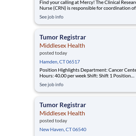
Find your calling at Mercy! The Clinical Research
Nurse (CRN) is responsible for coordination of
research studies conducted by Mercy Research
See job info
Clinical Research Nurse is responsible for the 
day operational tasks related to clinical trials 
performs a variety of duties including,
Tumor Registrar
Middlesex Health
posted today
Hamden, CT 06517
Position Highlights Department: Cancer Center
Hours: 40.00 per week Shift: Shift 1 Position
Summary The Tumor Registrar (Oncology Data
See job info
Specialist) assures thorough, accurate and qual
data collection as required by the Commission
Cancer (CoC), the Surveillance, Epidemiol
Tumor Registrar
Middlesex Health
posted today
New Haven, CT 06540