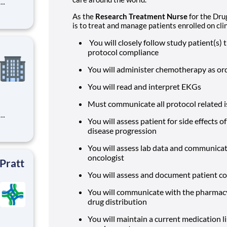
st
As the
Research Treatment Nurse
for the Dru
sports
is to treat and manage patients enrolled on clini
m with
 of qu
You will closely follow study patient(s
protocol compliance
You will administer chemotherapy as or
You will read and interpret EKGs
Must communicate all protocol related i
You will assess patient for side effects
st
disease progression
sports
m with
You will assess lab data and communicat
 of qu
oncologist
 Pratt
You will assess and document patient co
You will communicate with the pharmacy 
drug distribution
You will maintain a current medication li