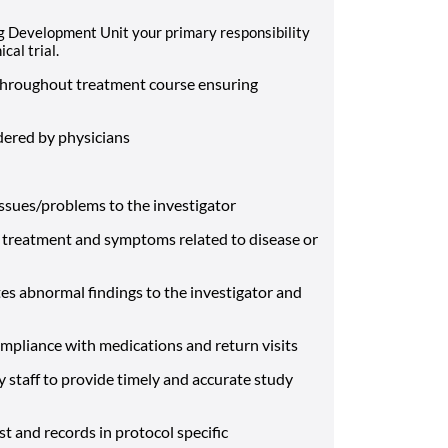
g Development Unit your primary responsibility
cal trial.
) throughout treatment course ensuring
dered by physicians
ssues/problems to the investigator
 of treatment and symptoms related to disease or
es abnormal findings to the investigator and
mpliance with medications and return visits
staff to provide timely and accurate study
st and records in protocol specific