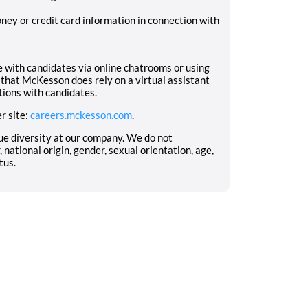
ney or credit card information in connection with
with candidates via online chatrooms or using
that McKesson does rely on a virtual assistant
tions with candidates.
r site:
careers.mckesson.com
.
ue diversity at our company. We do not
, national origin, gender, sexual orientation, age,
tus.