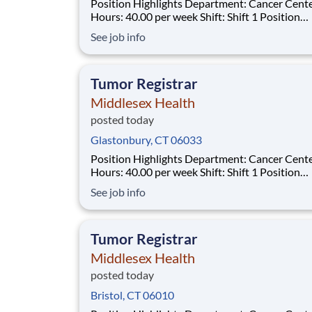
Position Highlights Department: Cancer Center
Hours: 40.00 per week Shift: Shift 1 Position
Summary The Tumor Registrar (Oncology Data
See job info
Specialist) assures thorough, accurate and qual
data collection as required by the Commission
Cancer (CoC), the Surveillance, Epidemiol
Tumor Registrar
Middlesex Health
posted today
Glastonbury, CT 06033
Position Highlights Department: Cancer Center
Hours: 40.00 per week Shift: Shift 1 Position
Summary The Tumor Registrar (Oncology Data
See job info
Specialist) assures thorough, accurate and qual
data collection as required by the Commission
Cancer (CoC), the Surveillance, Epidemiol
Tumor Registrar
Middlesex Health
posted today
Bristol, CT 06010