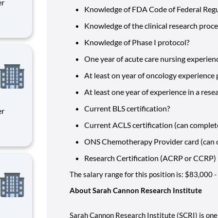
Knowledge of FDA Code of Federal Reg
Knowledge of the clinical research proc
ity
 on
Knowledge of Phase I protocol?
One year of acute care nursing experien
At least on year of oncology experience
At least one year of experience in a rese
Current BLS certification?
Current ACLS certification (can complet
ity
ONS Chemotherapy Provider card (can c
 on
Research Certification (ACRP or CCRP)
The salary range for this position is: $83,000
About Sarah Cannon Research Institute
Sarah Cannon Research Institute (SCRI) is one 