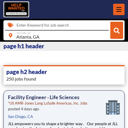
Enter Keyword for job search
city, state, zip
page h1 header
page h2 header
250 jobs found
Facility Engineer - Life Sciences
*US AMR-Jones Lang LaSalle Americas, Inc. Jobs
posted 4 days ago
San Diego, CA
JLL empowers you to shape a brighter way . Our people at JLL