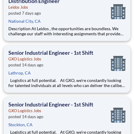
Distribution Engineer
Leidos Jobs
posted 7 days ago
National City, CA
Description At Leidos , the opportunities are boundless. We
challenge our staff with interesting assignments that provide
them with an opportunity to thrive, professionally and
personally. For us, helping you grow your career is good
business. Leidos is seeking Distribution Engineers
Senior Industrial Engineer - 1st Shift
GXO Logistics Jobs
posted 14 days ago
Lathrop, CA
Logistics at full potential. At GXO, we’re constantly looking
for talented individuals at all levels who can deliver the caliber
of service our company requires. You know that a positive work
environment creates happy employees, which boosts
productivity and dedication. On our team,
Senior Industrial Engineer - 1st Shift
GXO Logistics Jobs
posted 14 days ago
Stockton, CA
Logistics at full potential. At GXO, we’re constantly looking