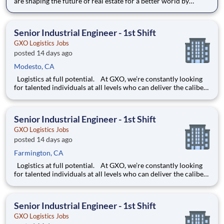
are shaping the future of real estate for a better world by
combining world class services, advisory and technology for
our clients. We are committed to hiring the best, most talented
people and empowering them to thrive, grow meani
Senior Industrial Engineer - 1st Shift
GXO Logistics Jobs
posted 14 days ago
Modesto, CA
Logistics at full potential. At GXO, we’re constantly looking
for talented individuals at all levels who can deliver the caliber
of service our company requires. You know that a positive work
environment creates happy employees, which boosts
productivity and dedication. On our team,
Senior Industrial Engineer - 1st Shift
GXO Logistics Jobs
posted 14 days ago
Farmington, CA
Logistics at full potential. At GXO, we’re constantly looking
for talented individuals at all levels who can deliver the caliber
of service our company requires. You know that a positive work
environment creates happy employees, which boosts
productivity and dedication. On our team,
Senior Industrial Engineer - 1st Shift
GXO Logistics Jobs