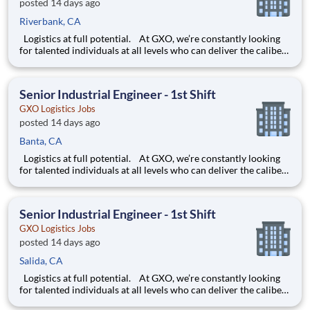
posted 14 days ago
Riverbank, CA
Logistics at full potential. At GXO, we’re constantly looking
for talented individuals at all levels who can deliver the caliber
of service our company requires. You know that a positive work
environment creates happy employees, which boosts
productivity and dedication. On our team,
Senior Industrial Engineer - 1st Shift
GXO Logistics Jobs
posted 14 days ago
Banta, CA
Logistics at full potential. At GXO, we’re constantly looking
for talented individuals at all levels who can deliver the caliber
of service our company requires. You know that a positive work
environment creates happy employees, which boosts
productivity and dedication. On our team,
Senior Industrial Engineer - 1st Shift
GXO Logistics Jobs
posted 14 days ago
Salida, CA
Logistics at full potential. At GXO, we’re constantly looking
for talented individuals at all levels who can deliver the caliber
of service our company requires. You know that a positive work