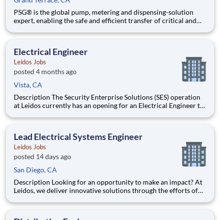
PSG® is the global pump, metering and dispensing-solution
expert, enabling the safe and efficient transfer of critical and
valuable fluids that require optimal performance and reliability
in applications where it matters most. Additionally, PSG is a
leading provider of flow meters designed to reduc
Electrical Engineer
Leidos Jobs
posted 4 months ago
Vista, CA
Description The Security Enterprise Solutions (SES) operation
at Leidos currently has an opening for an Electrical Engineer to
work for the Ports and Borders (P&B) business unit in our
Vista, CA facility. The P&B business unit at Leidos designs and
manufactures highly complex security
Lead Electrical Systems Engineer
Leidos Jobs
posted 14 days ago
San Diego, CA
Description Looking for an opportunity to make an impact? At
Leidos, we deliver innovative solutions through the efforts of
our diverse and talented people who are dedicated to our
customers’ success. We empower our teams, contribute to our
communities, and operate sustainably. Everything we