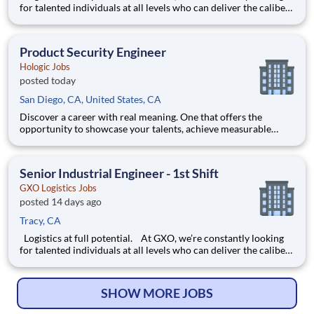
for talented individuals at all levels who can deliver the caliber
of service our company requires. You know that a positive work
environment creates happy employees, which boosts
productivity and dedication. On our team,
Product Security Engineer
Hologic Jobs
posted today
San Diego, CA, United States, CA
Discover a career with real meaning. One that offers the
opportunity to showcase your talents, achieve measurable
success, and gain immense satisfaction by enabling healthier
lives everywhere, every day. Our DevSecOps Engineering
Center of Excellence (R&D) department is looking for a
Senior Industrial Engineer - 1st Shift
Security Eng
GXO Logistics Jobs
posted 14 days ago
Tracy, CA
Logistics at full potential. At GXO, we’re constantly looking
for talented individuals at all levels who can deliver the caliber
of service our company requires. You know that a positive work
environment creates happy employees, which boosts
productivity and dedication. On our team,
SHOW MORE JOBS