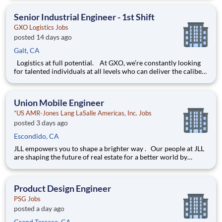
environment creates happy employees, which boosts
productivity and dedication. On our team,
Senior Industrial Engineer - 1st Shift
GXO Logistics Jobs
posted 14 days ago
Galt, CA
Logistics at full potential. At GXO, we’re constantly looking
for talented individuals at all levels who can deliver the caliber
of service our company requires. You know that a positive work
environment creates happy employees, which boosts
productivity and dedication. On our team,
Union Mobile Engineer
*US AMR-Jones Lang LaSalle Americas, Inc. Jobs
posted 3 days ago
Escondido, CA
JLL empowers you to shape a brighter way . Our people at JLL
are shaping the future of real estate for a better world by
combining world class services, advisory and technology for
our clients. We are committed to hiring the best, most talented
people and empowering them to thrive, grow meani
Product Design Engineer
PSG Jobs
posted a day ago
Grand Terrace, CA