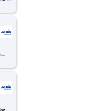
t. They
lity
es
, and
equired;
ning