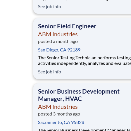
This role requires expertise in HVAC, electrical
See job info
plumbing, and general building maintenance, 
safe and efficient operations across diverse
environments.
Senior Field Engineer
ABM Industries
posted a month ago
San Diego, CA 92189
The Senior Testing Technician performs testing
activities independently, analyzes and evaluat
equipment condition, develops technical
See job info
recommendations, oversees safety compliance
provides guidance and mentorship to Testing
Technicians I and II. NETA certification is not r
Senior Business Development
however, ca
Manager, HVAC
ABM Industries
posted 3 months ago
Sacramento, CA 95828
The Senior Business Development Manager, 