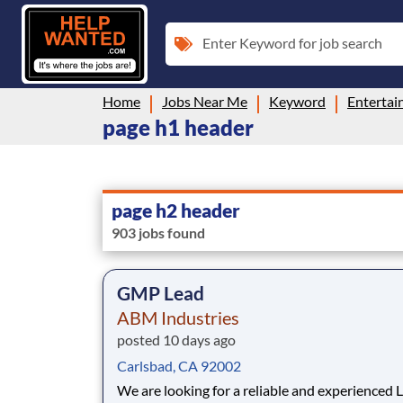
Enter Keyword for job search
Home
Jobs Near Me
Keyword
Enterta
page h1 header
page h2 header
903 jobs found
GMP Lead
ABM Industries
posted 10 days ago
Carlsbad, CA 92002
We are looking for a reliable and experienced 