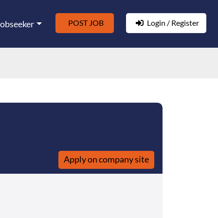
POST JOB
Login / Register
Jobseeker
Apply on company site