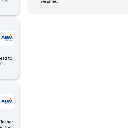
resumes.
age,
tten by
h all
Lead to
d
by
ance. A
ion
Cleaner
 within