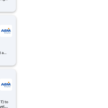
e plays
rance
large
rared
T) to
vel.