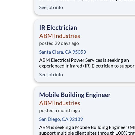
duties to ensure a clean, safe, and orderly
See job info
environment across assigned facilities. This rol
a critical part in maintaining the overall appea
and sanitation of the workplace, contributing
IR Electrician
ABM Industries
posted 29 days ago
Santa Clara, CA 95053
ABM Electrical Power Services is seeking an
experienced Infrared (IR) Electrician to support a
dedicated electrical maintenance program at a 
See job info
mission-critical campus in Santa Clara, California .
This position is responsible for performing inf
inspections of electrical systems, identif
Mobile Building Engineer
ABM Industries
posted a month ago
San Diego, CA 92189
ABM is seeking a Mobile Building Engineer (MI
support multiple client sites through 100% tra