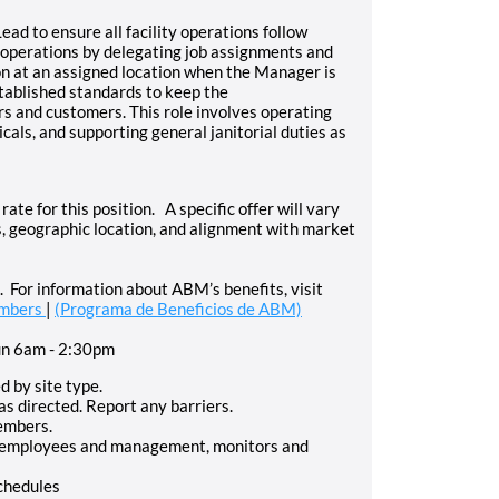
ead to ensure all facility operations follow
y operations by delegating job assignments and
on at an assigned location when the Manager is
tablished standards to keep the
ers and customers. This role involves operating
als, and supporting general janitorial duties as
rate for this position. A specific offer will vary
ies, geographic location, and alignment with market
For information about ABM’s benefits, visit
embers
|
(Programa de Beneficios de ABM)
un 6am - 2:30pm
d by site type.
as directed. Report any barriers.
members.
d employees and management, monitors and
schedules