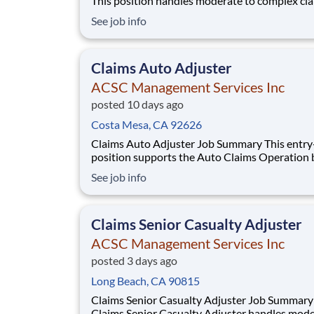
This position handles moderate to complex cl
matters involving homeowner property insura
See job info
written by the Interinsurance Exchange in com
with all regulatory and statutory requirements
primary functions include investigation, da
Claims Auto Adjuster
ACSC Management Services Inc
posted 10 days ago
Costa Mesa, CA 92626
Claims Auto Adjuster Job Summary This entry-level
position supports the Auto Claims Operation 
providing service pursuant to the policy by ha
See job info
claims of material damage, property damage, a
liability lines of insurance written by the
Interinsurance Exchange in compliance with al
Claims Senior Casualty Adjuster
ACSC Management Services Inc
posted 3 days ago
Long Beach, CA 90815
Claims Senior Casualty Adjuster Job Summary The
Claims Senior Casualty Adjuster handles mode