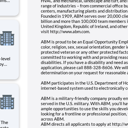
aims
HVAC and mechanical, landscape and turf, and 
nce
range of industries – from commercial office bui
pliance
centers, manufacturing plants and distributio
Founded in 1909, ABM serves over 20,000 clie
. The
billion and more than 100,000 team members i
United Kingdom, Republic of Ireland, and other 
visit http://www.abm.com.
ABM is proud to be an Equal Opportunity Emplo
color, religion, sex, sexual orientation, gender id
protected veteran or any other protected factor
committed to working with and providing reas
disabilities. If you have a disability and need
by
application, please call 888-328-8606. We wil
ndling
determination on your request for reasonable
nd/or
ABM participates in the U.S. Department of Ho
l
internet-based system used to electronically c
ABM is a military-friendly company proudly 
served in the U.S. military. With ABM, you’ll h
ample opportunities to use the skills you deve
looking for a frontline or professional position
across ABM.
ABM directs all applicants to apply at http:/
rate to