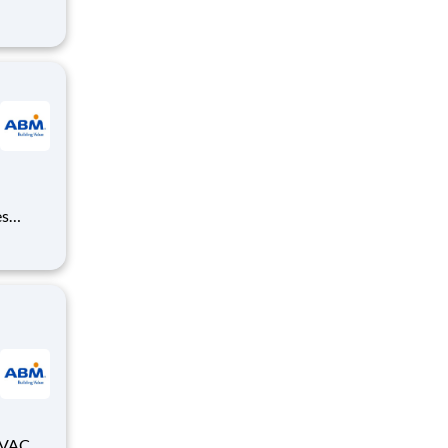
,
ensuring
es
, and
equired;
HVAC