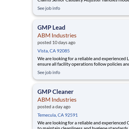
high complexity claims involving material dam
See job info
property and/or liability lines of insurance wri
the Interinsurance Exchange in compliance wit
regulatory and statutory requiremen
GMP Lead
ABM Industries
posted 10 days ago
Vista, CA 92085
We are looking for a reliable and experienced 
ensure all facility operations follow policies an
procedures. They coordinate daily operations 
See job info
delegating job assignments and providing guid
Lead provides supervision at an assigned locat
when the Manager is not present. The Shift
GMP Cleaner
ABM Industries
posted a day ago
Temecula, CA 92591
We are looking for a reliable and experienced 
to maintain cleanliness and hygiene standards