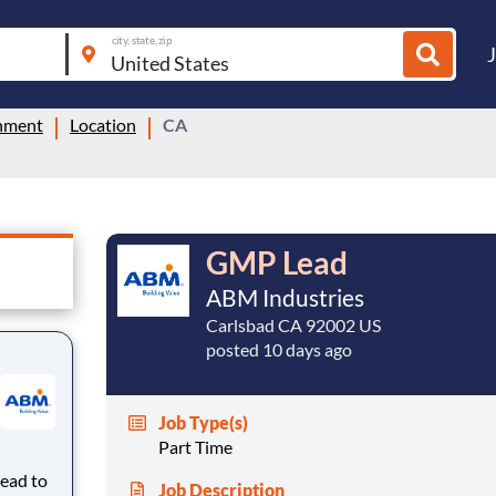
city, state, zip
inment
Location
CA
GMP Lead
ABM Industries
Carlsbad CA 92002 US
posted 10 days ago
Job Type(s)
Part Time
Lead to
Job Description