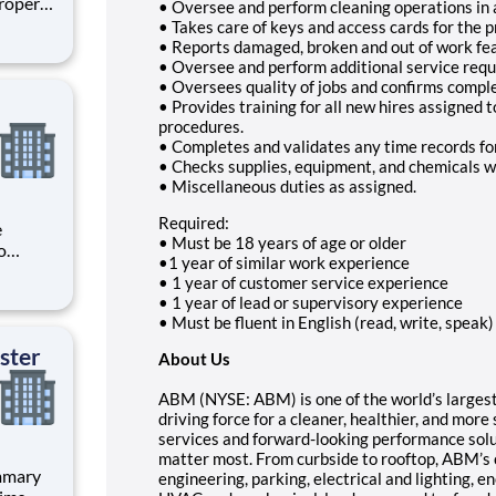
Property
• Oversee and perform cleaning operations in
t to
• Takes care of keys and access cards for the
erty
• Reports damaged, broken and out of work f
• Oversee and perform additional service reque
 re
• Oversees quality of jobs and confirms comp
• Provides training for all new hires assigned 
procedures.
• Completes and validates any time records fo
• Checks supplies, equipment, and chemicals 
• Miscellaneous duties as assigned.
Required:
• Must be 18 years of age or older
o
•1 year of similar work experience
t to
• 1 year of customer service experience
ge,
• 1 year of lead or supervisory experience
rance
• Must be fluent in English (read, write, speak)
plia
ster
About Us
ABM (NYSE: ABM) is one of the world’s largest p
driving force for a cleaner, healthier, and mor
services and forward-looking performance solu
matter most. From curbside to rooftop, ABM’s 
engineering, parking, electrical and lighting, e