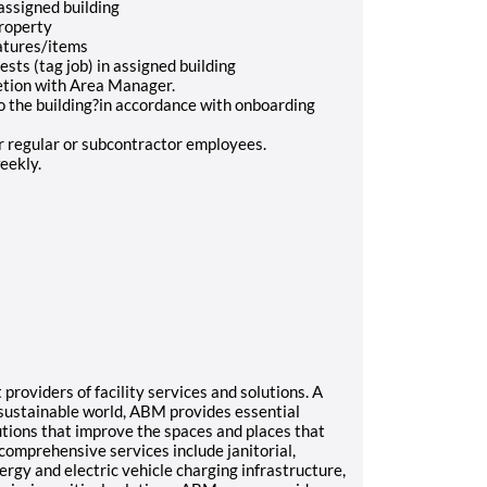
 assigned building
 property
eatures/items
sts (tag job) in assigned building
letion with Area Manager.
to the building?in accordance with onboarding
r regular or subcontractor employees.
weekly.
roviders of facility services and solutions. A
e sustainable world, ABM provides essential
tions that improve the spaces and places that
comprehensive services include janitorial,
nergy and electric vehicle charging infrastructure,