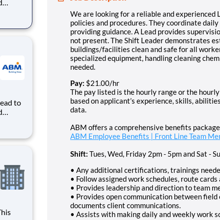
d
by
We are looking for a reliable and experienced L
ance. A
policies and procedures. They coordinate dail
ion
providing guidance. A Lead provides supervisi
not present. The Shift Leader demonstrates es
buildings/facilities clean and safe for all work
specialized equipment, handling cleaning chemic
needed.
Pay:
$21.00/hr
The pay listed is the hourly range or the hourly 
based on applicant’s experience, skills, abilit
Lead to
data.
d
by
ABM offers a comprehensive benefits package. 
ance. A
ABM Employee Benefits | Front Line Team M
ion
Shift:
Tues, Wed, Friday 2pm - 5pm and Sat - S
• Any additional certifications, trainings neede
• Follow assigned work schedules, route cards 
• Provides leadership and direction to team 
• Provides open communication between fiel
documents client communications.
• Assists with making daily and weekly work 