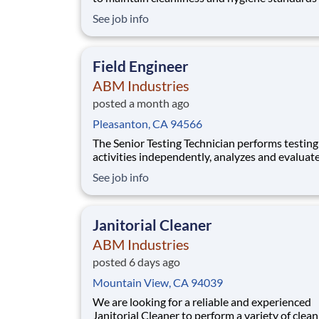
the pharmaceutical manufacturing environmen
See job info
ensure that all areas comply with regulatory
requirements and uphold stringent cleanliness
protocols to guarantee product safety and qua
Field Engineer
ABM Industries
posted a month ago
Pleasanton, CA 94566
The Senior Testing Technician performs testing
activities independently, analyzes and evaluat
equipment condition, develops technical
See job info
recommendations, oversees safety compliance
provides guidance and mentorship to Testing
Technicians I and II. NETA certification is not r
Janitorial Cleaner
however, c
ABM Industries
posted 6 days ago
Mountain View, CA 94039
We are looking for a reliable and experienced
Janitorial Cleaner to perform a variety of clea