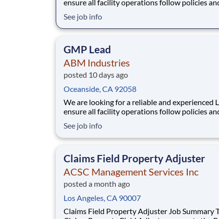
ensure all facility operations follow policies an
procedures. They coordinate daily operations 
See job info
delegating job assignments and providing guid
Lead provides supervision at an assigned locat
when the Manager is not present. The Shift
GMP Lead
ABM Industries
posted 10 days ago
Oceanside, CA 92058
We are looking for a reliable and experienced 
ensure all facility operations follow policies an
procedures. They coordinate daily operations 
See job info
delegating job assignments and providing guid
Lead provides supervision at an assigned locat
when the Manager is not present. The Shift
Claims Field Property Adjuster
ACSC Management Services Inc
posted a month ago
Los Angeles, CA 90007
Claims Field Property Adjuster Job Summary This