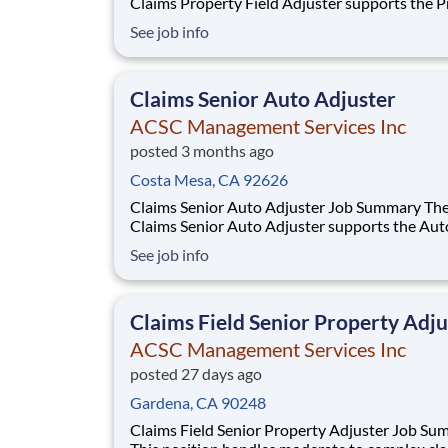
Claims Property Field Adjuster supports the 
Claims Operation by providing service pursuan
See job info
the Property policy by handling claims of prop
damage lines of insurance written by the
Interinsurance Exchange in compliance with all
Claims Senior Auto Adjuster
ACSC Management Services Inc
posted 3 months ago
Costa Mesa, CA 92626
Claims Senior Auto Adjuster Job Summary The
Claims Senior Auto Adjuster supports the Aut
Claims Operation by providing service pursuan
See job info
the policy by handling claims of material dama
property damage, and/or liability lines of insu
written by the Interinsurance Exchange in com
Claims Field Senior Property Adju
ACSC Management Services Inc
posted 27 days ago
Gardena, CA 90248
Claims Field Senior Property Adjuster Job Summary