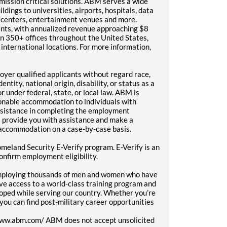
mission critical solutions. ABM serves a wide
ldings to universities, airports, hospitals, data
n centers, entertainment venues and more.
nts, with annualized revenue approaching $8
n 350+ offices throughout the United States,
international locations. For more information,
yer qualified applicants without regard race,
entity, national origin, disability, or status as a
 under federal, state, or local law. ABM is
onable accommodation to individuals with
 assistance in completing the employment
l provide you with assistance and make a
 accommodation on a case-by-case basis.
meland Security E-Verify program. E-Verify is an
onfirm employment eligibility.
employing thousands of men and women who have
ave access to a world-class training program and
loped while serving our country. Whether you’re
, you can find post-military career opportunities
/www.abm.com/ ABM does not accept unsolicited