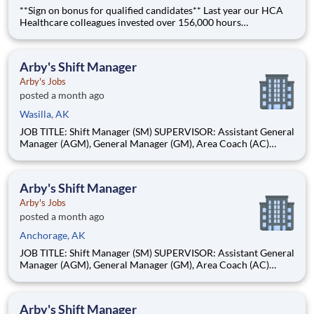
**Sign on bonus for qualified candidates** Last year our HCA
Healthcare colleagues invested over 156,000 hours
volunteering in our communities. As a(an) Radiology Tech with
Alaska Surgery Center you can be a part of an organization that
is devoted to giving back! Job Summary and Qualif
Arby's Shift Manager
Arby's Jobs
posted a month ago
Wasilla, AK
JOB TITLE: Shift Manager (SM) SUPERVISOR: Assistant General
Manager (AGM), General Manager (GM), Area Coach (AC)
STATUS: Non-Exempt BASIC PURPOSE: Shift Managers are
individuals who take accountability for restaurant operations
while on duty. These individuals should be willing and able to
Arby's Shift Manager
moti
Arby's Jobs
posted a month ago
Anchorage, AK
JOB TITLE: Shift Manager (SM) SUPERVISOR: Assistant General
Manager (AGM), General Manager (GM), Area Coach (AC)
STATUS: Non-Exempt BASIC PURPOSE: Shift Managers are
individuals who take accountability for restaurant operations
while on duty. These individuals should be willing and able to
Arby's Shift Manager
moti