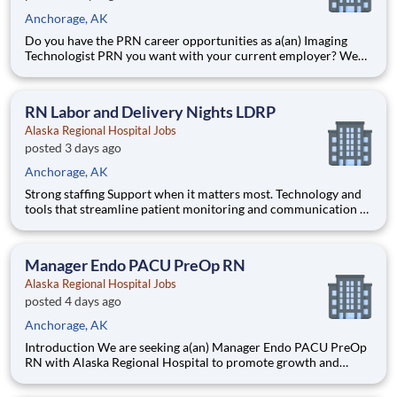
Anchorage, AK
Do you have the PRN career opportunities as a(an) Imaging
Technologist PRN you want with your current employer? We
have an exciting opportunity for you to join Alaska Regional
Hospital which is part of the nation's leading provider of
healthcare services, HCA Healthcare. Job Summary and Q
RN Labor and Delivery Nights LDRP
Alaska Regional Hospital Jobs
posted 3 days ago
Anchorage, AK
Strong staffing Support when it matters most. Technology and
tools that streamline patient monitoring and communication to
help you work more efficiently. Robust supply chains to keep
you fully equipped. Ongoing clinical education to improve your
skills. As a Registered Nurse at Alaska Region
Manager Endo PACU PreOp RN
Alaska Regional Hospital Jobs
posted 4 days ago
Anchorage, AK
Introduction We are seeking a(an) Manager Endo PACU PreOp
RN with Alaska Regional Hospital to promote growth and
unlock possibilities. At HCA Healthcare, we are committed to
the care and improvement of human life. Share your leadership