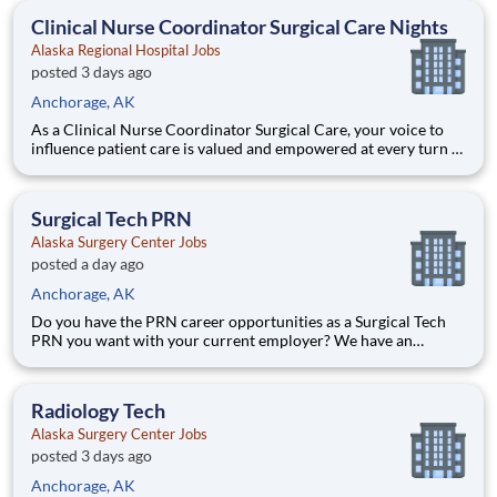
skills and come make a difference with us! Benefits Al
Clinical Nurse Coordinator Surgical Care Nights
Alaska Regional Hospital Jobs
posted 3 days ago
Anchorage, AK
As a Clinical Nurse Coordinator Surgical Care, your voice to
influence patient care is valued and empowered at every turn –
whether through open, collaborative relationships with your
direct manager or more formal opportunities through hospital
councils and national nursing initiatives. You'll
Surgical Tech PRN
Alaska Surgery Center Jobs
posted a day ago
Anchorage, AK
Do you have the PRN career opportunities as a Surgical Tech
PRN you want with your current employer? We have an
exciting opportunity for you to join Alaska Surgery Center
which is part of the nation's leading provider of healthcare
services, HCA Healthcare. Job Summary and Qualifications
Radiology Tech
Alaska Surgery Center Jobs
posted 3 days ago
Anchorage, AK