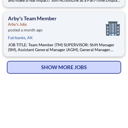
and make a real impact? Join ActionLink as a Part-Time Display
Installer in Wasilla, AK 99654 and the surrounding area.
Enhance the Retail Experience, One Display at a Time! Store
Visits: Complete projects at major retail
Arby's Team Member
Arby's Jobs
posted a month ago
Fairbanks, AK
JOB TITLE: Team Member (TM) SUPERVISOR: Shift Manager
(SM), Assistant General Manager (AGM), General Manager
(GM), Area Coach (AC) STATUS: Non-Exempt BASIC PURPOSE
A Team Member is someone who enjoys people and is excited
about working on a winning team! They come to work with a
SHOW MORE JOBS
Positive, Can-D