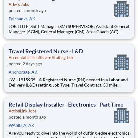
Arby's Jobs
posted a month ago
Fairbanks, AK
JOB TITLE: Shift Manager (SM) SUPERVISOR: Assistant General
Manager (AGM), General Manager (GM), Area Coach (AC)
STATUS: Non-Exempt BASIC PURPOSE: Shift Managers are
individuals who take accountability for restaurant operations
while on duty. These individuals should be willing and able to
Travel Registered Nurse - L&D
moti
Accountable Healthcare Staffing Jobs
posted 2 days ago
Anchorage, AK
JW - 1915935 - A Registered Nurse (RN) needed in a Labor and
Delivery (L&D) setting. Job Type: Travel Contract, 50 mile
radius rule. Shift: Nights, 36hr Week (3x12). Location:
Anchorage, AK. Requirements: Must have 2yrs L&D experience
during the past 3yrs. Updated resume, Basic Life Support (BLS -
Retail Display Installer - Electronics - Part Time
ActionLink Jobs
posted a month ago
WASILLA, AK
Are you ready to dive into the world of cutting-edge electronics