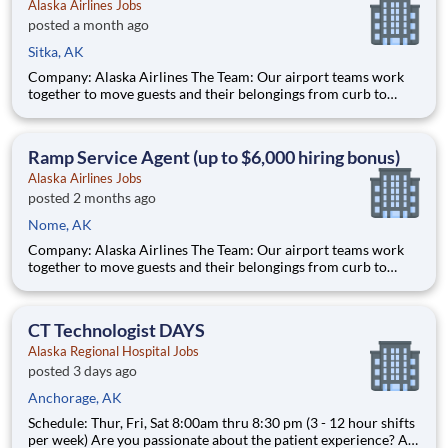
Alaska Airlines Jobs
posted a month ago
Sitka, AK
Company: Alaska Airlines The Team: Our airport teams work
together to move guests and their belongings from curb to
cabin, creating remarkable experiences along the way. Whether
customer-facing or behind the scenes, we want to hear from
you if you can be welcoming to people from all walks of life,
Ramp Service Agent (up to $6,000 hiring bonus)
Alaska Airlines Jobs
posted 2 months ago
Nome, AK
Company: Alaska Airlines The Team: Our airport teams work
together to move guests and their belongings from curb to
cabin, creating remarkable experiences along the way. Whether
customer-facing or behind the scenes, we want to hear from
you if you can be welcoming to people from all walks of life,
CT Technologist DAYS
Alaska Regional Hospital Jobs
posted 3 days ago
Anchorage, AK
Schedule: Thur, Fri, Sat 8:00am thru 8:30 pm (3 - 12 hour shifts
per week) Are you passionate about the patient experience? At