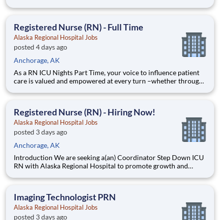
HCA Healthcare, we are committed to caring for patients with
purpose and integrity. We care like family! Jump-start your
career as a(an) CT Technologist DAYS today
Registered Nurse (RN) - Full Time
Alaska Regional Hospital Jobs
posted 4 days ago
Anchorage, AK
As a RN ICU Nights Part Time, your voice to influence patient
care is valued and empowered at every turn –whether through
open, collaborative relationships with your direct manager or
more formal opportunities through hospital councils and
national nursing initiatives. You'll help shape decis
Registered Nurse (RN) - Hiring Now!
Alaska Regional Hospital Jobs
posted 3 days ago
Anchorage, AK
Introduction We are seeking a(an) Coordinator Step Down ICU
RN with Alaska Regional Hospital to promote growth and
unlock possibilities. At HCA Healthcare, we are committed to
the care and improvement of human life. Share your leadership
skills and come make a difference with us! Benefits
Imaging Technologist PRN
Alaska Regional Hospital Jobs
posted 3 days ago