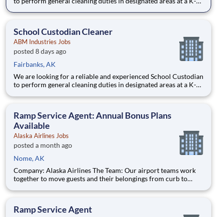
to perform general cleaning duties in designated areas at a K-
12 school, college or university campus environment. Pay rate:
$17.50/hr to $18.00/hr plus a Bonus: $1000! ($500 bonus after
60 days and $500 after 90 days)- Weekly pay!!
School Custodian Cleaner
ABM Industries Jobs
posted 8 days ago
Fairbanks, AK
We are looking for a reliable and experienced School Custodian
to perform general cleaning duties in designated areas at a K-
12 school, college or university campus environment. Pay rate:
$17.50/hr to $18.00/hr plus a Bonus: $1000! ($500 bonus after
60 days and $500 after 90 days)- Weekly pay!!
Ramp Service Agent: Annual Bonus Plans
Available
Alaska Airlines Jobs
posted a month ago
Nome, AK
Company: Alaska Airlines The Team: Our airport teams work
together to move guests and their belongings from curb to
cabin, creating remarkable experiences along the way. Whether
customer-facing or behind the scenes, we want to hear from
you if you can be welcoming to people from all walks of life,
Ramp Service Agent