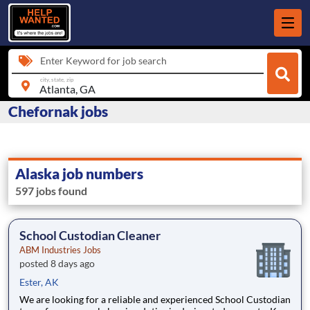
Enter Keyword for job search
city, state, zip
Chefornak jobs
Alaska job numbers
597 jobs found
School Custodian Cleaner
ABM Industries Jobs
posted 8 days ago
Ester, AK
We are looking for a reliable and experienced School Custodian