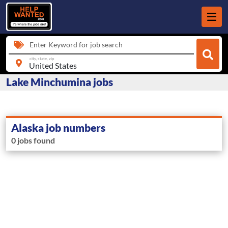
Enter Keyword for job search
city, state, zip
Lake Minchumina jobs
Alaska job numbers
0 jobs found