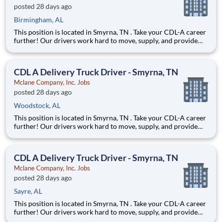
posted 28 days ago
Birmingham, AL
This position is located in Smyrna, TN . Take your CDL-A career
further! Our drivers work hard to move, supply, and provide
for America's favorite brands. Being reliable and dedicated to
safety has defined our success as an industry leader for 130+
years. Join McLane and discover the driving
CDL A Delivery Truck Driver - Smyrna, TN
Mclane Company, Inc. Jobs
posted 28 days ago
Woodstock, AL
This position is located in Smyrna, TN . Take your CDL-A career
further! Our drivers work hard to move, supply, and provide
for America's favorite brands. Being reliable and dedicated to
safety has defined our success as an industry leader for 130+
years. Join McLane and discover the driving
CDL A Delivery Truck Driver - Smyrna, TN
Mclane Company, Inc. Jobs
posted 28 days ago
Sayre, AL
This position is located in Smyrna, TN . Take your CDL-A career
further! Our drivers work hard to move, supply, and provide
for America's favorite brands. Being reliable and dedicated to