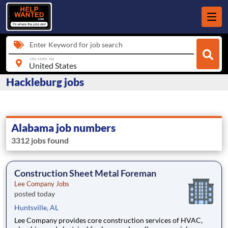
Enter Keyword for job search
city, state, zip
Hackleburg jobs
Alabama job numbers
3312 jobs found
Construction Sheet Metal Foreman
Lee Company Jobs
posted today
Huntsville, AL
Lee Company provides core construction services of HVAC,