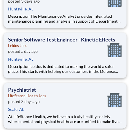
posted 3 days ago
Huntsville, AL
Description The Maintenance Analyst provides integrated
maintenance planning and analysis in support of Department
of Defense acquisition and sustainment programs. The position
develops maintenance concepts, performs logistics analyses,
and ensures maintenance strategies are aligned with syst
Senior Software Test Engineer - Kinetic Effects
Leidos Jobs
posted a day ago
Huntsville, AL
Description Leidos is dedicated to making the world a safer
place. This starts with helping our customers in the Defense
Industry achieve their critical missions. Our dedicated Defense
Group employees are solving critical challenges across the
globe. At Leidos, we deliver innovative solutions
Psychiatrist
LifeStance Health Jobs
posted 3 days ago
Seale, AL
At LifeStance Health, we believe in a truly healthy society
where mental and physical healthcare are unified to make lives
better. Our mission is to help people lead healthier, more