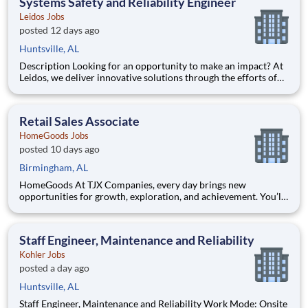
Systems Safety and Reliability Engineer
Leidos Jobs
posted 12 days ago
Huntsville, AL
Description Looking for an opportunity to make an impact? At
Leidos, we deliver innovative solutions through the efforts of
our diverse and talented people who are dedicated to our
customers’ success. We empower our teams, contribute to our
communities, and operate sustainable. Everything w
Retail Sales Associate
HomeGoods Jobs
posted 10 days ago
Birmingham, AL
HomeGoods At TJX Companies, every day brings new
opportunities for growth, exploration, and achievement. You’ll
be part of our vibrant team that embraces diversity, fosters
collaboration, and prioritizes your development. Whether
you’re working in our four global Home Offices, Distribution
Staff Engineer, Maintenance and Reliability
Centers
Kohler Jobs
posted a day ago
Huntsville, AL
Staff Engineer, Maintenance and Reliability Work Mode: Onsite