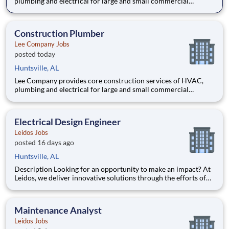
plumbing and electrical for large and small commercial
projects throughout Tennessee, Alabama, and Kentucky. Our
incredible team has built their reputation on trust, honesty,
employee safety and construction excellence since 1944. Safety
Construction Plumber
is a
Lee Company Jobs
posted today
Huntsville, AL
Lee Company provides core construction services of HVAC,
plumbing and electrical for large and small commercial
projects throughout Tennessee, Alabama, and Kentucky. Our
incredible team has built their reputation on trust, honesty,
employee safety and construction excellence since 1944. Safety
Electrical Design Engineer
is a
Leidos Jobs
posted 16 days ago
Huntsville, AL
Description Looking for an opportunity to make an impact? At
Leidos, we deliver innovative solutions through the efforts of
our diverse and talented people who are dedicated to our
customers’ success. We empower our teams, contribute to our
communities, and operate sustainable. Everything
Maintenance Analyst
Leidos Jobs