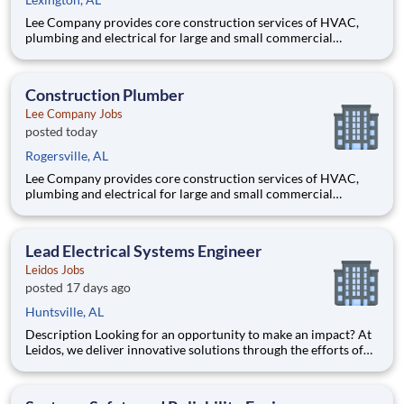
Lee Company provides core construction services of HVAC,
plumbing and electrical for large and small commercial
projects throughout Tennessee, Alabama, and Kentucky. Our
incredible team has built their reputation on trust, honesty,
employee safety and construction excellence since 1944. Safety
Construction Plumber
is a
Lee Company Jobs
posted today
Rogersville, AL
Lee Company provides core construction services of HVAC,
plumbing and electrical for large and small commercial
projects throughout Tennessee, Alabama, and Kentucky. Our
incredible team has built their reputation on trust, honesty,
employee safety and construction excellence since 1944. Safety
Lead Electrical Systems Engineer
is a
Leidos Jobs
posted 17 days ago
Huntsville, AL
Description Looking for an opportunity to make an impact? At
Leidos, we deliver innovative solutions through the efforts of
our diverse and talented people who are dedicated to our
customers’ success. We empower our teams, contribute to our
communities, and operate sustainably. Everything we