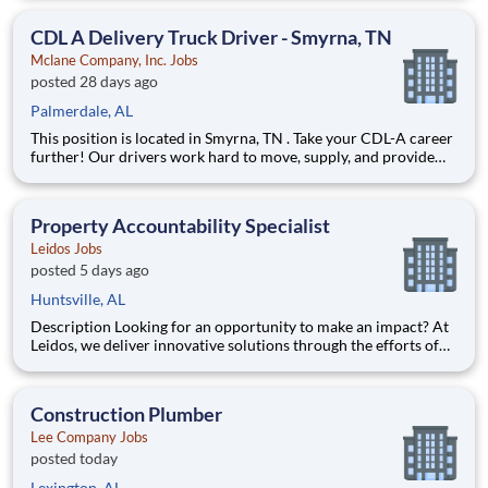
fulfilling lives by improving access to trusted, affordable, and
personalized mental healthcare. Everywhere. Every d
CDL A Delivery Truck Driver - Smyrna, TN
Mclane Company, Inc. Jobs
posted 28 days ago
Palmerdale, AL
This position is located in Smyrna, TN . Take your CDL-A career
further! Our drivers work hard to move, supply, and provide
for America's favorite brands. Being reliable and dedicated to
safety has defined our success as an industry leader for 130+
years. Join McLane and discover the driving
Property Accountability Specialist
Leidos Jobs
posted 5 days ago
Huntsville, AL
Description Looking for an opportunity to make an impact? At
Leidos, we deliver innovative solutions through the efforts of
our diverse and talented people who are dedicated to our
customers’ success. We empower our teams, contribute to our
communities, and operate sustainable. Everything w
Construction Plumber
Lee Company Jobs
posted today
Lexington, AL