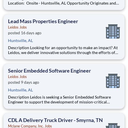
Location: Onsite - Huntsville, AL Opportunity Originates and
develops analysis methods to determine reliability of
components, equipment, and processes. Acquires and analyzes
data. Prepares d
Lead Mass Properties Engineer
Leidos Jobs
posted 16 days ago
Huntsville, AL
Description Looking for an opportunity to make an impact? At
Leidos, we deliver innovative solutions through the efforts of
our diverse and talented people who are dedicated to our
customers’ success. We empower our teams, contribute to our
communities, and operate sustainably. Everything w
Senior Embedded Software Engineer
Leidos Jobs
posted 9 days ago
Huntsville, AL
Description Leidos is seeking a Senior Embedded Software
Engineer to support the development of mission-critical
embedded software and firmware for missile defense systems.
The selected candidate will contribute to the design,
development, integration, and demonstration of advanced
CDL A Delivery Truck Driver - Smyrna, TN
software ca
Mclane Company, Inc. Jobs