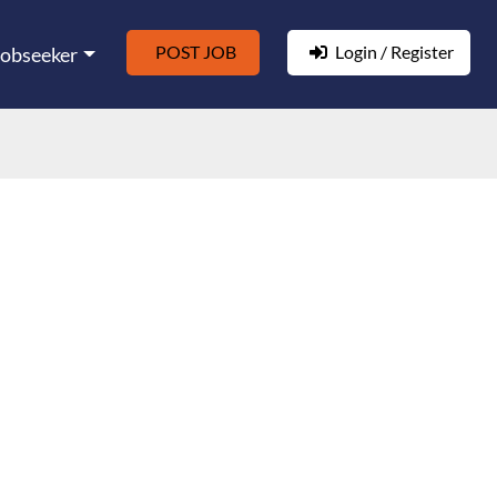
POST JOB
Login / Register
Jobseeker