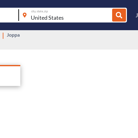
city, state, zip
Joppa