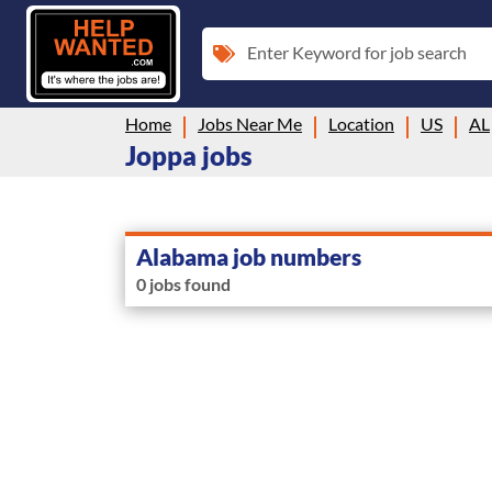
Enter Keyword for job search
Home
Jobs Near Me
Location
US
AL
Joppa jobs
Alabama job numbers
0 jobs found