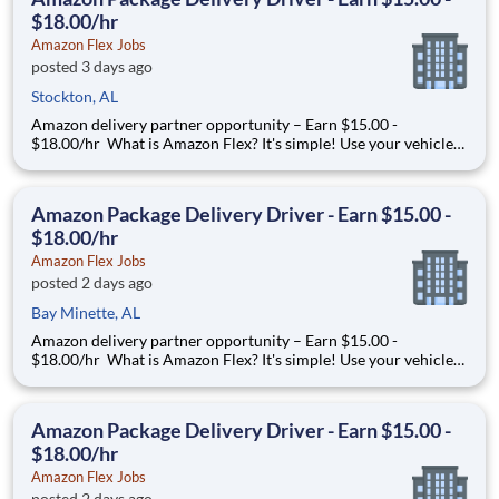
$18.00/hr
Amazon Flex Jobs
posted 3 days ago
Stockton, AL
Amazon delivery partner opportunity – Earn $15.00 -
$18.00/hr What is Amazon Flex? It's simple! Use your vehicle
and smartphone to earn extra money delivering with a brand
you trust. With Amazon Flex, you only deliver when you want
to. Amazon Flex pays delivery partners for completing deliver
Amazon Package Delivery Driver - Earn $15.00 -
$18.00/hr
Amazon Flex Jobs
posted 2 days ago
Bay Minette, AL
Amazon delivery partner opportunity – Earn $15.00 -
$18.00/hr What is Amazon Flex? It's simple! Use your vehicle
and smartphone to earn extra money delivering with a brand
you trust. With Amazon Flex, you only deliver when you want
to. Amazon Flex pays delivery partners for completing deliver
Amazon Package Delivery Driver - Earn $15.00 -
$18.00/hr
Amazon Flex Jobs
posted 2 days ago