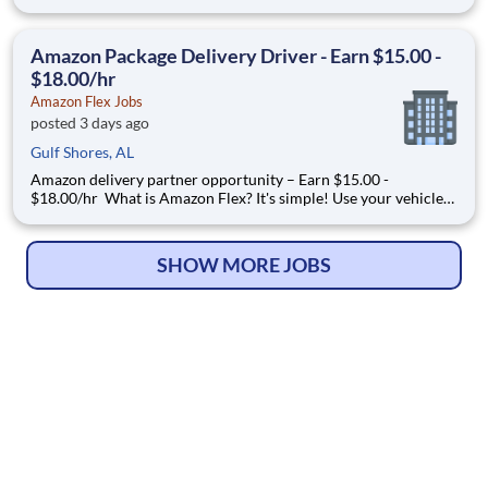
Manager, participates in the interdisciplinary care provided to
home health patients. You will function to evaluate and develop
a plan of care personalized to fit the patien
Amazon Package Delivery Driver - Earn $15.00 -
$18.00/hr
Amazon Flex Jobs
posted 3 days ago
Gulf Shores, AL
Amazon delivery partner opportunity – Earn $15.00 -
$18.00/hr What is Amazon Flex? It's simple! Use your vehicle
and smartphone to earn extra money delivering with a brand
you trust. With Amazon Flex, you only deliver when you want
to. Amazon Flex pays delivery partners for completing deliver
SHOW MORE JOBS