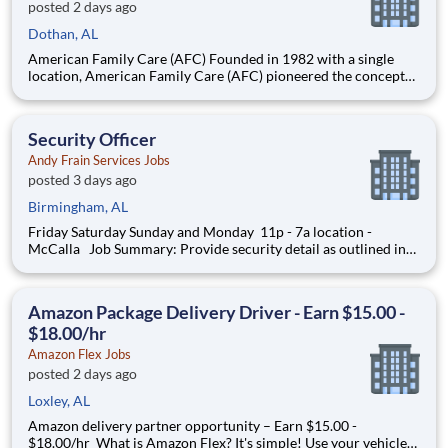
posted 2 days ago
Dothan, AL
American Family Care (AFC) Founded in 1982 with a single
location, American Family Care (AFC) pioneered the concept
of non-emergency room care, providing treatment for injuries
and illnesses in a convenient, lower-cost setting.
Headquartered in Birmingham, Alabama, AFC has grown into
Security Officer
the nation
Andy Frain Services Jobs
posted 3 days ago
Birmingham, AL
Friday Saturday Sunday and Monday 11p - 7a location -
McCalla Job Summary: Provide security detail as outlined in
the post orders and establish working relationships with
customers, local law enforcement and fire departments.
Security personnel will always perform job duties wit
Amazon Package Delivery Driver - Earn $15.00 -
$18.00/hr
Amazon Flex Jobs
posted 2 days ago
Loxley, AL
Amazon delivery partner opportunity – Earn $15.00 -
$18.00/hr What is Amazon Flex? It's simple! Use your vehicle