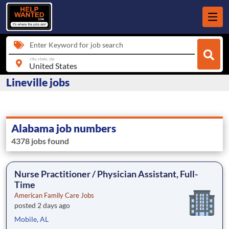
Enter Keyword for job search
city, state, zip
Lineville jobs
Alabama job numbers
4378 jobs found
Nurse Practitioner / Physician Assistant, Full-
Time
American Family Care Jobs
posted 2 days ago
Mobile, AL