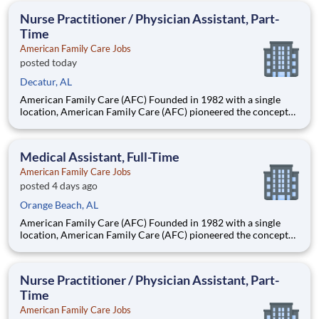
Headquartered in Birmingham, Alabama, AFC has grown into
Nurse Practitioner / Physician Assistant, Part-
the nation
Time
American Family Care Jobs
posted today
Decatur, AL
American Family Care (AFC) Founded in 1982 with a single
location, American Family Care (AFC) pioneered the concept
of non-emergency room care, providing treatment for injuries
and illnesses in a convenient, lower-cost setting.
Headquartered in Birmingham, Alabama, AFC has grown into
Medical Assistant, Full-Time
the nation
American Family Care Jobs
posted 4 days ago
Orange Beach, AL
American Family Care (AFC) Founded in 1982 with a single
location, American Family Care (AFC) pioneered the concept
of non-emergency room care, providing treatment for injuries
and illnesses in a convenient, lower-cost setting.
Headquartered in Birmingham, Alabama, AFC has grown into
Nurse Practitioner / Physician Assistant, Part-
the nation
Time
American Family Care Jobs