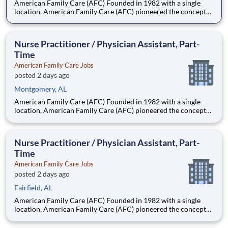
American Family Care (AFC) Founded in 1982 with a single
location, American Family Care (AFC) pioneered the concept
of non-emergency room care, providing treatment for injuries
and illnesses in a convenient, lower-cost setting.
Headquartered in Birmingham, Alabama, AFC has grown into
Nurse Practitioner / Physician Assistant, Part-
the nation
Time
American Family Care Jobs
posted 2 days ago
Montgomery, AL
American Family Care (AFC) Founded in 1982 with a single
location, American Family Care (AFC) pioneered the concept
of non-emergency room care, providing treatment for injuries
and illnesses in a convenient, lower-cost setting.
Headquartered in Birmingham, Alabama, AFC has grown into
Nurse Practitioner / Physician Assistant, Part-
the nation
Time
American Family Care Jobs
posted 2 days ago
Fairfield, AL
American Family Care (AFC) Founded in 1982 with a single
location, American Family Care (AFC) pioneered the concept
of non-emergency room care, providing treatment for injuries
and illnesses in a convenient, lower-cost setting.