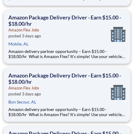
and smartphone to earn extra money delivering with a brand
you trust. With Amazon Flex, you only deliver when you want
to. Amazon Flex pays delivery partners for completing deliver
Amazon Package Delivery Driver - Earn $15.00 -
$18.00/hr
Amazon Flex Jobs
posted 3 days ago
Mobile, AL
Amazon delivery partner opportunity – Earn $15.00 -
$18.00/hr What is Amazon Flex? It's simple! Use your vehicle
and smartphone to earn extra money delivering with a brand
you trust. With Amazon Flex, you only deliver when you want
to. Amazon Flex pays delivery partners for completing deliver
Amazon Package Delivery Driver - Earn $15.00 -
$18.00/hr
Amazon Flex Jobs
posted 3 days ago
Bon Secour, AL
Amazon delivery partner opportunity – Earn $15.00 -
$18.00/hr What is Amazon Flex? It's simple! Use your vehicle
and smartphone to earn extra money delivering with a brand
you trust. With Amazon Flex, you only deliver when you want
to. Amazon Flex pays delivery partners for completing deliver
Amazon Package Delivery Driver - Earn $15.00 -