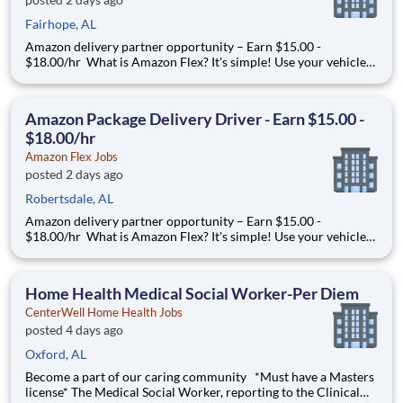
Fairhope, AL
Amazon delivery partner opportunity – Earn $15.00 -
$18.00/hr What is Amazon Flex? It's simple! Use your vehicle
and smartphone to earn extra money delivering with a brand
you trust. With Amazon Flex, you only deliver when you want
to. Amazon Flex pays delivery partners for completing deliver
Amazon Package Delivery Driver - Earn $15.00 -
$18.00/hr
Amazon Flex Jobs
posted 2 days ago
Robertsdale, AL
Amazon delivery partner opportunity – Earn $15.00 -
$18.00/hr What is Amazon Flex? It's simple! Use your vehicle
and smartphone to earn extra money delivering with a brand
you trust. With Amazon Flex, you only deliver when you want
to. Amazon Flex pays delivery partners for completing deliver
Home Health Medical Social Worker-Per Diem
CenterWell Home Health Jobs
posted 4 days ago
Oxford, AL
Become a part of our caring community *Must have a Masters
license* The Medical Social Worker, reporting to the Clinical