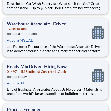
Description Car Wash Supervisor What’s in it for You? Great
compensation - Up to $16 per Hour Complete benefit package
available at Full Time after waiting period. Paid Time Off
Learning & Growth Opportunities! We want you to learn and
grow ever
Warehouse Associate - Driver
- Opelika Jobs
posted a month ago
Auburn MGL, AL
Job Purpose: The purpose of the Warehouse Associate Driver
is to deliver product in a safe and timely manner and perform a
variety of warehouse tasks efficiently, safely, and accurately to
ensure customer service excellence. Job Duties and
Responsibilities: • Deliver specified product to var
Ready Mix Driver- Hiring Now
01497 - HM Southeast Concrete LLC Jobs
posted today
Auburn, AL
Line of Business: Aggregates About Us Heidelberg Materials is
one of the world's largest suppliers of building materials.
Heidelberg Materials North America operates over 450
locations across the U.S. and Canada with approximately 9,000
employees. What You'll Be Doing
Process Engineer