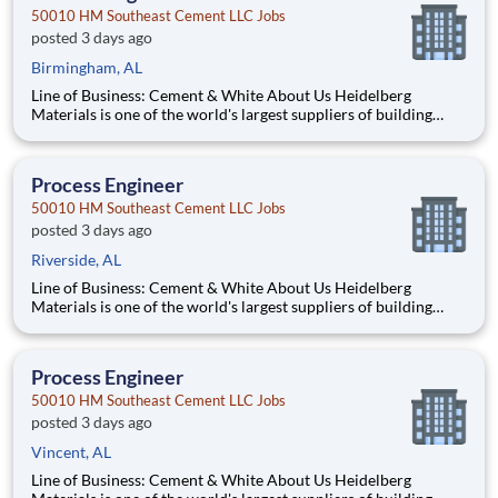
50010 HM Southeast Cement LLC Jobs
posted 3 days ago
Birmingham, AL
Line of Business: Cement & White About Us Heidelberg
Materials is one of the world's largest suppliers of building
materials. Heidelberg Materials North America operates over
450 locations across the U.S. and Canada with approximately
9,000 employees. What You'll Be Doing Opt
Process Engineer
50010 HM Southeast Cement LLC Jobs
posted 3 days ago
Riverside, AL
Line of Business: Cement & White About Us Heidelberg
Materials is one of the world's largest suppliers of building
materials. Heidelberg Materials North America operates over
450 locations across the U.S. and Canada with approximately
9,000 employees. What You'll Be Doing Opt
Process Engineer
50010 HM Southeast Cement LLC Jobs
posted 3 days ago
Vincent, AL
Line of Business: Cement & White About Us Heidelberg