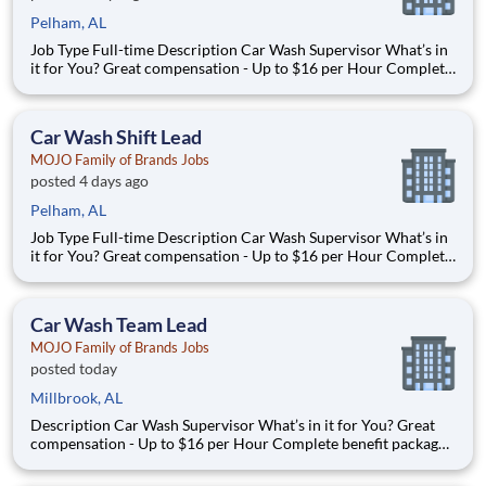
Pelham, AL
Job Type Full-time Description Car Wash Supervisor What’s in
it for You? Great compensation - Up to $16 per Hour Complete
benefit package available at Full Time after waiting period. Paid
Time Off Lear
Car Wash Shift Lead
MOJO Family of Brands Jobs
posted 4 days ago
Pelham, AL
Job Type Full-time Description Car Wash Supervisor What’s in
it for You? Great compensation - Up to $16 per Hour Complete
benefit package available at Full Time after waiting period. Paid
Time Off Lear
Car Wash Team Lead
MOJO Family of Brands Jobs
posted today
Millbrook, AL
Description Car Wash Supervisor What’s in it for You? Great
compensation - Up to $16 per Hour Complete benefit package
available at Full Time after waiting period. Paid Time Off
Learning & Growth Opportunities! We want you to learn and