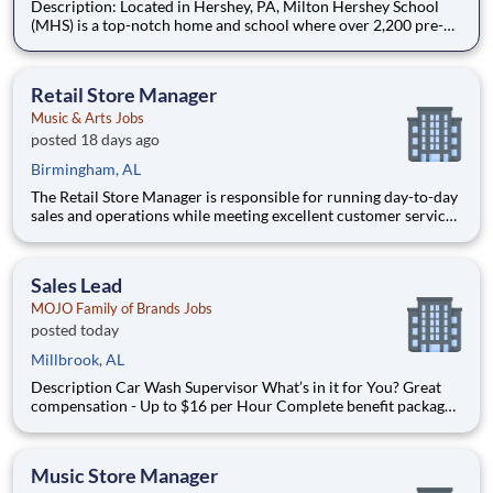
Description: Located in Hershey, PA, Milton Hershey School
(MHS) is a top-notch home and school where over 2,200 pre-K
through 12th grade students from disadvantaged backgrounds
are provided an extraordinary, cost-free, career-focused
education. This is made possible by the generosity of Milton
Retail Store Manager
Music & Arts Jobs
posted 18 days ago
Birmingham, AL
The Retail Store Manager is responsible for running day-to-day
sales and operations while meeting excellent customer service
standards. Essential Functions (not all-inclusive): Manage Sales
team by coaching, counseling, advice, support, motivation or
any information needed in or
Sales Lead
MOJO Family of Brands Jobs
posted today
Millbrook, AL
Description Car Wash Supervisor What’s in it for You? Great
compensation - Up to $16 per Hour Complete benefit package
available at Full Time after waiting period. Paid Time Off
Learning & Growth Opportunities! We want you to learn and
grow ever
Music Store Manager