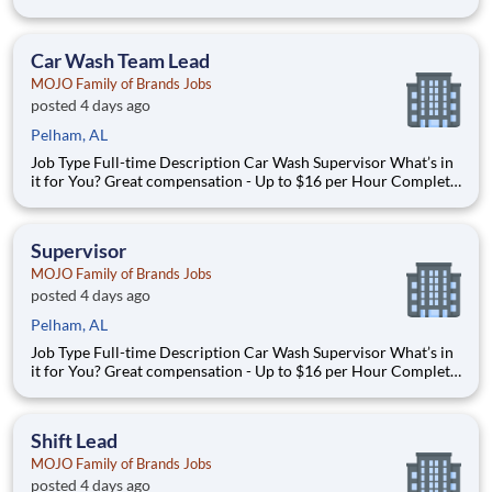
available at Full Time after waiting period. Paid Time Off
Learning & Growth Opportunities! We want you to learn and
grow ever
Car Wash Team Lead
MOJO Family of Brands Jobs
posted 4 days ago
Pelham, AL
Job Type Full-time Description Car Wash Supervisor What’s in
it for You? Great compensation - Up to $16 per Hour Complete
benefit package available at Full Time after waiting period. Paid
Time Off Lear
Supervisor
MOJO Family of Brands Jobs
posted 4 days ago
Pelham, AL
Job Type Full-time Description Car Wash Supervisor What’s in
it for You? Great compensation - Up to $16 per Hour Complete
benefit package available at Full Time after waiting period. Paid
Time Off Lear
Shift Lead
MOJO Family of Brands Jobs
posted 4 days ago