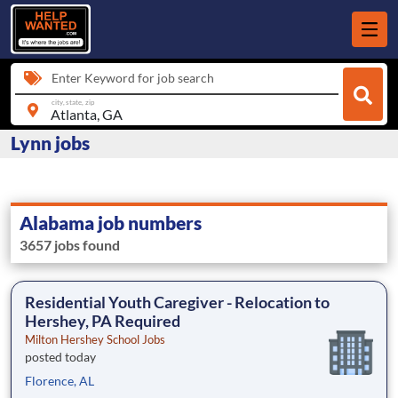
Enter Keyword for job search
city, state, zip
Lynn jobs
Alabama job numbers
3657 jobs found
Residential Youth Caregiver - Relocation to
Hershey, PA Required
Milton Hershey School Jobs
posted today
Florence, AL