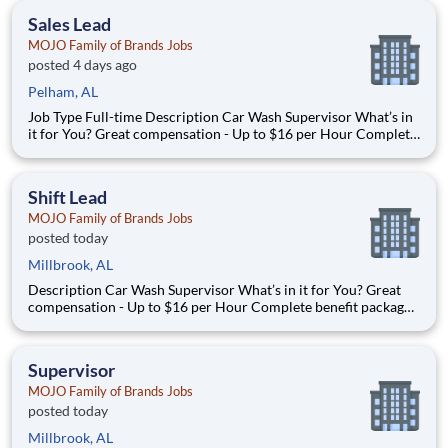
grow ever
Sales Lead
MOJO Family of Brands Jobs
posted 4 days ago
Pelham, AL
Job Type Full-time Description Car Wash Supervisor What’s in
it for You? Great compensation - Up to $16 per Hour Complete
benefit package available at Full Time after waiting period. Paid
Time Off Lear
Shift Lead
MOJO Family of Brands Jobs
posted today
Millbrook, AL
Description Car Wash Supervisor What’s in it for You? Great
compensation - Up to $16 per Hour Complete benefit package
available at Full Time after waiting period. Paid Time Off
Learning & Growth Opportunities! We want you to learn and
grow ever
Supervisor
MOJO Family of Brands Jobs
posted today
Millbrook, AL