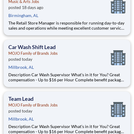
Music & Arts Jobs
posted 18 days ago
Birmingham, AL
The Retail Store Manager is responsible for running day-to-day
sales and operations while meeting excellent customer service
standards. Essential Functions (not all-inclusive): Manage Sales
team by coaching, counseling, advice, support, motivation or
any information needed in or
Car Wash Shift Lead
MOJO Family of Brands Jobs
posted today
Millbrook, AL
Description Car Wash Supervisor What’s in it for You? Great
compensation - Up to $16 per Hour Complete benefit package
available at Full Time after waiting period. Paid Time Off
Learning & Growth Opportunities! We want you to learn and
grow ever
Team Lead
MOJO Family of Brands Jobs
posted today
Millbrook, AL
Description Car Wash Supervisor What’s in it for You? Great
compensation - Up to $16 per Hour Complete benefit package