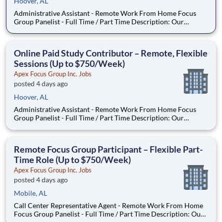
Hoover, AL
Administrative Assistant - Remote Work From Home Focus
Group Panelist - Full Time / Part Time Description: Our
company is seeking individuals to participate in National &
Local Paid Focus Groups, Clinical Trials, and Phone Interviews.
With most of our paid focus group studies, you have the
Online Paid Study Contributor – Remote, Flexible
Sessions (Up to $750/Week)
Apex Focus Group Inc. Jobs
posted 4 days ago
Hoover, AL
Administrative Assistant - Remote Work From Home Focus
Group Panelist - Full Time / Part Time Description: Our
company is seeking individuals to participate in National &
Local Paid Focus Groups, Clinical Trials, and Phone Interviews.
With most of our paid focus group studies, you have the
Remote Focus Group Participant – Flexible Part-
Time Role (Up to $750/Week)
Apex Focus Group Inc. Jobs
posted 4 days ago
Mobile, AL
Call Center Representative Agent - Remote Work From Home
Focus Group Panelist - Full Time / Part Time Description: Our