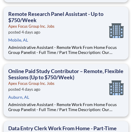
company is seeking individuals to participate in National &
Local Paid Focus Groups, Clinical Trials, and Phone Interviews.
With most of our paid focus group studies, you h
Remote Research Panel Assistant - Up to
$750/Week
Apex Focus Group Inc. Jobs
posted 4 days ago
Mobile, AL
Administrative Assistant - Remote Work From Home Focus
Group Panelist - Full Time / Part Time Description: Our
company is seeking individuals to participate in National &
Local Paid Focus Groups, Clinical Trials, and Phone Interviews.
With most of our paid focus group studies, you have the
Online Paid Study Contributor – Remote, Flexible
Sessions (Up to $750/Week)
Apex Focus Group Inc. Jobs
posted 4 days ago
Auburn, AL
Administrative Assistant - Remote Work From Home Focus
Group Panelist - Full Time / Part Time Description: Our
company is seeking individuals to participate in National &
Local Paid Focus Groups, Clinical Trials, and Phone Interviews.
With most of our paid focus group studies, you have the
Data Entry Clerk Work From Home - Part-Time