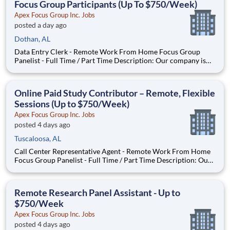
Focus Group Participants (Up To $750/Week)
Apex Focus Group Inc. Jobs
posted a day ago
Dothan, AL
Data Entry Clerk - Remote Work From Home Focus Group
Panelist - Full Time / Part Time Description: Our company is
seeking individuals to participate in National & Local Paid
Focus Groups, Clinical Trials, and Phone Interviews. With most
of our paid focus group studies, you have the option t
Online Paid Study Contributor – Remote, Flexible
Sessions (Up to $750/Week)
Apex Focus Group Inc. Jobs
posted 4 days ago
Tuscaloosa, AL
Call Center Representative Agent - Remote Work From Home
Focus Group Panelist - Full Time / Part Time Description: Our
company is seeking individuals to participate in National &
Local Paid Focus Groups, Clinical Trials, and Phone Interviews.
With most of our paid focus group studies, you h
Remote Research Panel Assistant - Up to
$750/Week
Apex Focus Group Inc. Jobs
posted 4 days ago