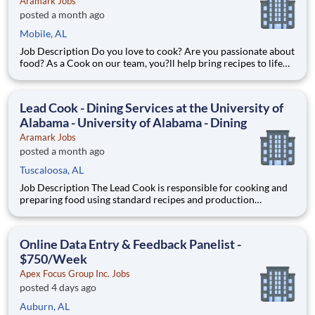
Aramark Jobs
posted a month ago
Mobile, AL
Job Description Do you love to cook? Are you passionate about
food? As a Cook on our team, you?ll help bring recipes to life
while being able to flex your creativity! Surrounded by fresh
ingredients and the best equipment, you?ll be immersed in a
world that goes beyond food preparation ? expe
Lead Cook - Dining Services at the University of
Alabama - University of Alabama - Dining
Aramark Jobs
posted a month ago
Tuscaloosa, AL
Job Description The Lead Cook is responsible for cooking and
preparing food using standard recipes and production
guidelines while following food safety, food handling, and
sanitation procedures. The individual in this role should safely
handle knives and equipment including grills, fryers, o
Online Data Entry & Feedback Panelist -
$750/Week
Apex Focus Group Inc. Jobs
posted 4 days ago
Auburn, AL