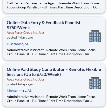
Call Center Representative Agent - Remote Work From Home
Focus Group Panelist - Full Time / Part Time Description: Our
company is seeking individuals to participate in National &
Local Paid Focus Groups, Clinical Trials, and Phone Interviews.
With most of our paid focus group studies, you h
Online Data Entry & Feedback Panelist -
$750/Week
Apex Focus Group Inc. Jobs
posted 4 days ago
Tuscaloosa, AL
Administrative Assistant - Remote Work From Home Focus
Group Panelist - Full Time / Part Time Description: Our
company is seeking individuals to participate in National &
Local Paid Focus Groups, Clinical Trials, and Phone Interviews.
With most of our paid focus group studies, you have the
Online Paid Study Contributor – Remote, Flexible
Sessions (Up to $750/Week)
Apex Focus Group Inc. Jobs
posted 4 days ago
Montgomery, AL
Administrative Assistant - Remote Work From Home Focus
Group Panelist - Full Time / Part Time Description: Our
company is seeking individuals to participate in National &