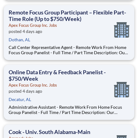
appropriately. Ensure that customers' equipment is always
operating properly, cleaned, and notify them of any new offers
Remote Focus Group Participant – Flexible Part-
that may b
Time Role (Up to $750/Week)
Apex Focus Group Inc. Jobs
posted 4 days ago
Dothan, AL
Call Center Representative Agent - Remote Work From Home
Focus Group Panelist - Full Time / Part Time Description: Our
company is seeking individuals to participate in National &
Local Paid Focus Groups, Clinical Trials, and Phone Interviews.
With most of our paid focus group studies, you h
Online Data Entry & Feedback Panelist -
$750/Week
Apex Focus Group Inc. Jobs
posted 4 days ago
Decatur, AL
Administrative Assistant - Remote Work From Home Focus
Group Panelist - Full Time / Part Time Description: Our
company is seeking individuals to participate in National &
Local Paid Focus Groups, Clinical Trials, and Phone Interviews.
With most of our paid focus group studies, you have the
Cook - Univ. South Alabama-Main