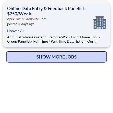
Local Paid Focus Groups, Clinical Trials, and Phone Interviews.
With most of our paid focus group studies, you have the
Online Data Entry & Feedback Panelist -
$750/Week
Apex Focus Group Inc. Jobs
posted 4 days ago
Hoover, AL
Administrative Assistant - Remote Work From Home Focus
Group Panelist - Full Time / Part Time Description: Our
company is seeking individuals to participate in National &
Local Paid Focus Groups, Clinical Trials, and Phone Interviews.
With most of our paid focus group studies, you have the
SHOW MORE JOBS