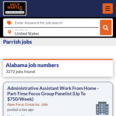
Enter Keyword for job search
city, state, zip
Parrish jobs
Alabama job numbers
3272 jobs found
Administrative Assistant Work From Home -
Part-Time Focus Group Panelist (Up To
$750/Week)
Apex Focus Group Inc. Jobs
posted a day ago