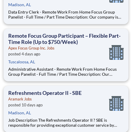
Madison, AL
Data Entry Clerk - Remote Work From Home Focus Group
Panelist - Full Time / Part Time Description: Our company is
seeking individuals to participate in National & Local Paid
Focus Groups, Clinical Trials, and Phone Interviews. With most
of our paid focus group studies, you have the option t
Remote Focus Group Participant – Flexible Part-
Time Role (Up to $750/Week)
Apex Focus Group Inc. Jobs
posted 4 days ago
Tuscaloosa, AL
Administrative Assistant - Remote Work From Home Focus
Group Panelist - Full Time / Part Time Description: Our
company is seeking individuals to participate in National &
Local Paid Focus Groups, Clinical Trials, and Phone Interviews.
With most of our paid focus group studies, you have the
Refreshments Operator II - SBE
Aramark Jobs
posted 10 days ago
Madison, AL
Job Description The Refreshments Operator II ? SBE is
responsible for providing exceptional customer service by
ensuring that our customers? products are stocked