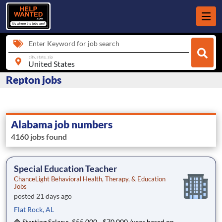
Enter Keyword for job search
city, state, zip
Repton jobs
Alabama job numbers
4160 jobs found
Special Education Teacher
ChanceLight Behavioral Health, Therapy, & Education
Jobs
posted 21 days ago
Flat Rock, AL
🔷 Starting Salary: $55,000 - $70,000 /year based on