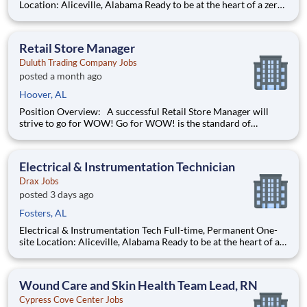
Location: Aliceville, Alabama Ready to be at the heart of a zero-
carbon energy future? As a Maintenance Technician , you will
be responsible for all maintenance activities related to
equipment and for performing administrative functio
Retail Store Manager
Duluth Trading Company Jobs
posted a month ago
Hoover, AL
Position Overview: A successful Retail Store Manager will
strive to go for WOW! Go for WOW! is the standard of
customer service at Duluth Trading Company. It is treating the
customer right and looking for opportunities to go above and
beyond to create special experiences. Position Detail
Electrical & Instrumentation Technician
Drax Jobs
posted 3 days ago
Fosters, AL
Electrical & Instrumentation Tech Full-time, Permanent One-
site Location: Aliceville, Alabama Ready to be at the heart of a
zero-carbon energy future? As an Electrical and
Instrumentation Technician , you will be responsible for
maintaining the electrical and instrumentation equipment a
Wound Care and Skin Health Team Lead, RN
Cypress Cove Center Jobs