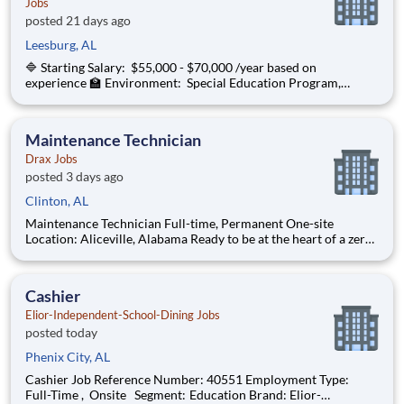
Jobs
posted 21 days ago
Leesburg, AL
🔷 Starting Salary: $55,000 - $70,000 /year based on
experience 🏫 Environment: Special Education Program,
Grades K-3 ChanceLight Behavioral Health, Therapy, &
Education , a growing, dynamic organization with a social
mission to offer hope, is seeking a Spec
Maintenance Technician
Drax Jobs
posted 3 days ago
Clinton, AL
Maintenance Technician Full-time, Permanent One-site
Location: Aliceville, Alabama Ready to be at the heart of a zero-
carbon energy future? As a Maintenance Technician , you will
be responsible for all maintenance activities related to
equipment and for performing administrative functio
Cashier
Elior-Independent-School-Dining Jobs
posted today
Phenix City, AL
Cashier Job Reference Number: 40551 Employment Type:
Full-Time , Onsite Segment: Education Brand: Elior-