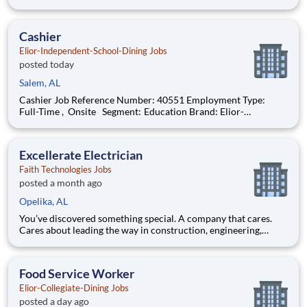
Independent-School-Dining Location: Smiths Station , Alabama
(US-AL) The Role at a glance: We are looking to add a friendly,
enthusiastic cashier
Cashier
Elior-Independent-School-Dining Jobs
posted today
Salem, AL
Cashier Job Reference Number: 40551 Employment Type:
Full-Time , Onsite Segment: Education Brand: Elior-
Independent-School-Dining Location: Smiths Station , Alabama
(US-AL) The Role at a glance: We are looking to add a friendly,
enthusiastic cashier
Excellerate Electrician
Faith Technologies Jobs
posted a month ago
Opelika, AL
You’ve discovered something special. A company that cares.
Cares about leading the way in construction, engineering,
manufacturing and renewable energy. Cares about redefining
how energy is designed, applied and consumed. Cares about
thoughtfully growing to meet market demands. And ─ as “one
Food Service Worker
of th
Elior-Collegiate-Dining Jobs
posted a day ago