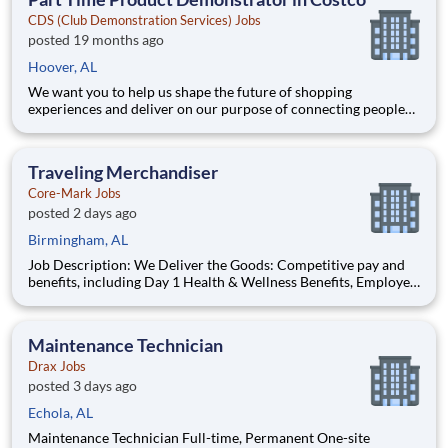
40+ co
CDS (Club Demonstration Services) Jobs
posted 19 months ago
Hoover, AL
We want you to help us shape the future of shopping
experiences and deliver on our purpose of connecting people
with the products and experiences that enrich their lives.
Joining Advantage Solutions means joining a network of 65,000
teammates serving 4,000+ brands and retail customers across
Traveling Merchandiser
40+ co
Core-Mark Jobs
posted 2 days ago
Birmingham, AL
Job Description: We Deliver the Goods: Competitive pay and
benefits, including Day 1 Health & Wellness Benefits, Employee
Stock Purchase Plan, 401K Employer Matching, Education
Assistance, Paid Time Off, and much more Growth
opportunities performing essential work to support America
Maintenance Technician
Drax Jobs
posted 3 days ago
Echola, AL
Maintenance Technician Full-time, Permanent One-site