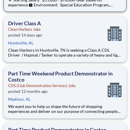
experience 🏫 Environment: Special Education Program,
Grades K-3 ChanceLight Behavioral Health, Therapy, &
Education , a growing, dynamic organization with a social
mission to offer hope, is seeking a Spec
Driver Class A
Clean Harbors Jobs
posted 14 days ago
Huntsville, AL
Clean Harbors in Huntsville, TN is seeking a Class A CDL
Driver / Hazmat / Tanker to operate a variety of heavy and light
duty trucks/work equipment at our customer sites; some of the
vehicles operated include vacuum trucks, Cuscos, guzzlers, and
roll offs. This role is responsible for perf
Part Time Weekend Product Demonstrator in
Costco
CDS (Club Demonstration Services) Jobs
posted 12 months ago
Madison, AL
We want you to help us shape the future of shopping
experiences and deliver on our purpose of connecting people
with the products and experiences that enrich their lives.
Joining Advantage Solutions means joining a network of 65,000
teammates serving 4,000+ brands and retail customers across
Part Time Product Demonstrator in Costco