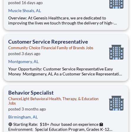
posted 16 days ago
Muscle Shoals, AL
Overview: At Genesis Healthcare, we are dedicated to
improving the lives we touch through the delivery of high-
quality care and exceptional service. As a leading provider in
the long-term care industry, we believe in fostering a
collaborative, inclusive and supportive work environment
Customer Service Representative
where every
Community Choice Financial Family of Brands Jobs
posted 3 days ago
Montgomery, AL
Your Opportunity: Customer Service Representative Easy
Money Montgomery, AL As a Customer Service Representative
(CSR), you’ll help people in your community access the financial
solutions they need—right when they need it the most. You’ll
play a pivotal role in our high-performance enviro
Behavior Specialist
ChanceLight Behavioral Health, Therapy, & Education
Jobs
posted 3 months ago
Birmingham, AL
🔵 Starting Rate: $18+ /hour based on experience 🏫
Environment: Special Education Program, Grades K-12