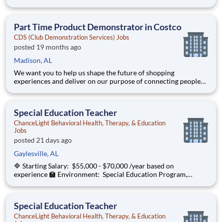
ChanceLight Behavioral Health, Therapy, & Education , a
growing, dynamic organization with a social mission to offer
hope, is seeking a Behavior S
Part Time Product Demonstrator in Costco
CDS (Club Demonstration Services) Jobs
posted 19 months ago
Madison, AL
We want you to help us shape the future of shopping
experiences and deliver on our purpose of connecting people
with the products and experiences that enrich their lives.
Joining Advantage Solutions means joining a network of 65,000
teammates serving 4,000+ brands and retail customers across
Special Education Teacher
40+ co
ChanceLight Behavioral Health, Therapy, & Education
Jobs
posted 21 days ago
Gaylesville, AL
🔷 Starting Salary: $55,000 - $70,000 /year based on
experience 🏫 Environment: Special Education Program,
Grades K-3 ChanceLight Behavioral Health, Therapy, &
Education , a growing, dynamic organization with a social
mission to offer hope, is seeking a Spec
Special Education Teacher
ChanceLight Behavioral Health, Therapy, & Education