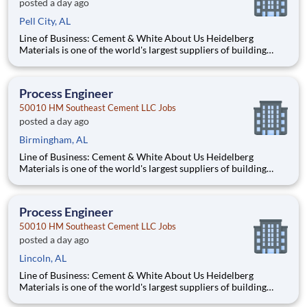
posted a day ago
Pell City, AL
Line of Business: Cement & White About Us Heidelberg
Materials is one of the world's largest suppliers of building
materials. Heidelberg Materials North America operates over
450 locations across the U.S. and Canada with approximately
9,000 employees. What You'll Be Doing Opt
Process Engineer
50010 HM Southeast Cement LLC Jobs
posted a day ago
Birmingham, AL
Line of Business: Cement & White About Us Heidelberg
Materials is one of the world's largest suppliers of building
materials. Heidelberg Materials North America operates over
450 locations across the U.S. and Canada with approximately
9,000 employees. What You'll Be Doing Opt
Process Engineer
50010 HM Southeast Cement LLC Jobs
posted a day ago
Lincoln, AL
Line of Business: Cement & White About Us Heidelberg
Materials is one of the world's largest suppliers of building
materials. Heidelberg Materials North America operates over