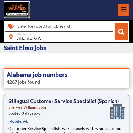
Enter Keyword for job search
city, state, zip
Saint Elmo jobs
Alabama job numbers
4267 jobs found
Bilingual Customer Service Specialist (Spanish)
Sherwin-Williams Jobs
posted 8 days ago
Mobile, AL
Customer Service Specialists work closely with wholesale and