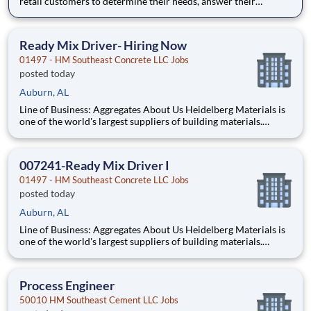
retail customers to determine their needs, answer their
questions about Sherwin-Williams products, and recommend
the right solutions. Customer Service Specialists are also
expected to promptly resolve any customer concerns and
Ready Mix Driver- Hiring Now
ensure maxi
01497 - HM Southeast Concrete LLC Jobs
posted today
Auburn, AL
Line of Business: Aggregates About Us Heidelberg Materials is
one of the world's largest suppliers of building materials.
Heidelberg Materials North America operates over 450
locations across the U.S. and Canada with approximately 9,000
employees. What You'll Be Doing
007241-Ready Mix Driver I
01497 - HM Southeast Concrete LLC Jobs
posted today
Auburn, AL
Line of Business: Aggregates About Us Heidelberg Materials is
one of the world's largest suppliers of building materials.
Heidelberg Materials North America operates over 450
locations across the U.S. and Canada with approximately 9,000
employees. What You'll Be Doing
Process Engineer
50010 HM Southeast Cement LLC Jobs