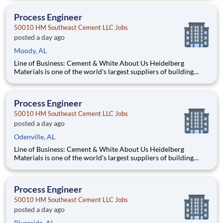
450 locations across the U.S. and Canada with approximately
9,000 employees. What You'll Be Doing Opt
Process Engineer
50010 HM Southeast Cement LLC Jobs
posted a day ago
Moody, AL
Line of Business: Cement & White About Us Heidelberg
Materials is one of the world's largest suppliers of building
materials. Heidelberg Materials North America operates over
450 locations across the U.S. and Canada with approximately
9,000 employees. What You'll Be Doing Opt
Process Engineer
50010 HM Southeast Cement LLC Jobs
posted a day ago
Odenville, AL
Line of Business: Cement & White About Us Heidelberg
Materials is one of the world's largest suppliers of building
materials. Heidelberg Materials North America operates over
450 locations across the U.S. and Canada with approximately
9,000 employees. What You'll Be Doing Opt
Process Engineer
50010 HM Southeast Cement LLC Jobs
posted a day ago
Riverside, AL