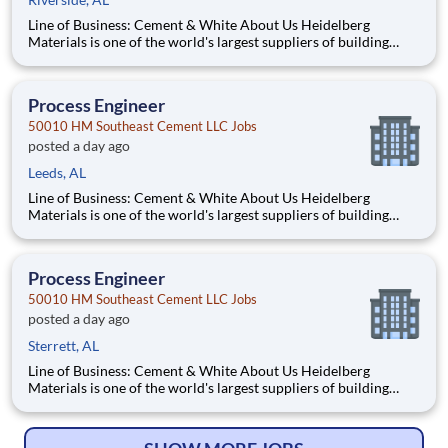
Line of Business: Cement & White About Us Heidelberg
Materials is one of the world's largest suppliers of building
materials. Heidelberg Materials North America operates over
450 locations across the U.S. and Canada with approximately
9,000 employees. What You'll Be Doing Opt
Process Engineer
50010 HM Southeast Cement LLC Jobs
posted a day ago
Leeds, AL
Line of Business: Cement & White About Us Heidelberg
Materials is one of the world's largest suppliers of building
materials. Heidelberg Materials North America operates over
450 locations across the U.S. and Canada with approximately
9,000 employees. What You'll Be Doing Opt
Process Engineer
50010 HM Southeast Cement LLC Jobs
posted a day ago
Sterrett, AL
Line of Business: Cement & White About Us Heidelberg
Materials is one of the world's largest suppliers of building
materials. Heidelberg Materials North America operates over
450 locations across the U.S. and Canada with approximately
9,000 employees. What You'll Be Doing Opt