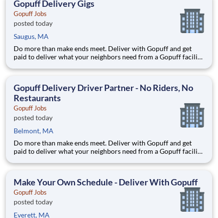
Gopuff Delivery Gigs
Gopuff Jobs
posted today
Saugus, MA
Do more than make ends meet. Deliver with Gopuff and get
paid to deliver what your neighbors need from a Gopuff facility
near you! With one centralized pickup location and smaller
delivery zones, Gopuff makes earning effortless. It's simple:
deliver from a facility near you straight to the custome
Gopuff Delivery Driver Partner - No Riders, No
Restaurants
Gopuff Jobs
posted today
Belmont, MA
Do more than make ends meet. Deliver with Gopuff and get
paid to deliver what your neighbors need from a Gopuff facility
near you! With one centralized pickup location and smaller
delivery zones, Gopuff makes earning effortless. It's simple:
deliver from a facility near you straight to the custome
Make Your Own Schedule - Deliver With Gopuff
Gopuff Jobs
posted today
Everett, MA