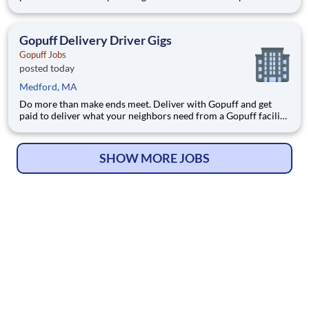
near you! With one centralized pickup location and smaller
delivery zones, Gopuff makes earning effortless. It's simple:
deliver from a facility near you straight to the custome
Gopuff Delivery Driver Gigs
Gopuff Jobs
posted today
Medford, MA
Do more than make ends meet. Deliver with Gopuff and get
paid to deliver what your neighbors need from a Gopuff facility
near you! With one centralized pickup location and smaller
delivery zones, Gopuff makes earning effortless. It's simple:
deliver from a facility near you straight to the custome
SHOW MORE JOBS