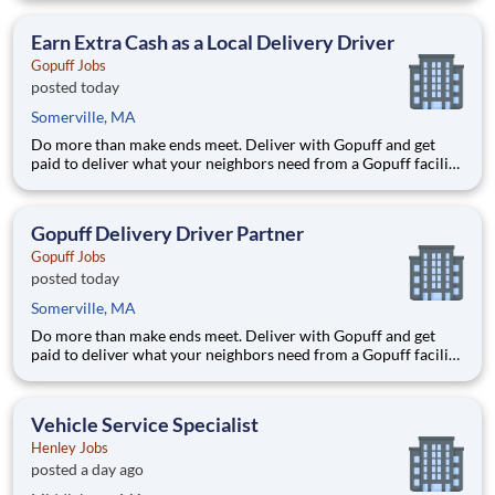
delivery zones, Gopuff makes earning effortless. It's simple:
deliver from a facility near you straight to the custome
Earn Extra Cash as a Local Delivery Driver
Gopuff Jobs
posted today
Somerville, MA
Do more than make ends meet. Deliver with Gopuff and get
paid to deliver what your neighbors need from a Gopuff facility
near you! With one centralized pickup location and smaller
delivery zones, Gopuff makes earning effortless. It's simple:
deliver from a facility near you straight to the custome
Gopuff Delivery Driver Partner
Gopuff Jobs
posted today
Somerville, MA
Do more than make ends meet. Deliver with Gopuff and get
paid to deliver what your neighbors need from a Gopuff facility
near you! With one centralized pickup location and smaller
delivery zones, Gopuff makes earning effortless. It's simple:
deliver from a facility near you straight to the custome
Vehicle Service Specialist
Henley Jobs
posted a day ago