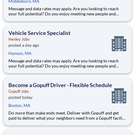
Middleboro, MA
Message and data rates may apply. Are you looking to reach
your full potential? Do you enjoy meeting new people and
working in a team environment? Whether you are looking for a
part-time job with flexible hours, or a full-time career with
excellent advancement opportunities, Henley Companies the l
Vehicle Service Specialist
Henley Jobs
posted a day ago
Hanson, MA
Message and data rates may apply. Are you looking to reach
your full potential? Do you enjoy meeting new people and
working in a team environment? Whether you are looking for a
part-time job with flexible hours, or a full-time career with
excellent advancement opportunities, Henley Companies the l
Become a Gopuff Driver - Flexible Schedule
Gopuff Jobs
posted today
Boston, MA
Do more than make ends meet. Deliver with Gopuff and get
paid to deliver what your neighbors need from a Gopuff facility
near you! With one centralized pickup location and smaller
delivery zones, Gopuff makes earning effortless. It's simple:
deliver from a facility near you straight to the custome