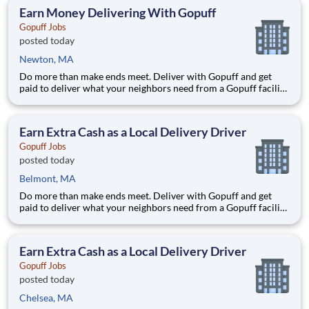
RI area. (The territory can be adjuste
Earn Money Delivering With Gopuff
Gopuff Jobs
posted today
Newton, MA
Do more than make ends meet. Deliver with Gopuff and get
paid to deliver what your neighbors need from a Gopuff facility
near you! With one centralized pickup location and smaller
delivery zones, Gopuff makes earning effortless. It's simple:
deliver from a facility near you straight to the custome
Earn Extra Cash as a Local Delivery Driver
Gopuff Jobs
posted today
Belmont, MA
Do more than make ends meet. Deliver with Gopuff and get
paid to deliver what your neighbors need from a Gopuff facility
near you! With one centralized pickup location and smaller
delivery zones, Gopuff makes earning effortless. It's simple:
deliver from a facility near you straight to the custome
Earn Extra Cash as a Local Delivery Driver
Gopuff Jobs
posted today
Chelsea, MA