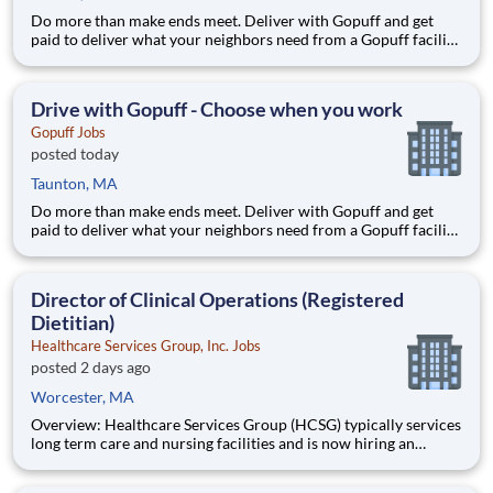
Do more than make ends meet. Deliver with Gopuff and get
paid to deliver what your neighbors need from a Gopuff facility
near you! With one centralized pickup location and smaller
delivery zones, Gopuff makes earning effortless. It's simple:
deliver from a facility near you straight to the custome
Drive with Gopuff - Choose when you work
Gopuff Jobs
posted today
Taunton, MA
Do more than make ends meet. Deliver with Gopuff and get
paid to deliver what your neighbors need from a Gopuff facility
near you! With one centralized pickup location and smaller
delivery zones, Gopuff makes earning effortless. It's simple:
deliver from a facility near you straight to the custome
Director of Clinical Operations (Registered
Dietitian)
Healthcare Services Group, Inc. Jobs
posted 2 days ago
Worcester, MA
Overview: Healthcare Services Group (HCSG) typically services
long term care and nursing facilities and is now hiring an
Director of Clinical Operations (Registered Dietitian) in your
area! This role will oversee clinical operations for MA, CT and