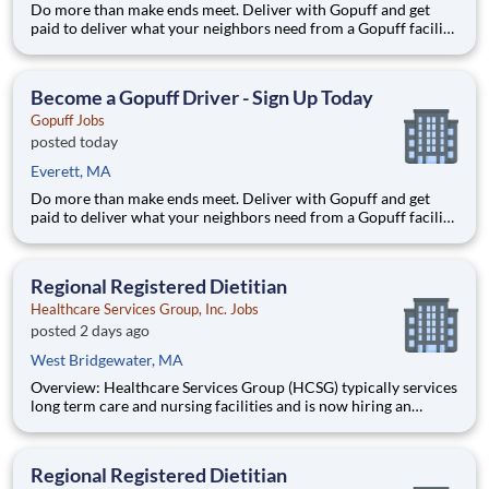
Do more than make ends meet. Deliver with Gopuff and get
paid to deliver what your neighbors need from a Gopuff facility
near you! With one centralized pickup location and smaller
delivery zones, Gopuff makes earning effortless. It's simple:
deliver from a facility near you straight to the custome
Become a Gopuff Driver - Sign Up Today
Gopuff Jobs
posted today
Everett, MA
Do more than make ends meet. Deliver with Gopuff and get
paid to deliver what your neighbors need from a Gopuff facility
near you! With one centralized pickup location and smaller
delivery zones, Gopuff makes earning effortless. It's simple:
deliver from a facility near you straight to the custome
Regional Registered Dietitian
Healthcare Services Group, Inc. Jobs
posted 2 days ago
West Bridgewater, MA
Overview: Healthcare Services Group (HCSG) typically services
long term care and nursing facilities and is now hiring an
Director of Clinical Operations (Registered Dietitian) in your
area! This role will oversee clinical operations for MA, CT and
RI area. (The territory can be adjuste
Regional Registered Dietitian