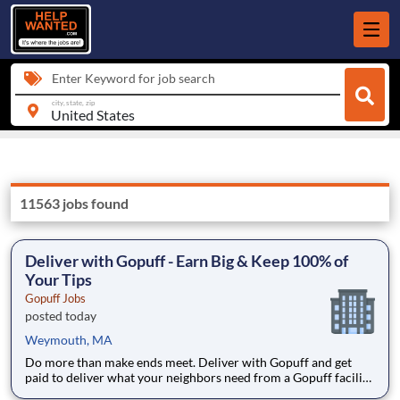
Enter Keyword for job search
city, state, zip
11563 jobs found
Deliver with Gopuff - Earn Big & Keep 100% of
Your Tips
Gopuff Jobs
posted today
Weymouth, MA
Do more than make ends meet. Deliver with Gopuff and get
paid to deliver what your neighbors need from a Gopuff facility
near you! With one centralized pickup location and smaller