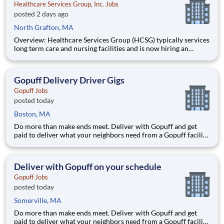
Healthcare Services Group, Inc. Jobs
posted 2 days ago
North Grafton, MA
Overview: Healthcare Services Group (HCSG) typically services
long term care and nursing facilities and is now hiring an
Director of Clinical Operations (Registered Dietitian) in your
area! This role will oversee clinical operations for MA, CT and
RI area. (The territory can be adjuste
Gopuff Delivery Driver Gigs
Gopuff Jobs
posted today
Boston, MA
Do more than make ends meet. Deliver with Gopuff and get
paid to deliver what your neighbors need from a Gopuff facility
near you! With one centralized pickup location and smaller
delivery zones, Gopuff makes earning effortless. It's simple:
deliver from a facility near you straight to the custome
Deliver with Gopuff on your schedule
Gopuff Jobs
posted today
Somerville, MA
Do more than make ends meet. Deliver with Gopuff and get
paid to deliver what your neighbors need from a Gopuff facility