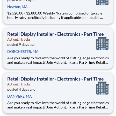
Newton, MA
$2,520.00 - $2,800.00 Weekly *Rate is comprised of taxable
hourly rate, specifically including if applicable, nontaxable
(housing and M&IE) stipends converted to an hourly rate based
on a 36-hour work week, and may be eligible for overtime JW -
1905487 - A Registered Nurse (RN) needed in a H
Retail Display Installer - Electronics - Part Time
ActionLink Jobs
posted 9 days ago
DORCHESTER, MA
Are you ready to dive into the world of cutting-edge electronics
and make a real impact? Join ActionLink as a Part-Time Retail
Merchandiser for Dorchester, MA 02125 and the surrounding
area. Enhance the Retail Experience, One Display at a Time!
Store Visits: Complete projects at major ret
Retail Display Installer - Electronics - Part Time
ActionLink Jobs
posted 4 days ago
DANVERS, MA
Are you ready to dive into the world of cutting-edge electronics
and make a real impact? Join ActionLink as a Part-Time Retail
Merchandiser for Danvers, MA and the surrounding area.
Enhance the Retail Experience, One Display at a Time! Store