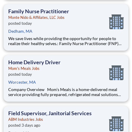
are provided an extraordinary, cost-free, career-focused
education. This is made possible by the generosity of Milton
Family Nurse Practitioner
Monte Nido & Affiliates, LLC Jobs
posted today
Dedham, MA
We save lives while providing the opportunity for people to
realize their healthy selves.: Family Nurse Practitioner (FNP)
Walden Behavioral Care Dedham, MA Are you looking for the
next step in your career? Do you thrive in organizations that
are committed to dramatically chang
Home Delivery Driver
Mom's Meals Jobs
posted today
Worcester, MA
Company Overview Mom’s Meals is a home-delivered meal
service providing fully prepared, refrigerated meal solutions
direct to homes nationwide since 1999. We provide seniors,
patients recovering post-discharge and those managing a
chronic condition with tailored nutrition solutions to mana
Field Supervisor, Janitorial Services
ABM Industries Jobs
posted 3 days ago