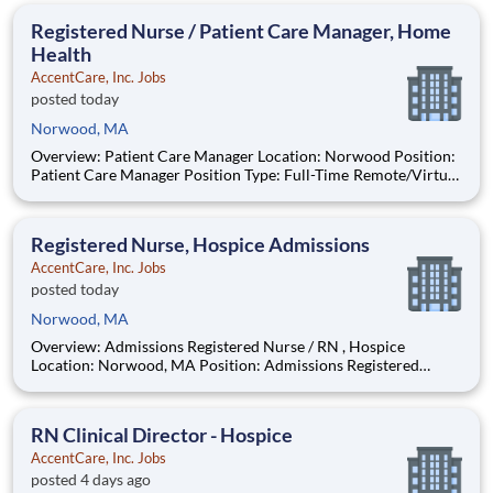
specialty certifications and credentials, including
Registered Nurse / Patient Care Manager, Home
Health
AccentCare, Inc. Jobs
posted today
Norwood, MA
Overview: Patient Care Manager Location: Norwood Position:
Patient Care Manager Position Type: Full-Time Remote/Virtual
Position: No Find Your Passion and Purpose as a Patient Care
Manager Salary: $90,000-$100,000 Schedule: M-F 8AM-5PM
in Office Ce
Registered Nurse, Hospice Admissions
AccentCare, Inc. Jobs
posted today
Norwood, MA
Overview: Admissions Registered Nurse / RN , Hospice
Location: Norwood, MA Position: Admissions Registered
Nurse / RN, Hospice Position Type: Full-Time Remote/Virtual
Position: No Coverage Area: Greater Boston and surrounding
areas Find Your Passion and Purpose
RN Clinical Director - Hospice
AccentCare, Inc. Jobs
posted 4 days ago