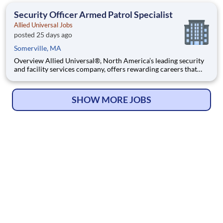
Visits: Complete projects at major retail store
Security Officer Armed Patrol Specialist
Allied Universal Jobs
posted 25 days ago
Somerville, MA
Overview Allied Universal®, North America’s leading security
and facility services company, offers rewarding careers that
provide you a sense of purpose. While working in a dynamic,
welcoming, and collaborative workplace, you will be part of a
team that contributes to a culture that positively
SHOW MORE JOBS