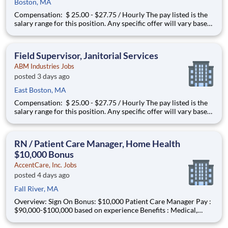
Boston, MA
Compensation: $ 25.00 - $27.75 / Hourly The pay listed is the
salary range for this position. Any specific offer will vary based
on the successful applicant’s education, experience, skills,
abilities, geographic location, and alignment with market data.
You may be eligible to participate in a
Field Supervisor, Janitorial Services
ABM Industries Jobs
posted 3 days ago
East Boston, MA
Compensation: $ 25.00 - $27.75 / Hourly The pay listed is the
salary range for this position. Any specific offer will vary based
on the successful applicant’s education, experience, skills,
abilities, geographic location, and alignment with market data.
You may be eligible to participate in a
RN / Patient Care Manager, Home Health
$10,000 Bonus
AccentCare, Inc. Jobs
posted 4 days ago
Fall River, MA
Overview: Sign On Bonus: $10,000 Patient Care Manager Pay :
$90,000-$100,000 based on experience Benefits : Medical,
dental, vision, PTO, paid holidays, 401k match and more!
Certifications: Advance your career with company-sponsored