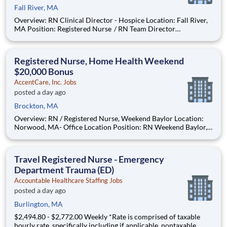
Fall River, MA
Overview: RN Clinical Director - Hospice Location: Fall River,
MA Position: Registered Nurse / RN Team Director
Remote/Virtual Position : No Coverage Area: Fall River, MA
office location Find Your Passion and Purpose as a Full-Time
Hosp
Registered Nurse, Home Health Weekend
$20,000 Bonus
AccentCare, Inc. Jobs
posted a day ago
Brockton, MA
Overview: RN / Registered Nurse, Weekend Baylor Location:
Norwood, MA- Office Location Position: RN Weekend Baylor,
Home Health Position Type: Full-Time Remote/Virtual
Position: No Coverage Area: Brockton, Stoughton, Canton,
Randolph, MA and surrounding areas Bonus:
Travel Registered Nurse - Emergency
Department Trauma (ED)
Accountable Healthcare Staffing Jobs
posted a day ago
Burlington, MA
$2,494.80 - $2,772.00 Weekly *Rate is comprised of taxable
hourly rate, specifically including if applicable, nontaxable