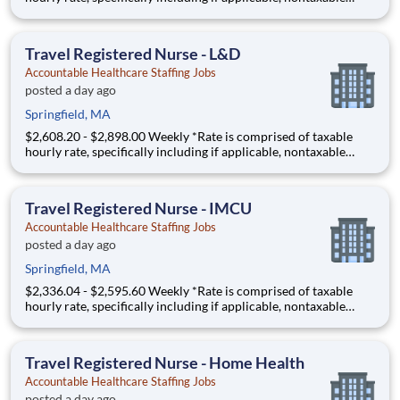
(housing and M&IE) stipends converted to an hourly rate based
on a 36-hour work week, and may be eligible for overtime JW -
1921238 - A Registered Nurse (RN) needed in an
Travel Registered Nurse - L&D
Accountable Healthcare Staffing Jobs
posted a day ago
Springfield, MA
$2,608.20 - $2,898.00 Weekly *Rate is comprised of taxable
hourly rate, specifically including if applicable, nontaxable
(housing and M&IE) stipends converted to an hourly rate based
on a 36-hour work week, and may be eligible for overtime FA -
1913644 - A Registered Nurse (RN) needed in a L
Travel Registered Nurse - IMCU
Accountable Healthcare Staffing Jobs
posted a day ago
Springfield, MA
$2,336.04 - $2,595.60 Weekly *Rate is comprised of taxable
hourly rate, specifically including if applicable, nontaxable
(housing and M&IE) stipends converted to an hourly rate based
on a 36-hour work week, and may be eligible for overtime JH -
1902375 - A Registered Nurse (RN) needed in an
Travel Registered Nurse - Home Health
Accountable Healthcare Staffing Jobs
posted a day ago