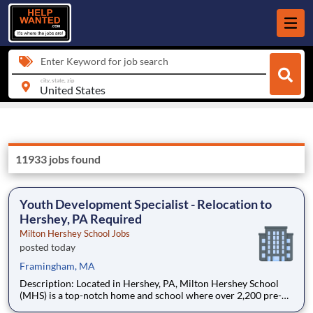
Enter Keyword for job search
city, state, zip
11933 jobs found
Youth Development Specialist - Relocation to
Hershey, PA Required
Milton Hershey School Jobs
posted today
Framingham, MA
Description: Located in Hershey, PA, Milton Hershey School
(MHS) is a top-notch home and school where over 2,200 pre-K
through 12th grade students from disadvantaged backgrounds