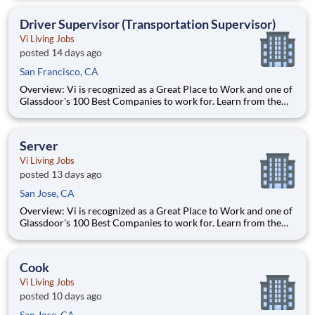
Competitive pay Exceptional benefits Generous Paid Time Off -
start accruing on day one 401k with co
Driver Supervisor (Transportation Supervisor)
Vi Living Jobs
posted 14 days ago
San Francisco, CA
Overview: Vi is recognized as a Great Place to Work and one of
Glassdoor's 100 Best Companies to work for. Learn from the
best and accelerate your career with Vi. What We Offer:
Competitive pay Exceptional benefits Generous Paid Time Off -
start accruing on day one 401k with co
Server
Vi Living Jobs
posted 13 days ago
San Jose, CA
Overview: Vi is recognized as a Great Place to Work and one of
Glassdoor's 100 Best Companies to work for. Learn from the
best and accelerate your career with Vi. What We Offer:
Competitive pay Exceptional benefits Generous Paid Time Off -
start accruing on day one 401k with co
Cook
Vi Living Jobs
posted 10 days ago
San Jose, CA