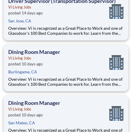
Driver Supervisor (Transportation Supervisor)
Vi Living Jobs
posted 14 days ago
San Jose, CA
Overview: Vi is recognized as a Great Place to Work and one of
Glassdoor's 100 Best Companies to work for. Learn from the
best and accelerate your career with Vi. What We Offer:
Competitive pay Exceptional benefits Generous Paid Time Off -
start accruing on day one 401k with co
Dining Room Manager
Vi Living Jobs
posted 10 days ago
Burlingame, CA
Overview: Vi is recognized as a Great Place to Work and one of
Glassdoor's 100 Best Companies to work for. Learn from the
best and accelerate your career with Vi. What We Offer:
Competitive pay Exceptional benefits Generous Paid Time Off -
start accruing on day one 401k with co
Dining Room Manager
Vi Living Jobs
posted 10 days ago
San Mateo, CA
Overview: Vi is recognized as a Great Place to Work and one of