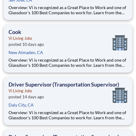
Overview: Vi is recognized as a Great Place to Work and one of
Glassdoor's 100 Best Companies to work for. Learn from the
best and accelerate your career with Vi. What We Offer:
Competitive pay Exceptional benefits Generous Paid Time Off -
start accruing on day one 401k with co
Cook
Vi Living Jobs
posted 10 days ago
New Almaden, CA
Overview: Vi is recognized as a Great Place to Work and one of
Glassdoor's 100 Best Companies to work for. Learn from the
best and accelerate your career with Vi. What We Offer:
Competitive pay Exceptional benefits Generous Paid Time Off -
start accruing on day one 401k with co
Driver Supervisor (Transportation Supervisor)
Vi Living Jobs
posted 14 days ago
Daly City, CA
Overview: Vi is recognized as a Great Place to Work and one of
Glassdoor's 100 Best Companies to work for. Learn from the
best and accelerate your career with Vi. What We Offer:
Competitive pay Exceptional benefits Generous Paid Time Off -
start accruing on day one 401k with co