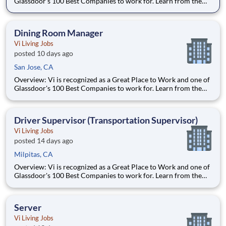
Glassdoor's 100 Best Companies to work for. Learn from the
best and accelerate your career with Vi. What We Offer:
Competitive pay Exceptional benefits Generous Paid Time Off -
start accruing on day one 401k with co
Dining Room Manager
Vi Living Jobs
posted 10 days ago
San Jose, CA
Overview: Vi is recognized as a Great Place to Work and one of
Glassdoor's 100 Best Companies to work for. Learn from the
best and accelerate your career with Vi. What We Offer:
Competitive pay Exceptional benefits Generous Paid Time Off -
start accruing on day one 401k with co
Driver Supervisor (Transportation Supervisor)
Vi Living Jobs
posted 14 days ago
Milpitas, CA
Overview: Vi is recognized as a Great Place to Work and one of
Glassdoor's 100 Best Companies to work for. Learn from the
best and accelerate your career with Vi. What We Offer:
Competitive pay Exceptional benefits Generous Paid Time Off -
start accruing on day one 401k with co
Server
Vi Living Jobs