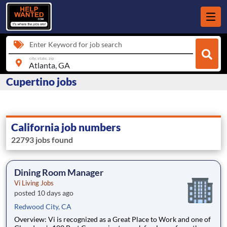
Enter Keyword for job search
city, state, zip
Cupertino jobs
California job numbers
22793 jobs found
Dining Room Manager
Vi Living Jobs
posted 10 days ago
Redwood City, CA
Overview: Vi is recognized as a Great Place to Work and one of