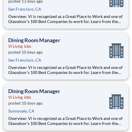
posted 13 days ago
San Francisco, CA
Overview: Vi is recognized as a Great Place to Work and one of
Glassdoor's 100 Best Companies to work for. Learn from the
best and accelerate your career with Vi. What We Offer:
Competitive pay Exceptional benefits Generous Paid Time Off -
start accruing on day one 401k with co
Dining Room Manager
Vi Living Jobs
posted 10 days ago
San Francisco, CA
Overview: Vi is recognized as a Great Place to Work and one of
Glassdoor's 100 Best Companies to work for. Learn from the
best and accelerate your career with Vi. What We Offer:
Competitive pay Exceptional benefits Generous Paid Time Off -
start accruing on day one 401k with co
Dining Room Manager
Vi Living Jobs
posted 10 days ago
Sunnyvale, CA
Overview: Vi is recognized as a Great Place to Work and one of
Glassdoor's 100 Best Companies to work for. Learn from the
best and accelerate your career with Vi. What We Offer: