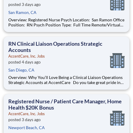
posted 3 days ago
San Ramon, CA
Overview: Registered Nurse Psych Location: San Ramon Office
Position: RN Psych Position Type: Full Time Remote/Virtual
Position: No Coverage Area: Berkeley, Emeryville, Oakland,
Alameda, San Leandro, Hayward, Union City, Fremont, Newark
Find Your Passion and Pu
RN Clinical Liaison Operations Strategic
Accounts
AccentCare, Inc. Jobs
posted 4 days ago
San Diego, CA
Overview: Why You’ll Love Being a Clinical Liaison Operations
Strategic Accounts at AccentCare Do you take great pride in
achieving the best possible outcomes for patients? Are you
passionate about providing exceptional care? Join the
AccentCare team today as a Clinical Liaison Operations
Registered Nurse / Patient Care Manager, Home
Health $20K Bonus
AccentCare, Inc. Jobs
posted 3 days ago
Newport Beach, CA