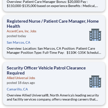
Overview: Patient Care Manager Bonus: $20,000 Pay :
$110,000-$135,000 based on experience Benefits : Medical,
dental, vision, PTO, paid holidays, 401k match and more!
Schedule : Full-time | Monday – Friday | 8 a.m. to 5 p.m. The
Patient Care Manager plays a critical role in support
Registered Nurse / Patient Care Manager, Home
Health
AccentCare, Inc. Jobs
posted today
San Marcos, CA
Overview: Location: San Marcos, CA Position: Patient Care
Manager Position Type: Full-Time Pay: $110K-135K Schedule:
Monday-Friday 8am-5pm IN OFFICE #AC-BO What You
Need to Know: The Patient Care Manager plays a critical role
in supporting both patients and
Security Officer Vehicle Patrol Clearance
Required
Allied Universal Jobs
posted 18 days ago
Camarillo, CA
Overview Allied Universal®, North America’s leading security
and facility services company, offers rewarding careers that
provide you a sense of purpose. While working in a dynamic,
welcoming, and collaborative workplace, you will be part of a