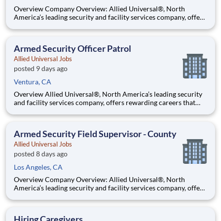
Overview Company Overview: Allied Universal®, North
America’s leading security and facility services company, offers
rewarding careers that provide you a sense of purpose. While
working in a dynamic, welcoming, and collaborative workplace,
you will be part of a team that contributes to a cul
Armed Security Officer Patrol
Allied Universal Jobs
posted 9 days ago
Ventura, CA
Overview Allied Universal®, North America’s leading security
and facility services company, offers rewarding careers that
provide you a sense of purpose. While working in a dynamic,
welcoming, and collaborative workplace, you will be part of a
team that contributes to a culture that positively
Armed Security Field Supervisor - County
Allied Universal Jobs
posted 8 days ago
Los Angeles, CA
Overview Company Overview: Allied Universal®, North
America’s leading security and facility services company, offers
rewarding careers that provide you a sense of purpose. While
working in a dynamic, welcoming, and collaborative workplace,
you will be part of a team that contributes to a cul
Hiring Caregivers