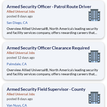
team that contributes to a culture that positively
Armed Security Officer - Patrol Route Driver
Allied Universal Jobs
posted 8 days ago
San Diego, CA
Overview Allied Universal®, North America’s leading security
and facility services company, offers rewarding careers that
provide you a sense of purpose. While working in a dynamic,
welcoming, and collaborative workplace, you will be part of a
team that contributes to a culture that positively
Armed Security Officer Clearance Required
Allied Universal Jobs
posted 12 days ago
Palmdale, CA
Overview Allied Universal®, North America’s leading security
and facility services company, offers rewarding careers that
provide you a sense of purpose. While working in a dynamic,
welcoming, and collaborative workplace, you will be part of a
team that contributes to a culture that positively
Armed Security Field Supervisor - County
Allied Universal Jobs
posted 8 days ago
Van Nuys, CA