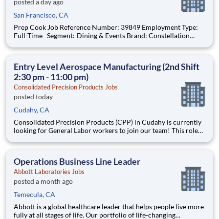
posted a day ago
San Francisco, CA
Prep Cook Job Reference Number: 39849 Employment Type:
Full-Time Segment: Dining & Events Brand: Constellation
Location: San Francisco , California (US-CA) The Role at a
glance: We are looking to add an experienced cook to work
with a highly motivated and e
Entry Level Aerospace Manufacturing (2nd Shift
2:30 pm - 11:00 pm)
Consolidated Precision Products Jobs
posted today
Cudahy, CA
Consolidated Precision Products (CPP) in Cudahy is currently
looking for General Labor workers to join our team! This role
will be reporting to our Operations Supervisor on 2nd Shift
(2:30 pm - 11:00 pm) at our Aerospace Manufactory in Cudahy,
CA. This is a great opportunity to join a growing co
Operations Business Line Leader
Abbott Laboratories Jobs
posted a month ago
Temecula, CA
Abbott is a global healthcare leader that helps people live more
fully at all stages of life. Our portfolio of life-changing