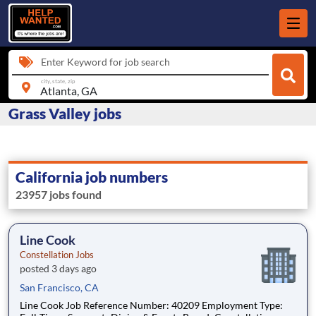
Enter Keyword for job search
city, state, zip
Grass Valley jobs
California job numbers
23957 jobs found
Line Cook
Constellation Jobs
posted 3 days ago
San Francisco, CA
Line Cook Job Reference Number: 40209 Employment Type: