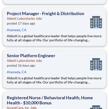
technologies spans the spectrum of healthcare, with leading
businesses and products in diagnostics, medical devices,
nutritionals and branded generic medicines. Our 115,000 c
Project Manager - Freight & Distribution
Abbott Laboratories Jobs
posted 17 days ago
Alameda, CA
Abbott is a global healthcare leader that helps people live more
fully at all stages of life. Our portfolio of life-changing
technologies spans the spectrum of healthcare, with leading
businesses and products in diagnostics, medical devices,
nutritionals and branded generic medicines. Our 115,000 c
Senior Platform Engineer
Abbott Laboratories Jobs
posted 16 days ago
Alameda, CA
Abbott is a global healthcare leader that helps people live more
fully at all stages of life. Our portfolio of life-changing
technologies spans the spectrum of healthcare, with leading
businesses and products in diagnostics, medical devices,
nutritionals and branded generic medicines. Our 115,000 c
Registered Nurse / Behavioral Health, Home
Health - $10,000 Bonus
AccentCare, Inc. Jobs