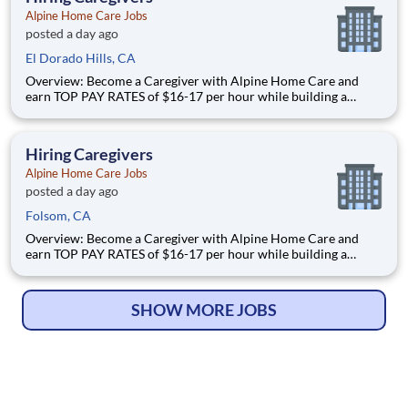
Alpine Home Care Jobs
posted a day ago
El Dorado Hills, CA
Overview: Become a Caregiver with Alpine Home Care and
earn TOP PAY RATES of $16-17 per hour while building a
meaningful career in a growing industry! TOP PAY RATES -
$16 per hour PLUS $2 shift differential for weekends
URGENTLY hiring for all shifts Full-time and part-time ava
Hiring Caregivers
Alpine Home Care Jobs
posted a day ago
Folsom, CA
Overview: Become a Caregiver with Alpine Home Care and
earn TOP PAY RATES of $16-17 per hour while building a
meaningful career in a growing industry! TOP PAY RATES -
$16 per hour PLUS $2 shift differential for weekends
URGENTLY hiring for all shifts Full-time and part-time ava
SHOW MORE JOBS