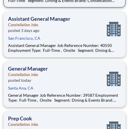
Full-Time Segment: Dining & Events Brand: Constellation
Location: San Francisco , California (US-CA) The Role at a
glance: We are looking to add an experienced cook to work
with a highly motivated and e
Assistant General Manager
Constellation Jobs
posted 3 days ago
San Francisco, CA
Assistant General Manager Job Reference Number: 40550
Employment Type: Full-Time , Onsite Segment: Dining &
Events Brand: Constellation Location: San Francisco ,
California (US-CA) The Role at a glance: We are looking to
add a skilled, motivated assistant
General Manager
Constellation Jobs
posted today
Santa Ana, CA
General Manager Job Reference Number: 39587 Employment
Type: Full-Time , Onsite Segment: Dining & Events Brand:
Constellation Location: Santa Ana , California (US-CA) The
Role at a glance: We are looking to add an experienced,
motivated general manager to
Prep Cook
Constellation Jobs