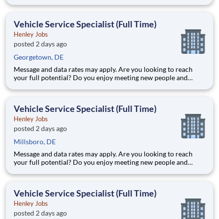
working in a team environment? If you are looking for a full-
time career with excellent advancement opportunities, Henley
Enterprises, Inc, the largest franchisee of Valvoline Instan
Vehicle Service Specialist (Full Time)
Henley Jobs
posted 2 days ago
Georgetown, DE
Message and data rates may apply. Are you looking to reach
your full potential? Do you enjoy meeting new people and
working in a team environment? If you are looking for a full-
time career with excellent advancement opportunities, Henley
Enterprises, Inc, the largest franchisee of Valvoline Instan
Vehicle Service Specialist (Full Time)
Henley Jobs
posted 2 days ago
Millsboro, DE
Message and data rates may apply. Are you looking to reach
your full potential? Do you enjoy meeting new people and
working in a team environment? If you are looking for a full-
time career with excellent advancement opportunities, Henley
Enterprises, Inc, the largest franchisee of Valvoline Instan
Vehicle Service Specialist (Full Time)
Henley Jobs
posted 2 days ago