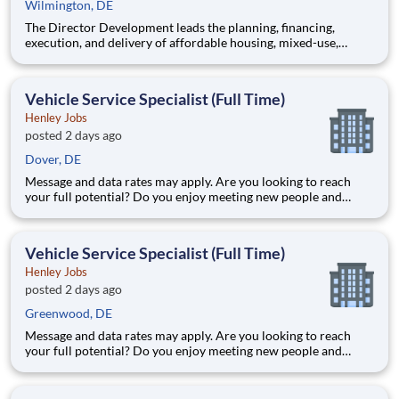
Wilmington, DE
The Director Development leads the planning, financing,
execution, and delivery of affordable housing, mixed-use,
senior living, and community development projects. This
position oversees multiple development projects throughout
the full development lifecycle, provides leadership to
Vehicle Service Specialist (Full Time)
development st
Henley Jobs
posted 2 days ago
Dover, DE
Message and data rates may apply. Are you looking to reach
your full potential? Do you enjoy meeting new people and
working in a team environment? If you are looking for a full-
time career with excellent advancement opportunities, Henley
Enterprises, Inc, the largest franchisee of Valvoline Instan
Vehicle Service Specialist (Full Time)
Henley Jobs
posted 2 days ago
Greenwood, DE
Message and data rates may apply. Are you looking to reach
your full potential? Do you enjoy meeting new people and
working in a team environment? If you are looking for a full-
time career with excellent advancement opportunities, Henley
Enterprises, Inc, the largest franchisee of Valvoline Instan