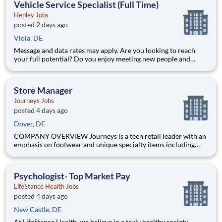
Vehicle Service Specialist (Full Time)
Henley Jobs
posted 2 days ago
Viola, DE
Message and data rates may apply. Are you looking to reach
your full potential? Do you enjoy meeting new people and
working in a team environment? If you are looking for a full-
time career with excellent advancement opportunities, Henley
Enterprises, Inc, the largest franchisee of Valvoline Instan
Store Manager
Journeys Jobs
posted 4 days ago
Dover, DE
COMPANY OVERVIEW Journeys is a teen retail leader with an
emphasis on footwear and unique specialty items including
apparel, backpacks, hats and accessories. With more than 800
stores in all 50 US states, Puerto Rico and Canada, Journeys
offers the most popular brands that cater to the te
Psychologist- Top Market Pay
LifeStance Health Jobs
posted 4 days ago
New Castle, DE
At LifeStance Health, we believe in a truly healthy society