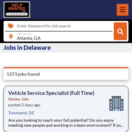
Enter Keyword for job search
city, state, zip
Jobs in Delaware
1373 jobs found
Vehicle Service Specialist (Full Time)
Henley Jobs
posted 2 days ago
Townsend, DE
Are you looking to reach your full potential? Do you enjoy
meeting new people and working in a team environment? If you
are looking for a full-time career with excellent advancement