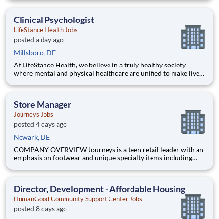
opportunities, Henley Companies , the largest franchisee of
Valvoline Instant Oil Change, is proud to offer you the to
Clinical Psychologist
LifeStance Health Jobs
posted a day ago
Millsboro, DE
At LifeStance Health, we believe in a truly healthy society
where mental and physical healthcare are unified to make lives
better. Our mission is to help people lead healthier, more
fulfilling lives by improving access to trusted, affordable, and
personalized mental healthcare. Everywhere. Every d
Store Manager
Journeys Jobs
posted 4 days ago
Newark, DE
COMPANY OVERVIEW Journeys is a teen retail leader with an
emphasis on footwear and unique specialty items including
apparel, backpacks, hats and accessories. With more than 800
stores in all 50 US states, Puerto Rico and Canada, Journeys
offers the most popular brands that cater to the te
Director, Development - Affordable Housing
HumanGood Community Support Center Jobs
posted 8 days ago