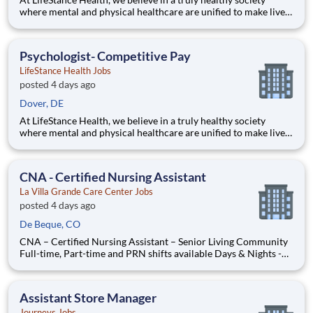
where mental and physical healthcare are unified to make lives
better. Our mission is to help people lead healthier, more
fulfilling lives by improving access to trusted, affordable, and
personalized mental healthcare. Everywhere. Every d
Psychologist- Competitive Pay
LifeStance Health Jobs
posted 4 days ago
Dover, DE
At LifeStance Health, we believe in a truly healthy society
where mental and physical healthcare are unified to make lives
better. Our mission is to help people lead healthier, more
fulfilling lives by improving access to trusted, affordable, and
personalized mental healthcare. Everywhere. Every d
CNA - Certified Nursing Assistant
La Villa Grande Care Center Jobs
posted 4 days ago
De Beque, CO
CNA – Certified Nursing Assistant – Senior Living Community
Full-time, Part-time and PRN shifts available Days & Nights -
12 hr shift Are you ready to be part of something
extraordinary? We're on the lookout for an exceptional
Certified Nursing Assistant - CNA to join the heart of our c
Assistant Store Manager
Journeys Jobs