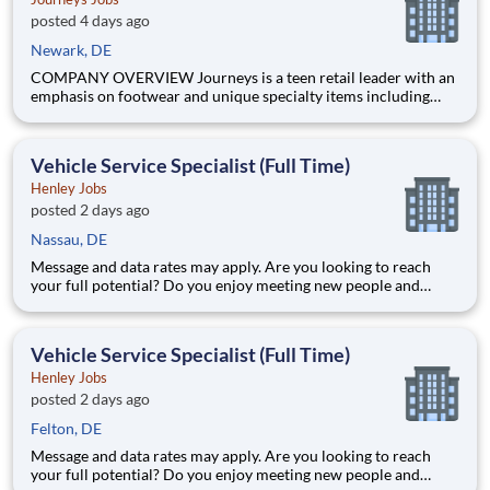
posted 4 days ago
Newark, DE
COMPANY OVERVIEW Journeys is a teen retail leader with an
emphasis on footwear and unique specialty items including
apparel, backpacks, hats and accessories. With more than 800
stores in all 50 US states, Puerto Rico and Canada, Journeys
offers the most popular brands that cater to the te
Vehicle Service Specialist (Full Time)
Henley Jobs
posted 2 days ago
Nassau, DE
Message and data rates may apply. Are you looking to reach
your full potential? Do you enjoy meeting new people and
working in a team environment? If you are looking for a full-
time career with excellent advancement opportunities, Henley
Enterprises, Inc, the largest franchisee of Valvoline Instan
Vehicle Service Specialist (Full Time)
Henley Jobs
posted 2 days ago
Felton, DE
Message and data rates may apply. Are you looking to reach
your full potential? Do you enjoy meeting new people and