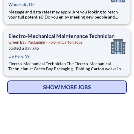
Woodside, DE
Message and data rates may apply. Are you looking to reach
your full potential? Do you enjoy meeting new people and
working in a team environment? If you are looking for a full-
time career with excellent advancement opportunities, Henley
Enterprises, Inc, the largest franchisee of Valvoline Instan
Electro-Mechanical Maintenance Technician
Green Bay Packaging - Folding Carton Jobs
posted a day ago
De Pere, WI
Electro-Mechanical Technician The Electro-Mechanical
Technician at Green Bay Packaging - Folding Carton works in a
fast-paced environment that oversees the installation and
maintenance of our plant support systems and process
machinery. As an Electro-Mechanical Technician, you will use
SHOW MORE JOBS
all the