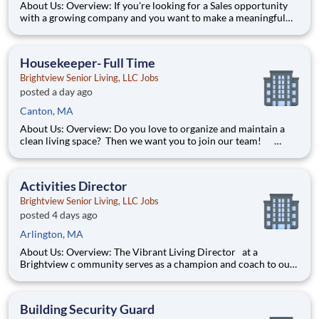
About Us: Overview: If you're looking for a Sales opportunity
with a growing company and you want to make a meaningful
difference, then look no further!
Responsibilities: Help cultivate a
Housekeeper- Full Time
Brightview Senior Living, LLC Jobs
posted a day ago
Canton, MA
About Us: Overview: Do you love to organize and maintain a
clean living space? Then we want you to join our team!
Responsibilities: Provide Housekeeping services to our
residents by completing tasks such as dusting, vacuuming,
mopping, etc. in their apartment home. W
Activities Director
Brightview Senior Living, LLC Jobs
posted 4 days ago
Arlington, MA
About Us: Overview: The Vibrant Living Director at a
Brightview c ommunity serves as a champion and coach to our
team of associates and residents with an immediate and
sustained goal of shaping and fostering a spirit of vibrant living
in the community. In fact, this position is so f
Building Security Guard