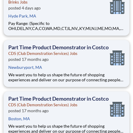
Brinks Jobs
posted 4 days ago
Hyde Park, MA
Pay Range: (Specific to
OHI,DEL,NY,CA,CO,WA,MD,CT,IL,NV,,KY,MI,NJ,ME,MO,MA,M
T) $21.96 - $26.24 Hourly About Brink's: The Brink's Company
(NYSE:BCO) is a leading global provider of cash and valuables
management, digital retail solutions, and ATM managed
Part Time Product Demonstrator in Costco
services. Our customers include finan
CDS (Club Demonstration Services) Jobs
posted 17 months ago
Newburyport, MA
We want you to help us shape the future of shopping
experiences and deliver on our purpose of connecting people
with the products and experiences that enrich their lives.
Joining Advantage Solutions means joining a network of 65,000
teammates serving 4,000+ brands and retail customers across
Part Time Product Demonstrator in Costco
40+ co
CDS (Club Demonstration Services) Jobs
posted 17 months ago
Boston, MA
We want you to help us shape the future of shopping
experiences and deliver on our purpose of connecting people