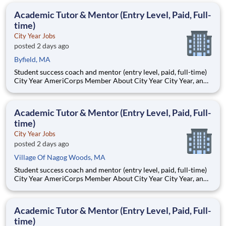
students, classrooms and the
Academic Tutor & Mentor (Entry Level, Paid, Full-
time)
City Year Jobs
posted 2 days ago
Byfield, MA
Student success coach and mentor (entry level, paid, full-time)
City Year AmeriCorps Member About City Year City Year, an
AmeriCorps program, helps students across schools succeed.
Teams of City Year AmeriCorps members provide support to
students, classrooms and the
Academic Tutor & Mentor (Entry Level, Paid, Full-
time)
City Year Jobs
posted 2 days ago
Village Of Nagog Woods, MA
Student success coach and mentor (entry level, paid, full-time)
City Year AmeriCorps Member About City Year City Year, an
AmeriCorps program, helps students across schools succeed.
Teams of City Year AmeriCorps members provide support to
students, classrooms and the
Academic Tutor & Mentor (Entry Level, Paid, Full-
time)