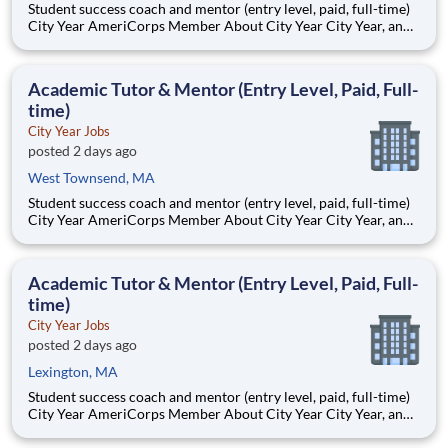
Student success coach and mentor (entry level, paid, full-time)
City Year AmeriCorps Member About City Year City Year, an
AmeriCorps program, helps students across schools succeed.
Teams of City Year AmeriCorps members provide support to
students, classrooms and the
Academic Tutor & Mentor (Entry Level, Paid, Full-
time)
City Year Jobs
posted 2 days ago
West Townsend, MA
Student success coach and mentor (entry level, paid, full-time)
City Year AmeriCorps Member About City Year City Year, an
AmeriCorps program, helps students across schools succeed.
Teams of City Year AmeriCorps members provide support to
students, classrooms and the
Academic Tutor & Mentor (Entry Level, Paid, Full-
time)
City Year Jobs
posted 2 days ago
Lexington, MA
Student success coach and mentor (entry level, paid, full-time)
City Year AmeriCorps Member About City Year City Year, an
AmeriCorps program, helps students across schools succeed.
Teams of City Year AmeriCorps members provide support to