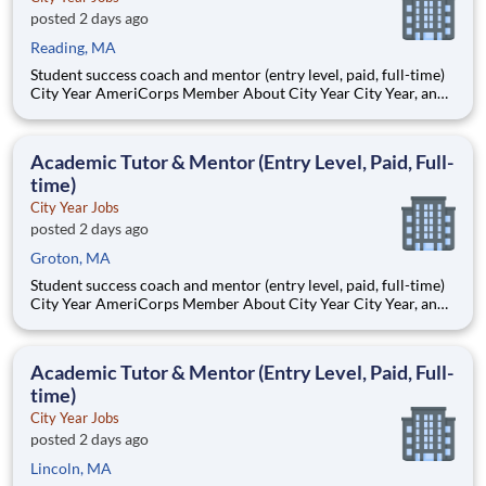
posted 2 days ago
Reading, MA
Student success coach and mentor (entry level, paid, full-time)
City Year AmeriCorps Member About City Year City Year, an
AmeriCorps program, helps students across schools succeed.
Teams of City Year AmeriCorps members provide support to
students, classrooms and the
Academic Tutor & Mentor (Entry Level, Paid, Full-
time)
City Year Jobs
posted 2 days ago
Groton, MA
Student success coach and mentor (entry level, paid, full-time)
City Year AmeriCorps Member About City Year City Year, an
AmeriCorps program, helps students across schools succeed.
Teams of City Year AmeriCorps members provide support to
students, classrooms and the
Academic Tutor & Mentor (Entry Level, Paid, Full-
time)
City Year Jobs
posted 2 days ago
Lincoln, MA