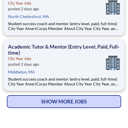
City Year Jobs
posted 2 days ago
North Chelmsford, MA
Student success coach and mentor (entry level, paid, full-time)
City Year AmeriCorps Member About City Year City Year, an
AmeriCorps program, helps students across schools succeed.
Teams of City Year AmeriCorps members provide support to
students, classrooms and the
Academic Tutor & Mentor (Entry Level, Paid, Full-
time)
City Year Jobs
posted 2 days ago
Middleton, MA
Student success coach and mentor (entry level, paid, full-time)
City Year AmeriCorps Member About City Year City Year, an
AmeriCorps program, helps students across schools succeed.
Teams of City Year AmeriCorps members provide support to
students, classrooms and the
SHOW MORE JOBS