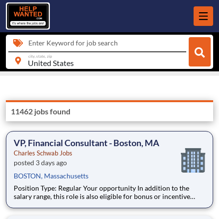
Enter Keyword for job search
city, state, zip
11462 jobs found
VP, Financial Consultant - Boston, MA
Charles Schwab Jobs
posted 3 days ago
BOSTON, Massachusetts
Position Type: Regular Your opportunity In addition to the
salary range, this role is also eligible for bonus or incentive
opportunities. Click the link below to review our Investment
Professionals’ incentive structure. Investment Professionals'