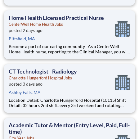
with the products and experiences that enrich their lives.
Joining Advantage Solutions means joining a network of 65,000
teammates serving 4,000+ brands and retail customers across
Home Health Licensed Practical Nurse
40+ co
CenterWell Home Health Jobs
posted 2 days ago
Pittsfield, MA
Become a part of our caring community As a CenterWell
Home Health nurse, reporting to the Clinical Manager, you will
provide personalized, one-on-one care that helps patients
regain independence in the comfort of their homes. Working
with a dedicated team of physicians and clinicians, you'll ma
CT Technologist - Radiology
Charlotte Hungerford Hospital Jobs
posted 3 days ago
Ashley Falls, MA
Location Detail: Charlotte Hungerford Hospital (10115) Shift
Detail: 32 hours 2nd shift, every 3rd weekend and rotating
holidays *New Hires Eligible for Bonus of $10,000!* Work
where every moment matters. Every day, more than 40,000
Hartford HealthCare colleagues come to wor
Academic Tutor & Mentor (Entry Level, Paid, Full-
time)
City Year Jobs