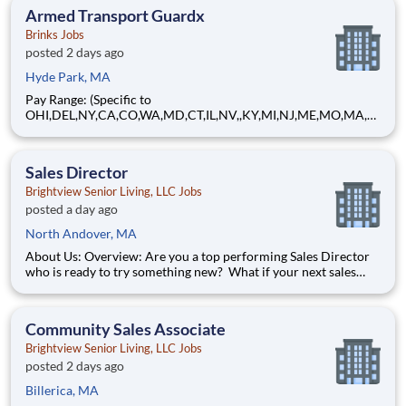
Compensation | Charles Schwab
Armed Transport Guardx
Brinks Jobs
posted 2 days ago
Hyde Park, MA
Pay Range: (Specific to
OHI,DEL,NY,CA,CO,WA,MD,CT,IL,NV,,KY,MI,NJ,ME,MO,MA,M
T) $29.90 - $36.21 Hourly About Brink's: The Brink's Company
(NYSE:BCO) is a leading global provider of cash and valuables
management, digital retail solutions, and ATM managed
Sales Director
services. Our customers include finan
Brightview Senior Living, LLC Jobs
posted a day ago
North Andover, MA
About Us: Overview: Are you a top performing Sales Director
who is ready to try something new? What if your next sales
career combined hospitality, relationship-building, community
engagement, and the excitement of achieving goals and
exceeding metrics in a rewarding, people-focused environme
Community Sales Associate
Brightview Senior Living, LLC Jobs
posted 2 days ago
Billerica, MA