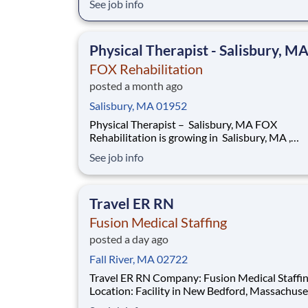
See job info
deliver exceptional one-on-one care to older
adults right where they live. Whether treating 
private residences or within Senior Living Co
Physical Therapist - Salisbury, M
FOX Rehabilitation
posted a month ago
Salisbury, MA 01952
Physical Therapist – Salisbury, MA FOX
Rehabilitation is growing in Salisbury, MA ,
and we’re looking for passionate, licensed Phys
See job info
Therapists who want to deliver exceptional o
one care to older adults right where they live.
Whether treating in private residences or with
Travel ER RN
Senior Li
Fusion Medical Staffing
posted a day ago
Fall River, MA 02722
Travel ER RN Company: Fusion Medical Staffing
Location: Facility in New Bedford, Massachusetts Job
Details Fusion Medical Staffing is seeking a skilled ER