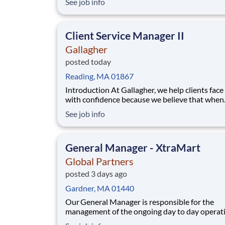
See job info
RN for a 13-week travel assignment in New Be
Massachusetts. As a member of our team, you'
the opportunity to make a pos
Client Service Manager II
Gallagher
posted today
Reading, MA 01867
Introduction At Gallagher, we help clients face risk
with confidence because we believe that when
businesses are protected, they’re free to grow, 
See job info
and innovate. You’ll be backed by our digital
ecosystem: a client-centric suite of consulting 
making it easier for you to meet your cli
General Manager - XtraMart
Global Partners
posted 3 days ago
Gardner, MA 01440
Our General Manager is responsible for the
management of the ongoing day to day operati
the store, while adhering to Company policies