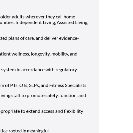
older adults wherever they call home
nities, Independent Living, Assisted Living,
zed plans of care, and deliver evidence-
ient wellness, longevity, mobility, and
system in accordance with regulatory
m of PTs, OTs, SLPs, and Fitness Specialists
living staff to promote safety, function, and
ppropriate to extend access and flexibility
ctice rooted in meaningful