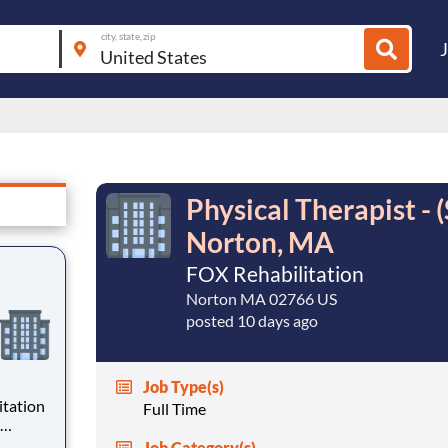
city, state, zip
Physical Therapist 
Norton, MA
FOX Rehabilitation
Norton MA 02766 US
posted 10 days ago
Job Type(s)
Full Time
want to
Job Category(s)