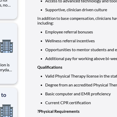
Access to advanced technology and tools
s, no
Supportive, clinician driven culture
ket
In addition to base compensation, clinicians ha
and
including:
Employee referral bonuses
Wellness referral incentives
Opportunities to mentor students and 
Additional pay for working above bi-w
ion is
Qualifications
, and
Valid Physical Therapy license in the state
ctive
Degree from an accredited Physical Th
Basic computer and EMR proficiency
 to
Current CPR certification
?
Physical Requirements