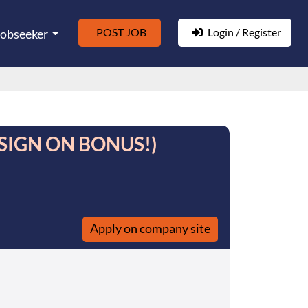
POST JOB
Login / Register
Jobseeker
- (SIGN ON BONUS!)
Apply on company site