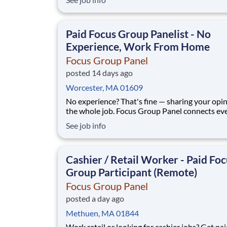
procedures; direct supervision of staff; maximi
store profits and ensuring a high level of cust
service and store appearance.At Global Partne
Paid Focus Group Panelist - No
Experience, Work From Home
Focus Group Panel
posted 14 days ago
Worcester, MA 01609
No experience? That's fine — sharing your opin
the whole job. Focus Group Panel connects everyday
people with paid remote focus groups, surveys
See job info
product tests from brands you already know. A
members earn up to $790 a week on the studies they
qualify for. No experience, no
Cashier / Retail Worker - Paid Fo
Group Participant (Remote)
Focus Group Panel
posted a day ago
Methuen, MA 01844
Work retail or looking for cashier jobs? Get pai