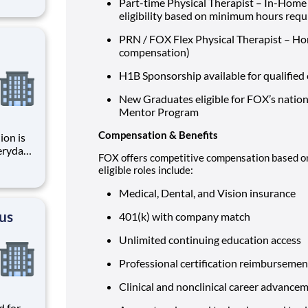
Part-time Physical Therapist – In-Home &
zing
eligibility based on minimum hours req
omer
rs, bu
PRN / FOX Flex Physical Therapist – Ho
compensation)
H1B Sponsorship available for qualified 
New Graduates eligible for FOX’s nation
Mentor Program
Compensation & Benefits
ion is
FOX offers competitive compensation based on
, and
eligible roles include:
ctive
Medical, Dental, and Vision insurance
cus
401(k) with company match
Unlimited continuing education access
Professional certification reimburseme
Clinical and nonclinical career advanc
d for