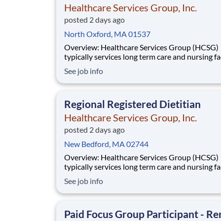
Healthcare Services Group, Inc.
posted 2 days ago
North Oxford, MA 01537
Overview: Healthcare Services Group (HCSG)
typically services long term care and nursing fac
and is now hiring an Director of Clinical Opera
See job info
(Registered Dietitian) in your area! This role will
oversee clinical operations for MA, CT and RI 
(The territory can be adjuste
Regional Registered Dietitian
Healthcare Services Group, Inc.
posted 2 days ago
New Bedford, MA 02744
Overview: Healthcare Services Group (HCSG)
typically services long term care and nursing fac
and is now hiring an Director of Clinical Opera
See job info
(Registered Dietitian) in your area! This role will
oversee clinical operations for MA, CT and RI 
(The territory can be adjuste
Paid Focus Group Participant - R