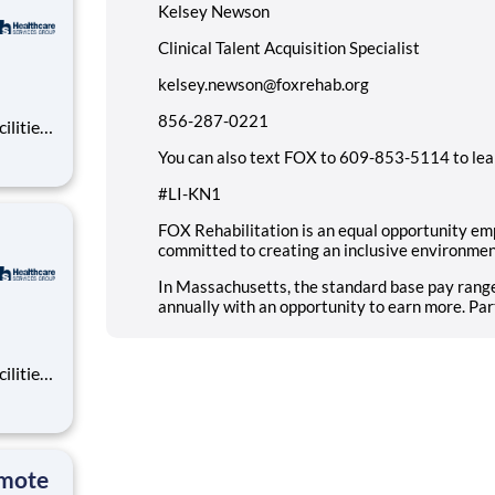
Kelsey Newson
Clinical Talent Acquisition Specialist
kelsey.newson@foxrehab.org
856-287-0221
ilities
tions
You can also text FOX to 609-853-5114 to lea
area.
#LI-KN1
FOX Rehabilitation is an equal opportunity em
committed to creating an inclusive environmen
In Massachusetts, the standard base pay range
annually with an opportunity to earn more. Par
ilities
tions
area.
emote