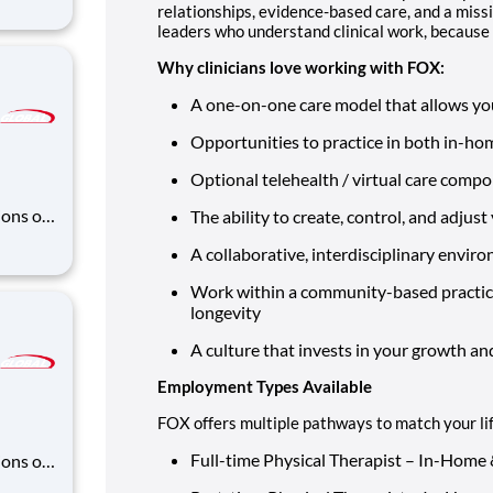
zing
relationships, evidence-based care, and a missi
leaders who understand clinical work, because t
omer
rs, bu
Why clinicians love working with FOX:
A one-on-one care model that allows you
Opportunities to practice in both in-ho
Optional telehealth / virtual care compo
ons of
The ability to create, control, and adju
 and
A collaborative, interdisciplinary enviro
zing
omer
Work within a community-based practice
rs, bu
longevity
A culture that invests in your growth an
Employment Types Available
FOX offers multiple pathways to match your li
Full-time Physical Therapist – In-Home &
ons of
 and