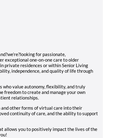
and?we’re?looking for passionate,
er exceptional one-on-one care to older
in private residences or within Senior Living
lity, independence, and quality of life through
?
s who value autonomy, flexibility, and truly
the freedom to create and manage your own
tient relationships.
and other forms of virtual care into their
roved continuity of care, and the ability to support
at allows you to positively impact the lives of the
 you!