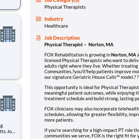
Physical Therapists
in
Industry
A
Healthcare
Job Description
Physical Therapist – Norton, MA
FOX Rehabilitation is growing in
Norton, MA
licensed Physical Therapists who want to deliv
adults right where they live. Whether treating 
ical
Communities,?you’ll?help patients improve mobi
ne-on-
our signature Geriatric House Calls™ model.? 
in
This opportunity is ideal for Physical Therapist
meaningful patient outcomes, while enjoying 
treatment schedule and build strong, lasting pa
FOX clinicians may also incorporate telehealth 
schedules, allowing for greater flexibility, imp
more patients.
If you're searching for a high-impact PT role th
communities we serve, FOX is the right fit for