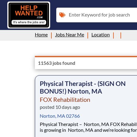
Enter Keyword for job search
Home
Jobs Near Me
Location
11563 jobs found
Physical Therapist - (SIGN ON
BONUS!) Norton, MA
FOX Rehabilitation
posted 10 days ago
Norton, MA 02766
Physical Therapist – Norton, MA FOX Rehabilitation
is growing in Norton, MA and we’re looking for
passionate, licensed Physical Therapists who 