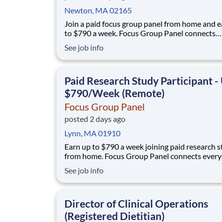
Newton, MA 02165
Join a paid focus group panel from home and e
to $790 a week. Focus Group Panel connects
everyday people with remote focus groups, sur
See job info
and product tests from brands you already kn
qualify if you're comfortable sharing your opi
no experience, no selling, no fees. Wha
Paid Research Study Participant -
$790/Week (Remote)
Focus Group Panel
posted 2 days ago
Lynn, MA 01910
Earn up to $790 a week joining paid research s
from home. Focus Group Panel connects ever
people with remote focus groups, surveys, and
See job info
product trials run by brands you already know.
members earn up to $790 a week on the studies they
qualify for. No experience, no selling, no fee
Director of Clinical Operations
(Registered Dietitian)