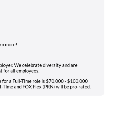
rn more!
ployer. We celebrate diversity and are
t for all employees.
 for a Full-Time role is $70,000 - $100,000
t-Time and FOX Flex (PRN) will be pro-rated.