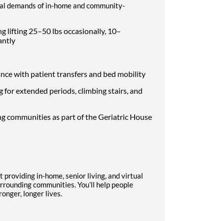
ical demands of in-home and community-
g lifting 25–50 lbs occasionally, 10–
tantly
ce with patient transfers and bed mobility
 for extended periods, climbing stairs, and
ng communities as part of the Geriatric House
 providing in-home, senior living, and virtual
urrounding communities. You’ll help people
ronger, longer lives.