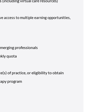
 (including virtual care resources)
ve access to multiple earning opportunities,
emerging professionals
eekly quota
(s) of practice, or eligibility to obtain
erapy program