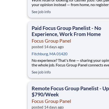
your opinion instead — from home, no register
standing all day. No experience required. Focus Group
See job info
Panel connects everyday people with paid mar
research: remote focus groups, product tests, 
online surveys from the same bra
Paid Focus Group Panelist - No
Experience, Work From Home
Focus Group Panel
posted 14 days ago
Fitchburg, MA 01420
No experience? That's fine — sharing your opin
the whole job. Focus Group Panel connects everyday
people with paid remote focus groups, surveys
See job info
product tests from brands you already know. A
members earn up to $790 a week on the studies they
qualify for. No experience, no
Remote Focus Group Panelist - Up
$790/Week
Focus Group Panel
posted 14 days ago