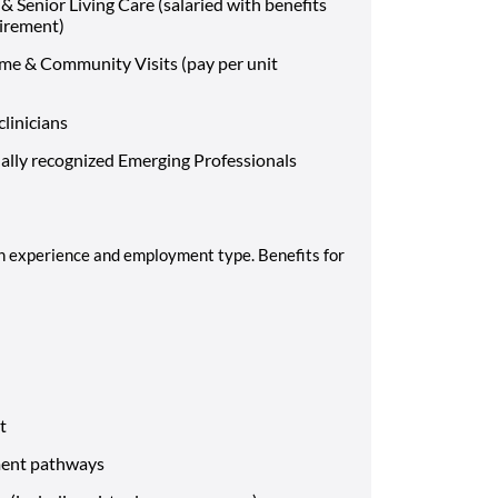
 Senior Living Care (salaried with benefits
uirement)
me & Community Visits (pay per unit
clinicians
ally recognized Emerging Professionals
 experience and employment type. Benefits for
nt
ement pathways