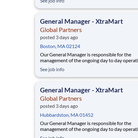
See job info
procedures; direct supervision of staff; maximi
store profits and ensuring a high level of cust
service and store appearance.At Global Partne
General Manager - XtraMart
Global Partners
posted 3 days ago
Boston, MA 02124
Our General Manager is responsible for the
management of the ongoing day to day operati
the store, while adhering to Company policies
See job info
procedures; direct supervision of staff; maximi
store profits and ensuring a high level of cust
service and store appearance.At Global Partne
General Manager - XtraMart
Global Partners
posted 3 days ago
Hubbardston, MA 01452
Our General Manager is responsible for the
management of the ongoing day to day operati
the store, while adhering to Company policies
See job info