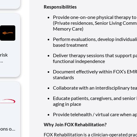
dford,
Responsibilities
ll have
Provide one-on-one physical therapy to 
(Private residences, Senior Living Commu
Memory Care)
Perform evaluations, develop individuali
based treatment
Deliver therapy sessions that support pat
functional independence
lead,
Document effectively within FOX’s EMR 
standards
tools
Collaborate with an interdisciplinary tea
Educate patients, caregivers, and senior 
aging in place
Provide telehealth / virtual care when a
Why Join FOX Rehabilitation?
ons of
 and
FOX Rehabilitation is a clinician-operated pra