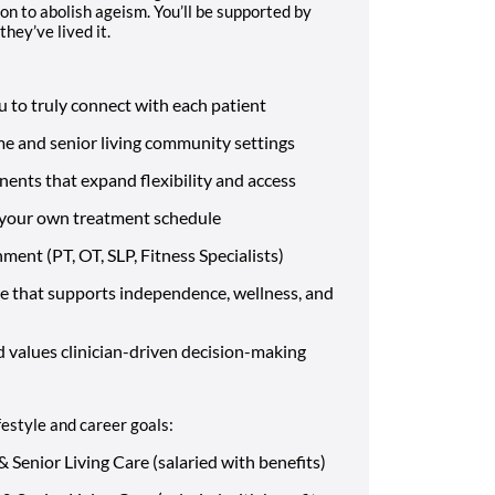
on to abolish ageism. You’ll be supported by
hey’ve lived it.
 to truly connect with each patient
me and senior living community settings
nents that expand flexibility and access
st your own treatment schedule
nment (PT, OT, SLP, Fitness Specialists)
 that supports independence, wellness, and
d values clinician-driven decision-making
festyle and career goals:
 Senior Living Care (salaried with benefits)