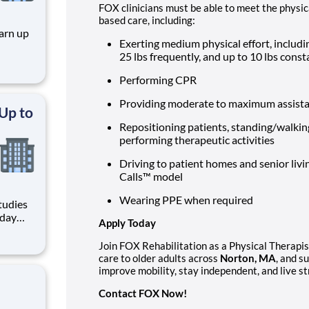
FOX clinicians must be able to meet the phys
based care, including:
arn up
Exerting medium physical effort, includin
25 lbs frequently, and up to 10 lbs cons
veys,
ow. You
Performing CPR
nion —
Providing moderate to maximum assistan
 Up to
Repositioning patients, standing/walking
performing therapeutic activities
Driving to patient homes and senior livi
Calls™ model
Wearing PPE when required
tudies
yday
Apply Today
 Active
Join FOX Rehabilitation as a Physical Therapist
care to older adults across
Norton, MA
, and s
improve mobility, stay independent, and live st
Contact FOX Now!