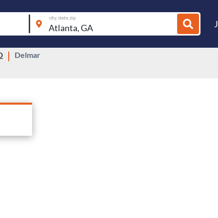
city, state, zip
D
Delmar