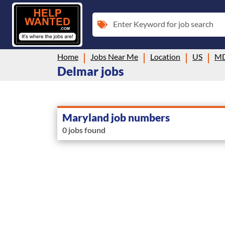
Enter Keyword for job search
Home
Jobs Near Me
Location
US
M
Delmar jobs
Maryland job numbers
0 jobs found