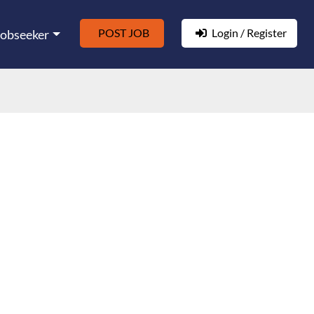
POST JOB
Login / Register
Jobseeker