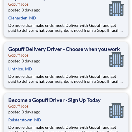
Gopuff Jobs
posted 3 days ago
Glenarden, MD
Do more than make ends meet. Deliver with Gopuff and get
paid to deliver what your neighbors need from a Gopuff facility
near you! With one centralized pickup location and smaller
delivery zones, Gopuff makes earning effortless. It's simple:
deliver from a facility near you straight to the custome
Gopuff Delivery Driver - Choose when you work
Gopuff Jobs
posted 3 days ago
Linthicu, MD
Do more than make ends meet. Deliver with Gopuff and get
paid to deliver what your neighbors need from a Gopuff facility
near you! With one centralized pickup location and smaller
delivery zones, Gopuff makes earning effortless. It's simple:
deliver from a facility near you straight to the custome
Become a Gopuff Driver - Sign Up Today
Gopuff Jobs
posted 3 days ago
Reisterstown, MD
Do more than make ends meet. Deliver with Gopuff and get