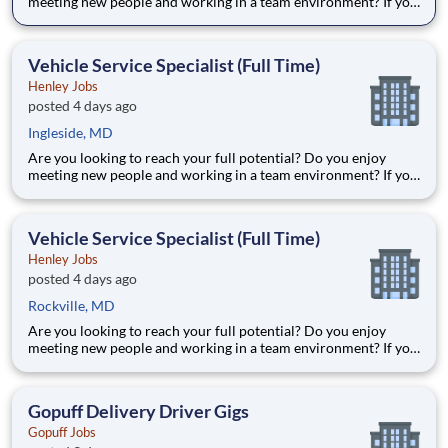
meeting new people and working in a team environment? If you
are looking for a full-time career with excellent advancement
opportunities, Henley Enterprises, Inc, the largest franchisee of
Valvoline Instant Oil Change, is proud to offer you
Vehicle Service Specialist (Full Time)
Henley Jobs
posted 4 days ago
Ingleside, MD
Are you looking to reach your full potential? Do you enjoy
meeting new people and working in a team environment? If you
are looking for a full-time career with excellent advancement
opportunities, Henley Companies , the largest franchisee of
Valvoline Instant Oil Change, is proud to offer you the to
Vehicle Service Specialist (Full Time)
Henley Jobs
posted 4 days ago
Rockville, MD
Are you looking to reach your full potential? Do you enjoy
meeting new people and working in a team environment? If you
are looking for a full-time career with excellent advancement
opportunities, Henley Enterprises, Inc, the largest franchisee of
Valvoline Instant Oil Change, is proud to offer you
Gopuff Delivery Driver Gigs
Gopuff Jobs