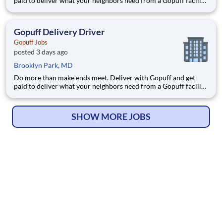
paid to deliver what your neighbors need from a Gopuff facility
near you! With one centralized pickup location and smaller
delivery zones, Gopuff makes earning effortless. It's simple:
deliver from a facility near you straight to the custome
Gopuff Delivery Driver
Gopuff Jobs
posted 3 days ago
Brooklyn Park, MD
Do more than make ends meet. Deliver with Gopuff and get
paid to deliver what your neighbors need from a Gopuff facility
near you! With one centralized pickup location and smaller
delivery zones, Gopuff makes earning effortless. It's simple:
deliver from a facility near you straight to the custome
SHOW MORE JOBS