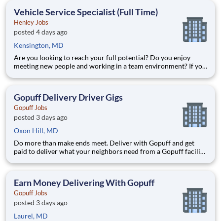
deliver from a facility near you straight to the custome
Vehicle Service Specialist (Full Time)
Henley Jobs
posted 4 days ago
Kensington, MD
Are you looking to reach your full potential? Do you enjoy
meeting new people and working in a team environment? If you
are looking for a full-time career with excellent advancement
opportunities, Henley Enterprises, Inc, the largest franchisee of
Valvoline Instant Oil Change, is proud to offer you
Gopuff Delivery Driver Gigs
Gopuff Jobs
posted 3 days ago
Oxon Hill, MD
Do more than make ends meet. Deliver with Gopuff and get
paid to deliver what your neighbors need from a Gopuff facility
near you! With one centralized pickup location and smaller
delivery zones, Gopuff makes earning effortless. It's simple:
deliver from a facility near you straight to the custome
Earn Money Delivering With Gopuff
Gopuff Jobs
posted 3 days ago
Laurel, MD