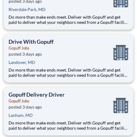
posted 3 days ago
Riverdale Park, MD
Do more than make ends meet. Deliver with Gopuff and get
paid to deliver what your neighbors need from a Gopuff facility
near you! With one centralized pickup location and smaller
delivery zones, Gopuff makes earning effortless. It's simple:
deliver from a facility near you straight to the custome
Drive With Gopuff
Gopuff Jobs
posted 3 days ago
Landover, MD
Do more than make ends meet. Deliver with Gopuff and get
paid to deliver what your neighbors need from a Gopuff facility
near you! With one centralized pickup location and smaller
delivery zones, Gopuff makes earning effortless. It's simple:
deliver from a facility near you straight to the custome
Gopuff Delivery Driver
Gopuff Jobs
posted 3 days ago
Lanham, MD
Do more than make ends meet. Deliver with Gopuff and get
paid to deliver what your neighbors need from a Gopuff facility
near you! With one centralized pickup location and smaller