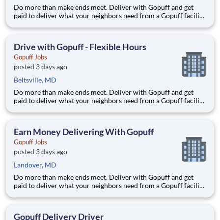
Do more than make ends meet. Deliver with Gopuff and get
paid to deliver what your neighbors need from a Gopuff facility
near you! With one centralized pickup location and smaller
delivery zones, Gopuff makes earning effortless. It's simple:
deliver from a facility near you straight to the custome
Drive with Gopuff - Flexible Hours
Gopuff Jobs
posted 3 days ago
Beltsville, MD
Do more than make ends meet. Deliver with Gopuff and get
paid to deliver what your neighbors need from a Gopuff facility
near you! With one centralized pickup location and smaller
delivery zones, Gopuff makes earning effortless. It's simple:
deliver from a facility near you straight to the custome
Earn Money Delivering With Gopuff
Gopuff Jobs
posted 3 days ago
Landover, MD
Do more than make ends meet. Deliver with Gopuff and get
paid to deliver what your neighbors need from a Gopuff facility
near you! With one centralized pickup location and smaller
delivery zones, Gopuff makes earning effortless. It's simple:
deliver from a facility near you straight to the custome
Gopuff Delivery Driver