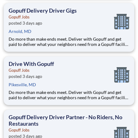
delivery zones, Gopuff makes earning effortless. It's simple:
deliver from a facility near you straight to the custome
Gopuff Delivery Driver Gigs
Gopuff Jobs
posted 3 days ago
Arnold, MD
Do more than make ends meet. Deliver with Gopuff and get
paid to deliver what your neighbors need from a Gopuff facility
near you! With one centralized pickup location and smaller
delivery zones, Gopuff makes earning effortless. It's simple:
deliver from a facility near you straight to the custome
Drive With Gopuff
Gopuff Jobs
posted 3 days ago
Pikesville, MD
Do more than make ends meet. Deliver with Gopuff and get
paid to deliver what your neighbors need from a Gopuff facility
near you! With one centralized pickup location and smaller
delivery zones, Gopuff makes earning effortless. It's simple:
deliver from a facility near you straight to the custome
Gopuff Delivery Driver Partner - No Riders, No
Restaurants
Gopuff Jobs
posted 3 days ago