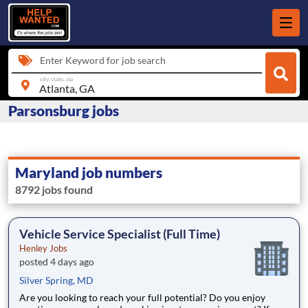
Enter Keyword for job search
city, state, zip
Parsonsburg jobs
Maryland job numbers
8792 jobs found
Vehicle Service Specialist (Full Time)
Henley Jobs
posted 4 days ago
Silver Spring, MD
Are you looking to reach your full potential? Do you enjoy