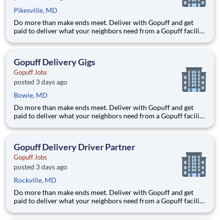
Pikesville, MD
Do more than make ends meet. Deliver with Gopuff and get
paid to deliver what your neighbors need from a Gopuff facility
near you! With one centralized pickup location and smaller
delivery zones, Gopuff makes earning effortless. It's simple:
deliver from a facility near you straight to the custome
Gopuff Delivery Gigs
Gopuff Jobs
posted 3 days ago
Bowie, MD
Do more than make ends meet. Deliver with Gopuff and get
paid to deliver what your neighbors need from a Gopuff facility
near you! With one centralized pickup location and smaller
delivery zones, Gopuff makes earning effortless. It's simple:
deliver from a facility near you straight to the custome
Gopuff Delivery Driver Partner
Gopuff Jobs
posted 3 days ago
Rockville, MD
Do more than make ends meet. Deliver with Gopuff and get
paid to deliver what your neighbors need from a Gopuff facility
near you! With one centralized pickup location and smaller
delivery zones, Gopuff makes earning effortless. It's simple: