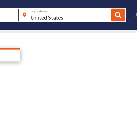
city, state, zip