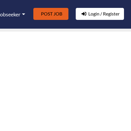
POST JOB
Login / Register
Jobseeker