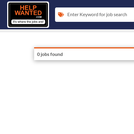
Enter Keyword for job search
0 jobs found