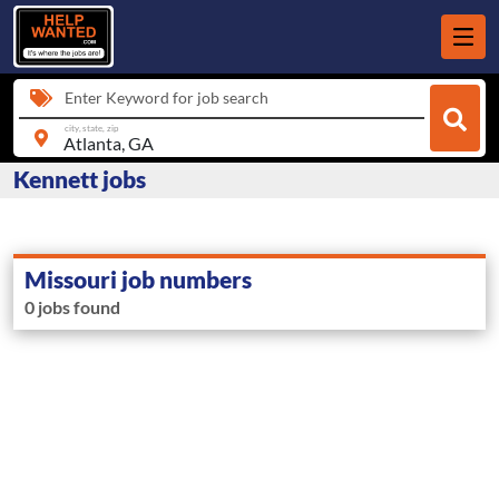
Enter Keyword for job search
city, state, zip
Kennett jobs
Missouri job numbers
0 jobs found