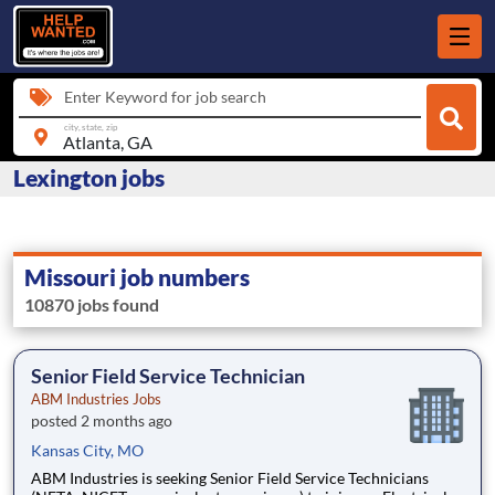
Enter Keyword for job search
city, state, zip
Lexington jobs
Missouri job numbers
10870 jobs found
Senior Field Service Technician
ABM Industries Jobs
posted 2 months ago
Kansas City, MO
ABM Industries is seeking Senior Field Service Technicians