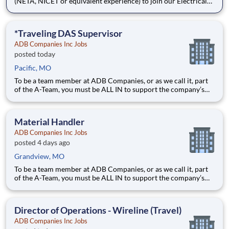
(NETA, NICET or equivalent experience) to join our Electrical
Power Services team in Kansas City, MO. The Senior Technician
will play a key role in insuring a safe and efficient installation &
testing of electrical power distribution equi
*Traveling DAS Supervisor
ADB Companies Inc Jobs
posted today
Pacific, MO
To be a team member at ADB Companies, or as we call it, part
of the A-Team, you must be ALL IN to support the company’s
mission, vision, and values. OUR MISSION : We are a customer-
centric partner providing innovative solutions. The safety, well-
being, and career growth of our team members are
Material Handler
ADB Companies Inc Jobs
posted 4 days ago
Grandview, MO
To be a team member at ADB Companies, or as we call it, part
of the A-Team, you must be ALL IN to support the company’s
mission, vision, and values. OUR MISSION: We are a customer-
centric partner providing innovative solutions. The safety, well-
being, and career growth of our team membe
Director of Operations - Wireline (Travel)
ADB Companies Inc Jobs