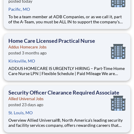
posted today
Pacific, MO
To be a team member at ADB Companies, or as we call it, part
of the A-Team, you must be ALL IN to support the company’s
mission, vision, and values. OUR MISSION: We are a customer-
centric partner providing innovative solutions. The safety, well-
being, and career growth of our team members ar
Home Care Licensed Practical Nurse
Addus Homecare Jobs
posted 3 months ago
Kirksville, MO
ADDUS HOMECARE IS URGENTLY HIRING – Part-Time Home
Care Nurse LPN | Flexible Schedule | Paid Mileage We are
seeking a LPN to provide nursing support to clients within our
agency. This role is critical to meeting current care plan
requirements, completing home visits and ensuring our
Security Officer Clearance Required Associate
Allied Universal Jobs
posted 23 days ago
St. Louis, MO
Overview Allied Universal®, North America’s leading security
and facility services company, offers rewarding careers that
provide you a sense of purpose. While working in a dynamic,