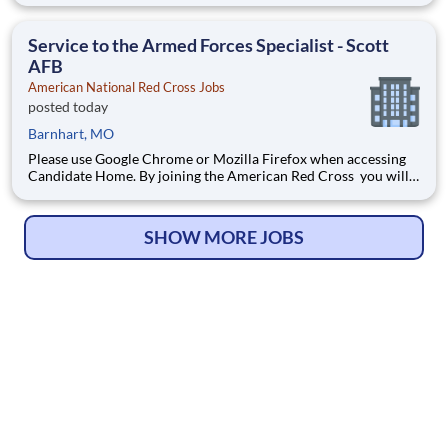
of the human spirit at its best. Are you ready to be part of the
world's largest humanitarian network?
Service to the Armed Forces Specialist - Scott
AFB
American National Red Cross Jobs
posted today
Barnhart, MO
Please use Google Chrome or Mozilla Firefox when accessing
Candidate Home. By joining the American Red Cross you will
touch millions of lives every year and experience the greatness
of the human spirit at its best. Are you ready to be part of the
world's largest humanitarian network?
SHOW MORE JOBS