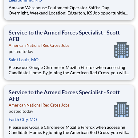
Amazon Warehouse Equipment Operator Shifts: Day,
Overnight, Weekend Location: Edgerton, KS Job opportunities
vary by location. We update postings daily with open positions.
Hourly pay rate: Up to $21 Job Overview You'll be part of the
Amazon warehouse team as an equipment
Service to the Armed Forces Specialist - Scott
AFB
American National Red Cross Jobs
posted today
Saint Louis, MO
Please use Google Chrome or Mozilla Firefox when accessing
Candidate Home. By joining the American Red Cross you will
touch millions of lives every year and experience the greatness
of the human spirit at its best. Are you ready to be part of the
world's largest humanitarian network?
Service to the Armed Forces Specialist - Scott
AFB
American National Red Cross Jobs
posted today
Earth City, MO
Please use Google Chrome or Mozilla Firefox when accessing
Candidate Home. By joining the American Red Cross you will
touch millions of lives every year and experience the greatness