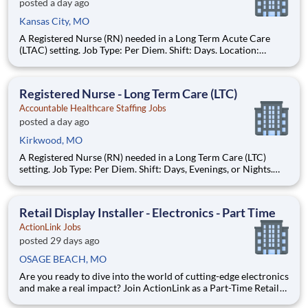
posted a day ago
Kansas City, MO
A Registered Nurse (RN) needed in a Long Term Acute Care
(LTAC) setting. Job Type: Per Diem. Shift: Days. Location:
Kansas City, MO. Requirements: Must have 1yr LTAC
experience during the past 3yrs. Updated resume, Basic Life
Support (BLS - AHA), Advanced Cardiac Life Support (ACLS
Registered Nurse - Long Term Care (LTC)
AHA), current dr
Accountable Healthcare Staffing Jobs
posted a day ago
Kirkwood, MO
A Registered Nurse (RN) needed in a Long Term Care (LTC)
setting. Job Type: Per Diem. Shift: Days, Evenings, or Nights.
Location: Kirkwood, MO. Requirements: Must have 1yr LTC
experience during the past 3yrs. Updated resume, Basic Life
Support (BLS - AHA or Red Cross), current drivers license (DL),
Retail Display Installer - Electronics - Part Time
ActionLink Jobs
posted 29 days ago
OSAGE BEACH, MO
Are you ready to dive into the world of cutting-edge electronics
and make a real impact? Join ActionLink as a Part-Time Retail
Merchandiser for Osage Beach, MO 65065 and the