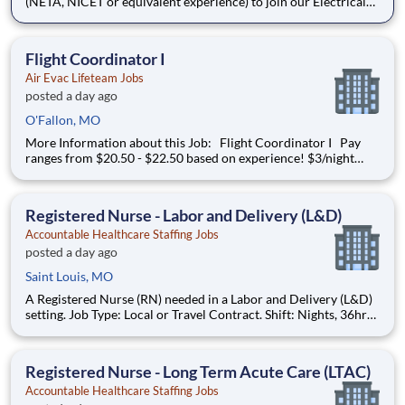
(NETA, NICET or equivalent experience) to join our Electrical
Power Services team in Kansas City, MO. The Senior Technician
will play a key role in insuring a safe and efficient installation &
testing of electrical power distribution equi
Flight Coordinator I
Air Evac Lifeteam Jobs
posted a day ago
O'Fallon, MO
More Information about this Job: Flight Coordinator I Pay
ranges from $20.50 - $22.50 based on experience! $3/night
shift differential & $1/weekend shift differential JOB
DESCRIPTION
Registered Nurse - Labor and Delivery (L&D)
Accountable Healthcare Staffing Jobs
posted a day ago
Saint Louis, MO
A Registered Nurse (RN) needed in a Labor and Delivery (L&D)
setting. Job Type: Local or Travel Contract. Shift: Nights, 36hr
Week (3x12). Location: Saint Louis, MO. Requirements: Must
have 2yrs L&D experience during the past 3yrs. Updated
resume, Basic Life Support (BLS - AHA or Red Cross), Neonata
Registered Nurse - Long Term Acute Care (LTAC)
Accountable Healthcare Staffing Jobs