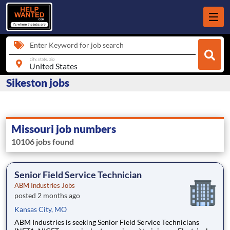
Enter Keyword for job search
city, state, zip
Sikeston jobs
Missouri job numbers
10106 jobs found
Senior Field Service Technician
ABM Industries Jobs
posted 2 months ago
Kansas City, MO
ABM Industries is seeking Senior Field Service Technicians