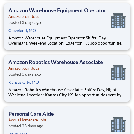
surrounding area. Enhance the Retail Experience, One Display
at a Time! Store Visits: Complete projects at major re
Amazon Warehouse Equipment Operator
Amazon.com Jobs
posted 3 days ago
Cleveland, MO
Amazon Warehouse Equipment Operator Shifts: Day,
Overnight, Weekend Location: Edgerton, KS Job opportunities
vary by location. We update postings daily with open positions.
Hourly pay rate: Up to $21 Job Overview You'll be part of the
Amazon warehouse team as an equipment
Amazon Robotics Warehouse Associate
Amazon.com Jobs
posted 3 days ago
Kansas City, MO
Amazon Robotics Warehouse Associates Shifts: Day, Night,
Weekend Location: Kansas City, KS Job opportunities vary by
location. We update postings daily with open positions. Hourly
pay rate: Up to $21.50 Job Overview Join one of the most
innovative warehouse roles at A
Personal Care Aide
Addus Homecare Jobs
posted 23 days ago
Rolla, MO