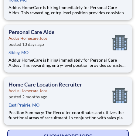
Addus HomeCare is hiring immediately for Personal Care
Aides. This rewarding, entry-level position provides consistent,
flexible part-time hours to accommodate your personal needs,
while providing a great career with a growing, innovative
industry leader. If you have a drive to help others, and y
Personal Care Aide
Addus Homecare Jobs
posted 13 days ago
Sibley, MO
Addus HomeCare is hiring immediately for Personal Care
Aides . This rewarding, entry-level position provides consistent,
flexible part-time hours to accommodate your personal needs,
while providing a great career with a growing, innovative
industry leader. If you have a drive to help others, an
Home Care Location Recruiter
Addus Homecare Jobs
posted 2 months ago
East Prairie, MO
Position Summary: The Recruiter coordinates and utilizes the
functional areas of recruitment, in conjunction with sales plan,
to anticipate client requests for home care and staffing
personnel. The recruiter will utilize experience and judgment to
plan and continuously improve branch recruitment