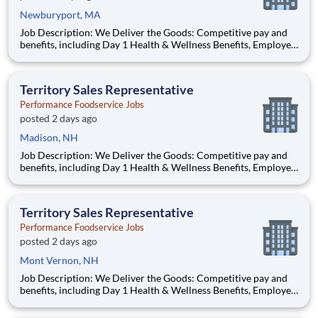
Newburyport, MA
Job Description: We Deliver the Goods: Competitive pay and
benefits, including Day 1 Health & Wellness Benefits, Employee
Stock Purchase Plan, 401K Employer Matching, Education
Assistance, Paid Time Off, and much more Growth
opportunities performing essential work to support America’s
Territory Sales Representative
food d
Performance Foodservice Jobs
posted 2 days ago
Madison, NH
Job Description: We Deliver the Goods: Competitive pay and
benefits, including Day 1 Health & Wellness Benefits, Employee
Stock Purchase Plan, 401K Employer Matching, Education
Assistance, Paid Time Off, and much more Growth
opportunities performing essential work to support America’s
Territory Sales Representative
foo
Performance Foodservice Jobs
posted 2 days ago
Mont Vernon, NH
Job Description: We Deliver the Goods: Competitive pay and
benefits, including Day 1 Health & Wellness Benefits, Employee
Stock Purchase Plan, 401K Employer Matching, Education
Assistance, Paid Time Off, and much more Growth