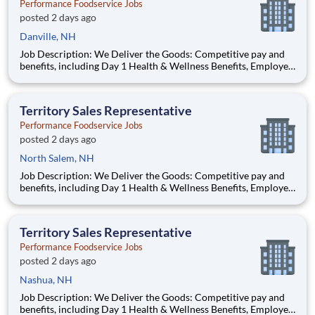
Performance Foodservice Jobs
posted 2 days ago
Danville, NH
Job Description: We Deliver the Goods: Competitive pay and
benefits, including Day 1 Health & Wellness Benefits, Employee
Stock Purchase Plan, 401K Employer Matching, Education
Assistance, Paid Time Off, and much more Growth
opportunities performing essential work to support America’s
Territory Sales Representative
food d
Performance Foodservice Jobs
posted 2 days ago
North Salem, NH
Job Description: We Deliver the Goods: Competitive pay and
benefits, including Day 1 Health & Wellness Benefits, Employee
Stock Purchase Plan, 401K Employer Matching, Education
Assistance, Paid Time Off, and much more Growth
opportunities performing essential work to support America’s
Territory Sales Representative
food di
Performance Foodservice Jobs
posted 2 days ago
Nashua, NH
Job Description: We Deliver the Goods: Competitive pay and
benefits, including Day 1 Health & Wellness Benefits, Employee