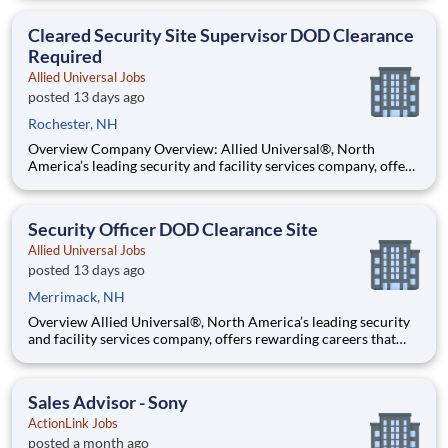
Scheduled: Full-time Days Benefit Information: ABM offers a
comprehensive benefits package. For information about
Cleared Security Site Supervisor DOD Clearance
Required
Allied Universal Jobs
posted 13 days ago
Rochester, NH
Overview Company Overview: Allied Universal®, North
America’s leading security and facility services company, offers
rewarding careers that provide you a sense of purpose. While
working in a dynamic, welcoming, and collaborative workplace,
you will be part of a team that contributes to a cul
Security Officer DOD Clearance Site
Allied Universal Jobs
posted 13 days ago
Merrimack, NH
Overview Allied Universal®, North America’s leading security
and facility services company, offers rewarding careers that
provide you a sense of purpose. While working in a dynamic,
welcoming, and collaborative workplace, you will be part of a
team that contributes to a culture that positively
Sales Advisor - Sony
ActionLink Jobs
posted a month ago