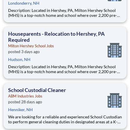
Londonderry, NH
Description: Located in Hershey, PA, Milton Hershey School
(MHS) is a top-notch home and school where over 2,200 pre-K
through 12th grade students from disadvantaged backgrounds
are provided an extraordinary, cost-free, career-focused
education. This is made possible by the generosity of Milton
Houseparents - Relocation to Hershey, PA
Required
Milton Hershey School Jobs
posted 3 days ago
Hudson, NH
Description: Located in Hershey, PA, Milton Hershey School
(MHS) is a top-notch home and school where over 2,200 pre-K
through 12th grade students from disadvantaged backgrounds
are provided an extraordinary, cost-free, career-focused
education. This is made possible by the generosity of Milton
School Custodial Cleaner
ABM Industries Jobs
posted 28 days ago
Henniker, NH
We are looking for a reliable and experienced School Custodian
to perform general cleaning duties in designated areas at a K-
12 school, college or university campus environment.