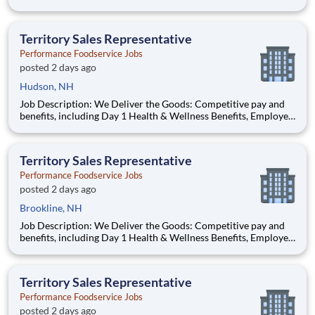
Stock Purchase Plan, 401K Employer Matching, Education
Assistance, Paid Time Off, and much more Growth
opportunities performing essential work to support America’s
Territory Sales Representative
food di
Performance Foodservice Jobs
posted 2 days ago
Hudson, NH
Job Description: We Deliver the Goods: Competitive pay and
benefits, including Day 1 Health & Wellness Benefits, Employee
Stock Purchase Plan, 401K Employer Matching, Education
Assistance, Paid Time Off, and much more Growth
opportunities performing essential work to support America’s
Territory Sales Representative
food di
Performance Foodservice Jobs
posted 2 days ago
Brookline, NH
Job Description: We Deliver the Goods: Competitive pay and
benefits, including Day 1 Health & Wellness Benefits, Employee
Stock Purchase Plan, 401K Employer Matching, Education
Assistance, Paid Time Off, and much more Growth
opportunities performing essential work to support America’s
Territory Sales Representative
food di
Performance Foodservice Jobs
posted 2 days ago