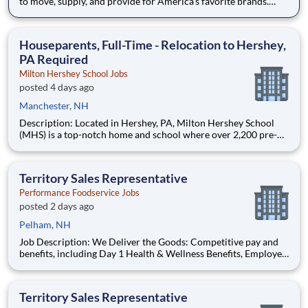
to move, supply, and provide for America's favorite brands.
Being reliable and dedicated to safety has defined our success
as an industry leader for 130+ years. Join McLane and discover
the driving difference-we provide you with indust
Houseparents, Full-Time - Relocation to Hershey,
PA Required
Milton Hershey School Jobs
posted 4 days ago
Manchester, NH
Description: Located in Hershey, PA, Milton Hershey School
(MHS) is a top-notch home and school where over 2,200 pre-K
through 12th grade students from disadvantaged backgrounds
are provided an extraordinary, cost-free, career-focused
education. This is made possible by the generosity of Milton
Territory Sales Representative
Performance Foodservice Jobs
posted 2 days ago
Pelham, NH
Job Description: We Deliver the Goods: Competitive pay and
benefits, including Day 1 Health & Wellness Benefits, Employee
Stock Purchase Plan, 401K Employer Matching, Education
Assistance, Paid Time Off, and much more Growth
opportunities performing essential work to support America’s
Territory Sales Representative
food d