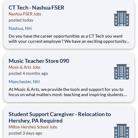
opportunities performing essential work to support America’s
CT Tech - Nashua FSER
food di
Nashua FSER Jobs
posted today
Nashua, NH
Do you have the career opportunities as a CT Tech you want
with your current employer? We have an exciting opportunity
for you to join Catholic Medical Center which is part of the
nation's leading provider of healthcare services, HCA
Healthcare. Job Summary and Qualifications Under
Music Teacher Store 090
Music & Arts Jobs
posted 4 months ago
Manchester, NH
At Music & Arts, we provide the tools and support for you to
focus on what matters most: teaching and inspiring students.
With robust benefits, a commitment to innovation, and
opportunities to grow your career, you’ll find a rewarding and
impactful role here. We are looking for educators who
Student Support Caregiver - Relocation to
Hershey, PA Required
Milton Hershey School Jobs
posted 3 days ago