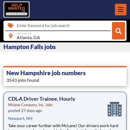
Enter Keyword for job search
city, state, zip
Hampton Falls jobs
New Hampshire job numbers
3543 jobs found
CDL-A Driver Trainee, Hourly
Mclane Company, Inc. Jobs
posted 27 days ago
Newport, NH
Take your career further with McLane! Our drivers work hard