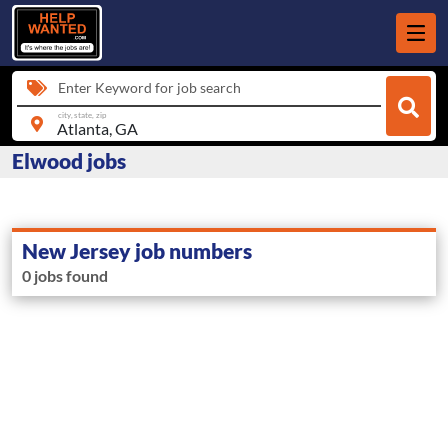
Enter Keyword for job search
city, state, zip
Elwood jobs
New Jersey job numbers
0 jobs found