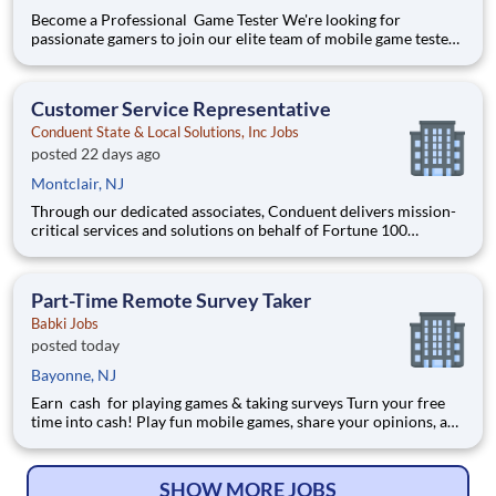
Become a Professional Game Tester We're looking for
passionate gamers to join our elite team of mobile game testers.
Get paid to play and test the latest games before they launch.
$500+ Avg Monthly Pay 5-10 Hours/Week 100% Remote
Position Requirements: Must be 18 years or older
Customer Service Representative
Conduent State & Local Solutions, Inc Jobs
posted 22 days ago
Montclair, NJ
Through our dedicated associates, Conduent delivers mission-
critical services and solutions on behalf of Fortune 100
companies and over 500 governments - creating exceptional
outcomes for our clients and the millions of people who count
on them. You have an opportunity to personally thrive, make a
Part-Time Remote Survey Taker
Babki Jobs
posted today
Bayonne, NJ
Earn cash for playing games & taking surveys Turn your free
time into cash! Play fun mobile games, share your opinions, and
get rewarded for activities you already enjoy. -Earn for each
survey you take -Earn up to $6 per survey -The average user
earned $27 yesterday Play e
SHOW MORE JOBS