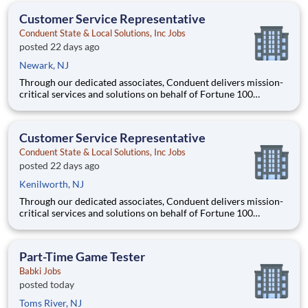
anticipated hourly wage r
Customer Service Representative
Conduent State & Local Solutions, Inc Jobs
posted 22 days ago
Newark, NJ
Through our dedicated associates, Conduent delivers mission-
critical services and solutions on behalf of Fortune 100
companies and over 500 governments - creating exceptional
outcomes for our clients and the millions of people who count
on them. You have an opportunity to personally thrive, make a
Customer Service Representative
Conduent State & Local Solutions, Inc Jobs
posted 22 days ago
Kenilworth, NJ
Through our dedicated associates, Conduent delivers mission-
critical services and solutions on behalf of Fortune 100
companies and over 500 governments - creating exceptional
outcomes for our clients and the millions of people who count
on them. You have an opportunity to personally thrive, make a
Part-Time Game Tester
Babki Jobs
posted today
Toms River, NJ