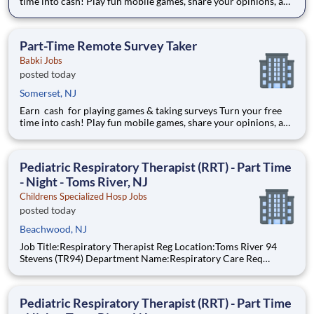
time into cash! Play fun mobile games, share your opinions, and
get rewarded for activities you already enjoy. -Earn for each
survey you take -Earn up to $6 per survey -The average user
earned $27 yesterday Play e
Part-Time Remote Survey Taker
Babki Jobs
posted today
Somerset, NJ
Earn cash for playing games & taking surveys Turn your free
time into cash! Play fun mobile games, share your opinions, and
get rewarded for activities you already enjoy. -Earn for each
survey you take -Earn up to $6 per survey -The average user
earned $27 yesterday Play e
Pediatric Respiratory Therapist (RRT) - Part Time
- Night - Toms River, NJ
Childrens Specialized Hosp Jobs
posted today
Beachwood, NJ
Job Title:Respiratory Therapist Reg Location:Toms River 94
Stevens (TR94) Department Name:Respiratory Care Req
#:0000205728 Status:Part Time Shift:Night Pay Range: $44.75
- $54.88, per hour Pay Transparency: The above reflects the
anticipated hourly wag
Pediatric Respiratory Therapist (RRT) - Part Time