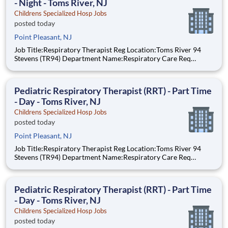
- Night - Toms River, NJ
Childrens Specialized Hosp Jobs
posted today
Point Pleasant, NJ
Job Title:Respiratory Therapist Reg Location:Toms River 94
Stevens (TR94) Department Name:Respiratory Care Req
#:0000205728 Status:Part Time Shift:Night Pay Range: $44.75
- $54.88, per hour Pay Transparency: The above reflects the
anticipated hourly wag
Pediatric Respiratory Therapist (RRT) - Part Time
- Day - Toms River, NJ
Childrens Specialized Hosp Jobs
posted today
Point Pleasant, NJ
Job Title:Respiratory Therapist Reg Location:Toms River 94
Stevens (TR94) Department Name:Respiratory Care Req
#:0000205727 Status:per hour Shift:Day Pay Range: $44.75 -
$54.88, per hour Pay Transparency: The above reflects the
anticipated hourly wage r
Pediatric Respiratory Therapist (RRT) - Part Time
- Day - Toms River, NJ
Childrens Specialized Hosp Jobs
posted today