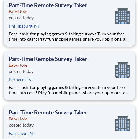
earned $27 yesterday Play e
Part-Time Remote Survey Taker
Babki Jobs
posted today
Phillipsburg, NJ
Earn cash for playing games & taking surveys Turn your free
time into cash! Play fun mobile games, share your opinions, and
get rewarded for activities you already enjoy. -Earn for each
survey you take -Earn up to $6 per survey -The average user
earned $27 yesterday Play e
Part-Time Remote Survey Taker
Babki Jobs
posted today
Bernards, NJ
Earn cash for playing games & taking surveys Turn your free
time into cash! Play fun mobile games, share your opinions, and
get rewarded for activities you already enjoy. -Earn for each
survey you take -Earn up to $6 per survey -The average user
earned $27 yesterday Play e
Part-Time Remote Survey Taker
Babki Jobs
posted today
Fair Lawn, NJ