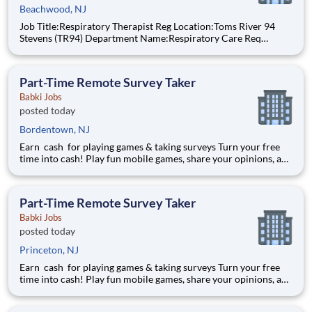
Beachwood, NJ
Job Title:Respiratory Therapist Reg Location:Toms River 94
Stevens (TR94) Department Name:Respiratory Care Req
#:0000205727 Status:per hour Shift:Day Pay Range: $44.75 -
$54.88, per hour Pay Transparency: The above reflects the
anticipated hourly wage r
Part-Time Remote Survey Taker
Babki Jobs
posted today
Bordentown, NJ
Earn cash for playing games & taking surveys Turn your free
time into cash! Play fun mobile games, share your opinions, and
get rewarded for activities you already enjoy. -Earn for each
survey you take -Earn up to $6 per survey -The average user
earned $27 yesterday Play e
Part-Time Remote Survey Taker
Babki Jobs
posted today
Princeton, NJ
Earn cash for playing games & taking surveys Turn your free
time into cash! Play fun mobile games, share your opinions, and
get rewarded for activities you already enjoy. -Earn for each
survey you take -Earn up to $6 per survey -The average user