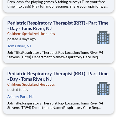
Earn cash for playing games & taking surveys Turn your free
time into cash! Play fun mobile games, share your opinions, and
get rewarded for activities you already enjoy. -Earn for each
survey you take -Earn up to $6 per survey -The average user
earned $27 yesterday Play e
Pediatric Respiratory Therapist (RRT) - Part Time
- Day - Toms River, NJ
Childrens Specialized Hosp Jobs
posted 4 days ago
Toms River, NJ
Job Title:Respiratory Therapist Reg Location:Toms River 94
Stevens (TR94) Department Name:Respiratory Care Req
#:0000205727 Status:per hour Shift:Day Pay Range: $44.75 -
$54.88, per hour Pay Transparency: The above reflects the
anticipated hourly wage r
Pediatric Respiratory Therapist (RRT) - Part Time
- Day - Toms River, NJ
Childrens Specialized Hosp Jobs
posted today
Asbury Park, NJ
Job Title:Respiratory Therapist Reg Location:Toms River 94
Stevens (TR94) Department Name:Respiratory Care Req
#:0000205727 Status:per hour Shift:Day Pay Range: $44.75 -
$54.88, per hour Pay Transparency: The above reflects the