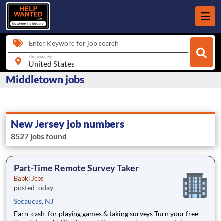
Enter Keyword for job search
city, state, zip
Middletown jobs
New Jersey job numbers
8527 jobs found
Part-Time Remote Survey Taker
Babki Jobs
posted today
Secaucus, NJ
Earn cash for playing games & taking surveys Turn your free