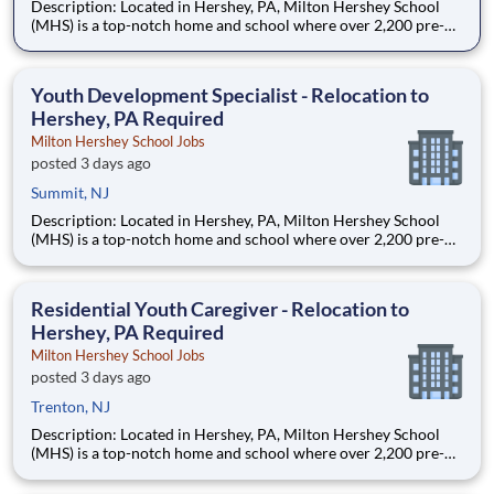
Description: Located in Hershey, PA, Milton Hershey School
(MHS) is a top-notch home and school where over 2,200 pre-K
through 12th grade students from disadvantaged backgrounds
are provided an extraordinary, cost-free, career-focused
education. This is made possible by the generosity of Milton
Youth Development Specialist - Relocation to
Hershey, PA Required
Milton Hershey School Jobs
posted 3 days ago
Summit, NJ
Description: Located in Hershey, PA, Milton Hershey School
(MHS) is a top-notch home and school where over 2,200 pre-K
through 12th grade students from disadvantaged backgrounds
are provided an extraordinary, cost-free, career-focused
education. This is made possible by the generosity of Milton
Residential Youth Caregiver - Relocation to
Hershey, PA Required
Milton Hershey School Jobs
posted 3 days ago
Trenton, NJ
Description: Located in Hershey, PA, Milton Hershey School
(MHS) is a top-notch home and school where over 2,200 pre-K
through 12th grade students from disadvantaged backgrounds
are provided an extraordinary, cost-free, career-focused