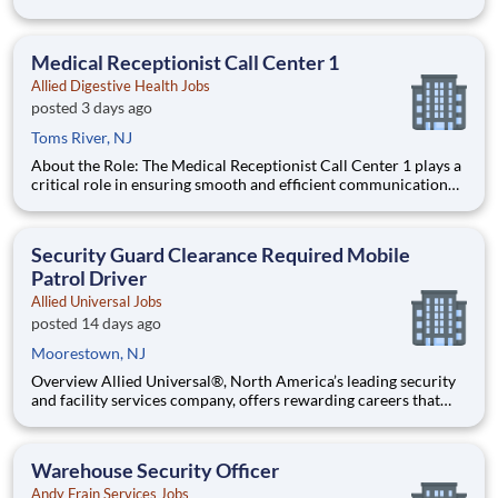
of top performers) Compensation: Commission-based role
with training salary that transitions to a draw Schedule: Full-
time, year-round work Join Air Experts, a member of Ameri
Medical Receptionist Call Center 1
Allied Digestive Health Jobs
posted 3 days ago
Toms River, NJ
About the Role: The Medical Receptionist Call Center 1 plays a
critical role in ensuring smooth and efficient communication
between patients and healthcare providers within the health
care and social assistance industry. This position is responsible
for managing inbound and outbound calls, schedu
Security Guard Clearance Required Mobile
Patrol Driver
Allied Universal Jobs
posted 14 days ago
Moorestown, NJ
Overview Allied Universal®, North America’s leading security
and facility services company, offers rewarding careers that
provide you a sense of purpose. While working in a dynamic,
welcoming, and collaborative workplace, you will be part of a
team that contributes to a culture that positively
Warehouse Security Officer
Andy Frain Services Jobs