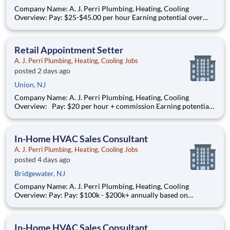
Company Name: A. J. Perri Plumbing, Heating, Cooling
Overview: Pay: $25-$45.00 per hour Earning potential over
$100K/year based on performance Full-time, year-round work
AJ Perri, part of the ARS family of brands, is a trusted leader in
residential HVAC and plumbing services. We serve c
Retail Appointment Setter
A. J. Perri Plumbing, Heating, Cooling Jobs
posted 2 days ago
Union, NJ
Company Name: A. J. Perri Plumbing, Heating, Cooling
Overview: Pay: $20 per hour + commission Earning potential:
$22 – $30/hour on average with commission Schedule:
weekdays and weekend availability Location: Stores will be
assigned based on commutable distance. Must be availab
In-Home HVAC Sales Consultant
A. J. Perri Plumbing, Heating, Cooling Jobs
posted 4 days ago
Bridgewater, NJ
Company Name: A. J. Perri Plumbing, Heating, Cooling
Overview: Pay: Pay: $100k - $200k+ annually based on
performance* (average compensation range of top performers)
Full-time, year-round work AJ Perri, part of the ARS family of
brands, is a trusted leader in residential HVAC and plumb
In-Home HVAC Sales Consultant