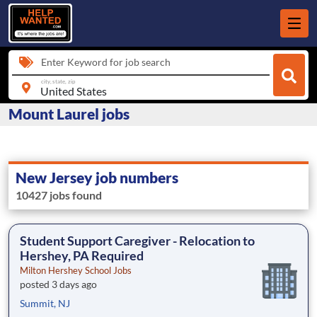
Enter Keyword for job search
city, state, zip
Mount Laurel jobs
New Jersey job numbers
10427 jobs found
Student Support Caregiver - Relocation to
Hershey, PA Required
Milton Hershey School Jobs
posted 3 days ago
Summit, NJ