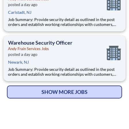
posted a day ago
Carlstadt, NJ
Job Summary: Provide security detail as outlined in the post
orders and establish working relationships with customers,
local law enforcement and fire departments. Security personnel
will always perform job duties with a constant awareness of
surroundings, making note of all activity that takes
Warehouse Security Officer
Andy Frain Services Jobs
posted a day ago
Newark, NJ
Job Summary: Provide security detail as outlined in the post
orders and establish working relationships with customers,
local law enforcement and fire departments. Security personnel
will always perform job duties with a constant awareness of
surroundings, making note of all activity that takes
SHOW MORE JOBS