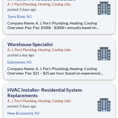
A. J. Perri Plumbing, Heating, Cooling Jobs
posted 3 days ago
Toms River, NJ
Company Name: A. J. Perri Plumbing, Heating, Cooling
Overview: Pay: Pay: $100k - $200k+ annually based on
performance* (average compensation range of top performers)
Full-time, year-round work AJ Perri, part of the ARS family of
brands, is a trusted leader in residential HVAC and plumb
Warehouse Specialist
A. J. Perri Plumbing, Heating, Cooling Jobs
posted a day ago
Eatontown, NJ
Company Name: A. J. Perri Plumbing, Heating, Cooling
Overview: Pay: $21 – $25 per hour (based on experience)
Schedule: Full-time, year-round work Join AJ Perri , part of
American Residential Services (ARS) , the nation’s largest
provider of residential HVAC, plumbing, and electrical servi
HVAC Installer- Residential System
Replacements
A. J. Perri Plumbing, Heating, Cooling Jobs
posted 3 days ago
New Brunswick, NJ