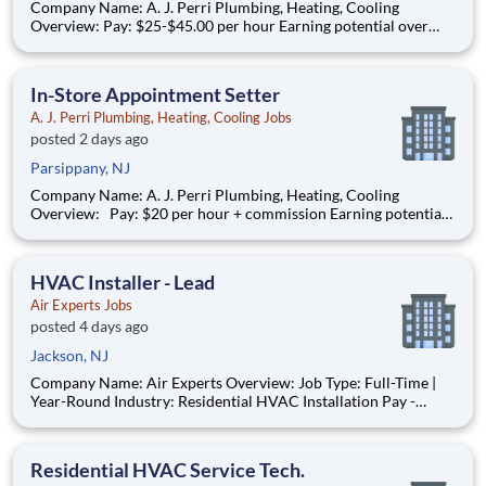
Company Name: A. J. Perri Plumbing, Heating, Cooling
Overview: Pay: $25-$45.00 per hour Earning potential over
$100K/year based on performance Full-time, year-round work
AJ Perri, part of the ARS family of brands, is a trusted leader in
residential HVAC and plumbing services. We serve c
In-Store Appointment Setter
A. J. Perri Plumbing, Heating, Cooling Jobs
posted 2 days ago
Parsippany, NJ
Company Name: A. J. Perri Plumbing, Heating, Cooling
Overview: Pay: $20 per hour + commission Earning potential:
$20 – $30 per hour on average with commission Schedule: W
eekdays and weekend availability Location: Store(s) will be
assigned based on commutable distance. Must be
HVAC Installer - Lead
Air Experts Jobs
posted 4 days ago
Jackson, NJ
Company Name: Air Experts Overview: Job Type: Full-Time |
Year-Round Industry: Residential HVAC Installation Pay -
$30.00 - 50.00 HR Air Experts , in partnership with American
Residential Services (ARS) is the largest provider of residential
HVAC, heating, air conditioning, plumbing, an
Residential HVAC Service Tech.