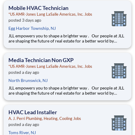
education. This is made possible by the generosity of Milton
Mobile HVAC Technician
*US AMR-Jones Lang LaSalle Americas, Inc. Jobs
posted 3 days ago
Egg Harbor Township, NJ
JLL empowers you to shape a brighter way . Our people at JLL
are shaping the future of real estate for a better world by
combining world class services, advisory and technology for
our clients. We are committed to hiring the best, most talented
people and empowering them to thrive, grow meani
Media Technician Non GXP
*US AMR-Jones Lang LaSalle Americas, Inc. Jobs
posted a day ago
North Brunswick, NJ
JLL empowers you to shape a brighter way . Our people at JLL
are shaping the future of real estate for a better world by
combining world class services, advisory and technology for
our clients. We are committed to hiring the best, most talented
people and empowering them to thrive, grow meani
HVAC Lead Installer
A. J. Perri Plumbing, Heating, Cooling Jobs
posted a day ago
Toms River, NJ