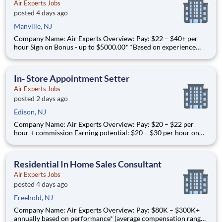
Air Experts Jobs
posted 4 days ago
Manville, NJ
Company Name: Air Experts Overview: Pay: $22 – $40+ per
hour Sign on Bonus - up to $5000.00* *Based on experience
and license Earning potential: Over $100K per year based on
performance Full-time, year-round work for residential HVAC
Service Technicians in the Mercer County area. Jo
In- Store Appointment Setter
Air Experts Jobs
posted 2 days ago
Edison, NJ
Company Name: Air Experts Overview: Pay: $20 – $22 per
hour + commission Earning potential: $20 – $30 per hour on
average with commission Schedule: dayshift with weekend
availability Location: Edison, NJ Part-time and full-time
opportunities available Air Experts is t
Residential In Home Sales Consultant
Air Experts Jobs
posted 4 days ago
Freehold, NJ
Company Name: Air Experts Overview: Pay: $80K – $300K+
annually based on performance* (average compensation range