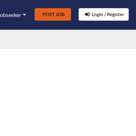
POST JOB
Login / Register
Jobseeker