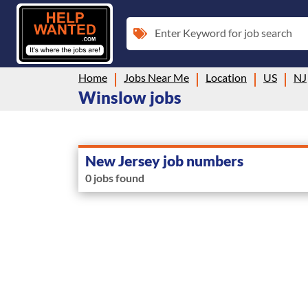
Enter Keyword for job search
Home
Jobs Near Me
Location
US
NJ
Winslow jobs
New Jersey job numbers
0 jobs found