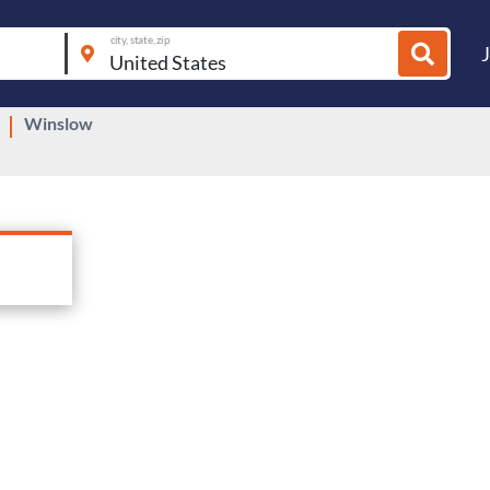
city, state, zip
Winslow