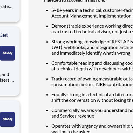
5–8+ years in a technical, customer-facin
Account Management, Implementation En
Demonstrable experience working direc
rat
as a trusted technical advisor, not just 
Get
Strong working knowledge of REST APIs,
JWT), webhooks, and integration archite
and immediately identify what's wrong
Comfortable reading and discussing code
at technical depth with developers with
Track record of owning measurable outco
isers to
consumption metrics, NRR contribution
nt
seeking
Equally strong in a technical architectu
some of
shift the conversation without losing th
Commercially aware: you understand how
and Services revenue
Operates with urgency and ownership; 
waiting to be asked