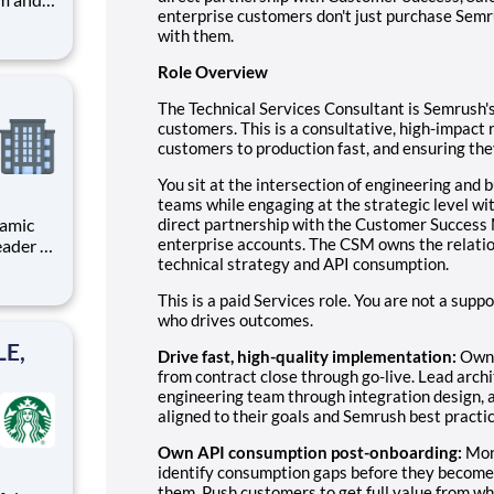
enterprise customers don't just purchase Semr
arks
with them.
Role Overview
e
The Technical Services Consultant is Semrush's
customers. This is a consultative, high-impact
customers to production fast, and ensuring th
You sit at the intersection of engineering an
teams while engaging at the strategic level wi
direct partnership with the Customer Succes
enterprise accounts. The CSM owns the relatio
eader in
technical strategy and API consumption.
This is a paid Services role. You are not a supp
who drives outcomes.
LE,
Drive fast, high-quality implementation:
Own 
from contract close through go-live. Lead arch
engineering team through integration design, an
aligned to their goals and Semrush best practic
Own API consumption post-onboarding:
Mon
identify consumption gaps before they become c
them. Push customers to get full value from wh