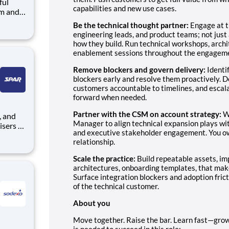
ful
capabilities and new use cases.
arks
Be the technical thought partner:
Engage at t
engineering leads, and product teams; not just
how they build. Run technical workshops, arch
e
enablement sessions throughout the engagem
Remove blockers and govern delivery:
Identi
blockers early and resolve them proactively. D
customers accountable to timelines, and esca
forward when needed.
Partner with the CSM on account strategy:
W
Manager to align technical expansion plays wi
isers to
and executive stakeholder engagement. You ow
relationship.
r self-
Scale the practice:
Build repeatable assets, i
th
architectures, onboarding templates, that mak
Surface integration blockers and adoption fric
of the technical customer.
About you
Move together. Raise the bar. Learn fast—grow 
is needed to succeed in this role: