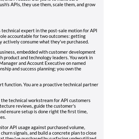
ush's APIs, they use them, scale them, and grow
 technical expert in the post-sale motion for API
 role accountable for two outcomes: getting
ey actively consume what they've purchased.
d business, embedded with customer development
th product and technology leaders. You work in
s Manager and Account Executive on named
nship and success planning; you own the
ort function. You are a proactive technical partner
the technical workstream for API customers
itecture reviews, guide the customer's
d ensure setup is done right the first time,
es.
itor API usage against purchased volume,
hurn signals, and build a concrete plan to close
at they've purchased by surfacing underutilized