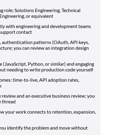
g role; Solutions Engineering, Technical
gineering, or equivalent
tly with engineering and development teams
a support contact
 authentication patterns (OAuth, API keys,
cture; you can review an integration design
 (JavaScript, Python, or similar) and engaging
out needing to write production code yourself
mes: time-to-live, API adoption rates,
s
re review and an executive business review; you
e thread
 your work connects to retention, expansion,
you identify the problem and move without