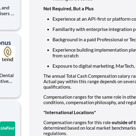
Not Required, But a Plus
isers to
Experience at an API-first or platform 
nt
seeking
Familiarity with enterprise integration 
some of
Background in a paid Professional or Tec
onus
Experience building implementation pl
from scratch
Exposure to digital marketing, MarTech
The annual Total Cash Compensation salary ran
ntive
Actual pay within this range depends on several
o — with
qualifications.
rough
Compensation ranges for the same role in othe
t a
conditions, compensation philosophy, and regu
*International Locations*
Compensation ranges for this role
outside of 
determined based on local market benchmarks,
regulations.