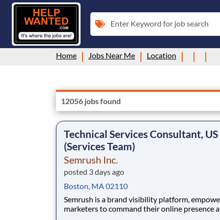
Enter Keyword for job search
Home
Jobs Near Me
Location
12056 jobs found
Technical Services Consultant, US
(Services Team)
Semrush Inc.
posted 3 days ago
Boston, MA 02110
Semrush is a brand visibility platform, empowe
marketers to command their online presence 
create measurable impact. We unify SEO autho