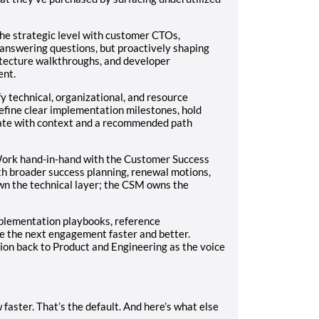
he strategic level with customer CTOs,
 answering questions, but proactively shaping
itecture walkthroughs, and developer
ent.
fy technical, organizational, and resource
efine clear implementation milestones, hold
late with context and a recommended path
ork hand-in-hand with the Customer Success
th broader success planning, renewal motions,
n the technical layer; the CSM owns the
mplementation playbooks, reference
e the next engagement faster and better.
tion back to Product and Engineering as the voice
faster. That’s the default. And here’s what else