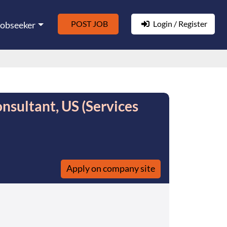
POST JOB
Login / Register
Jobseeker
nsultant, US (Services
Apply on company site