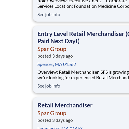
Role Overview: Executive Chef 2 – Corporate
Services Location: Foundation Medicine Corporate
Headquarters | Boston, MA Sodexo Corporate
See job info
Services is seeking an energetic, culinary-driven
Executive Chef 2 to join our leadership team at
Foundation Medicine's state-of-the-art corpo
Entry Level Retail Merchandiser (
Paid Next Day!)
Spar Group
posted 3 days ago
Spencer, MA 01562
Overview: Retail Merchandiser SFS is growing, and
we're looking for experienced Retail Merchand
join our nationwide network! This is an excelle
See job info
opportunity for self-motivated professionals 
flexible, supplemental income while servicing 
the nation's largest retailer
Retail Merchandiser
Spar Group
posted 3 days ago
Leominster, MA 01453