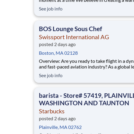
welcoming space where every cup of coffee sp
See job info
connection. Every shift is a chance to brighten
someone’s day. Whether it’s a warm smile or
remembering a favorite order, you create mom
BOS Lounge Sous Chef
Swissport International AG
posted 2 days ago
Boston, MA 02128
Overview: Are you ready to take flight in a dynamic
and fast-paced aviation industry? As a global l
aviation services, Swissport provides G round H
See job info
andling, C argo H andling, and P assenger S ervices to
over 300 million passengers annually. Our mission is
simple
barista - Store# 57419, PLAINVIL
WASHINGTON AND TAUNTON
Starbucks
posted 2 days ago
Plainville, MA 02762