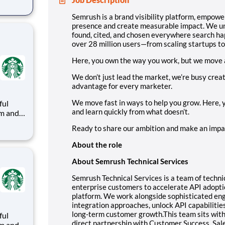
d
w
Semrush is a brand visibility platform, empow
presence and create measurable impact. We unif
sers—
found, cited, and chosen everywhere search ha
over 28 million users—from scaling startups t
Here, you own the way you work, but we move 
We don’t just lead the market, we’re busy crea
advantage for every marketer.
We move fast in ways to help you grow. Here,
ful
and learn quickly from what doesn’t.
arks
Ready to share our ambition and make an impact
About the role
e
About Semrush Technical Services
Semrush Technical Services is a team of techn
enterprise customers to accelerate API adopt
platform. We work alongside sophisticated eng
integration approaches, unlock API capabilities
long-term customer growth.This team sits with
ful
direct partnership with Customer Success, Sale