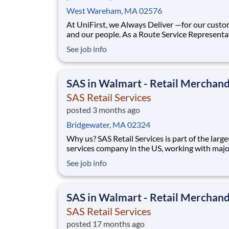
West Wareham, MA 02576
At UniFirst, we Always Deliver —for our cust
and our people. As a Route Service Representa
(RSR), you’ll be the face of UniFirst to our cus
See job info
building strong relationships and ensuring the
needs are met with reliability, professionalism,
care. This is a dynamic role for someon
SAS in Walmart - Retail Merchand
SAS Retail Services
posted 3 months ago
Bridgewater, MA 02324
Why us? SAS Retail Services is part of the larges
services company in the US, working with majo
consumer brands in Walmart stores in your area.
See job info
display it, we move it, and we track it! Start bui
your career working with amazing people. Our
the-job training will build your sk
SAS in Walmart - Retail Merchand
SAS Retail Services
posted 17 months ago