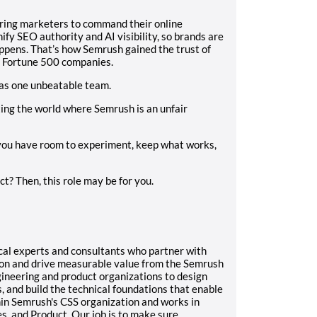
ering marketers to command their online
y SEO authority and AI visibility, so brands are
ppens. That’s how Semrush gained the trust of
o Fortune 500 companies.
as one unbeatable team.
ting the world where Semrush is an unfair
 you have room to experiment, keep what works,
? Then, this role may be for you.
ical experts and consultants who partner with
ion and drive measurable value from the Semrush
ineering and product organizations to design
, and build the technical foundations that enable
in Semrush's CSS organization and works in
s, and Product. Our job is to make sure