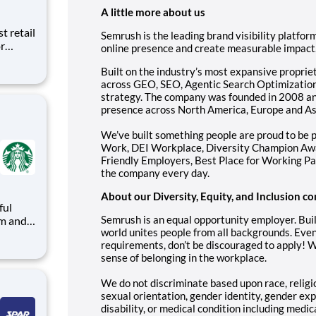
A little more about us
t retail
Semrush is the leading brand visibility platf
r
online presence and create measurable impact
 We
Built on the industry’s most expansive proprie
lding
across GEO, SEO, Agentic Search Optimization,
 on-
strategy. The company was founded in 2008 an
presence across North America, Europe and As
We’ve built something people are proud to be p
Work, DEI Workplace, Diversity Champion Awa
Friendly Employers, Best Place for Working Pa
the company every day.
About our Diversity, Equity, and Inclusion
ful
Semrush is an equal opportunity employer. Buil
world unites people from all backgrounds. Even
arks
requirements, don’t be discouraged to apply! 
sense of belonging in the workplace.
d with
We do not discriminate based upon race, religion
sexual orientation, gender identity, gender exp
disability, or medical condition including medic