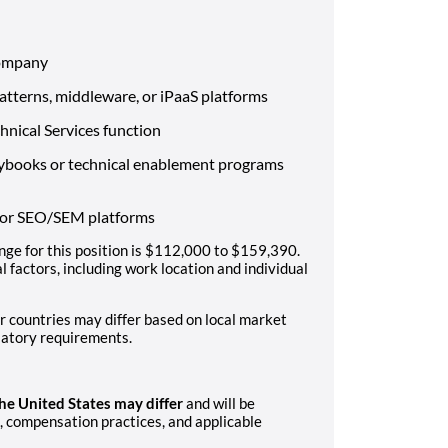
company
patterns, middleware, or iPaaS platforms
hnical Services function
aybooks or technical enablement programs
, or SEO/SEM platforms
ge for this position is $112,000 to $159,390.
 factors, including work location and individual
r countries may differ based on local market
latory requirements.
the United States may differ
and will be
 compensation practices, and applicable