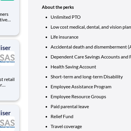
About the perks
omers
Unlimited PTO
tive
tomers,
Low cost medical, dental, and vision pla
ir
 and
Life insurance
iser
Accidental death and dismemberment 
Dependent Care Savings Accounts and F
Health Saving Account
Short-term and long-term Disability
t retail
r
Employee Assistance Program
 We
lding
Employee Resource Groups
 on-
Paid parental leave
iser
Relief Fund
Travel coverage