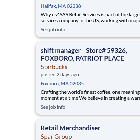
Halifax, MA 02338
Why us? SAS Retail Services is part of the larges
services company in the US, working with majo
consumer brands in Walmart stores in your area.
See job info
display it, we move it, and we track it! Start bui
your career working with amazing people. Our
the-job training will build your sk
shift manager - Store# 59326,
FOXBORO, PATRIOT PLACE
Starbucks
posted 2 days ago
Foxboro, MA 02035
Crafting the world’s finest coffee, one meaning
moment at a time We believe in creating a warm and
welcoming space where every cup of coffee sp
See job info
connection. Every shift is a chance to brighten
someone’s day. As a shift manager you will lea
purpose and prepare for the next ste
Retail Merchandiser
Spar Group