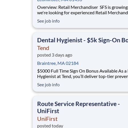
Overview: Retail Merchandiser SFS is growing, and
we're looking for experienced Retail Merchand
join our nationwide network! This is an excelle
See job info
opportunity for self-motivated professionals 
flexible, supplemental income while servicing 
the nation's largest retailer
Dental Hygienist - $5k Sign-On B
Tend
posted 3 days ago
Braintree, MA 02184
$5000 Full Time Sign On Bonus Available As a Dental
Hygienist at Tend, you’ll deliver top-tier preve
care in a modern, thoughtfully designed studi
See job info
the support of a dedicated dental assistant th
our Team (Assisted) Hygiene model. You’ll trea
well-booked schedule of patien
Route Service Representative -
UniFirst
UniFirst
posted today