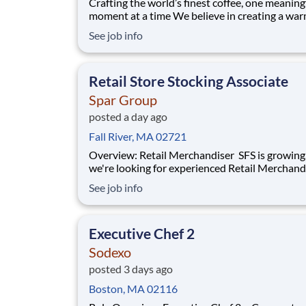
Crafting the world’s finest coffee, one meaning
moment at a time We believe in creating a warm and
welcoming space where every cup of coffee sp
See job info
connection. Every shift is a chance to brighten
someone’s day. Whether it’s a warm smile or
remembering a favorite order, you create mom
Retail Store Stocking Associate
Spar Group
posted a day ago
Fall River, MA 02721
Overview: Retail Merchandiser SFS is growing, and
we're looking for experienced Retail Merchand
join our nationwide network of independent
See job info
contractors. This is an excellent opportunity fo
motivated professionals seeking flexible,
supplemental income while servicing some of 
Executive Chef 2
Sodexo
posted 3 days ago
Boston, MA 02116