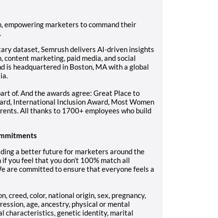
orm, empowering marketers to command their
.
tary dataset, Semrush delivers AI-driven insights
 content marketing, paid media, and social
d is headquartered in Boston, MA with a global
ia.
art of. And the awards agree: Great Place to
rd, International Inclusion Award, Most Women
rents. All thanks to 1700+ employees who build
 commitments
ding a better future for marketers around the
 if you feel that you don’t 100% match all
We are committed to ensure that everyone feels a
, creed, color, national origin, sex, pregnancy,
ression, age, ancestry, physical or mental
al characteristics, genetic identity, marital