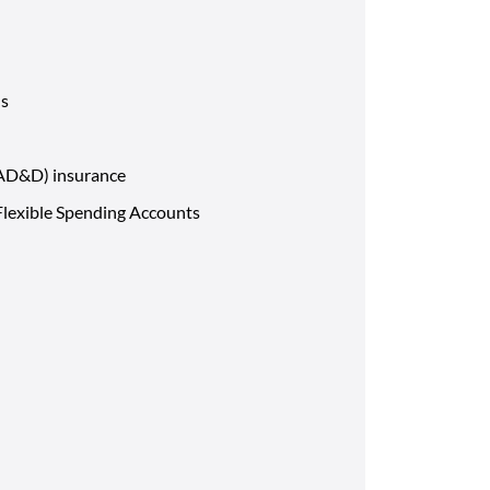
ns
(AD&D) insurance
lexible Spending Accounts