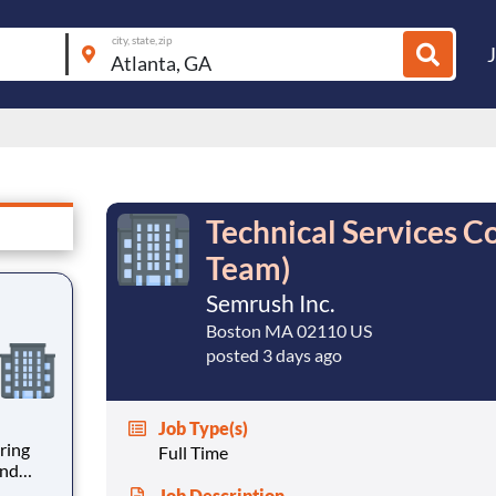
city, state, zip
Technical Services Co
Team)
Semrush Inc.
Boston MA 02110 US
posted 3 days ago
Job Type(s)
ring
Full Time
and
rity
Job Description