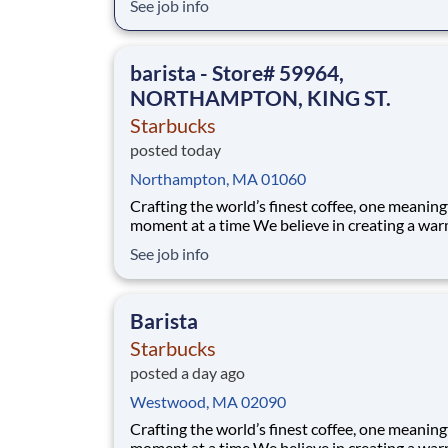
See job info
and AI visibility, so brands are found, cited, an
chosen everywhere search happens. That’s ho
Semrush gained the trust of over 28 million u
barista - Store# 59964,
from
NORTHAMPTON, KING ST.
Starbucks
posted today
Northampton, MA 01060
Crafting the world’s finest coffee, one meaning
moment at a time We believe in creating a warm and
welcoming space where every cup of coffee sp
See job info
connection. Every shift is a chance to brighten
someone’s day. Whether it’s a warm smile or
remembering a favorite order, you create mom
Barista
Starbucks
posted a day ago
Westwood, MA 02090
Crafting the world’s finest coffee, one meaning
moment at a time We believe in creating a warm and