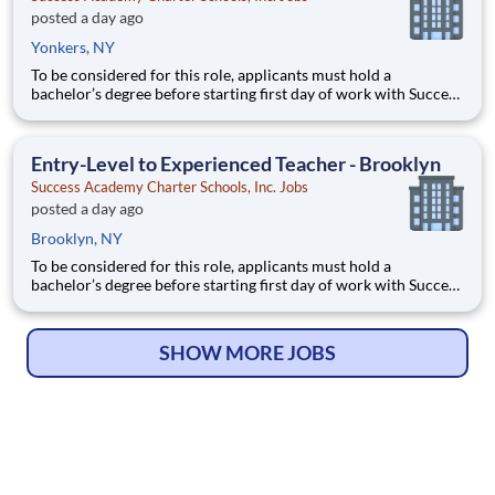
posted a day ago
Yonkers, NY
To be considered for this role, applicants must hold a
bachelor’s degree before starting first day of work with Success
Academy - a background in education is not required. Thanks
for your interest in Success Academy! Running a large, fast-
growing, and high-performing network of public charter
Entry-Level to Experienced Teacher - Brooklyn
Success Academy Charter Schools, Inc. Jobs
posted a day ago
Brooklyn, NY
To be considered for this role, applicants must hold a
bachelor’s degree before starting first day of work with Success
Academy - a background in education is not required. Thanks
for your interest in Success Academy! Running a large, fast-
growing, and high-performing network of public charter
SHOW MORE JOBS