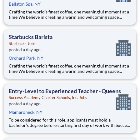
Ballston Spa, NY
Crafting the world’s finest coffee, one meaningful moment at a
time We believe in creating a warm and welcoming space
where every cup of coffee sparks connection. Every shift is a
chance to brighten someone’s day. Whether it’s a warm smile or
remembering a favorite order, you create mome
Starbucks Barista
Starbucks Jobs
posted a day ago
Orchard Park, NY
Crafting the world’s finest coffee, one meaningful moment at a
time We believe in creating a warm and welcoming space
where every cup of coffee sparks connection. Every shift is a
chance to brighten someone’s day. Whether it’s a warm smile or
remembering a favorite order, you create mome
Entry-Level to Experienced Teacher - Queens
Success Academy Charter Schools, Inc. Jobs
posted a day ago
Mamaroneck, NY
To be considered for this role, applicants must hold a
bachelor’s degree before starting first day of work with Success
Academy - a background in education is not required. Thanks
for your interest in Success Academy! Running a large, fast-