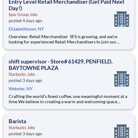
Entry Level Retail Merchandiser (Get Paid Next
Day!)
Spar Group Jobs
posted 4 days ago
Elizabethtown, NY
Overview: Retail Merchandiser SFS is growing, and we're
looking for experienced Retail Merchandisers to join our
nationwide network of independent contractors. This is an
excellent opportunity for self-motivated professionals seeking
flexible, supplemental income while servicing some of th
shift supervisor - Store# 61429, PENFIELD,
BAYTOWNE PLAZA
Starbucks Jobs
posted 3 days ago
Webster, NY
Crafting the world’s finest coffee, one meaningful moment at a
time We believe in creating a warm and welcoming space
where every cup of coffee sparks connection. Every shift is a
chance to brighten someone’s day. As a shift supervisor you will
lead with craft and heart to make your coff
Barista
Starbucks Jobs
posted 3 days ago