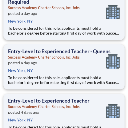
Required
Success Academy Charter Schools, Inc. Jobs
posted a day ago
New York, NY
To be considered for this role, applicants must hold a
bachelor’s degree before starting first day of work with Success
Academy - a background in education is not required. Thanks
for your interest in Success Academy! Running a large, fast-
growing, and high-performing network of public charter
Entry-Level to Experienced Teacher - Queens
Success Academy Charter Schools, Inc. Jobs
posted a day ago
New York, NY
To be considered for this role, applicants must hold a
bachelor’s degree before starting first day of work with Success
Academy - a background in education is not required. Thanks
for your interest in Success Academy! Running a large, fast-
growing, and high-performing network of public charter
Entry-Level to Experienced Teacher
Success Academy Charter Schools, Inc. Jobs
posted 4 days ago
New York, NY
To be considered for this role, applicants must hold a