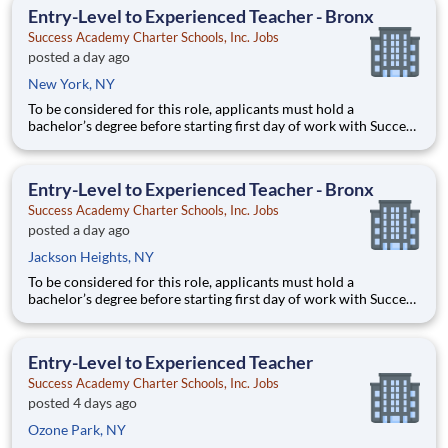
growing, and high-performing network of public charter
Entry-Level to Experienced Teacher - Bronx
Success Academy Charter Schools, Inc. Jobs
posted a day ago
New York, NY
To be considered for this role, applicants must hold a
bachelor’s degree before starting first day of work with Success
Academy - a background in education is not required. Thanks
for your interest in Success Academy! Running a large, fast-
growing, and high-performing network of public charter
Entry-Level to Experienced Teacher - Bronx
Success Academy Charter Schools, Inc. Jobs
posted a day ago
Jackson Heights, NY
To be considered for this role, applicants must hold a
bachelor’s degree before starting first day of work with Success
Academy - a background in education is not required. Thanks
for your interest in Success Academy! Running a large, fast-
growing, and high-performing network of public charter
Entry-Level to Experienced Teacher
Success Academy Charter Schools, Inc. Jobs
posted 4 days ago
Ozone Park, NY