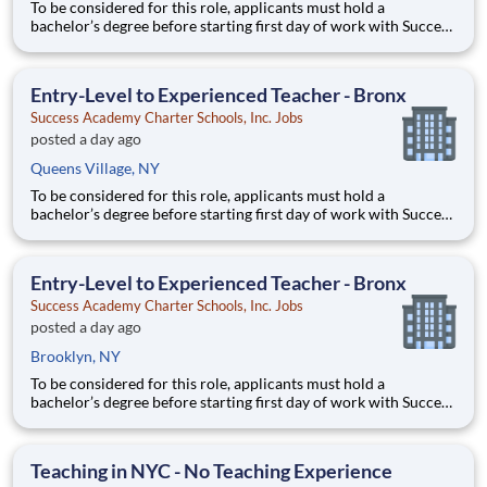
To be considered for this role, applicants must hold a
bachelor’s degree before starting first day of work with Success
Academy - a background in education is not required. Thanks
for your interest in Success Academy! Running a large, fast-
growing, and high-performing network of public charter
Entry-Level to Experienced Teacher - Bronx
Success Academy Charter Schools, Inc. Jobs
posted a day ago
Queens Village, NY
To be considered for this role, applicants must hold a
bachelor’s degree before starting first day of work with Success
Academy - a background in education is not required. Thanks
for your interest in Success Academy! Running a large, fast-
growing, and high-performing network of public charter
Entry-Level to Experienced Teacher - Bronx
Success Academy Charter Schools, Inc. Jobs
posted a day ago
Brooklyn, NY
To be considered for this role, applicants must hold a
bachelor’s degree before starting first day of work with Success
Academy - a background in education is not required. Thanks
for your interest in Success Academy! Running a large, fast-
growing, and high-performing network of public charter
Teaching in NYC - No Teaching Experience