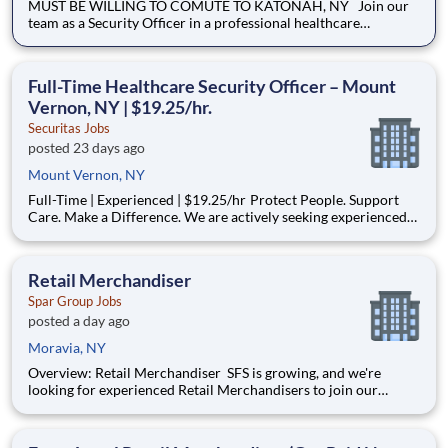
MUST BE WILLING TO COMUTE TO KATONAH, NY Join our
team as a Security Officer in a professional healthcare
environment where safety, customer service, and
compassionate communication are top priorities. We are
seeking dependable individuals who can provide a welcoming
Full-Time Healthcare Security Officer – Mount
presence while maintain
Vernon, NY | $19.25/hr.
Securitas Jobs
posted 23 days ago
Mount Vernon, NY
Full-Time | Experienced | $19.25/hr Protect People. Support
Care. Make a Difference. We are actively seeking experienced
Healthcare Security Officers to support a fast-paced medical
environment in Mount Vernon, NY . This role is critical to
ensuring the safety and well-being of patients, v
Retail Merchandiser
Spar Group Jobs
posted a day ago
Moravia, NY
Overview: Retail Merchandiser SFS is growing, and we're
looking for experienced Retail Merchandisers to join our
nationwide network! This is an excellent opportunity for self-
motivated professionals seeking flexible, supplemental income
while servicing some of the nation's largest retailer