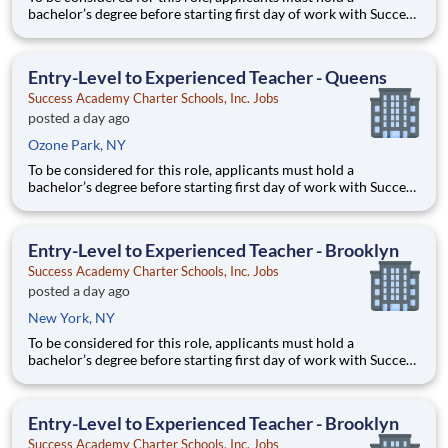
bachelor’s degree before starting first day of work with Success
Academy - a background in education is not required. Thanks
for your interest in Success Academy! Running a large, fast-
growing, and high-performing network of public charter
Entry-Level to Experienced Teacher - Queens
Success Academy Charter Schools, Inc. Jobs
posted a day ago
Ozone Park, NY
To be considered for this role, applicants must hold a
bachelor’s degree before starting first day of work with Success
Academy - a background in education is not required. Thanks
for your interest in Success Academy! Running a large, fast-
growing, and high-performing network of public charter
Entry-Level to Experienced Teacher - Brooklyn
Success Academy Charter Schools, Inc. Jobs
posted a day ago
New York, NY
To be considered for this role, applicants must hold a
bachelor’s degree before starting first day of work with Success
Academy - a background in education is not required. Thanks
for your interest in Success Academy! Running a large, fast-
growing, and high-performing network of public charter
Entry-Level to Experienced Teacher - Brooklyn
Success Academy Charter Schools, Inc. Jobs