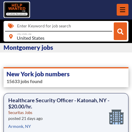
Enter Keyword for job search
city, state, zip
Montgomery jobs
New York job numbers
15633 jobs found
Healthcare Security Officer - Katonah, NY -
$20.00/hr.
Securitas Jobs
posted 21 days ago
Armonk, NY