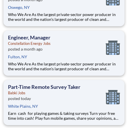
Oswego, NY
Who We Are As the largest private-sector power producer in
the world and the nation's largest producer of clean and
reliable energy, Constellation is focused on our purpose:
lighting the way to a brilliant tomorrow for all. We have been
the leader in clean energy production for more than a decad
Engineer, Manager
Constellation Energy Jobs
posted a month ago
Fulton, NY
Who We Are As the largest private-sector power producer in
the world and the nation's largest producer of clean and
reliable energy, Constellation is focused on our purpose:
lighting the way to a brilliant tomorrow for all. We have been
the leader in clean energy production for more than a decad
Part-Time Remote Survey Taker
Babki Jobs
posted today
White Plains, NY
Earn cash for playing games & taking surveys Turn your free
time into cash! Play fun mobile games, share your opinions, and
get rewarded for activities you already enjoy. -Earn for each
survey you take -Earn up to $6 per survey -The average user