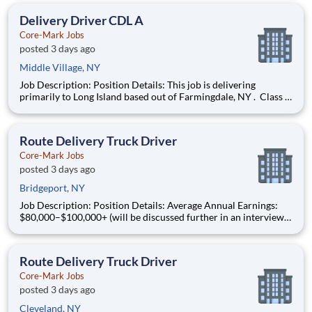
earned $27 yesterday Play e
Delivery Driver CDL A
Core-Mark Jobs
posted 3 days ago
Middle Village, NY
Job Description: Position Details: This job is delivering
primarily to Long Island based out of Farmingdale, NY . Class A
Drivers Guaranteed $1650/week minimum Shift: Days starting
between 3:00am - 7:00am Schedule: Monday - Friday Local
Routes: Home Nightly & Weekends Off W
Route Delivery Truck Driver
Core-Mark Jobs
posted 3 days ago
Bridgeport, NY
Job Description: Position Details: Average Annual Earnings:
$80,000–$100,000+ (will be discussed further in an interview)
Schedule: Monday - Friday (until route is completed) Shift:
Days start between 3:00am - 4:00am Local Routes: Home
Nightly & Weekends Off We Deliver the Goo
Route Delivery Truck Driver
Core-Mark Jobs
posted 3 days ago
Cleveland, NY