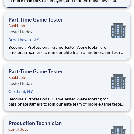
of more than they can imagine, and that the most powerful
education inspires them to think for themselves. With expert
teachers, a thoughtfully designed curriculum, and a warm,
welcoming culture, students grow into fearless and confiden
Part-Time Game Tester
Babki Jobs
posted today
Brookhaven, NY
Become a Professional Game Tester We're looking for
passionate gamers to join our elite team of mobile game testers.
Get paid to play and test the latest games before they launch.
$500+ Avg Monthly Pay 5-10 Hours/Week 100% Remote
Position Requirements: Must be 18 years or older
Part-Time Game Tester
Babki Jobs
posted today
Cortland, NY
Become a Professional Game Tester We're looking for
passionate gamers to join our elite team of mobile game testers.
Get paid to play and test the latest games before they launch.
$500+ Avg Monthly Pay 5-10 Hours/Week 100% Remote
Position Requirements: Must be 18 years or older
Production Technician
Cargill Jobs