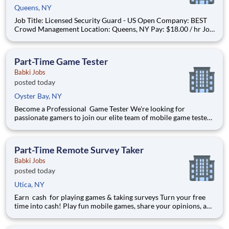
Queens, NY
Job Title: Licensed Security Guard - US Open Company: BEST
Crowd Management Location: Queens, NY Pay: $18.00 / hr Job
Type: Part-time Please note this job is seasonal work during the
operating season of the USTA Billie Jean King Tennis Center.
Summary: Joi
Part-Time Game Tester
Babki Jobs
posted today
Oyster Bay, NY
Become a Professional Game Tester We're looking for
passionate gamers to join our elite team of mobile game testers.
Get paid to play and test the latest games before they launch.
$500+ Avg Monthly Pay 5-10 Hours/Week 100% Remote
Position Requirements: Must be 18 years or older
Part-Time Remote Survey Taker
Babki Jobs
posted today
Utica, NY
Earn cash for playing games & taking surveys Turn your free
time into cash! Play fun mobile games, share your opinions, and
get rewarded for activities you already enjoy. -Earn for each
survey you take -Earn up to $6 per survey -The average user