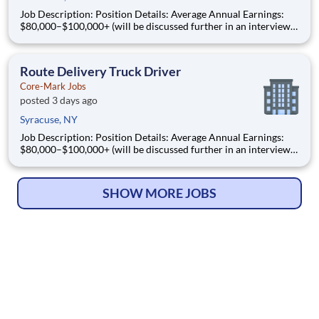
Job Description: Position Details: Average Annual Earnings:
$80,000–$100,000+ (will be discussed further in an interview)
Schedule: Monday - Friday (until route is completed) Shift:
Days start between 3:00am - 4:00am Local Routes: Home
Nightly & Weekends Off We Deliver the Goo
Route Delivery Truck Driver
Core-Mark Jobs
posted 3 days ago
Syracuse, NY
Job Description: Position Details: Average Annual Earnings:
$80,000–$100,000+ (will be discussed further in an interview)
Schedule: Monday - Friday (until route is completed) Shift:
Days start between 3:00am - 4:00am Local Routes: Home
Nightly & Weekends Off We Deliver the Goo
SHOW MORE JOBS