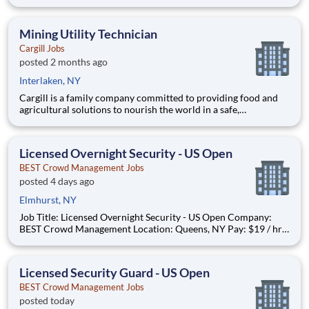
get rewarded for activities you already enjoy. -Earn for each
survey you take -Earn up to $6 per survey -The average user
earned $27 yesterday Play e
Mining Utility Technician
Cargill Jobs
posted 2 months ago
Interlaken, NY
Cargill is a family company committed to providing food and
agricultural solutions to nourish the world in a safe,
responsible, and sustainable way. We sit at the heart of the
supply chain, partnering with producers and customers to
source, make and deliver products that are vital for living. By
Licensed Overnight Security - US Open
BEST Crowd Management Jobs
posted 4 days ago
Elmhurst, NY
Job Title: Licensed Overnight Security - US Open Company:
BEST Crowd Management Location: Queens, NY Pay: $19 / hr
Job Type: Part-time Please note this job is seasonal work during
the operating season of the USTA Billie Jean King Tennis
Center. Summary: Joi
Licensed Security Guard - US Open
BEST Crowd Management Jobs
posted today