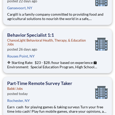
posted 22 days ago
Gansevoort, NY
Cargill is a family company committed to providing food and
agricultural solutions to nourish the world in a safe,
responsible, and sustainable way. We sit at the heart of the
supply chain, partnering with producers and customers to
source, make and deliver products that are vital for living. By
Behavior Specialist 1:1
ChanceLight Behavioral Health, Therapy, & Education
Jobs
posted 26 days ago
Rouses Point, NY
🔷 Starting Rate: $23 - $28 /hour based on experience 🏫
Environment: Special Education Program, High School
ChanceLight Behavioral Health, Therapy, & Education , a
growing, dynamic organization with a social mission to offer
hope, is seeking a Behav
Part-Time Remote Survey Taker
Babki Jobs
posted today
Rochester, NY
Earn cash for playing games & taking surveys Turn your free
time into cash! Play fun mobile games, share your opinions, and