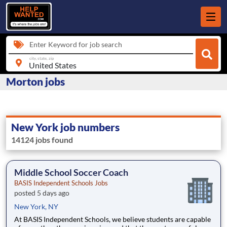
Enter Keyword for job search
city, state, zip
Morton jobs
New York job numbers
14124 jobs found
Middle School Soccer Coach
BASIS Independent Schools Jobs
posted 5 days ago
New York, NY
At BASIS Independent Schools, we believe students are capable