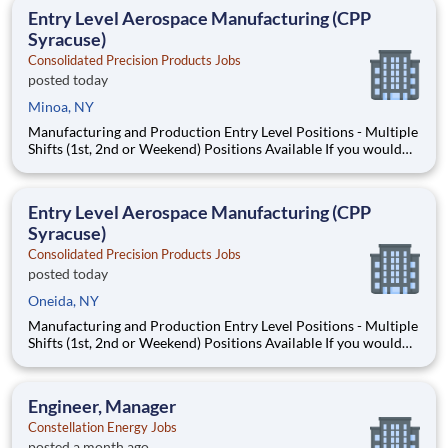
earned $27 yesterday Play e
Entry Level Aerospace Manufacturing (CPP
Syracuse)
Consolidated Precision Products Jobs
posted today
Minoa, NY
Manufacturing and Production Entry Level Positions - Multiple
Shifts (1st, 2nd or Weekend) Positions Available If you would
love to be part of a company that is poised for substantial
growth with opportunities for advancement, then working for
CPP and its subsidiaries may be the right fit f
Entry Level Aerospace Manufacturing (CPP
Syracuse)
Consolidated Precision Products Jobs
posted today
Oneida, NY
Manufacturing and Production Entry Level Positions - Multiple
Shifts (1st, 2nd or Weekend) Positions Available If you would
love to be part of a company that is poised for substantial
growth with opportunities for advancement, then working for
CPP and its subsidiaries may be the right fit f
Engineer, Manager
Constellation Energy Jobs
posted a month ago