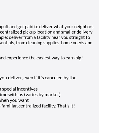
uff and get paid to deliver what your neighbors
 centralized pickup location and smaller delivery
ple: deliver from a facility near you straight to
sentials, from cleaning supplies, home needs and
and experience the easiest way to earn big!
u deliver, even if it's canceled by the
 special incentives
me with us (varies by market)
 when you want
amiliar, centralized facility. That’s it!