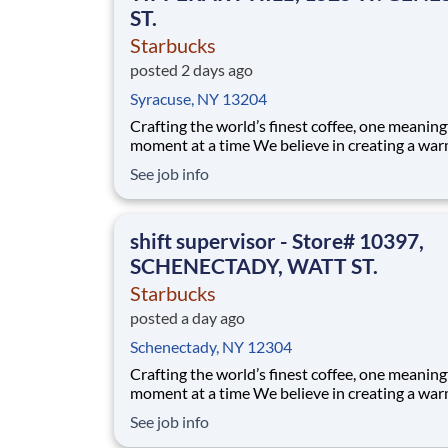
ST.
Starbucks
posted 2 days ago
Syracuse, NY 13204
Crafting the world’s finest coffee, one meaning
moment at a time We believe in creating a warm and
welcoming space where every cup of coffee sp
See job info
connection. Every shift is a chance to brighten
someone’s day. As a shift supervisor you will l
craft and heart to make your coff
shift supervisor - Store# 10397,
SCHENECTADY, WATT ST.
Starbucks
posted a day ago
Schenectady, NY 12304
Crafting the world’s finest coffee, one meaning
moment at a time We believe in creating a warm and
welcoming space where every cup of coffee sp
See job info
connection. Every shift is a chance to brighten