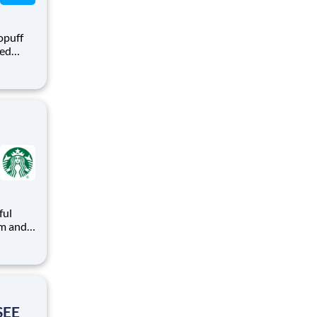
opuff
eed
ralized
puff
rom a
ful
arks
ead with
SEE