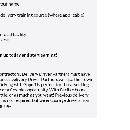
 your name
 delivery training course (where applicable)
local facility
nside
gn up today and start earning!
contractors. Delivery Driver Partners must have
ance. Delivery Driver Partners will use their own
 Driving with Gopuff is perfect for those seeking
or a flexible opportunity. With flexible hours
ttle, or as much as you want! Previous delivery
er is not required, but we encourage drivers from
ign up.