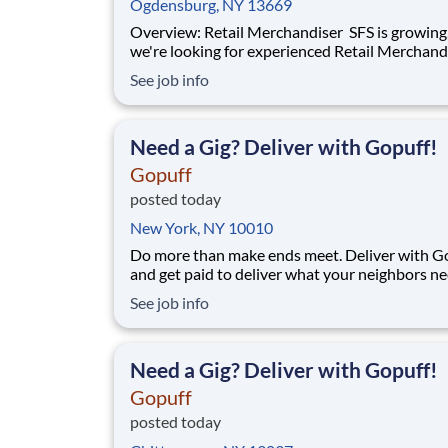
Ogdensburg, NY 13669
Overview: Retail Merchandiser SFS is growing, and
we're looking for experienced Retail Merchand
join our nationwide network of independent
See job info
contractors. This is an excellent opportunity fo
motivated professionals seeking flexible,
supplemental income while servicing some of 
Need a Gig? Deliver with Gopuff!
Gopuff
posted today
New York, NY 10010
Do more than make ends meet. Deliver with G
and get paid to deliver what your neighbors n
from a Gopuff facility near you! With one cent
See job info
pickup location and smaller delivery zones, Go
makes earning effortless. It's simple: deliver f
facility near you straight to the custome
Need a Gig? Deliver with Gopuff!
Gopuff
posted today