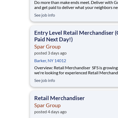
Do more than make ends meet. Deliver with G
and get paid to deliver what your neighbors n
from a Gopuff facility near you! With one cent
See job info
pickup location and smaller delivery zones, Go
makes earning effortless. It's simple: deliver f
facility near you straight to the custome
Entry Level Retail Merchandiser (
Paid Next Day!)
Spar Group
posted 3 days ago
Barker, NY 14012
Overview: Retail Merchandiser SFS is growing, and
we're looking for experienced Retail Merchand
join our nationwide network of independent
See job info
contractors. This is an excellent opportunity fo
motivated professionals seeking flexible,
supplemental income while servicing some of 
Retail Merchandiser
Spar Group
posted 4 days ago