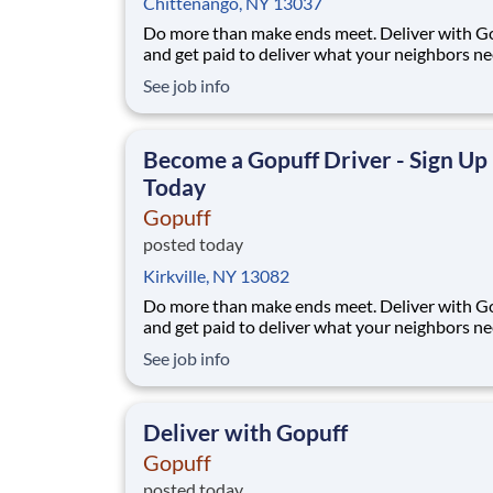
Chittenango, NY 13037
Do more than make ends meet. Deliver with G
and get paid to deliver what your neighbors n
from a Gopuff facility near you! With one cent
See job info
pickup location and smaller delivery zones, Go
makes earning effortless. It's simple: deliver f
facility near you straight to the custome
Become a Gopuff Driver - Sign Up
Today
Gopuff
posted today
Kirkville, NY 13082
Do more than make ends meet. Deliver with G
and get paid to deliver what your neighbors n
from a Gopuff facility near you! With one cent
See job info
pickup location and smaller delivery zones, Go
makes earning effortless. It's simple: deliver f
facility near you straight to the custome
Deliver with Gopuff
Gopuff
posted today