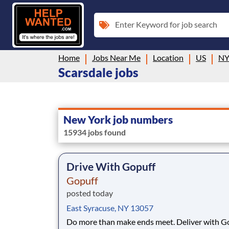
Enter Keyword for job search
Home
Jobs Near Me
Location
US
N
Scarsdale jobs
New York job numbers
15934 jobs found
Drive With Gopuff
Gopuff
posted today
East Syracuse, NY 13057
Do more than make ends meet. Deliver with G