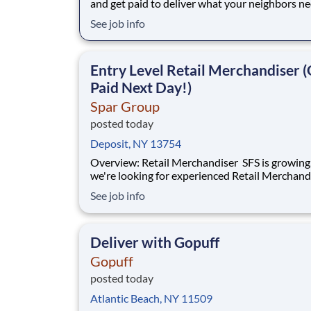
and get paid to deliver what your neighbors n
from a Gopuff facility near you! With one cent
See job info
pickup location and smaller delivery zones, Go
makes earning effortless. It's simple: deliver f
facility near you straight to the custome
Entry Level Retail Merchandiser (
Paid Next Day!)
Spar Group
posted today
Deposit, NY 13754
Overview: Retail Merchandiser SFS is growing, and
we're looking for experienced Retail Merchand
join our nationwide network! This is an excelle
See job info
opportunity for self-motivated professionals 
flexible, supplemental income while servicing 
the nation's largest retailer
Deliver with Gopuff
Gopuff
posted today
Atlantic Beach, NY 11509