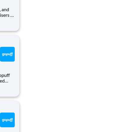
isers to
r self-
th
opuff
eed
ralized
puff
rom a