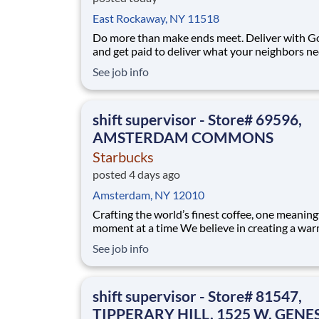
East Rockaway, NY 11518
Do more than make ends meet. Deliver with G
and get paid to deliver what your neighbors n
from a Gopuff facility near you! With one cent
See job info
pickup location and smaller delivery zones, Go
makes earning effortless. It's simple: deliver f
facility near you straight to the custome
shift supervisor - Store# 69596,
AMSTERDAM COMMONS
Starbucks
posted 4 days ago
Amsterdam, NY 12010
Crafting the world’s finest coffee, one meaning
moment at a time We believe in creating a warm and
welcoming space where every cup of coffee sp
See job info
connection. Every shift is a chance to brighten
someone’s day. As a shift supervisor you will l
craft and heart to make your coff
shift supervisor - Store# 81547,
TIPPERARY HILL, 1525 W. GENE