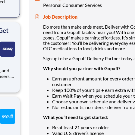
eed
Personal Consumer Services
ralized
puff
Job Description
rom a
Do more than make ends meet. Deliver with Gop
Get
need from a Gopuff facility near you! With one
zones, Gopuff makes earning effortless. It's sim
the customer! You’ll be delivering everyday es
OTC medications to food, drinks and more.
Sign up to be a Gopuff Delivery Partner today 
Why should you partner with Gopuff?
isers to
Earn an upfront amount for every order yo
nt
customer
seeking
Keep 100% of your tips + earn extra with
some of
Earn Wait Pay when you schedule your ti
Choose your own schedule and deliver
No restaurants, no riders - deliver from a f
What you’ll need to get started:
Be at least 21 years or older
Valid U. S. driver’s license