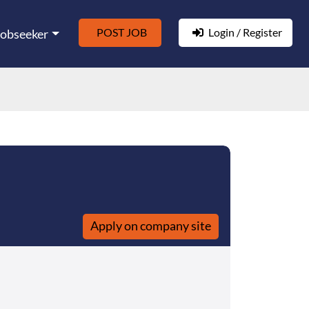
POST JOB
Login / Register
Jobseeker
Apply on company site