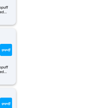
opuff
eed
ralized
puff
rom a
opuff
eed
ralized
puff
rom a