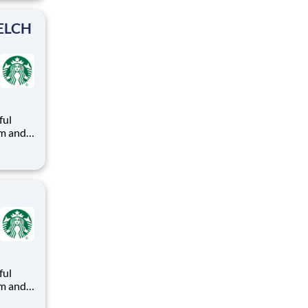
ead with
KELCH
ful
arks
e
ful
arks