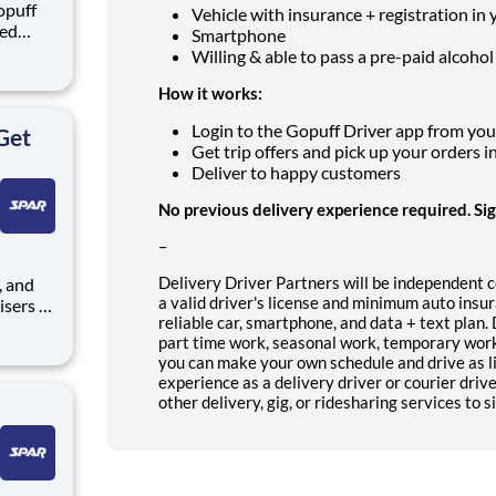
opuff
Vehicle with insurance + registration in
eed
Smartphone
ralized
Willing & able to pass a pre-paid alcohol
puff
rom a
How it works:
Login to the Gopuff Driver app from your 
Get
Get trip offers and pick up your orders i
Deliver to happy customers
No previous delivery experience required. Si
–
Delivery Driver Partners will be independent 
a valid driver's license and minimum auto insur
isers to
reliable car, smartphone, and data + text plan.
part time work, seasonal work, temporary work 
r self-
you can make your own schedule and drive as li
experience as a delivery driver or courier driv
th
other delivery, gig, or ridesharing services to s