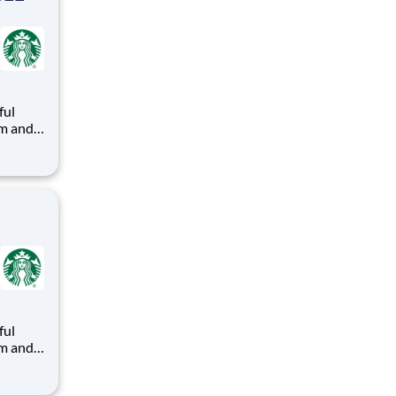
ful
arks
ead with
ful
arks