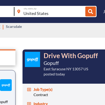
city, state, zip
Y
Scarsdale
Drive With Gopuff
Gopuff
East Syracuse NY 13057 US
posted today
Job Type(s)
Contract
opuff
Industry