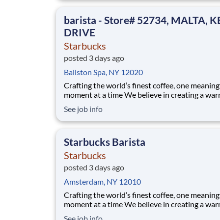
someone’s day. As a shift supervisor you will l
craft and heart to make your coff
barista - Store# 52734, MALTA, 
DRIVE
Starbucks
posted 3 days ago
Ballston Spa, NY 12020
Crafting the world’s finest coffee, one meaning
moment at a time We believe in creating a warm and
welcoming space where every cup of coffee sp
See job info
connection. Every shift is a chance to brighten
someone’s day. Whether it’s a warm smile or
remembering a favorite order, you create mom
Starbucks Barista
Starbucks
posted 3 days ago
Amsterdam, NY 12010
Crafting the world’s finest coffee, one meaning
moment at a time We believe in creating a warm and
welcoming space where every cup of coffee sp
See job info