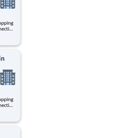
hopping
necting
 enrich
 joining
+
in
hopping
necting
 enrich
 joining
+