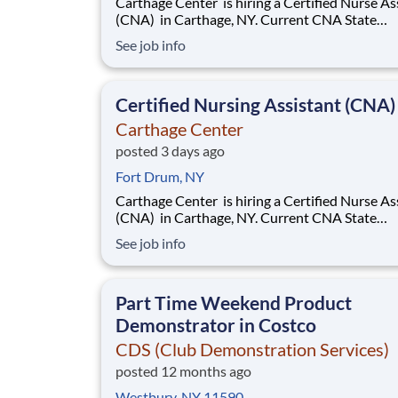
Carthage Center is hiring a Certified Nurse Assistant
(CNA) in Carthage, NY. Current CNA State
Certification required. Base rate is $18.50-$20.50
See job info
with an additional $0.65 shift differential for 
and nights . Now offering a $2,000 sign-on bonus &
$1,000 retention bonus!
Certified Nursing Assistant (CNA)
Carthage Center
posted 3 days ago
Fort Drum, NY
Carthage Center is hiring a Certified Nurse Assistant
(CNA) in Carthage, NY. Current CNA State
Certification required. Base rate is $18.50-$20.50
See job info
with an additional $0.65 shift differential for 
and nights . Now offering a $2,000 sign-on bonus &
$1,000 retention bonus!
Part Time Weekend Product
Demonstrator in Costco
CDS (Club Demonstration Services)
posted 12 months ago
Westbury, NY 11590