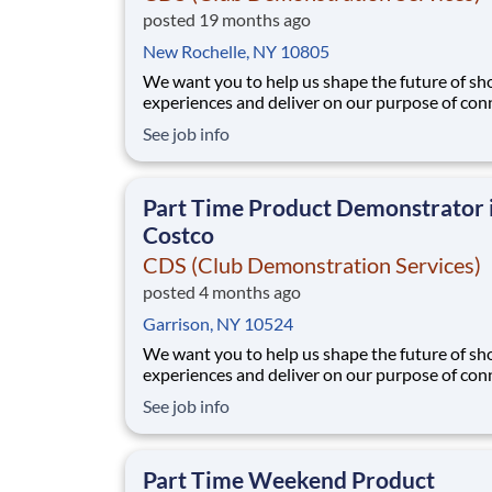
posted 19 months ago
New Rochelle, NY 10805
We want you to help us shape the future of s
experiences and deliver on our purpose of con
people with the products and experiences that
See job info
their lives. Joining Advantage Solutions means
a network of 65,000 teammates serving 4,000
brands and retail customers across 40+ co
Part Time Product Demonstrator 
Costco
CDS (Club Demonstration Services)
posted 4 months ago
Garrison, NY 10524
We want you to help us shape the future of s
experiences and deliver on our purpose of con
people with the products and experiences that
See job info
their lives. Joining Advantage Solutions means
a network of 65,000 teammates serving 4,000
brands and retail customers across 40+ co
Part Time Weekend Product