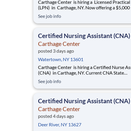
Carthage Center is hiring a Licensed Practica
(LPN) in Carthage, NY. Now offering a $5,000 sign-
on bonus! We now offer Daily Pay through a trusted
See job info
third-party provider, giving you faster access t
earnings Openings: 3-11 & 11-7 Shift: Full-Time &
Part-Time avail
Certified Nursing Assistant (CNA)
Carthage Center
posted 3 days ago
Watertown, NY 13601
Carthage Center is hiring a Certified Nurse Assistant
(CNA) in Carthage, NY. Current CNA State
Certification required. Base rate is $18.50-$20.50
See job info
with an additional $0.65 shift differential for 
and nights . Now offering a $2,000 sign-on bonus &
$1,000 retention bonus!
Certified Nursing Assistant (CNA)
Carthage Center
posted 4 days ago
Deer River, NY 13627