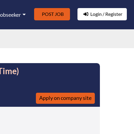
POST JOB
Login / Register
Jobseeker
Time)
Apply on company site