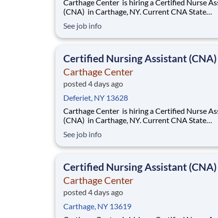
Carthage Center is hiring a Certified Nurse Assistant
(CNA) in Carthage, NY. Current CNA State
Certification required. Base rate is $18.50-$20.50
See job info
with an additional $0.65 shift differential for 
and nights . Now offering a $2,000 sign-on bonus &
$1,000 retention bonus!
Certified Nursing Assistant (CNA)
Carthage Center
posted 4 days ago
Deferiet, NY 13628
Carthage Center is hiring a Certified Nurse Assistant
(CNA) in Carthage, NY. Current CNA State
Certification required. Base rate is $18.50-$20.50
See job info
with an additional $0.65 shift differential for 
and nights . Now offering a $2,000 sign-on bonus &
$1,000 retention bonus!
Certified Nursing Assistant (CNA)
Carthage Center
posted 4 days ago
Carthage, NY 13619