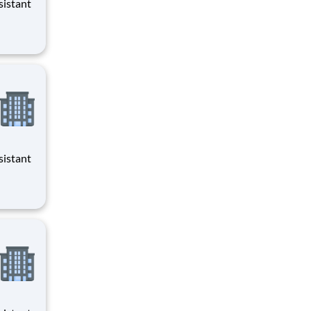
evenings
evenings