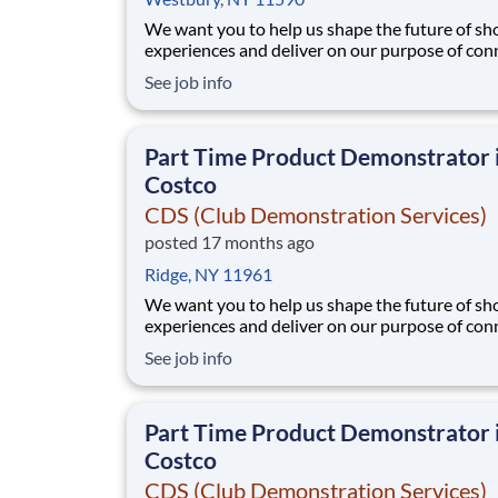
We want you to help us shape the future of s
experiences and deliver on our purpose of con
people with the products and experiences that
See job info
their lives. Joining Advantage Solutions means
a network of 65,000 teammates serving 4,000
brands and retail customers across 40+ co
Part Time Product Demonstrator 
Costco
CDS (Club Demonstration Services)
posted 17 months ago
Ridge, NY 11961
We want you to help us shape the future of s
experiences and deliver on our purpose of con
people with the products and experiences that
See job info
their lives. Joining Advantage Solutions means
a network of 65,000 teammates serving 4,000
brands and retail customers across 40+ co
Part Time Product Demonstrator 
Costco
CDS (Club Demonstration Services)