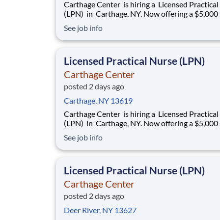
Carthage Center is hiring a Licensed Practica
(LPN) in Carthage, NY. Now offering a $5,000 sign-
on bonus! We now offer Daily Pay through a trusted
See job info
third-party provider, giving you faster access t
earnings Openings: 3-11 & 11-7 Shift: Full-Time &
Part-Time avail
Licensed Practical Nurse (LPN)
Carthage Center
posted 2 days ago
Carthage, NY 13619
Carthage Center is hiring a Licensed Practica
(LPN) in Carthage, NY. Now offering a $5,000 sign-
on bonus! We now offer Daily Pay through a trusted
See job info
third-party provider, giving you faster access t
earnings Openings: 3-11 & 11-7 Shift: Full-Time &
Part-Time avail
Licensed Practical Nurse (LPN)
Carthage Center
posted 2 days ago
Deer River, NY 13627