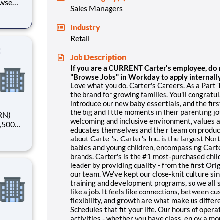
owse
Sales Managers
ager,
Industry
ng
Retail
:
Job Description
If you are a CURRENT Carter's employee, do no
"Browse Jobs" in Workday to apply internally
Love what you do. Carter's Careers. As a Part T
the brand for growing families. You'll congratu
introduce our new baby essentials, and the first 
the big and little moments in their parenting j
welcoming and inclusive environment, values an
educates themselves and their team on product
about Carter's: Carter's Inc. is the largest Nor
ving you
babies and young children, encompassing Carte
brands. Carter's is the #1 most-purchased chil
leader by providing quality - from the first Or
our team. We've kept our close-knit culture sin
training and development programs, so we all s
like a job. It feels like connections, between 
flexibility, and growth are what make us differ
Schedules that fit your life. Our hours of oper
activities - whether you have class, enjoy a m