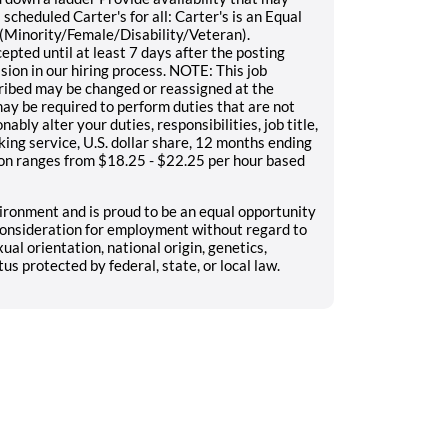
scheduled Carter's for all: Carter's is an Equal
(Minority/Female/Disability/Veteran).
epted until at least 7 days after the posting
sion in our hiring process. NOTE: This job
scribed may be changed or reassigned at the
y be required to perform duties that are not
nably alter your duties, responsibilities, job title,
ing service, U.S. dollar share, 12 months ending
on ranges from $18.25 - $22.25 per hour based
ironment and is proud to be an equal opportunity
e consideration for employment without regard to
xual orientation, national origin, genetics,
tus protected by federal, state, or local law.