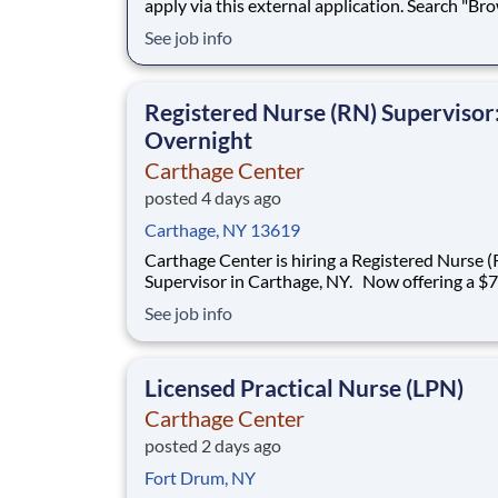
apply via this external application. Search "Br
Jobs" in Workday to apply internally. Love what you
See job info
do. Carter's Careers. As a Part Time Sales Man
you will be the first face of the brand for growi
families. You'll congratulate new parents
Registered Nurse (RN) Supervisor
Overnight
Carthage Center
posted 4 days ago
Carthage, NY 13619
Carthage Center is hiring a Registered Nurse (RN)
Supervisor in Carthage, NY. Now offering a $7,500
sign-on bonus! New Openings! We now offer Daily
See job info
Pay through a trusted third-party provider, gi
faster access to your earnings Premium health
coverage through Aetna wi
Licensed Practical Nurse (LPN)
Carthage Center
posted 2 days ago
Fort Drum, NY