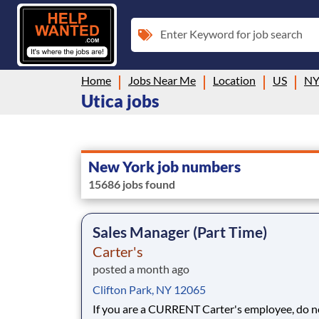
Enter Keyword for job search
Home
Jobs Near Me
Location
US
N
Utica jobs
New York job numbers
15686 jobs found
Sales Manager (Part Time)
Carter's
posted a month ago
Clifton Park, NY 12065
If you are a CURRENT Carter's employee, do n