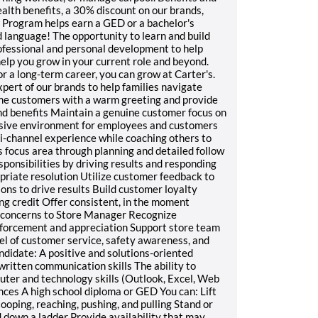
ealth benefits, a 30% discount on our brands,
 Program helps earn a GED or a bachelor's
d language! The opportunity to learn and build
rofessional and personal development to help
lp you grow in your current role and beyond.
or a long-term career, you can grow at Carter's.
ert of our brands to help families navigate
e customers with a warm greeting and provide
and benefits Maintain a genuine customer focus on
nclusive environment for employees and customers
-channel experience while coaching others to
 focus area through planning and detailed follow
onsibilities by driving results and responding
priate resolution Utilize customer feedback to
ons to drive results Build customer loyalty
g credit Offer consistent, in the moment
 concerns to Store Manager Recognize
nforcement and appreciation Support store team
el of customer service, safety awareness, and
andidate: A positive and solutions-oriented
written communication skills The ability to
uter and technology skills (Outlook, Excel, Web
ences A high school diploma or GED You can: Lift
ooping, reaching, pushing, and pulling Stand or
d down a ladder Provide availability that may