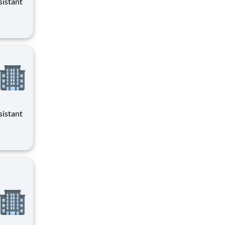
evenings
evenings