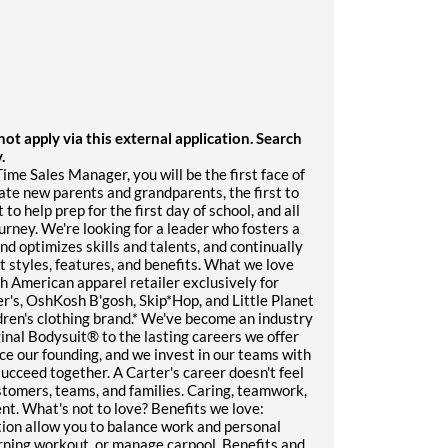
t apply via this external application. Search
.
ime Sales Manager, you will be the first face of
late new parents and grandparents, the first to
to help prep for the first day of school, and all
ourney. We're looking for a leader who fosters a
d optimizes skills and talents, and continually
 styles, features, and benefits. What we love
th American apparel retailer exclusively for
r's, OshKosh B'gosh, Skip*Hop, and Little Planet
dren's clothing brand.* We've become an industry
iginal Bodysuit® to the lasting careers we offer
ce our founding, and we invest in our teams with
ucceed together. A Carter's career doesn't feel
customers, teams, and families. Caring, teamwork,
ent. What's not to love? Benefits we love:
ation allow you to balance work and personal
orning workout, or manage carpool. Benefits and