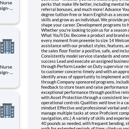
l Nurse
perks that make life better, including mental h
referral bonuses, and much more! Advance You
degree tuition-free or learn English as a secon
o your
skills and grow as an individual. We provide p
shape your career. Development programs to he
Whether you're looking to join us for a season 
What You'll Do: Become a product and brand exp
every moment from preemie to size 14 Welcom
assistance with our product styles, features, 
the sales floor Foster a positive, safe, and i
Consistently model service standards and omni
success Lead and execute an assigned business
through Perform Leader on Duty supervisor resp
l Nurse
to customer concerns timely and with an appro
identify areas of opportunity to implement acti
through Company sponsored programs, includin
o your
feedback to store team and raise performance
exceptional performance through positive rei
with Asset Protection through a consistent lev
operational controls Qualities we'd love in a c
mindset Effective and professional verbal and 
manage multiple tasks at once Proficient comp
navigation, etc.) A variety of skills and experi
40 pounds as needed, with frequent bending, st
walk for extended periods of time; climb up an