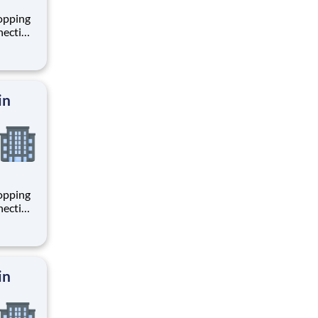
hopping
necting
 enrich
 joining
+
in
hopping
necting
 enrich
 joining
+
in