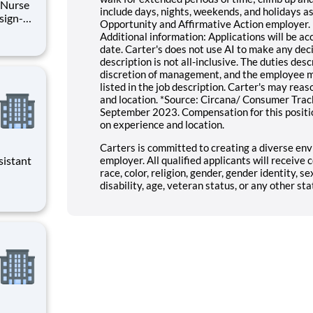
l Nurse
include days, nights, weekends, and holidays as 
Opportunity and Affirmative Action employer. 
Additional information: Applications will be acc
o your
date. Carter's does not use AI to make any deci
description is not all-inclusive. The duties de
discretion of management, and the employee ma
listed in the job description. Carter's may reaso
and location. *Source: Circana/ Consumer Track
September 2023. Compensation for this positi
on experience and location.
Carters is committed to creating a diverse env
employer. All qualified applicants will receiv
race, color, religion, gender, gender identity, se
disability, age, veteran status, or any other sta
evenings