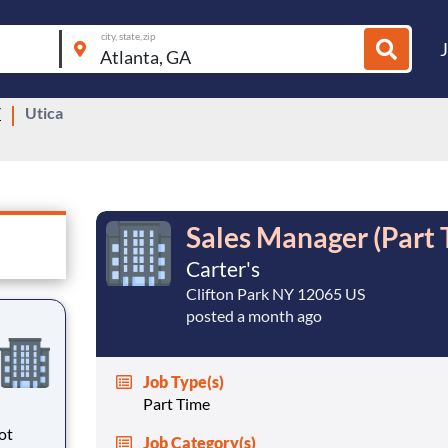
city, state, zip
Y
Utica
Sales Manager (Part 
Carter's
Clifton Park NY 12065 US
posted a month ago
Job Type(s)
Part Time
ot
Job Category(s)