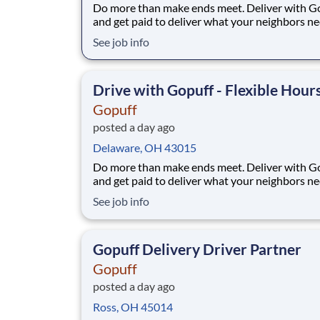
Do more than make ends meet. Deliver with G
and get paid to deliver what your neighbors n
from a Gopuff facility near you! With one cent
See job info
pickup location and smaller delivery zones, Go
makes earning effortless. It's simple: deliver f
facility near you straight to the custome
Drive with Gopuff - Flexible Hour
Gopuff
posted a day ago
Delaware, OH 43015
Do more than make ends meet. Deliver with G
and get paid to deliver what your neighbors n
from a Gopuff facility near you! With one cent
See job info
pickup location and smaller delivery zones, Go
makes earning effortless. It's simple: deliver f
facility near you straight to the custome
Gopuff Delivery Driver Partner
Gopuff
posted a day ago
Ross, OH 45014