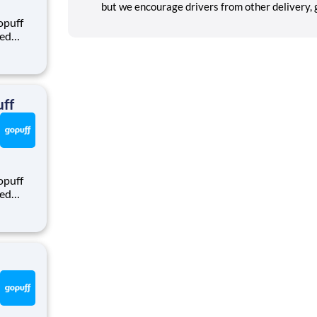
but we encourage drivers from other delivery, gi
opuff
eed
ralized
puff
rom a
ff
opuff
eed
ralized
puff
rom a