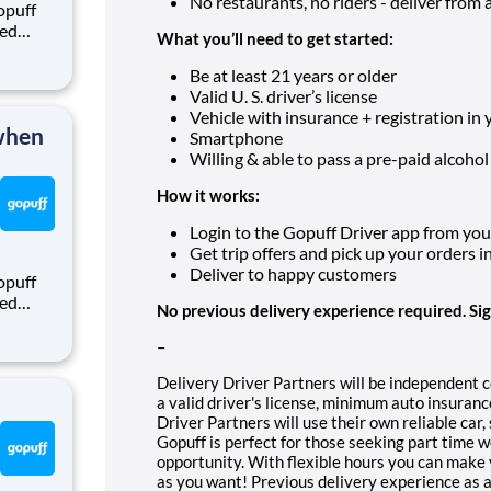
No restaurants, no riders - deliver from a f
opuff
eed
What you’ll need to get started:
ralized
puff
Be at least 21 years or older
rom a
Valid U. S. driver’s license
Vehicle with insurance + registration in
 when
Smartphone
Willing & able to pass a pre-paid alcohol
How it works:
Login to the Gopuff Driver app from your 
Get trip offers and pick up your orders i
Deliver to happy customers
opuff
eed
No previous delivery experience required. Si
ralized
puff
–
rom a
Delivery Driver Partners will be independent 
a valid driver's license, minimum auto insura
Driver Partners will use their own reliable car
Gopuff is perfect for those seeking part time 
opportunity. With flexible hours you can make 
as you want! Previous delivery experience as a 