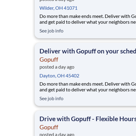
Wilder, OH 41071
Do more than make ends meet. Deliver with G
and get paid to deliver what your neighbors n
from a Gopuff facility near you! With one cent
See job info
pickup location and smaller delivery zones, Go
makes earning effortless. It's simple: deliver f
facility near you straight to the custome
Deliver with Gopuff on your sche
Gopuff
posted a day ago
Dayton, OH 45402
Do more than make ends meet. Deliver with G
and get paid to deliver what your neighbors n
from a Gopuff facility near you! With one cent
See job info
pickup location and smaller delivery zones, Go
makes earning effortless. It's simple: deliver f
facility near you straight to the custome
Drive with Gopuff - Flexible Hour
Gopuff
posted a day ago