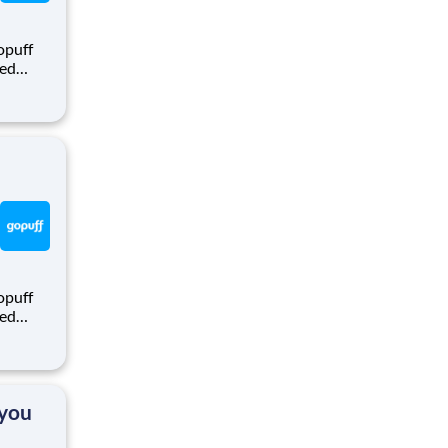
opuff
eed
ralized
puff
rom a
opuff
eed
ralized
puff
rom a
 you