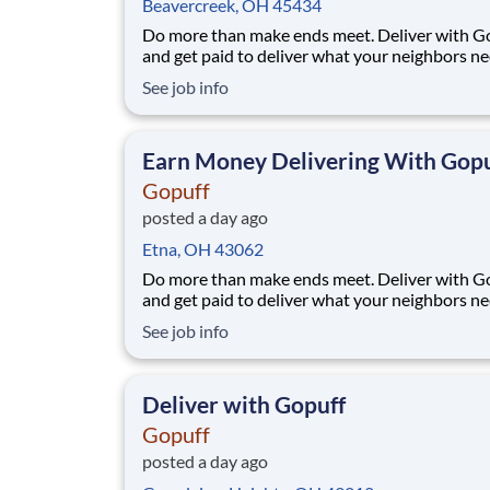
Beavercreek, OH 45434
Do more than make ends meet. Deliver with G
and get paid to deliver what your neighbors n
from a Gopuff facility near you! With one cent
See job info
pickup location and smaller delivery zones, Go
makes earning effortless. It's simple: deliver f
facility near you straight to the custome
Earn Money Delivering With Gopu
Gopuff
posted a day ago
Etna, OH 43062
Do more than make ends meet. Deliver with G
and get paid to deliver what your neighbors n
from a Gopuff facility near you! With one cent
See job info
pickup location and smaller delivery zones, Go
makes earning effortless. It's simple: deliver f
facility near you straight to the custome
Deliver with Gopuff
Gopuff
posted a day ago