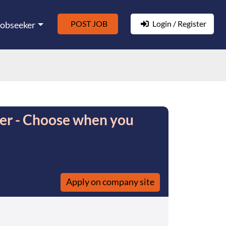
POST JOB
Login / Register
Jobseeker
ver - Choose when you
Apply on company site