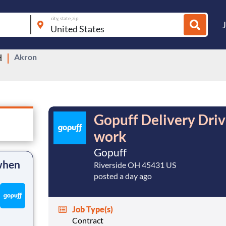
city, state, zip
H
Akron
Gopuff Delivery Dri
work
Gopuff
 when
Riverside OH 45431 US
posted a day ago
Job Type(s)
Contract