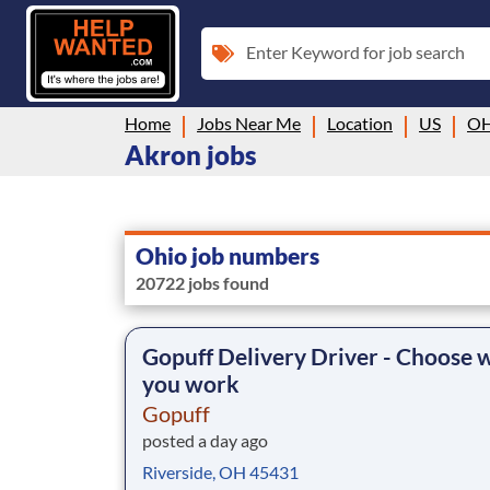
Enter Keyword for job search
Home
Jobs Near Me
Location
US
O
Akron jobs
Ohio job numbers
20722 jobs found
Gopuff Delivery Driver - Choose
you work
Gopuff
posted a day ago
Riverside, OH 45431