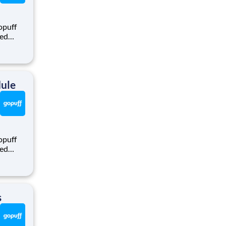
opuff
eed
ralized
puff
rom a
dule
opuff
eed
ralized
puff
rom a
s