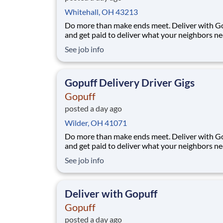
Whitehall, OH 43213
Do more than make ends meet. Deliver with G
and get paid to deliver what your neighbors n
from a Gopuff facility near you! With one cent
See job info
pickup location and smaller delivery zones, Go
makes earning effortless. It's simple: deliver f
facility near you straight to the custome
Gopuff Delivery Driver Gigs
Gopuff
posted a day ago
Wilder, OH 41071
Do more than make ends meet. Deliver with G
and get paid to deliver what your neighbors n
from a Gopuff facility near you! With one cent
See job info
pickup location and smaller delivery zones, Go
makes earning effortless. It's simple: deliver f
facility near you straight to the custome
Deliver with Gopuff
Gopuff
posted a day ago