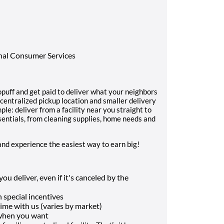
onal Consumer Services
uff and get paid to deliver what your neighbors
 centralized pickup location and smaller delivery
ple: deliver from a facility near you straight to
sentials, from cleaning supplies, home needs and
and experience the easiest way to earn big!
u deliver, even if it's canceled by the
 special incentives
me with us (varies by market)
 when you want