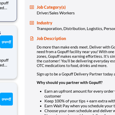
opuff
Job Category(s)
eed
ralized
Driver/Sales Workers
puff
rom a
Industry
Transporation, Distribution, Logistics, Pers
s
Job Description
Do more than make ends meet. Deliver with Gop
need from a Gopuff facility near you! With one
zones, Gopuff makes earning effortless. It's sim
opuff
the customer! You’ll be delivering everyday es
eed
OTC medications to food, drinks and more.
ralized
Sign up to be a Gopuff Delivery Partner today 
puff
rom a
Why should you partner with Gopuff?
Earn an upfront amount for every order yo
customer
Keep 100% of your tips + earn extra with
Earn Wait Pay when you schedule your ti
Choose your own schedule and deliver