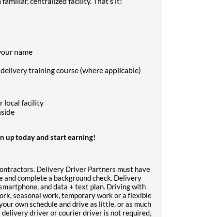
amiliar, centralized facility. That’s it!
 your name
 delivery training course (where applicable)
local facility
nside
gn up today and start earning!
contractors. Delivery Driver Partners must have
nce and complete a background check. Delivery
, smartphone, and data + text plan. Driving with
work, seasonal work, temporary work or a flexible
your own schedule and drive as little, or as much
delivery driver or courier driver is not required,