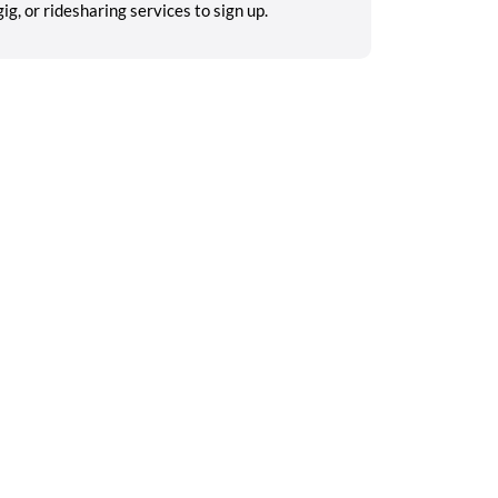
g, or ridesharing services to sign up.