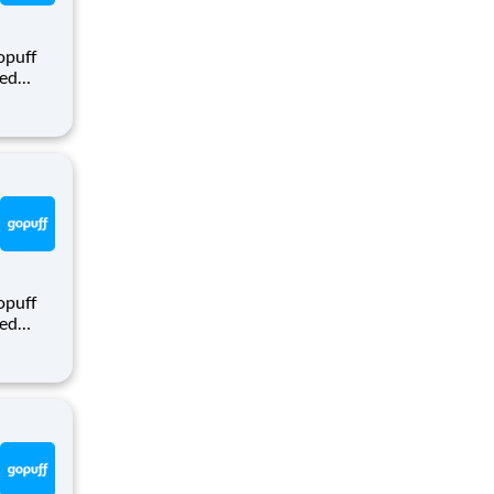
opuff
eed
ralized
puff
rom a
opuff
eed
ralized
puff
rom a