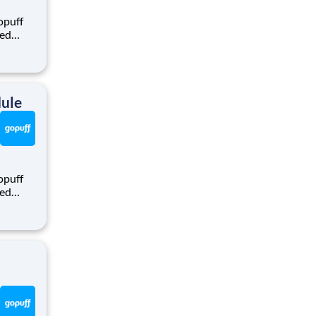
opuff
eed
ralized
puff
rom a
dule
opuff
eed
ralized
puff
rom a