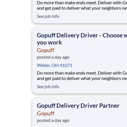
Do more than make ends meet. Deliver with G
and get paid to deliver what your neighbors n
from a Gopuff facility near you! With one cent
See job info
pickup location and smaller delivery zones, Go
makes earning effortless. It's simple: deliver f
facility near you straight to the custome
Gopuff Delivery Driver - Choose
you work
Gopuff
posted a day ago
Wilder, OH 41071
Do more than make ends meet. Deliver with G
and get paid to deliver what your neighbors n
from a Gopuff facility near you! With one cent
See job info
pickup location and smaller delivery zones, Go
makes earning effortless. It's simple: deliver f
facility near you straight to the custome
Gopuff Delivery Driver Partner
Gopuff
posted a day ago