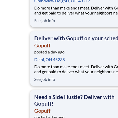
Grandview Heights, OH 43212
Do more than make ends meet. Deliver with G
and get paid to deliver what your neighbors n
from a Gopuff facility near you! With one cent
See job info
pickup location and smaller delivery zones, Go
makes earning effortless. It's simple: deliver f
facility near you straight to the custome
Deliver with Gopuff on your sche
Gopuff
posted a day ago
Delhi, OH 45238
Do more than make ends meet. Deliver with G
and get paid to deliver what your neighbors n
from a Gopuff facility near you! With one cent
See job info
pickup location and smaller delivery zones, Go
makes earning effortless. It's simple: deliver f
facility near you straight to the custome
Need a Side Hustle? Deliver with
Gopuff!
Gopuff
posted a day ago