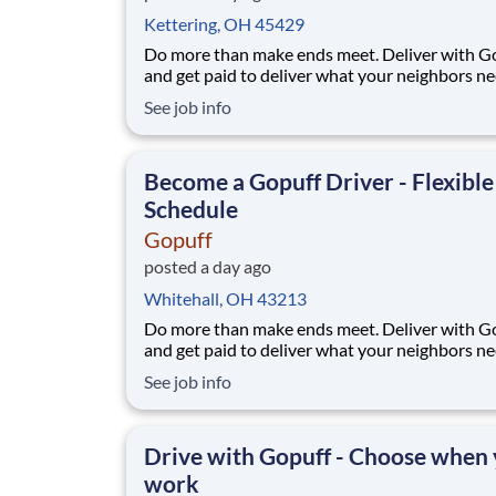
Kettering, OH 45429
Do more than make ends meet. Deliver with G
and get paid to deliver what your neighbors n
from a Gopuff facility near you! With one cent
See job info
pickup location and smaller delivery zones, Go
makes earning effortless. It's simple: deliver f
facility near you straight to the custome
Become a Gopuff Driver - Flexible
Schedule
Gopuff
posted a day ago
Whitehall, OH 43213
Do more than make ends meet. Deliver with G
and get paid to deliver what your neighbors n
from a Gopuff facility near you! With one cent
See job info
pickup location and smaller delivery zones, Go
makes earning effortless. It's simple: deliver f
facility near you straight to the custome
Drive with Gopuff - Choose when
work