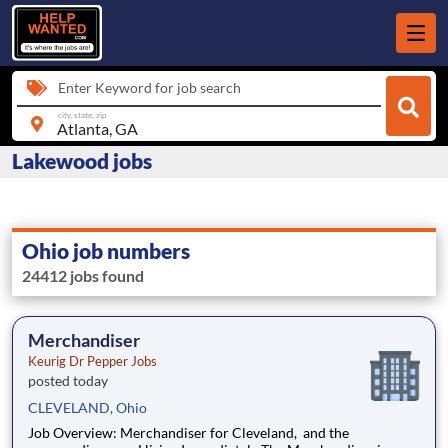
Enter Keyword for job search
city, state, zip
Lakewood jobs
Ohio job numbers
24412 jobs found
Merchandiser
Keurig Dr Pepper Jobs
posted today
CLEVELAND, Ohio
Job Overview: Merchandiser for Cleveland, and the