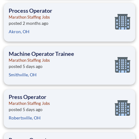
Process Operator
Marathon Staffing Jobs
posted 2 months ago
Akron, OH
Machine Operator Trainee
Marathon Staffing Jobs
posted 5 days ago
Smithville, OH
Press Operator
Marathon Staffing Jobs
posted 5 days ago
Robertsville, OH