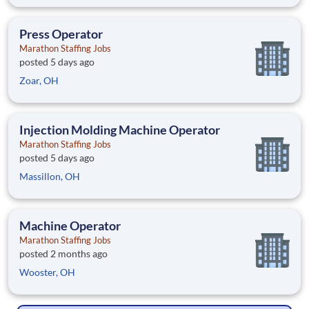
Press Operator
Marathon Staffing Jobs
posted 5 days ago
Zoar, OH
Injection Molding Machine Operator
Marathon Staffing Jobs
posted 5 days ago
Massillon, OH
Machine Operator
Marathon Staffing Jobs
posted 2 months ago
Wooster, OH