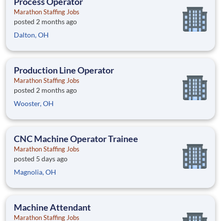
Process Operator
Marathon Staffing Jobs
posted 2 months ago
Dalton, OH
Production Line Operator
Marathon Staffing Jobs
posted 2 months ago
Wooster, OH
CNC Machine Operator Trainee
Marathon Staffing Jobs
posted 5 days ago
Magnolia, OH
Machine Attendant
Marathon Staffing Jobs