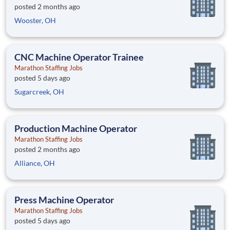
posted 2 months ago
Wooster, OH
CNC Machine Operator Trainee
Marathon Staffing Jobs
posted 5 days ago
Sugarcreek, OH
Production Machine Operator
Marathon Staffing Jobs
posted 2 months ago
Alliance, OH
Press Machine Operator
Marathon Staffing Jobs
posted 5 days ago