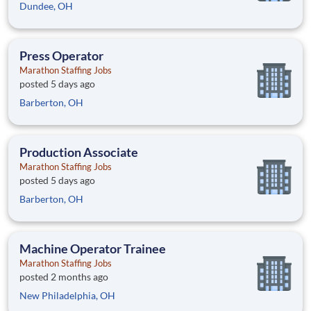
Dundee, OH
Press Operator
Marathon Staffing Jobs
posted 5 days ago
Barberton, OH
Production Associate
Marathon Staffing Jobs
posted 5 days ago
Barberton, OH
Machine Operator Trainee
Marathon Staffing Jobs
posted 2 months ago
New Philadelphia, OH