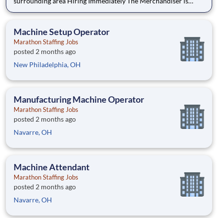
surrounding area Hiring Immediately The Merchandiser is
responsible for providing high-quality merchandising support
for Keurig Dr Pepper brands like 7UP, Snapple, Core, Bai and
other fan favorites to retail stores withi
Machine Setup Operator
Marathon Staffing Jobs
posted 2 months ago
New Philadelphia, OH
Manufacturing Machine Operator
Marathon Staffing Jobs
posted 2 months ago
Navarre, OH
Machine Attendant
Marathon Staffing Jobs
posted 2 months ago
Navarre, OH