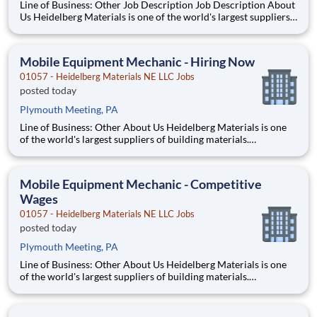
Line of Business: Other Job Description Job Description About
Us Heidelberg Materials is one of the world's largest suppliers
of building materials. Heidelberg Materials North America
operates over 450 locations across the U.S. and Canada with
approximately 9,000 employees
Mobile Equipment Mechanic - Hiring Now
01057 - Heidelberg Materials NE LLC Jobs
posted today
Plymouth Meeting, PA
Line of Business: Other About Us Heidelberg Materials is one
of the world's largest suppliers of building materials.
Heidelberg Materials North America operates over 450
locations across the U.S. and Canada with approximately 9,000
employees. What You'll Be Doing Perf
Mobile Equipment Mechanic - Competitive
Wages
01057 - Heidelberg Materials NE LLC Jobs
posted today
Plymouth Meeting, PA
Line of Business: Other About Us Heidelberg Materials is one
of the world's largest suppliers of building materials.
Heidelberg Materials North America operates over 450
locations across the U.S. and Canada with approximately 9,000
employees. What You'll Be Doing Perf