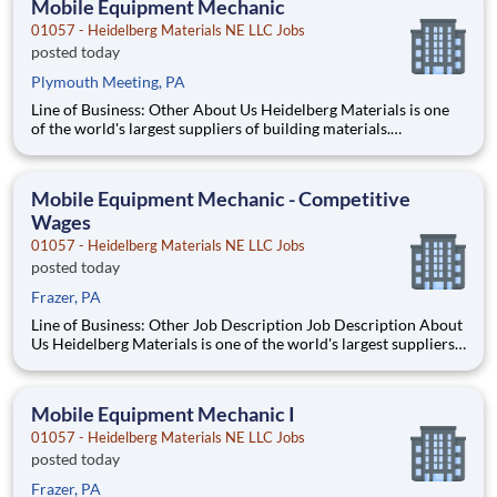
Mobile Equipment Mechanic
01057 - Heidelberg Materials NE LLC Jobs
posted today
Plymouth Meeting, PA
Line of Business: Other About Us Heidelberg Materials is one
of the world's largest suppliers of building materials.
Heidelberg Materials North America operates over 450
locations across the U.S. and Canada with approximately 9,000
employees. What You'll Be Doing Perf
Mobile Equipment Mechanic - Competitive
Wages
01057 - Heidelberg Materials NE LLC Jobs
posted today
Frazer, PA
Line of Business: Other Job Description Job Description About
Us Heidelberg Materials is one of the world's largest suppliers
of building materials. Heidelberg Materials North America
operates over 450 locations across the U.S. and Canada with
approximately 9,000 employees
Mobile Equipment Mechanic I
01057 - Heidelberg Materials NE LLC Jobs
posted today
Frazer, PA