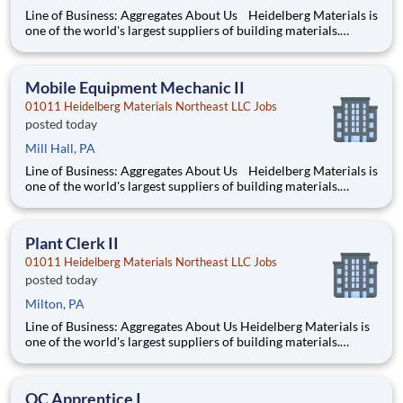
Line of Business: Aggregates About Us Heidelberg Materials is
one of the world's largest suppliers of building materials.
Heidelberg Materials North America operates over 450
locations across the U.S. and Canada with approximately 9,000
employees. What You’ll Be Doing Pe
Mobile Equipment Mechanic II
01011 Heidelberg Materials Northeast LLC Jobs
posted today
Mill Hall, PA
Line of Business: Aggregates About Us Heidelberg Materials is
one of the world's largest suppliers of building materials.
Heidelberg Materials North America operates over 450
locations across the U.S. and Canada with approximately 9,000
employees. What You’ll Be Doing Pe
Plant Clerk II
01011 Heidelberg Materials Northeast LLC Jobs
posted today
Milton, PA
Line of Business: Aggregates About Us Heidelberg Materials is
one of the world's largest suppliers of building materials.
Heidelberg Materials North America operates over 450
locations across the U.S. and Canada with approximately 9,000
employees. What You’ll Be Doing Maintain
QC Apprentice I