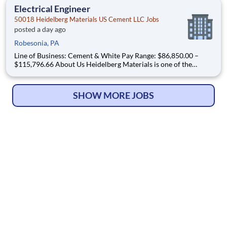
the U.S. and Canada with approximately 9,000 employ
Electrical Engineer
50018 Heidelberg Materials US Cement LLC Jobs
posted a day ago
Robesonia, PA
Line of Business: Cement & White Pay Range: $86,850.00 –
$115,796.66 About Us Heidelberg Materials is one of the
world's largest suppliers of building materials. Heidelberg
Materials North America operates over 450 locations across
the U.S. and Canada with approximately 9,000 employ
SHOW MORE JOBS