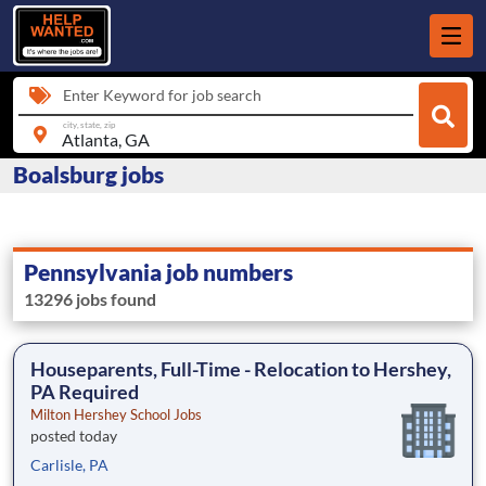
Enter Keyword for job search
city, state, zip
Boalsburg jobs
Pennsylvania job numbers
13296 jobs found
Houseparents, Full-Time - Relocation to Hershey,
PA Required
Milton Hershey School Jobs
posted today
Carlisle, PA