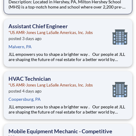
Description: Located in Hershey, PA, Milton Hershey School
(MHS) is a top-notch home and school where over 2,200 pre-K
through 12th grade students from disadvantaged backgrounds
are provided an extraordinary, cost-free, career-focused
education. This is made possible by the generosity of Milton
Assistant Chief Engineer
*US AMR-Jones Lang LaSalle Americas, Inc. Jobs
posted 3 days ago
Malvern, PA
JLL empowers you to shape a brighter way . Our people at JLL
are shaping the future of real estate for a better world by
combining world class services, advisory and technology for
our clients. We are committed to hiring the best, most talented
people and empowering them to thrive, grow meani
HVAC Technician
*US AMR-Jones Lang LaSalle Americas, Inc. Jobs
posted 4 days ago
Coopersburg, PA
JLL empowers you to shape a brighter way . Our people at JLL
are shaping the future of real estate for a better world by
combining world class services, advisory and technology for
our clients. We are committed to hiring the best, most talented
people and empowering them to thrive, grow meani
Mobile Equipment Mechanic - Competitive