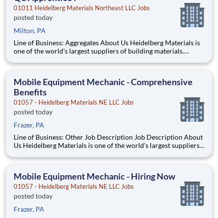
01011 Heidelberg Materials Northeast LLC Jobs
posted today
Milton, PA
Line of Business: Aggregates About Us Heidelberg Materials is
one of the world's largest suppliers of building materials.
Heidelberg Materials North America operates over 450
locations across the U.S. and Canada with approximately 9,000
employees. About the Role This Quality Co
Mobile Equipment Mechanic - Comprehensive
Benefits
01057 - Heidelberg Materials NE LLC Jobs
posted today
Frazer, PA
Line of Business: Other Job Description Job Description About
Us Heidelberg Materials is one of the world's largest suppliers
of building materials. Heidelberg Materials North America
operates over 450 locations across the U.S. and Canada with
approximately 9,000 employees
Mobile Equipment Mechanic - Hiring Now
01057 - Heidelberg Materials NE LLC Jobs
posted today
Frazer, PA