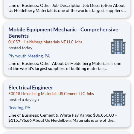
Line of Business: Other Job Description Job Description About
Us Heidelberg Materials is one of the world's largest suppliers
of building materials. Heidelberg Materials North America
operates over 450 locations across the U.S. and Canada with
approximately 9,000 employees
Mobile Equipment Mechanic - Comprehensive
Benefits
01057 - Heidelberg Materials NE LLC Jobs
posted today
Plymouth Meeting, PA
Line of Business: Other About Us Heidelberg Materials is one
of the world's largest suppliers of building materials.
Heidelberg Materials North America operates over 450
locations across the U.S. and Canada with approximately 9,000
employees. What You'll Be Doing Perf
Electrical Engineer
50018 Heidelberg Materials US Cement LLC Jobs
posted a day ago
Reading, PA
Line of Business: Cement & White Pay Range: $86,850.00 –
$115,796.66 About Us Heidelberg Materials is one of the
world's largest suppliers of building materials. Heidelberg
Materials North America operates over 450 locations across