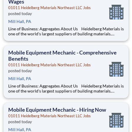
Wages
01011 Heidelberg Materials Northeast LLC Jobs
posted today
Mill Hall, PA
Line of Business: Aggregates About Us Heidelberg Materials is
one of the world's largest suppliers of building materials.
Heidelberg Materials North America operates over 450
locations across the U.S. and Canada with approximately 9,000
employees. What You’ll Be Doing Pe
Mobile Equipment Mechanic - Comprehensive
Benefits
01011 Heidelberg Materials Northeast LLC Jobs
posted today
Mill Hall, PA
Line of Business: Aggregates About Us Heidelberg Materials is
one of the world's largest suppliers of building materials.
Heidelberg Materials North America operates over 450
locations across the U.S. and Canada with approximately 9,000
employees. What You’ll Be Doing Pe
Mobile Equipment Mechanic - Hiring Now
01011 Heidelberg Materials Northeast LLC Jobs
posted today
Mill Hall, PA