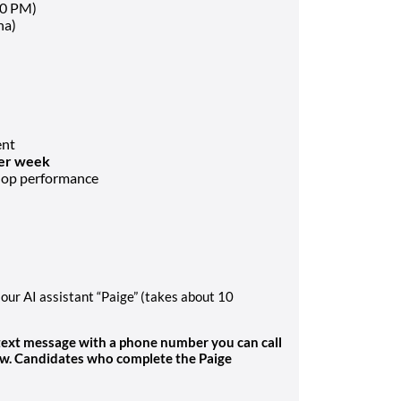
30 PM)
na)
ent
per week
shop performance
our AI assistant “Paige” (takes about 10
 text message with a phone number you can call
ew. Candidates who complete the Paige