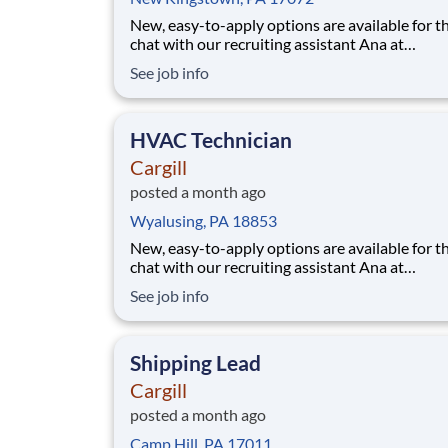
New, easy-to-apply options are available for th
chat with our recruiting assistant Ana at
careers.cargill.com or text CargillJobs to 60196. Wa
See job info
to build a stronger, more sustainable future an
cultivate your career? Join Cargill's global tea
160,000 employees who are committed
HVAC Technician
Cargill
posted a month ago
Wyalusing, PA 18853
New, easy-to-apply options are available for th
chat with our recruiting assistant Ana at
careers.cargill.com or text CargillJobs to 60196. Wa
See job info
to build a stronger, more sustainable future an
cultivate your career? Join Cargill's global tea
160,000 employees who are committed to
Shipping Lead
Cargill
posted a month ago
Camp Hill, PA 17011