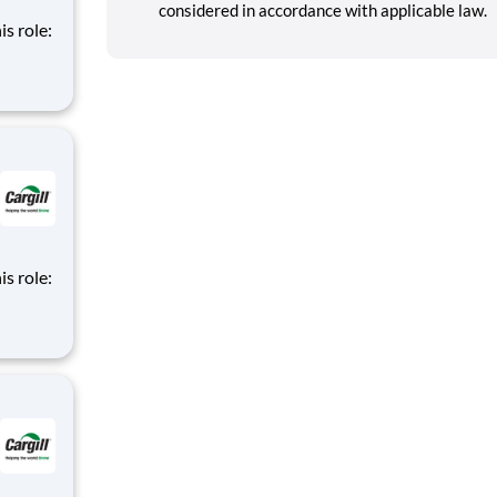
considered in accordance with applicable law.
is role:
nt
d
m of
is role:
nt
d
m of