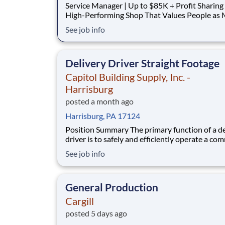
Service Manager | Up to $85K + Profit Sharing Lead a
High-Performing Shop That Values People as
as Performance. About C&J Automotive At C&J
See job info
Automotive, we believe a great workplace starts with
great people. We've built a high-morale team t
genuinely enjoys coming to work each d
Delivery Driver Straight Footage
Capitol Building Supply, Inc. -
Harrisburg
posted a month ago
Harrisburg, PA 17124
Position Summary The primary function of a delivery
driver is to safely and efficiently operate a co
motor vehicle in compliance with company poli
See job info
along with Federal and State regulations and d
all freight undamaged. Work as a team player 
deliver, load/unload materials whi
General Production
Cargill
posted 5 days ago