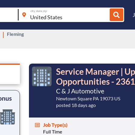
city, state, zip
Fleming
Service Manager | U
Opportunities - 2361
C & J Automotive
onus
Newtown Square PA 19073 US
posted 18 days ago
Job Type(s)
Full Time