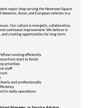
ndent repair shop serving the Newtown Square
 domestic, Asian, and European vehicles in a
sses. Our culture is energetic, collaborative,
 and continuous improvement. We believe in
 and creating opportunities for long-term
kflow running efficiently
nce from start to finish
p priorities
ce staff
trust
y
early and professionally
fficiency
rd in daily operations
istant Manager, or Service Advisor