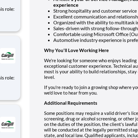
experience
is role:
Strong hospitality and customer service
Excellent communication and relationshi
nt
Organized with the ability to multitask 
d
Sales-driven with strong follow-through
m of
Comfortable using Microsoft Office (Ou
Automotive industry experience is pref
Why You'll Love Working Here
We're looking for someone who enjoys leading 
exceptional customer experience. Technical au
most is your ability to build relationships, sta
level.
is role:
If you're ready to join a growing shop where yo
nt
we'd love to hear from you.
d
m of
Additional Requirements
Some positions may require a valid driver's li
screening, drug or alcohol screening, or othe
on the duties of the position, the client's lawf
will be conducted at the legally permitted stag
state, and local law. Qualified applicants, inclu