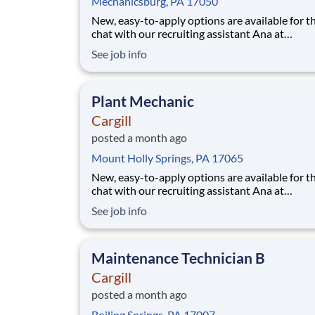
Mechanicsburg, PA 17050
New, easy-to-apply options are available for th
chat with our recruiting assistant Ana at
careers.cargill.com or text CargillJobs to 60196. Wa
See job info
to build a stronger, more sustainable future an
cultivate your career? Join Cargill's global tea
160,000 employees who are committed
Plant Mechanic
Cargill
posted a month ago
Mount Holly Springs, PA 17065
New, easy-to-apply options are available for th
chat with our recruiting assistant Ana at
careers.cargill.com or text CargillJobs to 60196. Wa
See job info
to build a stronger, more sustainable future an
cultivate your career? Join Cargill's global tea
160,000 employees who are committed
Maintenance Technician B
Cargill
posted a month ago
Boiling Springs, PA 17007