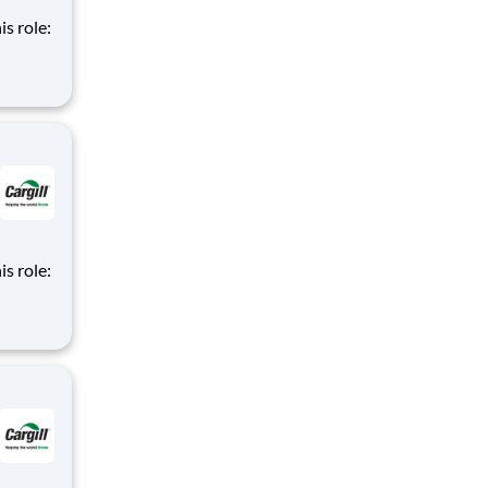
is role:
nt
d
m of
is role:
nt
d
m of