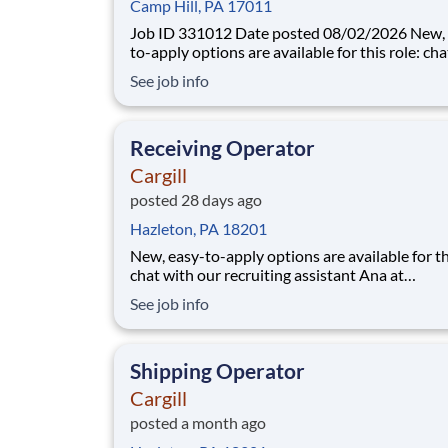
Camp Hill, PA 17011
Job ID 331012 Date posted 08/02/2026 New, easy-
to-apply options are available for this role: ch
our recruiting assistant Ana at careers.cargill.
See job info
text CargillJobs to 60196. If you do not hear from
Cargill recruiting about your application for thi
you may re-apply ne
Receiving Operator
Cargill
posted 28 days ago
Hazleton, PA 18201
New, easy-to-apply options are available for th
chat with our recruiting assistant Ana at
careers.cargill.com or text CargillJobs to 60196. Wa
See job info
to build a stronger, more sustainable future an
cultivate your career? Join Cargill's global tea
160,000 employees who are committed t
Shipping Operator
Cargill
posted a month ago