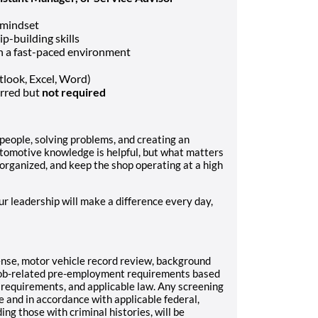
 mindset
p-building skills
in a fast-paced environment
tlook, Excel, Word)
erred but
not required
people, solving problems, and creating an
tomotive knowledge is helpful, but what matters
y organized, and keep the shop operating at a high
ur leadership will make a difference every day,
cense, motor vehicle record review, background
r job-related pre-employment requirements based
ul requirements, and applicable law. Any screening
e and in accordance with applicable federal,
ding those with criminal histories, will be