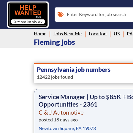
Enter Keyword for job search
Home
Jobs Near Me
Location
US
PA
Fleming jobs
Pennsylvania job numbers
12422 jobs found
Service Manager | Up to $85K + B
Opportunities - 2361
C & J Automotive
posted 18 days ago
Newtown Square, PA 19073