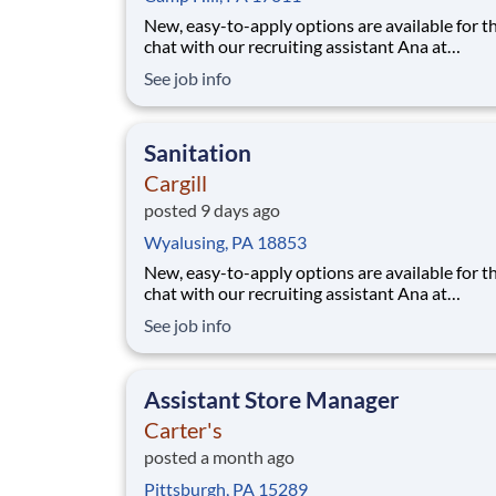
New, easy-to-apply options are available for th
chat with our recruiting assistant Ana at
careers.cargill.com or text CargillJobs to 60196. Wa
See job info
to build a stronger, more sustainable future an
cultivate your career? Join Cargill's global tea
160,000 employees who are committed
Sanitation
Cargill
posted 9 days ago
Wyalusing, PA 18853
New, easy-to-apply options are available for th
chat with our recruiting assistant Ana at
careers.cargill.com or text CargillJobs to 60196. Wa
See job info
to build a stronger, more sustainable future an
cultivate your career? Join Cargill's global tea
160,000 employees who are committed
Assistant Store Manager
Carter's
posted a month ago
Pittsburgh, PA 15289