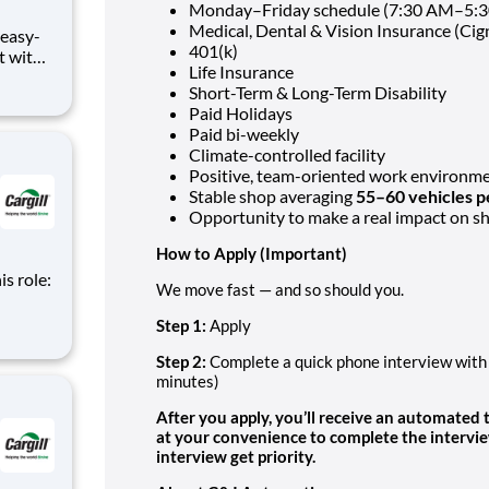
Monday–Friday schedule (7:30 AM–5:
Medical, Dental & Vision Insurance (Cig
401(k)
at with
Life Insurance
com or
Short-Term & Long-Term Disability
Paid Holidays
s role,
Paid bi-weekly
Climate-controlled facility
Positive, team-oriented work environm
Stable shop averaging
55–60 vehicles 
Opportunity to make a real impact on 
How to Apply
(Important)
is role:
We move fast — and so should you.
nt
Step 1:
Apply
d
m of
Step 2:
Complete a quick phone interview with 
minutes)
After you apply, you’ll receive an automated
at your convenience to complete the intervi
interview get priority.