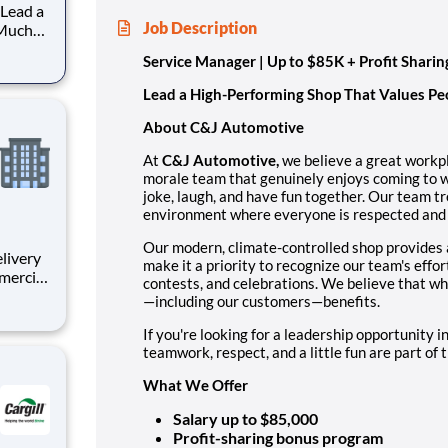
Job Description
 Much
Service Manager | Up to $85K + Profit Sharin
hat
Lead a High-Performing Shop That Values Pe
About C&J Automotive
At
C&J Automotive,
we believe a great workpl
morale team that genuinely enjoys coming to w
joke, laugh, and have fun together. Our team tr
environment where everyone is respected and
Our modern, climate-controlled shop provides 
make it a priority to recognize our team's effo
mmercial
contests, and celebrations. We believe that 
cies
—including our customers—benefits.
elivers
to
If you're looking for a leadership opportunity i
teamwork, respect, and a little fun are part of the
What We Offer
Salary up to $85,000
Profit-sharing bonus program