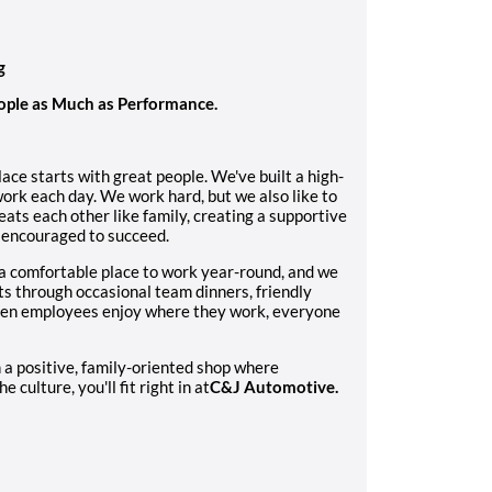
g
ople as Much as Performance.
ace starts with great people. We've built a high-
ork each day. We work hard, but we also like to
eats each other like family, creating a supportive
 encouraged to succeed.
a comfortable place to work year-round, and we
rts through occasional team dinners, friendly
when employees enjoy where they work, everyone
n a positive, family-oriented shop where
 culture, you'll fit right in at
C&J Automotive.