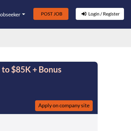
POST JOB
Login / Register
Jobseeker
p to $85K + Bonus
Apply on company site