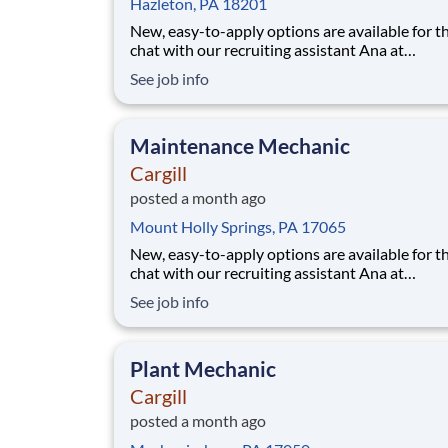
Hazleton, PA 18201
New, easy-to-apply options are available for th
chat with our recruiting assistant Ana at
careers.cargill.com or text CargillJobs to 60196. Wa
See job info
to build a stronger, more sustainable future an
cultivate your career? Join Cargill's global tea
160,000 employees who are committed t
Maintenance Mechanic
Cargill
posted a month ago
Mount Holly Springs, PA 17065
New, easy-to-apply options are available for th
chat with our recruiting assistant Ana at
careers.cargill.com or text CargillJobs to 60196. Wa
See job info
to build a stronger, more sustainable future an
cultivate your career? Join Cargill's global tea
160,000 employees who are committed
Plant Mechanic
Cargill
posted a month ago