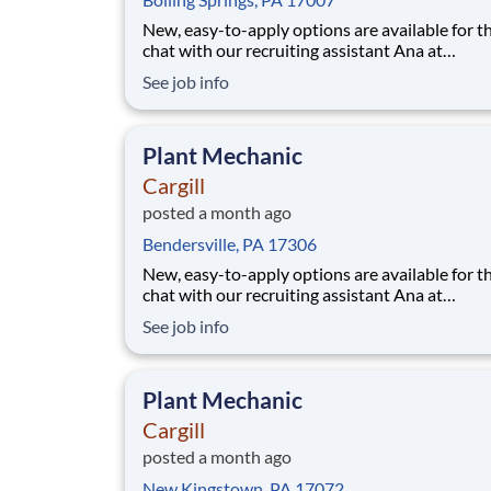
New, easy-to-apply options are available for th
chat with our recruiting assistant Ana at
careers.cargill.com or text CargillJobs to 60196. Wa
See job info
to build a stronger, more sustainable future an
cultivate your career? Join Cargill's global tea
160,000 employees who are committed
Plant Mechanic
Cargill
posted a month ago
Bendersville, PA 17306
New, easy-to-apply options are available for th
chat with our recruiting assistant Ana at
careers.cargill.com or text CargillJobs to 60196. Wa
See job info
to build a stronger, more sustainable future an
cultivate your career? Join Cargill's global tea
160,000 employees who are committed
Plant Mechanic
Cargill
posted a month ago
New Kingstown, PA 17072