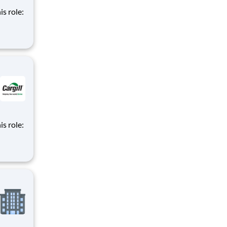
is role:
nt
d
m of
is role:
nt
d
m of