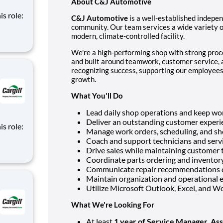
About C&J Automotive
is role:
C&J Automotive
is a well-established indepe
community. Our team services a wide variety of
nt
modern, climate-controlled facility.
d
We're a high-performing shop with strong proce
m of
and built around teamwork, customer service,
recognizing success, supporting our employees,
growth.
What You'll Do
Lead daily shop operations and keep wor
Deliver an outstanding customer experie
is role:
Manage work orders, scheduling, and sho
Coach and support technicians and servi
nt
Drive sales while maintaining customer 
d
Coordinate parts ordering and inventor
m of
Communicate repair recommendations cl
Maintain organization and operational e
Utilize Microsoft Outlook, Excel, and Wo
What We're Looking For
At least
1 year of Service Manager, Ass