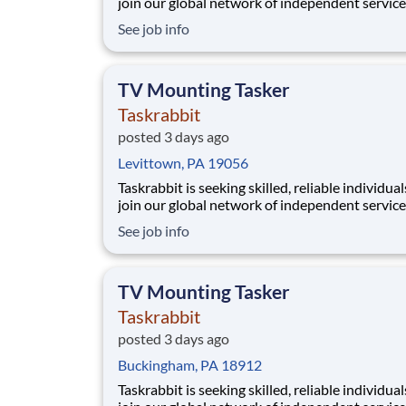
join our global network of independent service
providers, who we call Taskers. Whether you h
See job info
professional experience in TV mounting or a h
in home electronics, joining our platform allo
to flexibly run your own business by setti
TV Mounting Tasker
Taskrabbit
posted 3 days ago
Levittown, PA 19056
Taskrabbit is seeking skilled, reliable individual
join our global network of independent service
providers, who we call Taskers. Whether you h
See job info
professional experience in TV mounting or a h
in home electronics, joining our platform allo
to flexibly run your own business by setti
TV Mounting Tasker
Taskrabbit
posted 3 days ago
Buckingham, PA 18912
Taskrabbit is seeking skilled, reliable individual