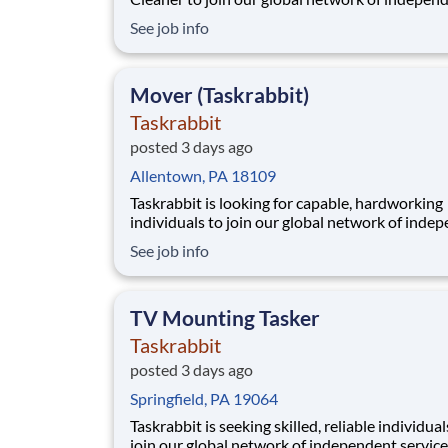
service providers, who we call Taskers. Wheth
See job info
are new to professional cleaning or a seasoned
professional, joining our platform allows you t
flexibly run your own business by setting your
Mover (Taskrabbit)
Taskrabbit
posted 3 days ago
Allentown, PA 18109
Taskrabbit is looking for capable, hardworking
individuals to join our global network of inde
service providers, who we call Taskers. Whethe
See job info
you're experienced with physical labor or you’
looking to turn your strengths into a career, jo
our platform allows you to flexibly run your o
TV Mounting Tasker
Taskrabbit
posted 3 days ago
Springfield, PA 19064
Taskrabbit is seeking skilled, reliable individual
join our global network of independent service