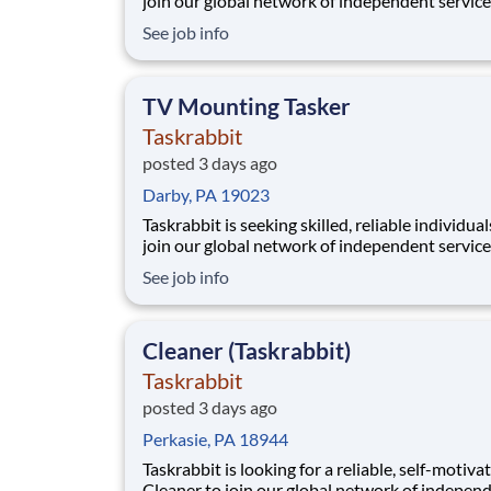
join our global network of independent service
providers, who we call Taskers. Whether you h
See job info
professional experience in TV mounting or a h
in home electronics, joining our platform allo
to flexibly run your own business by setti
TV Mounting Tasker
Taskrabbit
posted 3 days ago
Darby, PA 19023
Taskrabbit is seeking skilled, reliable individual
join our global network of independent service
providers, who we call Taskers. Whether you h
See job info
professional experience in TV mounting or a h
in home electronics, joining our platform allo
to flexibly run your own business by setti
Cleaner (Taskrabbit)
Taskrabbit
posted 3 days ago
Perkasie, PA 18944
Taskrabbit is looking for a reliable, self-motiva
Cleaner to join our global network of indepen