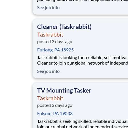
providers, who we call Taskers. Whether you h
See job info
professional experience in TV mounting or a h
in home electronics, joining our platform allo
to flexibly run your own business by setti
Cleaner (Taskrabbit)
Taskrabbit
posted 3 days ago
Furlong, PA 18925
Taskrabbit is looking for a reliable, self-motiva
Cleaner to join our global network of indepen
service providers, who we call Taskers. Wheth
See job info
are new to professional cleaning or a seasoned
professional, joining our platform allows you t
flexibly run your own business by setting your
TV Mounting Tasker
Taskrabbit
posted 3 days ago
Folsom, PA 19033
Taskrabbit is seeking skilled, reliable individual
join our global network of independent service