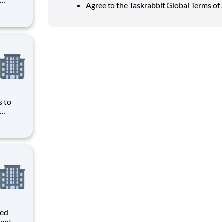
Agree to the Taskrabbit Global Terms of 
ave
obbyist
ws you
s to
ave
obbyist
ws you
ted
dent