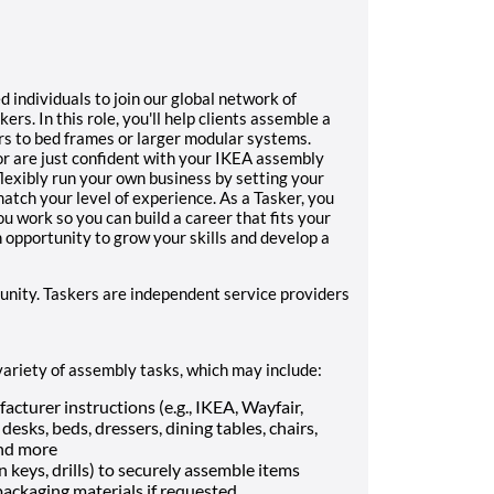
d individuals to join our global network of
rs. In this role, you'll help clients assemble a
irs to bed frames or larger modular systems.
r are just confident with your IKEA assembly
flexibly run your own business by setting your
tch your level of experience. As a Tasker, you
 work so you can build a career that fits your
n opportunity to grow your skills and develop a
unity. Taskers are independent service providers
variety of assembly tasks, which may include:
cturer instructions (e.g., IKEA, Wayfair,
esks, beds, dressers, dining tables, chairs,
and more
n keys, drills) to securely assemble items
ackaging materials if requested