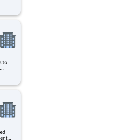
ave
obbyist
ws you
s to
ave
obbyist
ws you
ted
dent