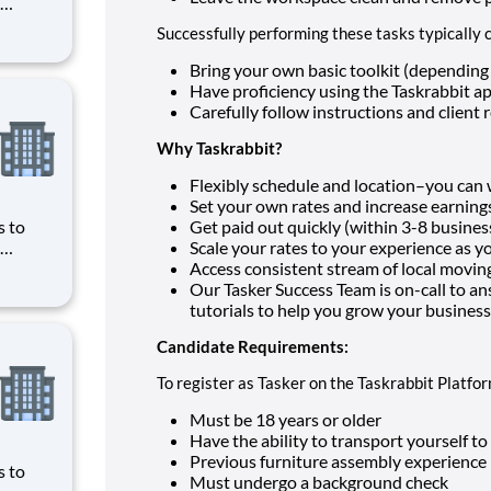
ave
Successfully performing these tasks typically c
obbyist
ws you
Bring your own basic toolkit (depending 
Have proficiency using the Taskrabbit a
Carefully follow instructions and client 
Why Taskrabbit?
Flexibly schedule and location–you ca
Set your own rates and increase earnings
s to
Get paid out quickly (within 3-8 busines
Scale your rates to your experience as y
ave
Access consistent stream of local moving
obbyist
Our Tasker Success Team is on-call to an
ws you
tutorials to help you grow your business
Candidate Requirements:
To register as Tasker on the Taskrabbit Platfo
Must be 18 years or older
Have the ability to transport yourself t
Previous furniture assembly experience i
s to
Must undergo a background check