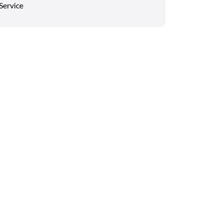
Service