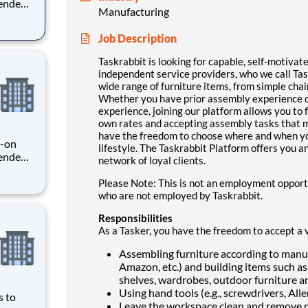
pendent
Manufacturing
ole,
niture
Job Description
er
Taskrabbit is looking for capable, self-motivate
independent service providers, who we call Taske
wide range of furniture items, from simple cha
Whether you have prior assembly experience o
experience, joining our platform allows you to 
own rates and accepting assembly tasks that ma
have the freedom to choose where and when you
s-on
lifestyle. The Taskrabbit Platform offers you a
pendent
network of loyal clients.
e
es, or
Please Note: This is not an employment opport
Whether
who are not employed by Taskrabbit.
Responsibilities
As a Tasker, you have the freedom to accept a 
Assembling furniture according to manufa
Amazon, etc.) and building items such as d
shelves, wardrobes, outdoor furniture 
Using hand tools (e.g., screwdrivers, Alle
s to
Leave the workspace clean and remove p