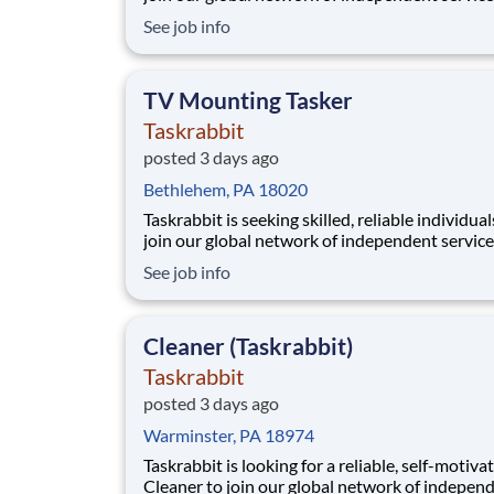
providers, who we call Taskers. Whether you h
See job info
professional experience in TV mounting or a h
in home electronics, joining our platform allo
to flexibly run your own business by setti
TV Mounting Tasker
Taskrabbit
posted 3 days ago
Bethlehem, PA 18020
Taskrabbit is seeking skilled, reliable individual
join our global network of independent service
providers, who we call Taskers. Whether you h
See job info
professional experience in TV mounting or a h
in home electronics, joining our platform allo
to flexibly run your own business by setti
Cleaner (Taskrabbit)
Taskrabbit
posted 3 days ago
Warminster, PA 18974
Taskrabbit is looking for a reliable, self-motiva
Cleaner to join our global network of indepen