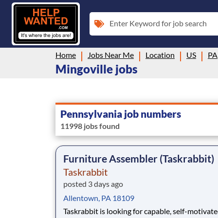
Enter Keyword for job search
Home
Jobs Near Me
Location
US
PA
Mingoville jobs
Pennsylvania job numbers
11998 jobs found
Furniture Assembler (Taskrabbit)
Taskrabbit
posted 3 days ago
Allentown, PA 18109
Taskrabbit is looking for capable, self-motivat