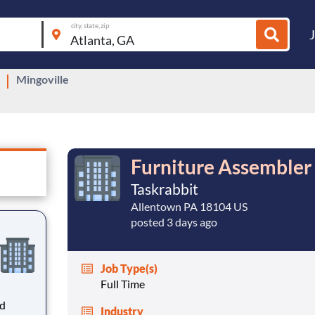
city, state, zip
Mingoville
Furniture Assembler 
Taskrabbit
Allentown PA 18104 US
posted 3 days ago
Job Type(s)
Full Time
ed
Industry