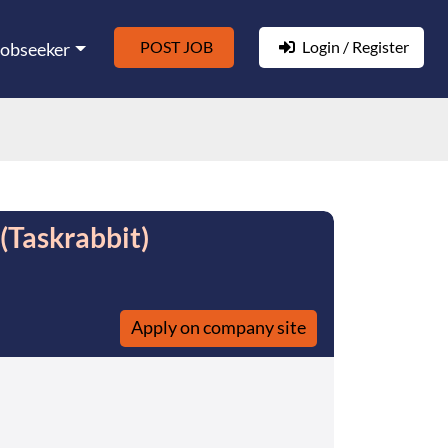
POST JOB
Login / Register
Jobseeker
(Taskrabbit)
Apply on company site