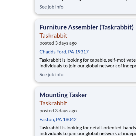
service providers, who we call Taskers. Wheth
See job info
are new to professional cleaning or a seasoned
professional, joining our platform allows you t
flexibly run your own business by setting your
Furniture Assembler (Taskrabbit)
Taskrabbit
posted 3 days ago
Chadds Ford, PA 19317
Taskrabbit is looking for capable, self-motivat
individuals to join our global network of inde
service providers, who we call Taskers. In this r
See job info
you'll help clients assemble a wide range of fur
items, from simple chairs to bed frames or larg
modular systems. Whether you have pr
Mounting Tasker
Taskrabbit
posted 3 days ago
Easton, PA 18042
Taskrabbit is looking for detail-oriented, hand
individuals to join our global network of inde