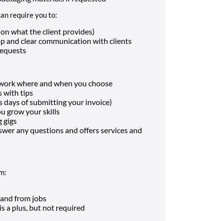
an require you to:
on what the client provides)
pp and clear communication with clients
requests
n work where and when you choose
 with tips
s days of submitting your invoice)
ou grow your skills
 gigs
swer any questions and offers services and
rm:
o and from jobs
s a plus, but not required