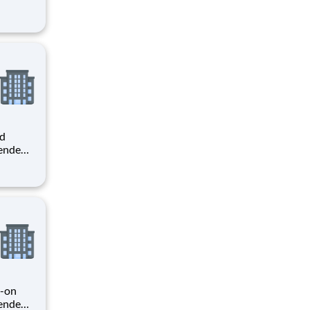
er you
o
 o
ed
pendent
ole,
niture
er
s-on
pendent