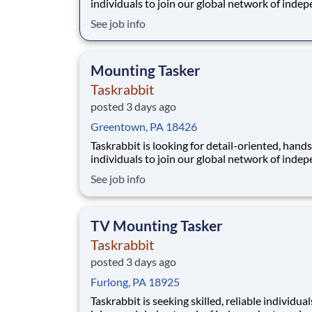
individuals to join our global network of inde
service providers, who we call Taskers. In this r
See job info
you'll help clients assemble a wide range of fur
items, from simple chairs to bed frames or larg
modular systems. Whether you have pr
Mounting Tasker
Taskrabbit
posted 3 days ago
Greentown, PA 18426
Taskrabbit is looking for detail-oriented, hand
individuals to join our global network of inde
service providers, who we call Taskers. This rol
See job info
involves mounting items such as artwork, shelv
curtains in residential or commercial spaces. 
you have a background in handiwork o
TV Mounting Tasker
Taskrabbit
posted 3 days ago
Furlong, PA 18925
Taskrabbit is seeking skilled, reliable individual