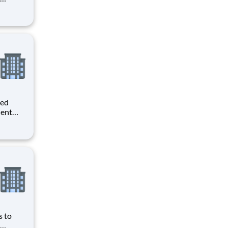
ave
obbyist
ws you
ted
dent
er you
o
 o
s to