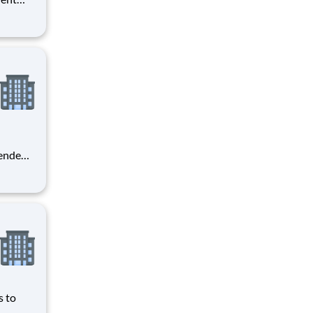
er you
o
 o
pendent
r
re
ining
w
s to