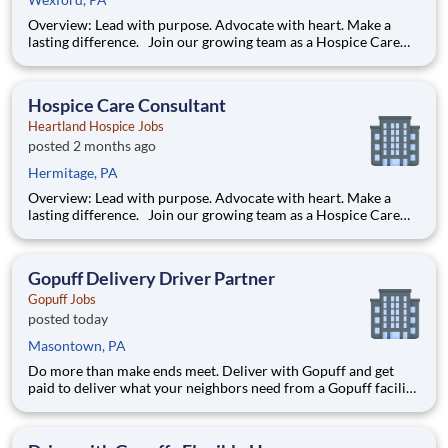
Overview: Lead with purpose. Advocate with heart. Make a
lasting difference. Join our growing team as a Hospice Care
Consultant (HCC) - a strategic sales representative who
champions our mission while developing strong, lasting
relationships with key referral partners in the healthcare
Hospice Care Consultant
commun
Heartland Hospice Jobs
posted 2 months ago
Hermitage, PA
Overview: Lead with purpose. Advocate with heart. Make a
lasting difference. Join our growing team as a Hospice Care
Consultant (HCC) - a strategic sales representative who
champions our mission while developing strong, lasting
relationships with key referral partners in the healthcare
Gopuff Delivery Driver Partner
commun
Gopuff Jobs
posted today
Masontown, PA
Do more than make ends meet. Deliver with Gopuff and get
paid to deliver what your neighbors need from a Gopuff facility
near you! With one centralized pickup location and smaller
delivery zones, Gopuff makes earning effortless. It's simple:
deliver from a facility near you straight to the custome