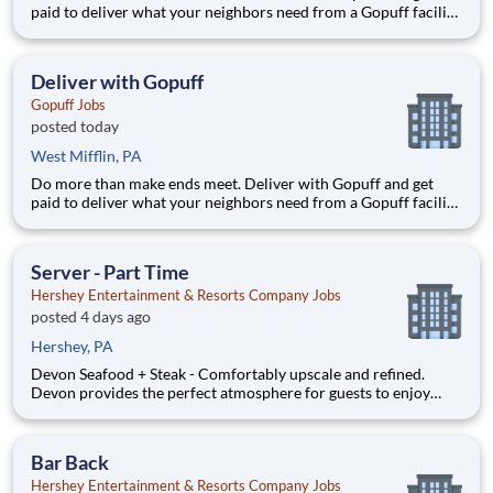
paid to deliver what your neighbors need from a Gopuff facility
near you! With one centralized pickup location and smaller
delivery zones, Gopuff makes earning effortless. It's simple:
deliver from a facility near you straight to the custome
Deliver with Gopuff
Gopuff Jobs
posted today
West Mifflin, PA
Do more than make ends meet. Deliver with Gopuff and get
paid to deliver what your neighbors need from a Gopuff facility
near you! With one centralized pickup location and smaller
delivery zones, Gopuff makes earning effortless. It's simple:
deliver from a facility near you straight to the custome
Server - Part Time
Hershey Entertainment & Resorts Company Jobs
posted 4 days ago
Hershey, PA
Devon Seafood + Steak - Comfortably upscale and refined.
Devon provides the perfect atmosphere for guests to enjoy
simply prepared seafood sourced globally and premium steaks.
Our wine cellar offers an award winning wine list and
handcrafted cocktails that complement a one-of-a-kind dining
Bar Back
experi
Hershey Entertainment & Resorts Company Jobs