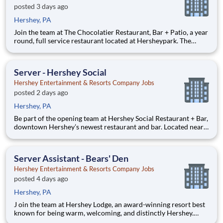
posted 3 days ago
Hershey, PA
Join the team at The Chocolatier Restaurant, Bar + Patio, a year
round, full service restaurant located at Hersheypark. The
Chocolatier serves up family fare with a fun spin, and hints of
chocolate for lunch and dinner. The space features past and
present pieces from the Hersheypark ride collecti
Server - Hershey Social
Hershey Entertainment & Resorts Company Jobs
posted 2 days ago
Hershey, PA
Be part of the opening team at Hershey Social Restaurant + Bar,
downtown Hershey’s newest restaurant and bar. Located near
the iconic intersection of Cocoa and Chocolate Avenue,
Hershey Social features bold flavors, signature cocktails, and
over-the-top desserts inspired by Hershey’s chocolate ro
Server Assistant - Bears' Den
Hershey Entertainment & Resorts Company Jobs
posted 4 days ago
Hershey, PA
J oin the team at Hershey Lodge, an award-winning resort best
known for being warm, welcoming, and distinctly Hershey.
Offering 665 guest rooms and 100,000 square feet of function