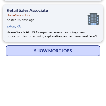
space, Hershey Lodge provides convenience and comfort for
families and guests of all ages. We hope you'll enjoy the
Retail Sales Associate
HomeGoods Jobs
posted 25 days ago
Exton, PA
HomeGoods At TJX Companies, every day brings new
opportunities for growth, exploration, and achievement. You’ll
be part of our vibrant team that embraces diversity, fosters
collaboration, and prioritizes your development. Whether
you’re working in our four global Home Offices, Distribution
SHOW MORE JOBS
Centers