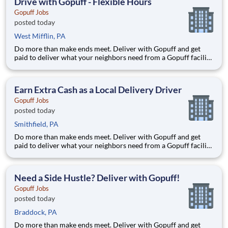
Drive with Gopuff - Flexible Hours
Gopuff Jobs
posted today
West Mifflin, PA
Do more than make ends meet. Deliver with Gopuff and get
paid to deliver what your neighbors need from a Gopuff facility
near you! With one centralized pickup location and smaller
delivery zones, Gopuff makes earning effortless. It's simple:
deliver from a facility near you straight to the custome
Earn Extra Cash as a Local Delivery Driver
Gopuff Jobs
posted today
Smithfield, PA
Do more than make ends meet. Deliver with Gopuff and get
paid to deliver what your neighbors need from a Gopuff facility
near you! With one centralized pickup location and smaller
delivery zones, Gopuff makes earning effortless. It's simple:
deliver from a facility near you straight to the custome
Need a Side Hustle? Deliver with Gopuff!
Gopuff Jobs
posted today
Braddock, PA
Do more than make ends meet. Deliver with Gopuff and get