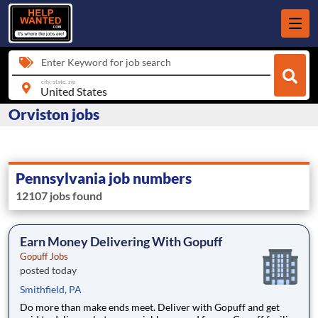
Enter Keyword for job search
city, state, zip
Orviston jobs
Pennsylvania job numbers
12107 jobs found
Earn Money Delivering With Gopuff
Gopuff Jobs
posted today
Smithfield, PA
Do more than make ends meet. Deliver with Gopuff and get