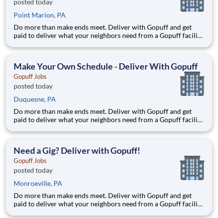
posted today
Point Marion, PA
Do more than make ends meet. Deliver with Gopuff and get
paid to deliver what your neighbors need from a Gopuff facility
near you! With one centralized pickup location and smaller
delivery zones, Gopuff makes earning effortless. It's simple:
deliver from a facility near you straight to the custome
Make Your Own Schedule - Deliver With Gopuff
Gopuff Jobs
posted today
Duquesne, PA
Do more than make ends meet. Deliver with Gopuff and get
paid to deliver what your neighbors need from a Gopuff facility
near you! With one centralized pickup location and smaller
delivery zones, Gopuff makes earning effortless. It's simple:
deliver from a facility near you straight to the custome
Need a Gig? Deliver with Gopuff!
Gopuff Jobs
posted today
Monroeville, PA
Do more than make ends meet. Deliver with Gopuff and get
paid to deliver what your neighbors need from a Gopuff facility
near you! With one centralized pickup location and smaller