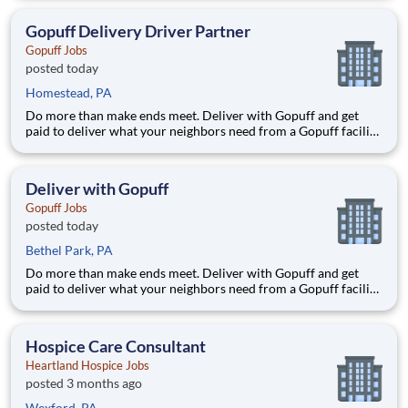
delivery zones, Gopuff makes earning effortless. It's simple:
deliver from a facility near you straight to the custome
Gopuff Delivery Driver Partner
Gopuff Jobs
posted today
Homestead, PA
Do more than make ends meet. Deliver with Gopuff and get
paid to deliver what your neighbors need from a Gopuff facility
near you! With one centralized pickup location and smaller
delivery zones, Gopuff makes earning effortless. It's simple:
deliver from a facility near you straight to the custome
Deliver with Gopuff
Gopuff Jobs
posted today
Bethel Park, PA
Do more than make ends meet. Deliver with Gopuff and get
paid to deliver what your neighbors need from a Gopuff facility
near you! With one centralized pickup location and smaller
delivery zones, Gopuff makes earning effortless. It's simple:
deliver from a facility near you straight to the custome
Hospice Care Consultant
Heartland Hospice Jobs
posted 3 months ago
Wexford, PA