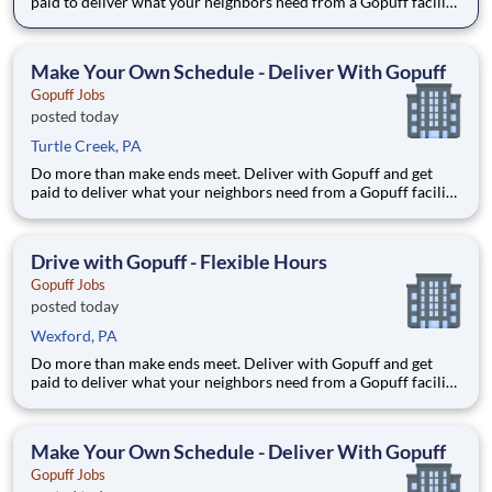
paid to deliver what your neighbors need from a Gopuff facility
near you! With one centralized pickup location and smaller
delivery zones, Gopuff makes earning effortless. It's simple:
deliver from a facility near you straight to the custome
Make Your Own Schedule - Deliver With Gopuff
Gopuff Jobs
posted today
Turtle Creek, PA
Do more than make ends meet. Deliver with Gopuff and get
paid to deliver what your neighbors need from a Gopuff facility
near you! With one centralized pickup location and smaller
delivery zones, Gopuff makes earning effortless. It's simple:
deliver from a facility near you straight to the custome
Drive with Gopuff - Flexible Hours
Gopuff Jobs
posted today
Wexford, PA
Do more than make ends meet. Deliver with Gopuff and get
paid to deliver what your neighbors need from a Gopuff facility
near you! With one centralized pickup location and smaller
delivery zones, Gopuff makes earning effortless. It's simple:
deliver from a facility near you straight to the custome
Make Your Own Schedule - Deliver With Gopuff
Gopuff Jobs