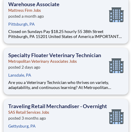
assessments and the meaningful impact our providers have on
Warehouse Associate
our p
Mattress Firm Jobs
posted a month ago
Pittsburgh, PA
Closed on Sundays Pay $18.25 hourly 55 38th Street
Pittsburgh, PA 15201 United States of America IMPORTANT
NOTICE FOR INTERNAL APPLICANTS ONLY: Internal
applicants MUST apply to the internal job posting through the
Mattress Firm Workday system. To view the list of current
Specialty Floater Veterinary Technician
intern
Metropolitan Veterinary Associates Jobs
posted 2 days ago
Lansdale, PA
Are you a Veterinary Technician who thrives on variety,
adaptability, and continuous learning? At Metropolitan
Veterinary Associates (MVA) , we recognize that our Floater
Technicians play a critical role in maintaining smooth
operations across multiple specialty departments. This unique
Traveling Retail Merchandiser - Overnight
positi
SAS Retail Services Jobs
posted 3 months ago
Gettysburg, PA