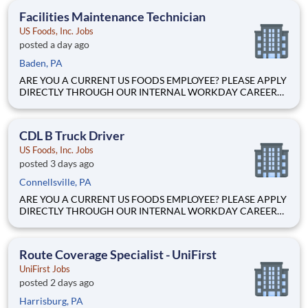
equipment (i.e. pallet jacks, highlifts, forklifts, batteries, etc).
Facilities Maintenance Technician
This kee
US Foods, Inc. Jobs
posted a day ago
Baden, PA
ARE YOU A CURRENT US FOODS EMPLOYEE? PLEASE APPLY
DIRECTLY THROUGH OUR INTERNAL WORKDAY CAREER
SITE Join Our Community of Food People! BASIC PURPOSE
Responsible for upkeep and maintenance of warehouse-related
equipment (i.e. pallet jacks, highlifts, forklifts, batteries, etc).
CDL B Truck Driver
This kee
US Foods, Inc. Jobs
posted 3 days ago
Connellsville, PA
ARE YOU A CURRENT US FOODS EMPLOYEE? PLEASE APPLY
DIRECTLY THROUGH OUR INTERNAL WORKDAY CAREER
SITE Join Our Community of Food People! Ready to build a
career with a company that’s leading the foodservice industry?
Here's HOW we help YOU make it! Straight Truck CDL
Route Coverage Specialist - UniFirst
UniFirst Jobs
posted 2 days ago
Harrisburg, PA