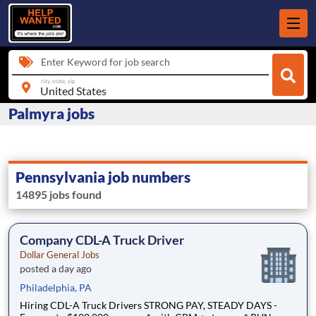
Enter Keyword for job search
city, state, zip
Palmyra jobs
Pennsylvania job numbers
14895 jobs found
Company CDL-A Truck Driver
Dollar General Jobs
posted a day ago
Philadelphia, PA
Hiring CDL-A Truck Drivers STRONG PAY, STEADY DAYS -