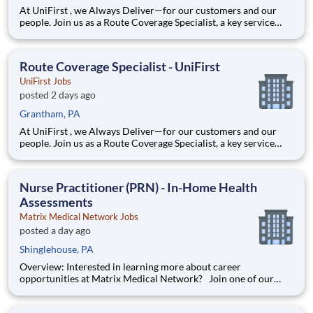
At UniFirst , we Always Deliver—for our customers and our
people. Join us as a Route Coverage Specialist, a key service
professional integral to the success of our operations. In this
role, you’ll provide exceptional service by stepping in to cover
delivery routes when our Route Service Represen
Route Coverage Specialist - UniFirst
UniFirst Jobs
posted 2 days ago
Grantham, PA
At UniFirst , we Always Deliver—for our customers and our
people. Join us as a Route Coverage Specialist, a key service
professional integral to the success of our operations. In this
role, you’ll provide exceptional service by stepping in to cover
delivery routes when our Route Service Represen
Nurse Practitioner (PRN) - In-Home Health
Assessments
Matrix Medical Network Jobs
posted a day ago
Shinglehouse, PA
Overview: Interested in learning more about career
opportunities at Matrix Medical Network? Join one of our
virtual hiring events on August 19th at 5:00PM EST or August
20th at 9:00AM EST to hear about our in-home health