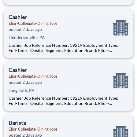
Dining Location: Wheeling , West Virginia (US-WV) The Role
at a glance: We are looking to add an experienced cook to work
with a highly motiva
Cashier
Elior-Collegiate-Dining Jobs
posted 2 days ago
Hendersonville, PA
Cashier Job Reference Number: 39219 Employment Type:
Full-Time , Onsite Segment: Education Brand: Elior-
Collegiate-Dining Location: Wheeling , West Virginia (US-WV)
The Role at a glance: We are looking to add a friendly,
enthusiastic cashier to our colle
Cashier
Elior-Collegiate-Dining Jobs
posted 2 days ago
Langeloth, PA
Cashier Job Reference Number: 39219 Employment Type:
Full-Time , Onsite Segment: Education Brand: Elior-
Collegiate-Dining Location: Wheeling , West Virginia (US-WV)
The Role at a glance: We are looking to add a friendly,
enthusiastic cashier to our colle
Barista
Elior-Collegiate-Dining Jobs
posted 2 days ago