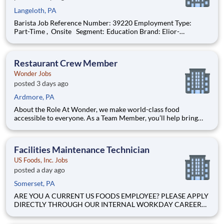
Langeloth, PA
Barista Job Reference Number: 39220 Employment Type:
Part-Time , Onsite Segment: Education Brand: Elior-
Collegiate-Dining Location: Wheeling , West Virginia (US-WV)
The Role at a glance: We are looking to add an energetic,
motivated barista to our colleg
Restaurant Crew Member
Wonder Jobs
posted 3 days ago
Ardmore, PA
About the Role At Wonder, we make world-class food
accessible to everyone. As a Team Member, you’ll help bring
menus from Michelin-starred and celebrity chefs to life while
creating an inviting, positive experience for every guest.
Whether you’re looking to grow your career, learn new skills, or
Facilities Maintenance Technician
US Foods, Inc. Jobs
posted a day ago
Somerset, PA
ARE YOU A CURRENT US FOODS EMPLOYEE? PLEASE APPLY
DIRECTLY THROUGH OUR INTERNAL WORKDAY CAREER
SITE Join Our Community of Food People! BASIC PURPOSE
Responsible for upkeep and maintenance of warehouse-related