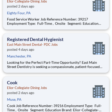
Elior-Collegiate-Dining Jobs
posted 2 days ago
Eighty Four, PA
Food Service Worker Job Reference Number: 39217
Employment Type: Full-Time , Onsite Segment: Education
Brand: Elior-Collegiate-Dining Location: Wheeling , West
Virginia (US-WV) The Role at a glance: We are looking to add
a motivated food service worker t
Registered Dental Hygienist
East Main Street Dental- PDC Jobs
posted 4 days ago
Manchester, PA
Looking for the Perfect Part-Time Opportunity? East Main
Street Dentistry is seeking a compassionate, patient-focused
Registered Dental Hygienist to join our exceptional team every
Monday and Wednesday . If you're looking for a consistent
part-time schedule that allows you to main
Cook
Elior-Collegiate-Dining Jobs
posted 2 days ago
Muse, PA
Cook Job Reference Number: 39216 Employment Type: Full-
Time , Onsite Segment: Education Brand: Elior-Collegiate-