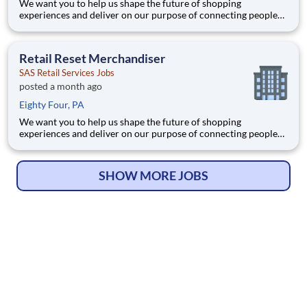
We want you to help us shape the future of shopping
experiences and deliver on our purpose of connecting people
with the products and experiences that enrich their lives.
Joining SAS Retail Services, an Advantage Solutions company,
means joining a network of 65,000 teammates serving 4,000+
Retail Reset Merchandiser
brands a
SAS Retail Services Jobs
posted a month ago
Eighty Four, PA
We want you to help us shape the future of shopping
experiences and deliver on our purpose of connecting people
with the products and experiences that enrich their lives.
Joining SAS Retail Services, an Advantage Solutions company,
means joining a network of 65,000 teammates serving 4,000+
SHOW MORE JOBS
brands a