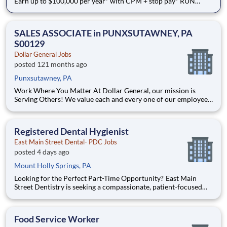
Earn up to $100,000 per year* with CPM + stop pay* RUN
REGIONAL. RESET WEEKLY. - Flexible options with weekly
home time BENEFITS FROM DAY ONE - Medical, dental,
vision, and more start immediately Why Drive for Dollar
SALES ASSOCIATE in PUNXSUTAWNEY, PA
General Fl
S00129
Dollar General Jobs
posted 121 months ago
Punxsutawney, PA
Work Where You Matter At Dollar General, our mission is
Serving Others! We value each and every one of our employees.
Whether you are looking to launch a new career in one of our
many convenient Store locations, Distribution Centers, Store
Support Center or with our Private Fleet Team, we are proud
Registered Dental Hygienist
East Main Street Dental- PDC Jobs
posted 4 days ago
Mount Holly Springs, PA
Looking for the Perfect Part-Time Opportunity? East Main
Street Dentistry is seeking a compassionate, patient-focused
Registered Dental Hygienist to join our exceptional team every
Monday and Wednesday . If you're looking for a consistent
part-time schedule that allows you to main
Food Service Worker