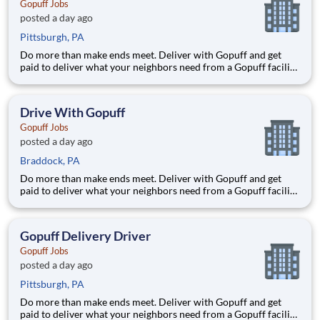
Gopuff Jobs
posted a day ago
Pittsburgh, PA
Do more than make ends meet. Deliver with Gopuff and get
paid to deliver what your neighbors need from a Gopuff facility
near you! With one centralized pickup location and smaller
delivery zones, Gopuff makes earning effortless. It's simple:
deliver from a facility near you straight to the custome
Drive With Gopuff
Gopuff Jobs
posted a day ago
Braddock, PA
Do more than make ends meet. Deliver with Gopuff and get
paid to deliver what your neighbors need from a Gopuff facility
near you! With one centralized pickup location and smaller
delivery zones, Gopuff makes earning effortless. It's simple:
deliver from a facility near you straight to the custome
Gopuff Delivery Driver
Gopuff Jobs
posted a day ago
Pittsburgh, PA
Do more than make ends meet. Deliver with Gopuff and get
paid to deliver what your neighbors need from a Gopuff facility