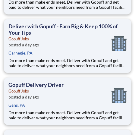
Do more than make ends meet. Deliver with Gopuff and get
paid to deliver what your neighbors need from a Gopuff facility
near you! With one centralized pickup location and smaller
delivery zones, Gopuff makes earning effortless. It's simple:
deliver from a facility near you straight to the custome
Deliver with Gopuff - Earn Big & Keep 100% of
Your Tips
Gopuff Jobs
posted a day ago
Carnegie, PA
Do more than make ends meet. Deliver with Gopuff and get
paid to deliver what your neighbors need from a Gopuff facility
near you! With one centralized pickup location and smaller
delivery zones, Gopuff makes earning effortless. It's simple:
deliver from a facility near you straight to the custome
Gopuff Delivery Driver
Gopuff Jobs
posted a day ago
Gans, PA
Do more than make ends meet. Deliver with Gopuff and get
paid to deliver what your neighbors need from a Gopuff facility
near you! With one centralized pickup location and smaller
delivery zones, Gopuff makes earning effortless. It's simple:
deliver from a facility near you straight to the custome