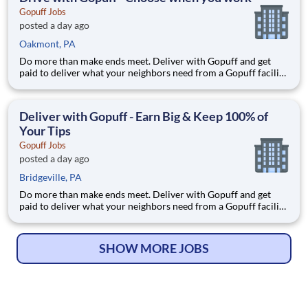
Gopuff Jobs
posted a day ago
Oakmont, PA
Do more than make ends meet. Deliver with Gopuff and get
paid to deliver what your neighbors need from a Gopuff facility
near you! With one centralized pickup location and smaller
delivery zones, Gopuff makes earning effortless. It's simple:
deliver from a facility near you straight to the custome
Deliver with Gopuff - Earn Big & Keep 100% of
Your Tips
Gopuff Jobs
posted a day ago
Bridgeville, PA
Do more than make ends meet. Deliver with Gopuff and get
paid to deliver what your neighbors need from a Gopuff facility
near you! With one centralized pickup location and smaller
delivery zones, Gopuff makes earning effortless. It's simple:
deliver from a facility near you straight to the custome
SHOW MORE JOBS