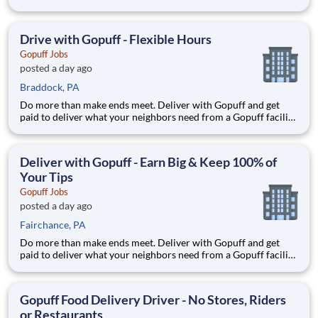
near you! With one centralized pickup location and smaller
delivery zones, Gopuff makes earning effortless. It's simple:
deliver from a facility near you straight to the custome
Drive with Gopuff - Flexible Hours
Gopuff Jobs
posted a day ago
Braddock, PA
Do more than make ends meet. Deliver with Gopuff and get
paid to deliver what your neighbors need from a Gopuff facility
near you! With one centralized pickup location and smaller
delivery zones, Gopuff makes earning effortless. It's simple:
deliver from a facility near you straight to the custome
Deliver with Gopuff - Earn Big & Keep 100% of
Your Tips
Gopuff Jobs
posted a day ago
Fairchance, PA
Do more than make ends meet. Deliver with Gopuff and get
paid to deliver what your neighbors need from a Gopuff facility
near you! With one centralized pickup location and smaller
delivery zones, Gopuff makes earning effortless. It's simple:
deliver from a facility near you straight to the custome
Gopuff Food Delivery Driver - No Stores, Riders
or Restaurants