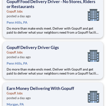
Gopuff Food Delivery Driver - No Stores, Riders
or Restaurants
Gopuff Jobs
posted a day ago
Penn Hills, PA
Do more than make ends meet. Deliver with Gopuff and get
paid to deliver what your neighbors need from a Gopuff facility
near you! With one centralized pickup location and smaller
delivery zones, Gopuff makes earning effortless. It's simple:
deliver from a facility near you straight to the custome
Gopuff Delivery Driver Gigs
Gopuff Jobs
posted a day ago
Penn Hills, PA
Do more than make ends meet. Deliver with Gopuff and get
paid to deliver what your neighbors need from a Gopuff facility
near you! With one centralized pickup location and smaller
delivery zones, Gopuff makes earning effortless. It's simple:
deliver from a facility near you straight to the custome
Earn Money Delivering With Gopuff
Gopuff Jobs
posted a day ago
Morgan, PA