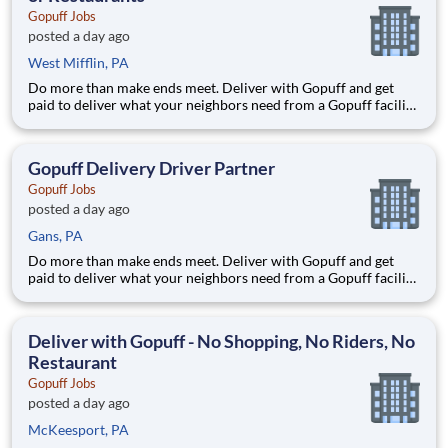
Gopuff Jobs
posted a day ago
West Mifflin, PA
Do more than make ends meet. Deliver with Gopuff and get
paid to deliver what your neighbors need from a Gopuff facility
near you! With one centralized pickup location and smaller
delivery zones, Gopuff makes earning effortless. It's simple:
deliver from a facility near you straight to the custome
Gopuff Delivery Driver Partner
Gopuff Jobs
posted a day ago
Gans, PA
Do more than make ends meet. Deliver with Gopuff and get
paid to deliver what your neighbors need from a Gopuff facility
near you! With one centralized pickup location and smaller
delivery zones, Gopuff makes earning effortless. It's simple:
deliver from a facility near you straight to the custome
Deliver with Gopuff - No Shopping, No Riders, No
Restaurant
Gopuff Jobs
posted a day ago
McKeesport, PA