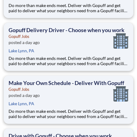
Do more than make ends meet. Deliver with Gopuff and get
paid to deliver what your neighbors need from a Gopuff facility
near you! With one centralized pickup location and smaller
delivery zones, Gopuff makes earning effortless. It's simple:
deliver from a facility near you straight to the custome
Gopuff Delivery Driver - Choose when you work
Gopuff Jobs
posted a day ago
Lake Lynn, PA
Do more than make ends meet. Deliver with Gopuff and get
paid to deliver what your neighbors need from a Gopuff facility
near you! With one centralized pickup location and smaller
delivery zones, Gopuff makes earning effortless. It's simple:
deliver from a facility near you straight to the custome
Make Your Own Schedule - Deliver With Gopuff
Gopuff Jobs
posted a day ago
Lake Lynn, PA
Do more than make ends meet. Deliver with Gopuff and get
paid to deliver what your neighbors need from a Gopuff facility
near you! With one centralized pickup location and smaller
delivery zones, Gopuff makes earning effortless. It's simple:
deliver from a facility near you straight to the custome
Drive with Gopuff - Choose when you work