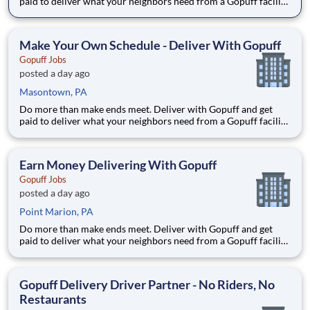
paid to deliver what your neighbors need from a Gopuff facility
near you! With one centralized pickup location and smaller
delivery zones, Gopuff makes earning effortless. It's simple:
deliver from a facility near you straight to the custome
Make Your Own Schedule - Deliver With Gopuff
Gopuff Jobs
posted a day ago
Masontown, PA
Do more than make ends meet. Deliver with Gopuff and get
paid to deliver what your neighbors need from a Gopuff facility
near you! With one centralized pickup location and smaller
delivery zones, Gopuff makes earning effortless. It's simple:
deliver from a facility near you straight to the custome
Earn Money Delivering With Gopuff
Gopuff Jobs
posted a day ago
Point Marion, PA
Do more than make ends meet. Deliver with Gopuff and get
paid to deliver what your neighbors need from a Gopuff facility
near you! With one centralized pickup location and smaller
delivery zones, Gopuff makes earning effortless. It's simple:
deliver from a facility near you straight to the custome
Gopuff Delivery Driver Partner - No Riders, No
Restaurants