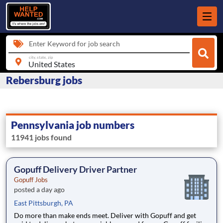
Enter Keyword for job search
city, state, zip
Rebersburg jobs
Pennsylvania job numbers
11941 jobs found
Gopuff Delivery Driver Partner
Gopuff Jobs
posted a day ago
East Pittsburgh, PA
Do more than make ends meet. Deliver with Gopuff and get