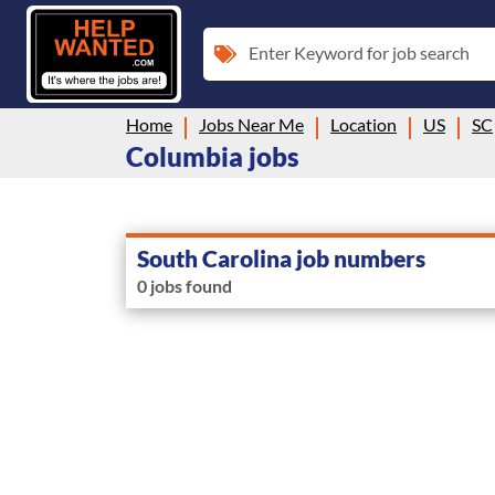
Enter Keyword for job search
Home
Jobs Near Me
Location
US
SC
Columbia jobs
South Carolina job numbers
0 jobs found