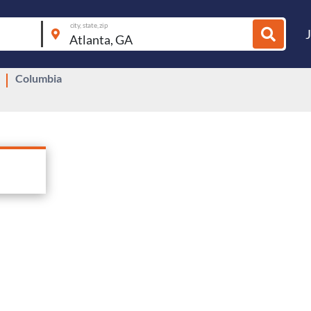
city, state, zip
Columbia