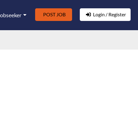
POST JOB
Login / Register
Jobseeker