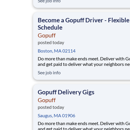
See job info
you are looking for a part-time job with flexibl
or a full-time career with excellent advanceme
opportunities, Henley Companies the l
Become a Gopuff Driver - Flexible
Schedule
Gopuff
posted today
Boston, MA 02114
Do more than make ends meet. Deliver with G
and get paid to deliver what your neighbors n
from a Gopuff facility near you! With one cent
See job info
pickup location and smaller delivery zones, Go
makes earning effortless. It's simple: deliver f
facility near you straight to the custome
Gopuff Delivery Gigs
Gopuff
posted today
Saugus, MA 01906
Do more than make ends meet. Deliver with G
and get paid to deliver what your neighbors n