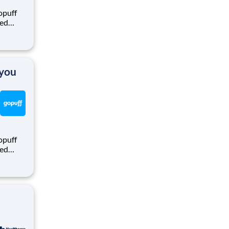
opuff
eed
ralized
puff
rom a
 you
opuff
eed
ralized
puff
rom a