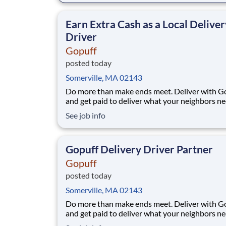
makes earning effortless. It's simple: deliver f
facility near you straight to the custome
Earn Extra Cash as a Local Deliver
Driver
Gopuff
posted today
Somerville, MA 02143
Do more than make ends meet. Deliver with G
and get paid to deliver what your neighbors n
from a Gopuff facility near you! With one cent
See job info
pickup location and smaller delivery zones, Go
makes earning effortless. It's simple: deliver f
facility near you straight to the custome
Gopuff Delivery Driver Partner
Gopuff
posted today
Somerville, MA 02143
Do more than make ends meet. Deliver with G
and get paid to deliver what your neighbors n
from a Gopuff facility near you! With one cent