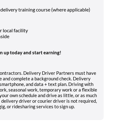
 delivery training course (where applicable)
local facility
nside
gn up today and start earning!
contractors. Delivery Driver Partners must have
nce and complete a background check. Delivery
, smartphone, and data + text plan. Driving with
work, seasonal work, temporary work or a flexible
your own schedule and drive as little, or as much
delivery driver or courier driver is not required,
g, or ridesharing services to sign up.