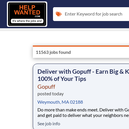
Enter Keyword for job search
11563 jobs found
Deliver with Gopuff - Earn Big & 
100% of Your Tips
Gopuff
posted today
Weymouth, MA 02188
Do more than make ends meet. Deliver with G
and get paid to deliver what your neighbors n
from a Gopuff facility near you! With one cent
See job info
pickup location and smaller delivery zones, Go