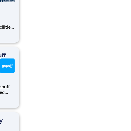
ilities
tions
area.
ff
opuff
eed
ralized
puff
rom a
y