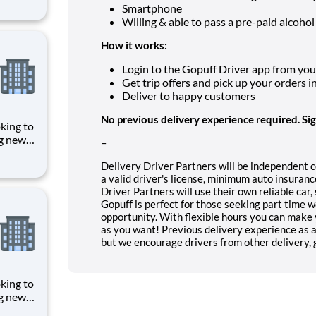
Smartphone
puff
Willing & able to pass a pre-paid alcohol
rom a
How it works:
Login to the Gopuff Driver app from your 
Get trip offers and pick up your orders i
Deliver to happy customers
No previous delivery experience required. Si
ng new
–
Whether
e hours,
Delivery Driver Partners will be independent 
a valid driver's license, minimum auto insura
nt
Driver Partners will use their own reliable car
Gopuff is perfect for those seeking part time 
opportunity. With flexible hours you can make 
as you want! Previous delivery experience as a 
but we encourage drivers from other delivery, gi
ng new
Whether