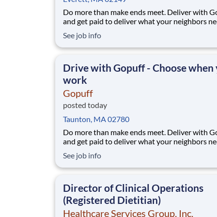
Do more than make ends meet. Deliver with G
and get paid to deliver what your neighbors n
from a Gopuff facility near you! With one cent
See job info
pickup location and smaller delivery zones, Go
makes earning effortless. It's simple: deliver f
facility near you straight to the custome
Drive with Gopuff - Choose when
work
Gopuff
posted today
Taunton, MA 02780
Do more than make ends meet. Deliver with G
and get paid to deliver what your neighbors n
from a Gopuff facility near you! With one cent
See job info
pickup location and smaller delivery zones, Go
makes earning effortless. It's simple: deliver f
facility near you straight to the custome
Director of Clinical Operations
(Registered Dietitian)
Healthcare Services Group, Inc.