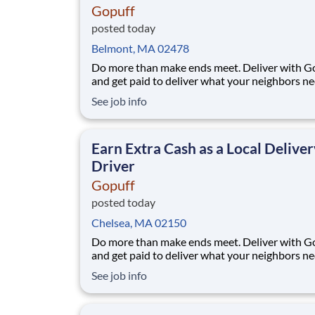
Gopuff
posted today
Belmont, MA 02478
Do more than make ends meet. Deliver with G
and get paid to deliver what your neighbors n
from a Gopuff facility near you! With one cent
See job info
pickup location and smaller delivery zones, Go
makes earning effortless. It's simple: deliver f
facility near you straight to the custome
Earn Extra Cash as a Local Deliver
Driver
Gopuff
posted today
Chelsea, MA 02150
Do more than make ends meet. Deliver with G
and get paid to deliver what your neighbors n
from a Gopuff facility near you! With one cent
See job info
pickup location and smaller delivery zones, Go
makes earning effortless. It's simple: deliver f
facility near you straight to the custome