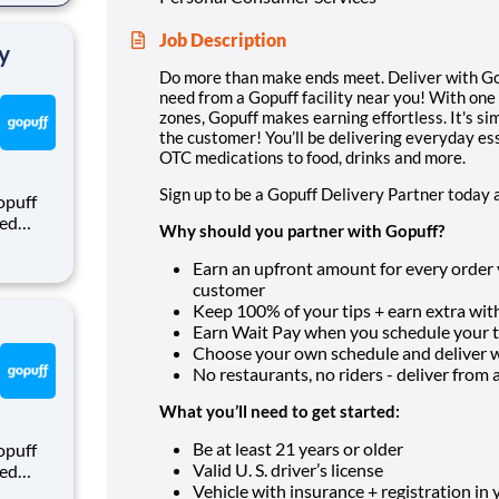
rom a
Job Description
y
Do more than make ends meet. Deliver with Gop
need from a Gopuff facility near you! With one
zones, Gopuff makes earning effortless. It's sim
the customer! You’ll be delivering everyday es
OTC medications to food, drinks and more.
Sign up to be a Gopuff Delivery Partner today 
opuff
eed
Why should you partner with Gopuff?
ralized
puff
Earn an upfront amount for every order yo
rom a
customer
Keep 100% of your tips + earn extra with
Earn Wait Pay when you schedule your ti
Choose your own schedule and deliver
No restaurants, no riders - deliver from a f
What you’ll need to get started:
Be at least 21 years or older
opuff
Valid U. S. driver’s license
eed
Vehicle with insurance + registration in
ralized