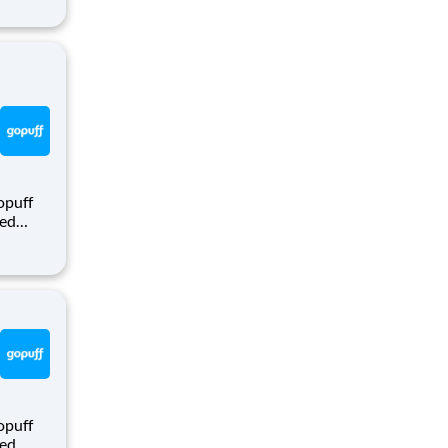
e hours,
nt
opuff
eed
ralized
puff
rom a
opuff
eed