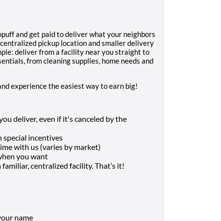
uff and get paid to deliver what your neighbors
 centralized pickup location and smaller delivery
ple: deliver from a facility near you straight to
sentials, from cleaning supplies, home needs and
and experience the easiest way to earn big!
u deliver, even if it's canceled by the
 special incentives
me with us (varies by market)
 when you want
amiliar, centralized facility. That’s it!
 your name