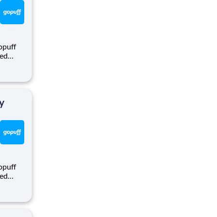
opuff
eed
ralized
puff
rom a
y
opuff
eed
ralized
puff
rom a