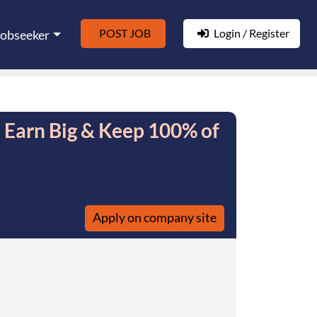
POST JOB
Login / Register
Jobseeker
- Earn Big & Keep 100% of
Apply on company site