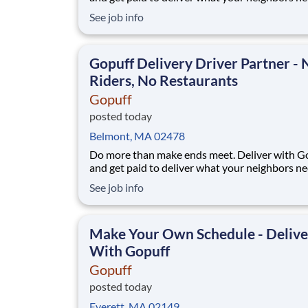
from a Gopuff facility near you! With one cent
See job info
pickup location and smaller delivery zones, Go
makes earning effortless. It's simple: deliver f
facility near you straight to the custome
Gopuff Delivery Driver Partner - 
Riders, No Restaurants
Gopuff
posted today
Belmont, MA 02478
Do more than make ends meet. Deliver with G
and get paid to deliver what your neighbors n
from a Gopuff facility near you! With one cent
See job info
pickup location and smaller delivery zones, Go
makes earning effortless. It's simple: deliver f
facility near you straight to the custome
Make Your Own Schedule - Delive
With Gopuff
Gopuff
posted today
Everett, MA 02149