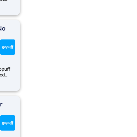
ralized
puff
rom a
No
opuff
eed
ralized
puff
rom a
r