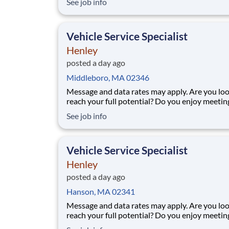
See job info
pickup location and smaller delivery zones, Go
makes earning effortless. It's simple: deliver f
facility near you straight to the custome
Vehicle Service Specialist
Henley
posted a day ago
Middleboro, MA 02346
Message and data rates may apply. Are you looking to
reach your full potential? Do you enjoy meeti
people and working in a team environment? 
See job info
you are looking for a part-time job with flexibl
or a full-time career with excellent advanceme
opportunities, Henley Companies the l
Vehicle Service Specialist
Henley
posted a day ago
Hanson, MA 02341
Message and data rates may apply. Are you looking to
reach your full potential? Do you enjoy meeti
people and working in a team environment? 