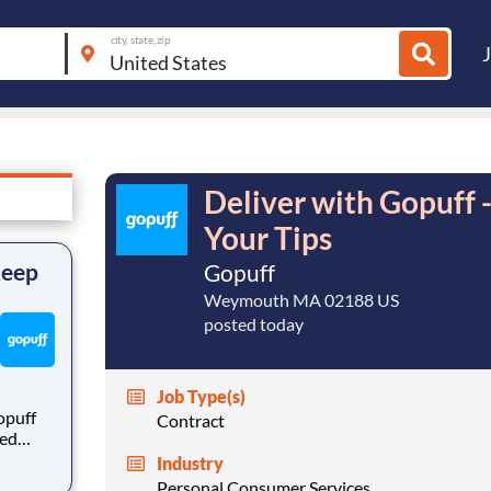
city, state, zip
Deliver with Gopuff 
Your Tips
Keep
Gopuff
Weymouth MA 02188 US
posted today
Job Type(s)
opuff
Contract
eed
ralized
Industry
puff
Personal Consumer Services