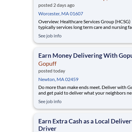
posted 2 days ago
Worcester, MA 01607
Overview: Healthcare Services Group (HCSG)
typically services long term care and nursing fac
and is now hiring an Director of Clinical Opera
See job info
(Registered Dietitian) in your area! This role will
oversee clinical operations for MA, CT and RI 
(The territory can be adjuste
Earn Money Delivering With Gopu
Gopuff
posted today
Newton, MA 02459
Do more than make ends meet. Deliver with G
and get paid to deliver what your neighbors n
from a Gopuff facility near you! With one cent
See job info
pickup location and smaller delivery zones, Go
makes earning effortless. It's simple: deliver f
facility near you straight to the custome
Earn Extra Cash as a Local Deliver
Driver